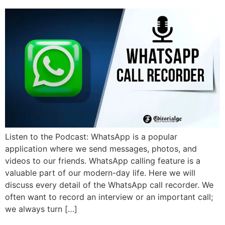
Listen to the Podcast: WhatsApp is a popular
application where we send messages, photos, and
videos to our friends. WhatsApp calling feature is a
valuable part of our modern-day life. Here we will
discuss every detail of the WhatsApp call recorder. We
often want to record an interview or an important call;
we always turn […]