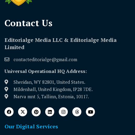
Contact Us​
Editorialge Media LLC & Editorialge Media
Limited
contacteditorialge@gmail.com
Universal Operational HQ Address:
Sheridan, WY 82801, United States.
Mildenhall, United Kingdom, IP28 7DE.
Narva mnt 5, Tallinn, Estonia, 10117.
Our Digital Services