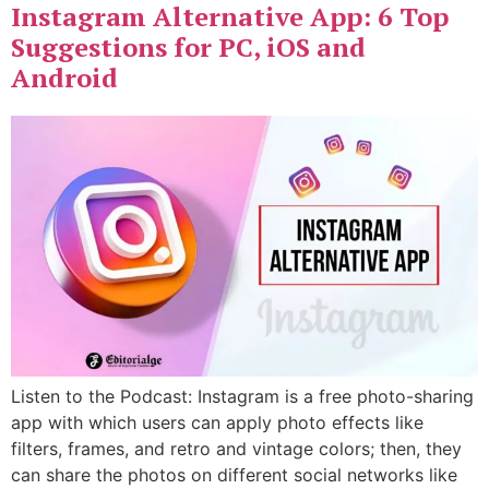
Instagram Alternative App: 6 Top
Suggestions for PC, iOS and
Android
Listen to the Podcast: Instagram is a free photo-sharing
app with which users can apply photo effects like
filters, frames, and retro and vintage colors; then, they
can share the photos on different social networks like