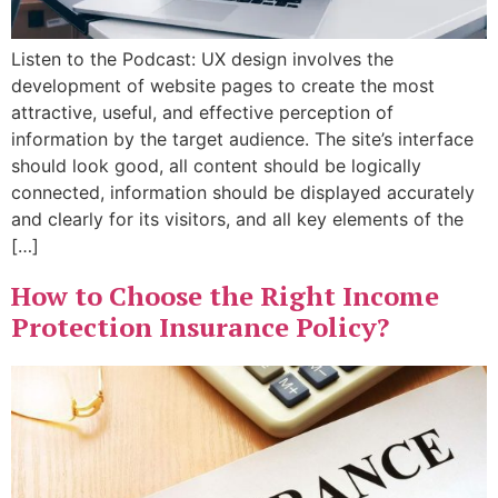
Listen to the Podcast: UX design involves the
development of website pages to create the most
attractive, useful, and effective perception of
information by the target audience. The site’s interface
should look good, all content should be logically
connected, information should be displayed accurately
and clearly for its visitors, and all key elements of the
[…]
How to Choose the Right Income
Protection Insurance Policy?