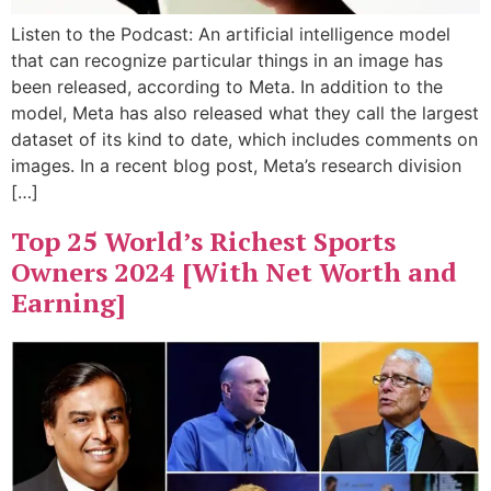
Listen to the Podcast: An artificial intelligence model
that can recognize particular things in an image has
been released, according to Meta. In addition to the
model, Meta has also released what they call the largest
dataset of its kind to date, which includes comments on
images. In a recent blog post, Meta’s research division
[…]
Top 25 World’s Richest Sports
Owners 2024 [With Net Worth and
Earning]