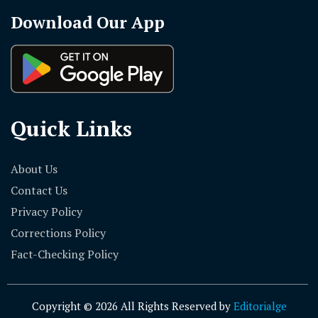
Download Our App
Quick Links
About Us
Contact Us
Privacy Policy
Corrections Policy
Fact-Checking Policy
Copyright © 2026 All Rights Reserved by
Editorialge