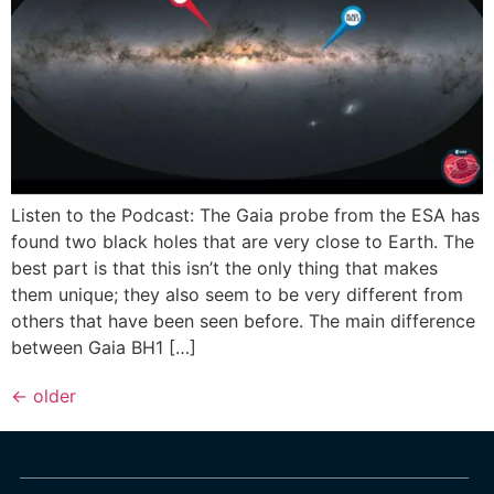
Listen to the Podcast: The Gaia probe from the ESA has
found two black holes that are very close to Earth. The
best part is that this isn’t the only thing that makes
them unique; they also seem to be very different from
others that have been seen before. The main difference
between Gaia BH1 […]
←
older