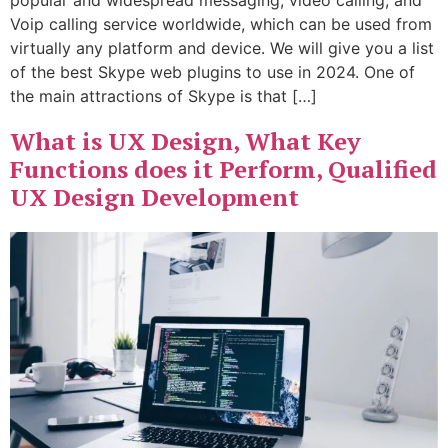
Voip calling service worldwide, which can be used from
virtually any platform and device. We will give you a list
of the best Skype web plugins to use in 2024. One of
the main attractions of Skype is that […]
What is UX Design, What Key
Functions does it Perform, Qualified
UX Design Development