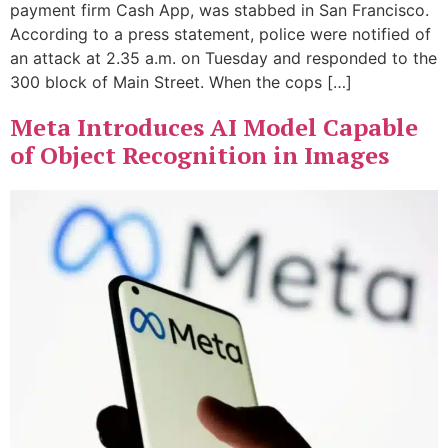
payment firm Cash App, was stabbed in San Francisco.
According to a press statement, police were notified of
an attack at 2.35 a.m. on Tuesday and responded to the
300 block of Main Street. When the cops […]
Meta Introduces AI Model Capable
of Object Recognition in Images