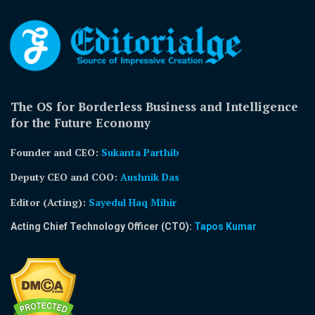
The OS for Borderless Business and Intelligence
for the Future Economy
Founder and CEO:
Sukanta Parthib
Deputy CEO and COO:
Aushnik Das
Editor (Acting)
:
Sayedul Haq Mihir
Acting Chief Technology Officer (CTO):
Tapos Kumar