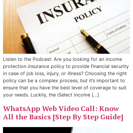
Listen to the Podcast: Are you looking for an income
protection insurance policy to provide financial security
in case of job loss, injury, or illness? Choosing the right
policy can be a complex process, but it’s important to
ensure that you have the best level of coverage to suit
your needs. Luckily, the iSelect income […]
WhatsApp Web Video Call: Know
All the Basics [Step By Step Guide]