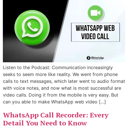
Listen to the Podcast: Communication increasingly
seeks to seem more like reality. We went from phone
calls to text messages, which later went to audio format
with voice notes, and now what is most successful are
video calls. Doing it from the mobile is very easy. But
can you able to make WhatsApp web video […]
WhatsApp Call Recorder: Every
Detail You Need to Know