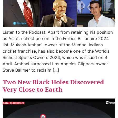
Listen to the Podcast: Apart from retaining his position
as Asia’s richest person in the Forbes Billionaire 2024
list, Mukesh Ambani, owner of the Mumbai Indians
cricket franchise, has also become one of the World’s
Richest Sports Owners 2024, which was issued on 4
April. Ambani surpassed Los Angeles Clippers owner
Steve Ballmer to reclaim […]
Two New Black Holes Discovered
Very Close to Earth