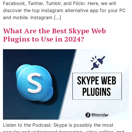
Facebook, Twitter, Tumblr, and Flickr. Here, we will
discover the top Instagram alternative app for your PC
and mobile. Instagram […]
What Are the Best Skype Web
Plugins to Use in 2024?
Listen to the Podcast: Skype is possibly the most
popular and widespread messaging, video calling, and