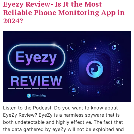
Eyezy Review- Is It the Most
Reliable Phone Monitoring App in
2024?
Listen to the Podcast: Do you want to know about
EyeZy Review? EyeZy is a harmless spyware that is
both undetectable and highly effective. The fact that
the data gathered by eyeZy will not be exploited and