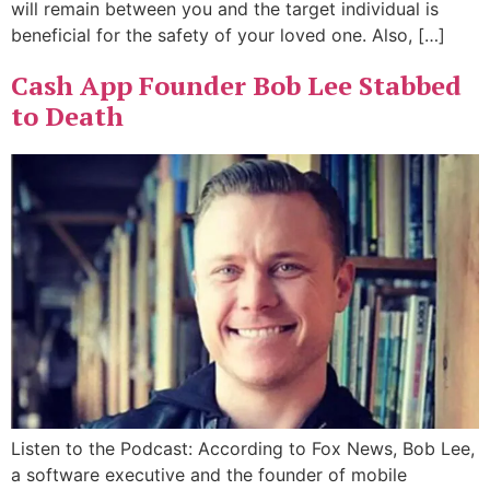
will remain between you and the target individual is
beneficial for the safety of your loved one. Also, […]
Cash App Founder Bob Lee Stabbed
to Death
Listen to the Podcast: According to Fox News, Bob Lee,
a software executive and the founder of mobile