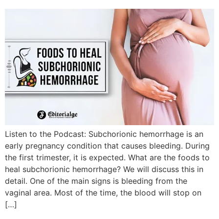
Listen to the Podcast: Subchorionic hemorrhage is an
early pregnancy condition that causes bleeding. During
the first trimester, it is expected. What are the foods to
heal subchorionic hemorrhage? We will discuss this in
detail. One of the main signs is bleeding from the
vaginal area. Most of the time, the blood will stop on
[…]