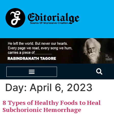
Day:
April 6, 2023
EDUCATION & CAREERS
OUR SAAS PRODUCTS
8 Types of Healthy Foods to Heal
Subchorionic Hemorrhage