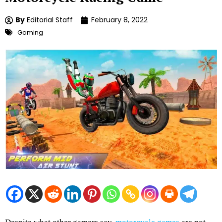
By
Editorial Staff
February 8, 2022
Gaming