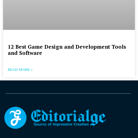
12 Best Game Design and Development Tools
and Software
READ MORE »