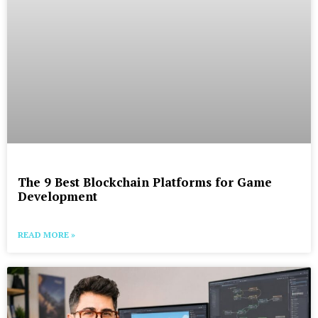
The 9 Best Blockchain Platforms for Game
Development
READ MORE »