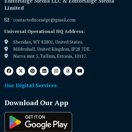
Editorialge Media LLC & Editorialge Media
Limited
contacteditorialge@gmail.com
Universal Operational HQ Address:
Sheridan, WY 82801, United States.
Mildenhall, United Kingdom, IP28 7DE.
Narva mnt 5, Tallinn, Estonia, 10117.
Our Digital Services
Download Our App