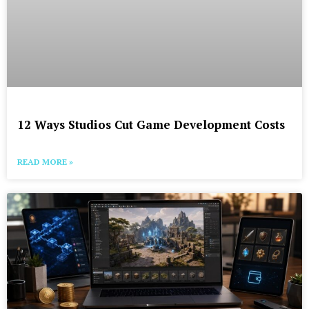
12 Ways Studios Cut Game Development Costs
READ MORE »