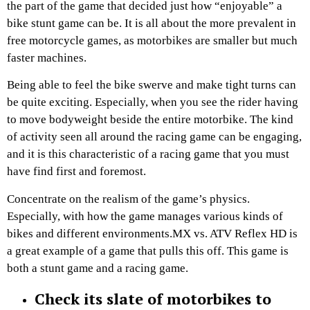
the part of the game that decided just how “enjoyable” a
bike stunt game can be. It is all about the more prevalent in
free motorcycle games, as motorbikes are smaller but much
faster machines.
Being able to feel the bike swerve and make tight turns can
be quite exciting. Especially, when you see the rider having
to move bodyweight beside the entire motorbike. The kind
of activity seen all around the racing game can be engaging,
and it is this characteristic of a racing game that you must
have find first and foremost.
Concentrate on the realism of the game’s physics.
Especially, with how the game manages various kinds of
bikes and different environments.MX vs. ATV Reflex HD is
a great example of a game that pulls this off. This game is
both a stunt game and a racing game.
Check its slate of motorbikes to