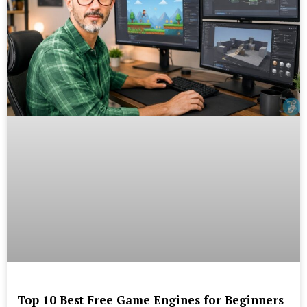
Top 10 Best Free Game Engines for Beginners