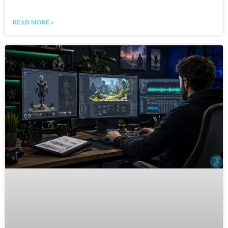
READ MORE »