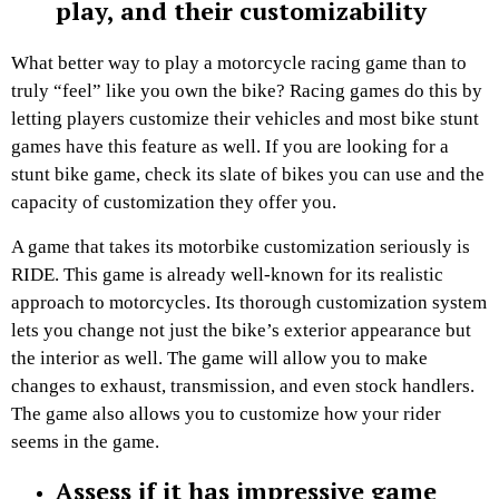
play, and their customizability
What better way to play a motorcycle racing game than to
truly “feel” like you own the bike? Racing games do this by
letting players customize their vehicles and most bike stunt
games have this feature as well. If you are looking for a
stunt bike game, check its slate of bikes you can use and the
capacity of customization they offer you.
A game that takes its motorbike customization seriously is
RIDE. This game is already well-known for its realistic
approach to motorcycles. Its thorough customization system
lets you change not just the bike’s exterior appearance but
the interior as well. The game will allow you to make
changes to exhaust, transmission, and even stock handlers.
The game also allows you to customize how your rider
seems in the game.
Assess if it has impressive game