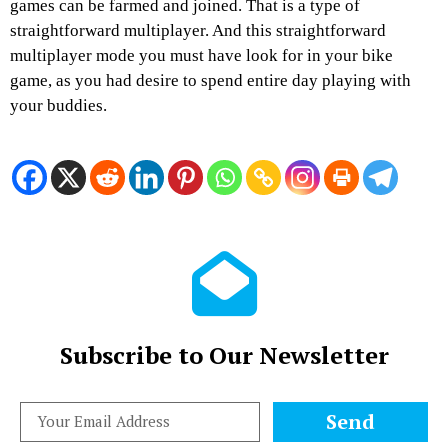
games can be farmed and joined. That is a type of
straightforward multiplayer. And this straightforward
multiplayer mode you must have look for in your bike
game, as you had desire to spend entire day playing with
your buddies.
Subscribe to Our Newsletter
Send