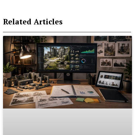
Related Articles