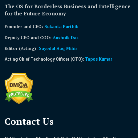
The OS for Borderless Business and Intelligence
for the Future Economy
Founder and CEO:
Sukanta Parthib
Deputy CEO and COO:
Aushnik Das
Editor (Acting)
:
Sayedul Haq Mihir
Acting Chief Technology Officer (CTO):
Tapos Kumar
Contact Us​