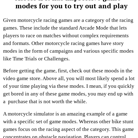
modes for you to try out and play
Given motorcycle racing games are a category of the racing
games. These include the standard Arcade Mode that lets
players to race on matches without complex requirements
and formats. Other motorcycle racing games have story
modes in the form of campaigns and various specific modes
like Time Trials or Challenges.
Before getting the game, first, check out these moods in the
video game store. Above all, you will most likely spend a lot
of your time playing via these modes. I mean, if you quickly
get bored in any of these game modes, you may end up with
a purchase that is not worth the while.
A motorcycle simulator is an amazing example of a game
with a specific set of game modes. Whereas other bike stunt
games focus on the racing aspect of the category. This game
concentrates on obstacle navigation. Players can control