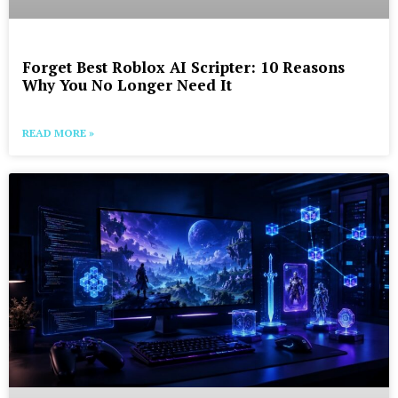
Forget Best Roblox AI Scripter: 10 Reasons
Why You No Longer Need It
READ MORE »