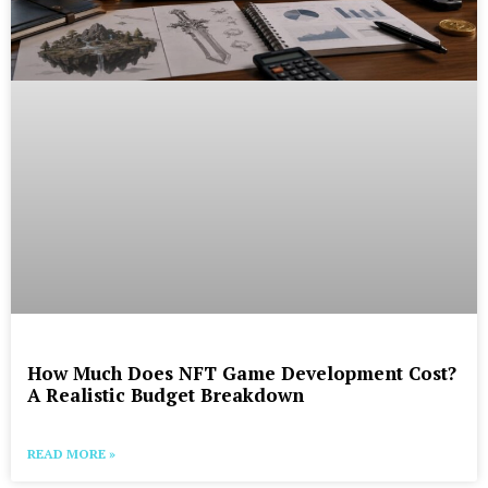
How Much Does NFT Game Development Cost?
A Realistic Budget Breakdown
READ MORE »