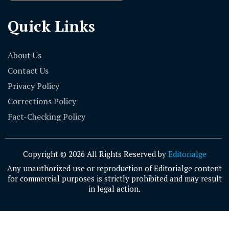
Quick Links
About Us
Contact Us
Privacy Policy
Corrections Policy
Fact-Checking Policy
Copyright © 2026 All Rights Reserved by
Editorialge
Any unauthorized use or reproduction of Editorialge content
for commercial purposes is strictly prohibited and may result
in legal action.