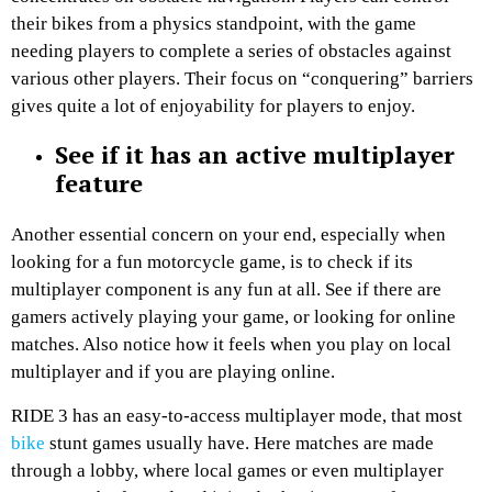
their bikes from a physics standpoint, with the game
needing players to complete a series of obstacles against
various other players. Their focus on “conquering” barriers
gives quite a lot of enjoyability for players to enjoy.
See if it has an active multiplayer
feature
Another essential concern on your end, especially when
looking for a fun motorcycle game, is to check if its
multiplayer component is any fun at all. See if there are
gamers actively playing your game, or looking for online
matches. Also notice how it feels when you play on local
multiplayer and if you are playing online.
RIDE 3 has an easy-to-access multiplayer mode, that most
bike
stunt games usually have. Here matches are made
through a lobby, where local games or even multiplayer