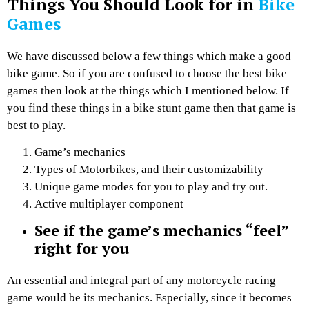
Things You Should Look for in
Bike
Games
We have discussed below a few things which make a good
bike game. So if you are confused to choose the best bike
games then look at the things which I mentioned below. If
you find these things in a bike stunt game then that game is
best to play.
Game’s mechanics
Types of Motorbikes, and their customizability
Unique game modes for you to play and try out.
Active multiplayer component
See if the game’s mechanics “feel”
right for you
An essential and integral part of any motorcycle racing
game would be its mechanics. Especially, since it becomes