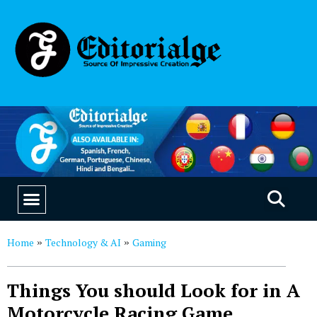
EDUCATION & CAREERS
OUR SAAS PRODUCTS
Home
Technology & AI
Gaming
»
»
Things You should Look for in A
Motorcycle Racing Game