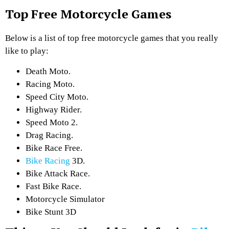
Top Free Motorcycle Games
Below is a list of top free motorcycle games that you really
like to play:
Death Moto.
Racing Moto.
Speed City Moto.
Highway Rider.
Speed Moto 2.
Drag Racing.
Bike Race Free.
Bike Racing
3D.
Bike Attack Race.
Fast Bike Race.
Motorcycle Simulator
Bike Stunt 3D