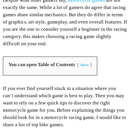
Despite what other gamers say,
motorcycle games
are not
exactly the same. While a lot of gamers do agree that racing
games share similar mechanics. But they do differ in terms
of graphics, art style, gameplay, and even overall features. If
you are the one to consider yourself a beginner in the racing
category, this makes choosing a racing game slightly
difficult on your end.
You can open Table of Contents
show
If you ever find yourself stuck in a situation where you
can’t understand which game is best to play. Then you may
want to rely on a few quick tips to discover the right
motorcycle game for you. Before explaining the things you
should look for in a motorcycle racing game, I would like to
share a list of top bike games.