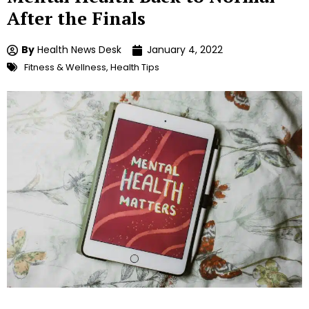
After the Finals
By
Health News Desk
January 4, 2022
Fitness & Wellness
,
Health Tips