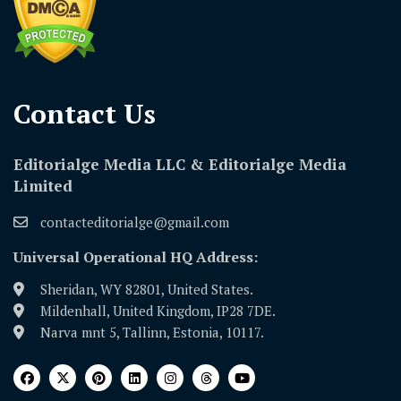
Contact Us​
Editorialge Media LLC & Editorialge Media
Limited
contacteditorialge@gmail.com
Universal Operational HQ Address:
Sheridan, WY 82801, United States.
Mildenhall, United Kingdom, IP28 7DE.
Narva mnt 5, Tallinn, Estonia, 10117.