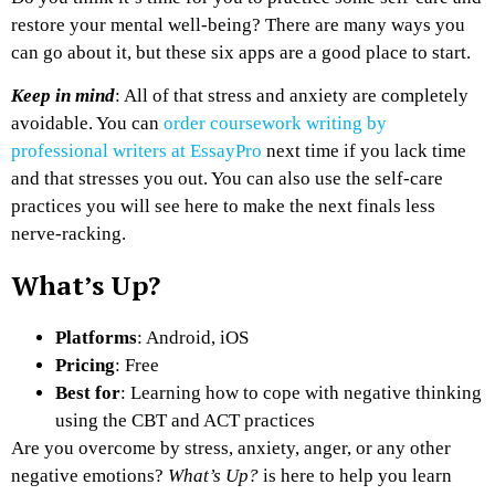
restore your mental well-being? There are many ways you
can go about it, but these six apps are a good place to start.
Keep in mind
: All of that stress and anxiety are completely
avoidable. You can
order coursework writing by
professional writers at EssayPro
next time if you lack time
and that stresses you out. You can also use the self-care
practices you will see here to make the next finals less
nerve-racking.
What’s Up?
Platforms
: Android, iOS
Pricing
: Free
Best for
: Learning how to cope with negative thinking
using the CBT and ACT practices
Are you overcome by stress, anxiety, anger, or any other
negative emotions?
What’s Up?
is here to help you learn