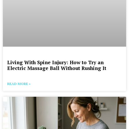
Living With Spine Injury: How to Try an
Electric Massage Ball Without Rushing It
READ MORE »