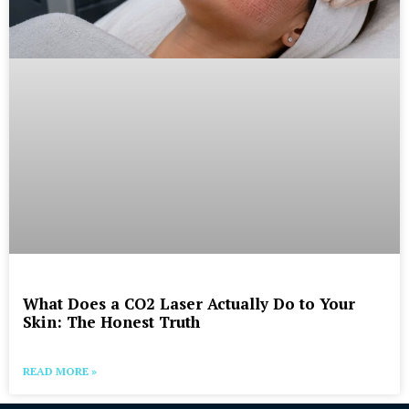
What Does a CO2 Laser Actually Do to Your
Skin: The Honest Truth
READ MORE »