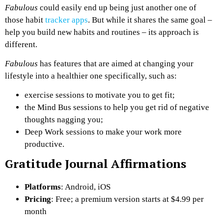
Fabulous
could easily end up being just another one of
those habit
tracker apps
. But while it shares the same goal –
help you build new habits and routines – its approach is
different.
Fabulous
has features that are aimed at changing your
lifestyle into a healthier one specifically, such as:
exercise sessions to motivate you to get fit;
the Mind Bus sessions to help you get rid of negative
thoughts nagging you;
Deep Work sessions to make your work more
productive.
Gratitude Journal Affirmations
Platforms
: Android, iOS
Pricing
: Free; a premium version starts at $4.99 per
month