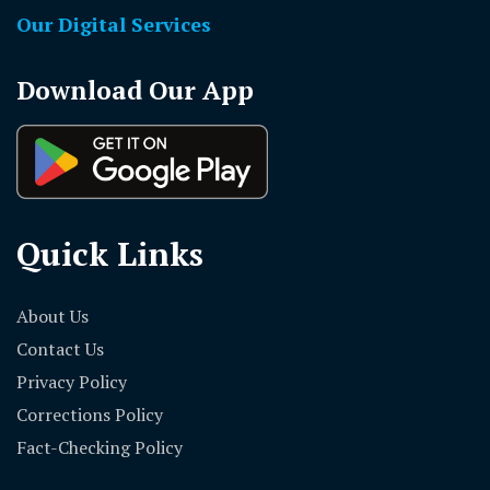
Our Digital Services
Download Our App
Quick Links
About Us
Contact Us
Privacy Policy
Corrections Policy
Fact-Checking Policy