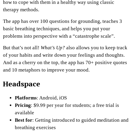
how to cope with them in a healthy way using classic
therapy methods.
The app has over 100 questions for grounding, teaches 3
basic breathing techniques, and helps you put your
problems into perspective with a “catastrophe scale”.
But that’s not all!
What’s Up?
also allows you to keep track
of your habits and write down your feelings and thoughts.
And as a cherry on the top, the app has 70+ positive quotes
and 10 metaphors to improve your mood.
Headspace
Platforms
: Android, iOS
Pricing
: $9.99 per year for students; a free trial is
available
Best for
: Getting introduced to guided meditation and
breathing exercises