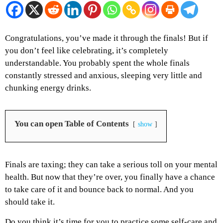
Congratulations, you’ve made it through the finals! But if
you don’t feel like celebrating, it’s completely
understandable. You probably spent the whole finals
constantly stressed and anxious, sleeping very little and
chunking energy drinks.
You can open Table of Contents
show
Finals are taxing; they can take a serious toll on your mental
health. But now that they’re over, you finally have a chance
to take care of it and bounce back to normal. And you
should take it.
Do you think it’s time for you to practice some self-care and