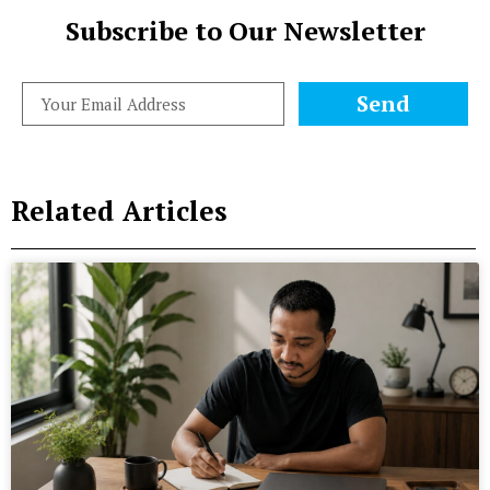
Subscribe to Our Newsletter
Send
Related Articles