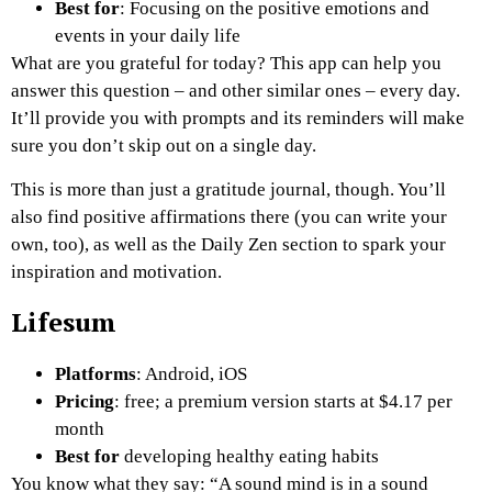
Best for
: Focusing on the positive emotions and
events in your daily life
What are you grateful for today? This app can help you
answer this question – and other similar ones – every day.
It’ll provide you with prompts and its reminders will make
sure you don’t skip out on a single day.
This is more than just a gratitude journal, though. You’ll
also find positive affirmations there (you can write your
own, too), as well as the Daily Zen section to spark your
inspiration and motivation.
Lifesum
Platforms
: Android, iOS
Pricing
: free; a premium version starts at $4.17 per
month
Best for
developing healthy eating habits
You know what they say: “A sound mind is in a sound