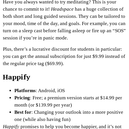
Have you always wanted to try meditating? This is your
chance to commit to it!
Headspace
has a huge collection of
both short and long guided sessions. They can be tailored to
your mood, time of the day, and goals. For example, you can
turn on a sleep cast before falling asleep or fire up an “SOS”
session if you’re in panic mode.
Plus, there’s a lucrative discount for students in particular:
you can get the annual subscription for just $9.99 instead of
the regular price tag ($69.99).
Happify
Platforms
: Android, iOS
Pricing
: Free; a premium version starts at $14.99 per
month (or $139.99 per year)
Best for
: Changing your outlook into a more positive
one (while also having fun)
Happify
promises to help you become happier, and it’s not