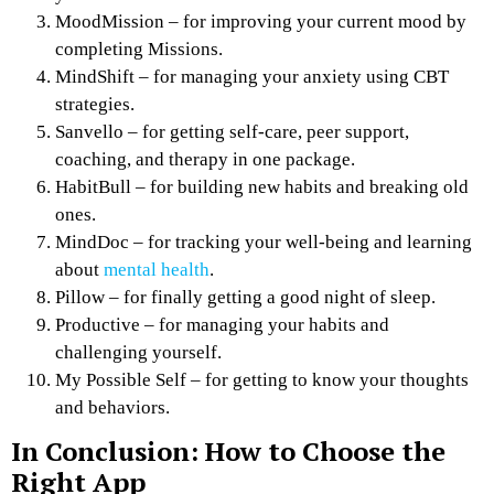
MoodMission – for improving your current mood by
completing Missions.
MindShift – for managing your anxiety using CBT
strategies.
Sanvello – for getting self-care, peer support,
coaching, and therapy in one package.
HabitBull – for building new habits and breaking old
ones.
MindDoc – for tracking your well-being and learning
about
mental health
.
Pillow – for finally getting a good night of sleep.
Productive – for managing your habits and
challenging yourself.
My Possible Self – for getting to know your thoughts
and behaviors.
In Conclusion: How to Choose the
Right App