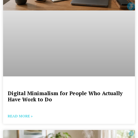
Digital Minimalism for People Who Actually
Have Work to Do
READ MORE »