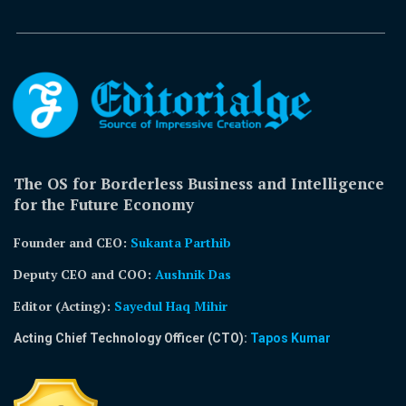
The OS for Borderless Business and Intelligence
for the Future Economy
Founder and CEO:
Sukanta Parthib
Deputy CEO and COO:
Aushnik Das
Editor (Acting)
:
Sayedul Haq Mihir
Acting Chief Technology Officer (CTO):
Tapos Kumar