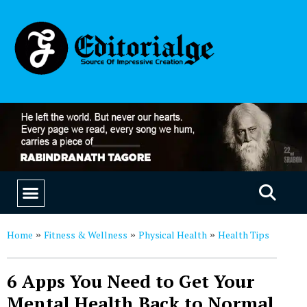
EDUCATION & CAREERS
OUR SAAS PRODUCTS
Home
Fitness & Wellness
Physical Health
Health Tips
»
»
»
6 Apps You Need to Get Your
Mental Health Back to Normal