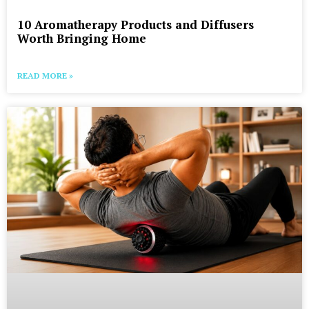
10 Aromatherapy Products and Diffusers
Worth Bringing Home
READ MORE »