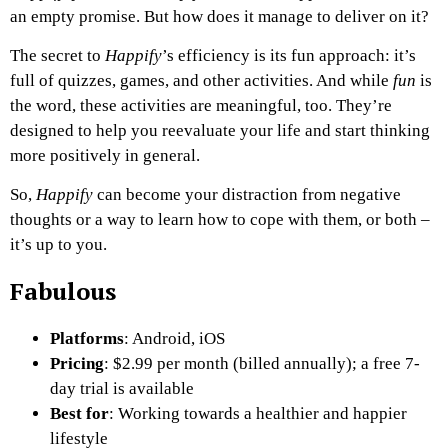
an empty promise. But how does it manage to deliver on it?
The secret to
Happify
’s efficiency is its fun approach: it’s
full of quizzes, games, and other activities. And while
fun
is
the word, these activities are meaningful, too. They’re
designed to help you reevaluate your life and start thinking
more positively in general.
So,
Happify
can become your distraction from negative
thoughts or a way to learn how to cope with them, or both –
it’s up to you.
Fabulous
Platforms
: Android, iOS
Pricing
: $2.99 per month (billed annually); a free 7-
day trial is available
Best for
: Working towards a healthier and happier
lifestyle