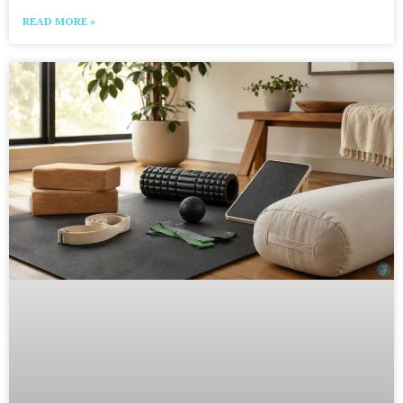
READ MORE »