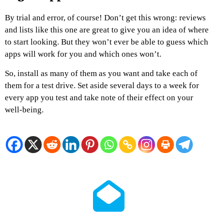
By trial and error, of course! Don’t get this wrong: reviews
and lists like this one are great to give you an idea of where
to start looking. But they won’t ever be able to guess which
apps will work for you and which ones won’t.
So, install as many of them as you want and take each of
them for a test drive. Set aside several days to a week for
every app you test and take note of their effect on your
well-being.