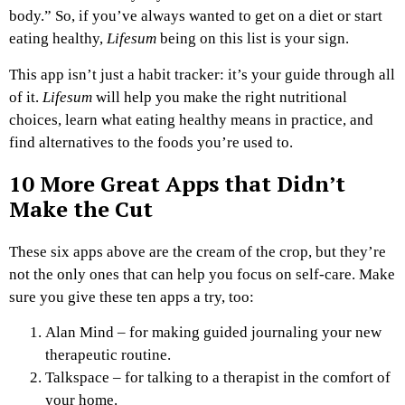
body.” So, if you’ve always wanted to get on a diet or start
eating healthy,
Lifesum
being on this list is your sign.
This app isn’t just a habit tracker: it’s your guide through all
of it.
Lifesum
will help you make the right nutritional
choices, learn what eating healthy means in practice, and
find alternatives to the foods you’re used to.
10 More Great Apps that Didn’t
Make the Cut
These six apps above are the cream of the crop, but they’re
not the only ones that can help you focus on self-care. Make
sure you give these ten apps a try, too:
Alan Mind – for making guided journaling your new
therapeutic routine.
Talkspace – for talking to a therapist in the comfort of
your home.