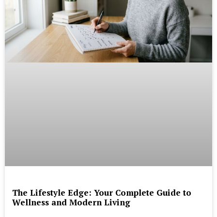
The Lifestyle Edge: Your Complete Guide to
Wellness and Modern Living