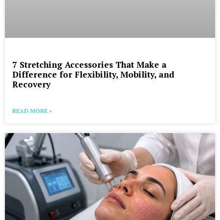
7 Stretching Accessories That Make a
Difference for Flexibility, Mobility, and
Recovery
READ MORE »