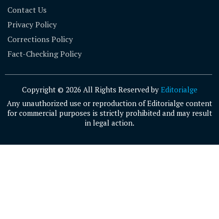
Contact Us
Privacy Policy
Corrections Policy
Fact-Checking Policy
Copyright © 2026 All Rights Reserved by
Editorialge
Any unauthorized use or reproduction of Editorialge content
for commercial purposes is strictly prohibited and may result
in legal action.