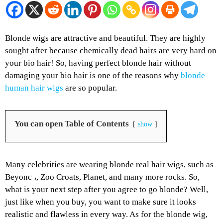
Blonde wigs are attractive and beautiful. They are highly
sought after because chemically dead hairs are very hard on
your bio hair! So, having perfect blonde hair without
damaging your bio hair is one of the reasons why
blonde
human hair wigs
are so popular.
You can open Table of Contents
show
Many celebrities are wearing blonde real hair wigs, such as
Beyonc ،, Zoo Croats, Planet, and many more rocks. So,
what is your next step after you agree to go blonde? Well,
just like when you buy, you want to make sure it looks
realistic and flawless in every way. As for the blonde wig,