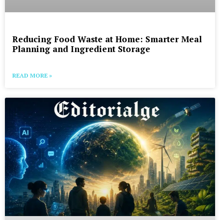
Reducing Food Waste at Home: Smarter Meal
Planning and Ingredient Storage
READ MORE »