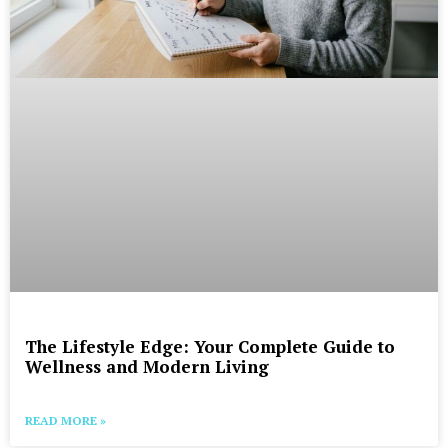
The Lifestyle Edge: Your Complete Guide to
Wellness and Modern Living
READ MORE »