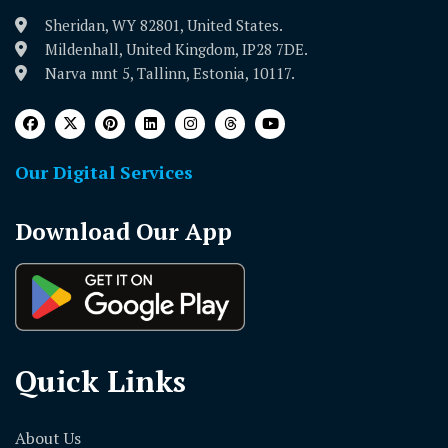
Sheridan, WY 82801, United States.
Mildenhall, United Kingdom, IP28 7DE.
Narva mnt 5, Tallinn, Estonia, 10117.
Our Digital Services
Download Our App
Quick Links
About Us