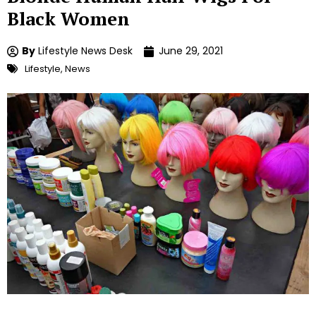
Black Women
By
Lifestyle News Desk
June 29, 2021
Lifestyle
,
News