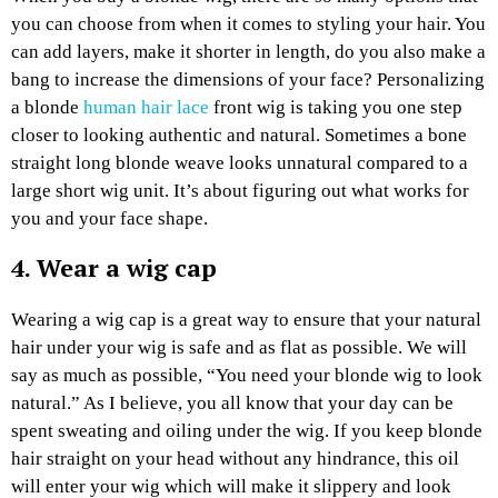
you can choose from when it comes to styling your hair. You
can add layers, make it shorter in length, do you also make a
bang to increase the dimensions of your face? Personalizing
a blonde
human hair lace
front wig is taking you one step
closer to looking authentic and natural. Sometimes a bone
straight long blonde weave looks unnatural compared to a
large short wig unit. It’s about figuring out what works for
you and your face shape.
4. Wear a wig cap
Wearing a wig cap is a great way to ensure that your natural
hair under your wig is safe and as flat as possible. We will
say as much as possible, “You need your blonde wig to look
natural.” As I believe, you all know that your day can be
spent sweating and oiling under the wig. If you keep blonde
hair straight on your head without any hindrance, this oil
will enter your wig which will make it slippery and look