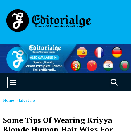
EDUCATION & CAREERS
OUR SAAS PRODUCTS
Home
Lifestyle
»
Some Tips Of Wearing Kriyya
Blonde Human Hair Wigs For