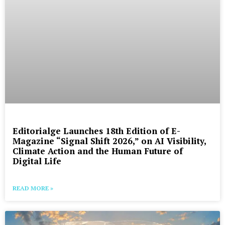
Editorialge Launches 18th Edition of E-
Magazine “Signal Shift 2026,” on AI Visibility,
Climate Action and the Human Future of
Digital Life
READ MORE »