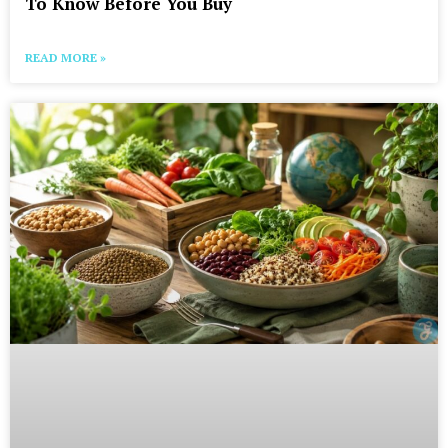
To Know Before You Buy
READ MORE »