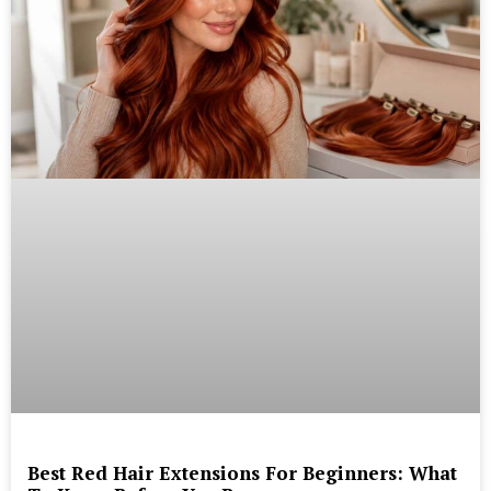
Best Red Hair Extensions For Beginners: What