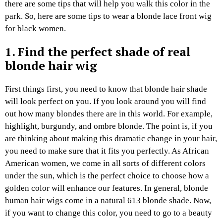
there are some tips that will help you walk this color in the
park. So, here are some tips to wear a blonde lace front wig
for black women.
1. Find the perfect shade of real
blonde hair wig
First things first, you need to know that blonde hair shade
will look perfect on you. If you look around you will find
out how many blondes there are in this world. For example,
highlight, burgundy, and ombre blonde. The point is, if you
are thinking about making this dramatic change in your hair,
you need to make sure that it fits you perfectly. As African
American women, we come in all sorts of different colors
under the sun, which is the perfect choice to choose how a
golden color will enhance our features. In general, blonde
human hair wigs come in a natural 613 blonde shade. Now,
if you want to change this color, you need to go to a beauty