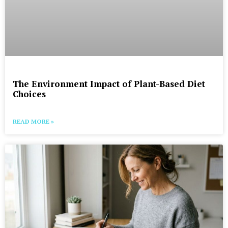
The Environment Impact of Plant-Based Diet
Choices
READ MORE »