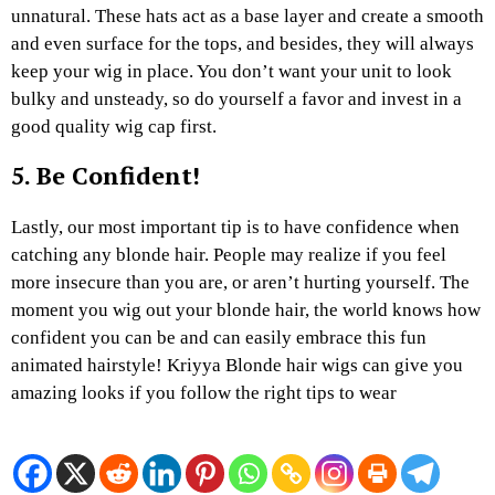
unnatural. These hats act as a base layer and create a smooth
and even surface for the tops, and besides, they will always
keep your wig in place. You don’t want your unit to look
bulky and unsteady, so do yourself a favor and invest in a
good quality wig cap first.
5. Be Confident!
Lastly, our most important tip is to have confidence when
catching any blonde hair. People may realize if you feel
more insecure than you are, or aren’t hurting yourself. The
moment you wig out your blonde hair, the world knows how
confident you can be and can easily embrace this fun
animated hairstyle! Kriyya Blonde hair wigs can give you
amazing looks if you follow the right tips to wear