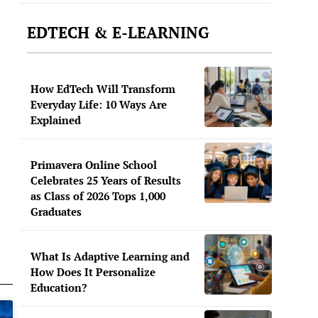
EDTECH & E-LEARNING
How EdTech Will Transform
Everyday Life: 10 Ways Are
Explained
Primavera Online School
Celebrates 25 Years of Results
as Class of 2026 Tops 1,000
Graduates
What Is Adaptive Learning and
How Does It Personalize
Education?