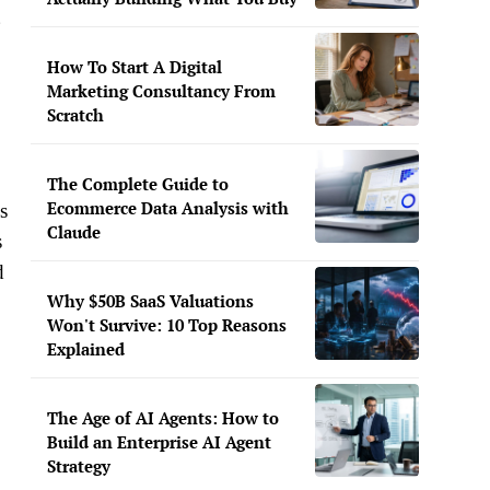
g
How To Start A Digital
Marketing Consultancy From
Scratch
The Complete Guide to
Ecommerce Data Analysis with
s
Claude
s
d
Why $50B SaaS Valuations
Won't Survive: 10 Top Reasons
Explained
The Age of AI Agents: How to
Build an Enterprise AI Agent
Strategy