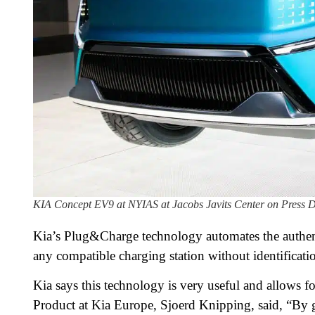
KIA Concept EV9 at NYIAS at Jacobs Javits Center on Press D
Kia’s Plug&Charge technology automates the authenti
any compatible charging station without identificatio
Kia says this technology is very useful and allows f
Product at Kia Europe, Sjoerd Knipping, said, “By g