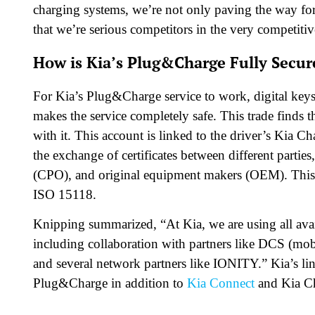
charging systems, we’re not only paving the way for
that we’re serious competitors in the very competit
How is Kia’s Plug&Charge Fully Secur
For Kia’s Plug&Charge service to work, digital keys 
makes the service completely safe. This trade finds 
with it. This account is linked to the driver’s Kia
the exchange of certificates between different partie
(CPO), and original equipment makers (OEM). This
ISO 15118.
Knipping summarized, “At Kia, we are using all ava
including collaboration with partners like DCS (mob
and several network partners like IONITY.” Kia’s li
Plug&Charge in addition to
Kia Connect
and Kia C