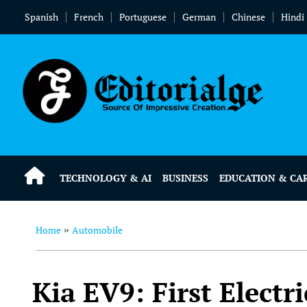
Spanish
French
Portuguese
German
Chinese
Hindi
TECHNOLOGY & AI
BUSINESS
EDUCATION & CA
Home
Automobile
»
Kia EV9: First Electr