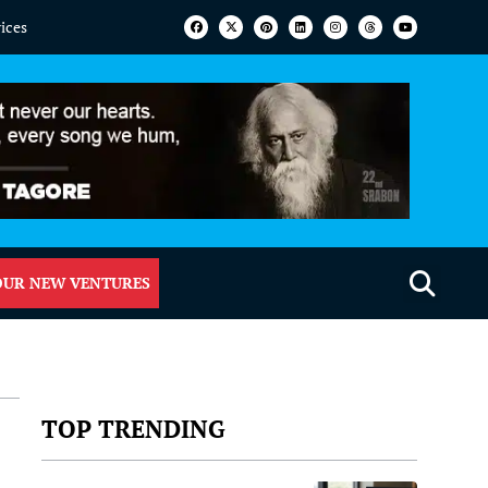
vices
OUR NEW VENTURES
TOP TRENDING