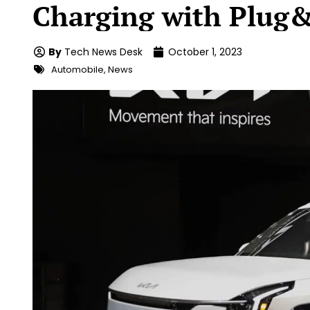
Charging with Plug
By
Tech News Desk
October 1, 2023
Automobile
,
News