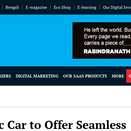
Bengali
E-magazine
Eco Shop
E-learning
Our Digital Ser
REERS
DIGITAL MARKETING
OUR SAAS PRODUCTS
MORE
ic Car to Offer Seamless