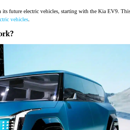
ts future electric vehicles, starting with the Kia EV9. Thi
ctric vehicles
.
ork?