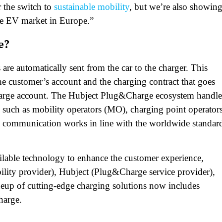
 the switch to
sustainable mobility
, but we’re also showin
ive EV market in Europe.”
e?
are automatically sent from the car to the charger. This
the customer’s account and the charging contract that goes
 Charge account. The Hubject Plug&Charge ecosystem handle
s, such as mobility operators (MO), charging point operator
 communication works in line with the worldwide standar
ilable technology to enhance the customer experience,
ility provider), Hubject (Plug&Charge service provider),
neup of cutting-edge charging solutions now includes
harge.