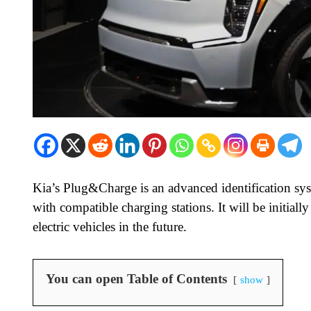
Kia’s Plug&Charge is an advanced identification sy
with compatible charging stations. It will be initiall
electric vehicles in the future.
You can open Table of Contents
show