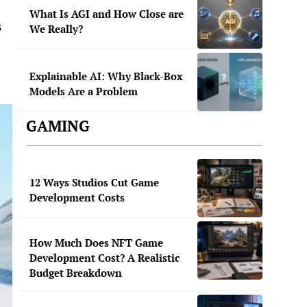
What Is AGI and How Close are
s
We Really?
Explainable AI: Why Black-Box
Models Are a Problem
GAMING
12 Ways Studios Cut Game
Development Costs
How Much Does NFT Game
Development Cost? A Realistic
Budget Breakdown