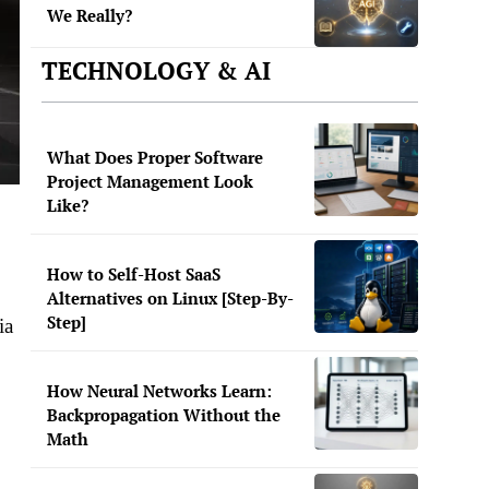
We Really?
TECHNOLOGY & AI
What Does Proper Software
Project Management Look
Like?
How to Self-Host SaaS
Alternatives on Linux [Step-By-
Step]
ia
How Neural Networks Learn:
Backpropagation Without the
Math