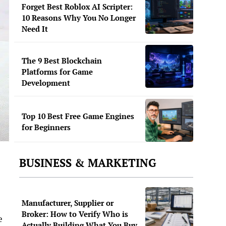
Forget Best Roblox AI Scripter:
10 Reasons Why You No Longer
Need It
The 9 Best Blockchain
Platforms for Game
Development
Top 10 Best Free Game Engines
for Beginners
BUSINESS & MARKETING
Manufacturer, Supplier or
Broker: How to Verify Who is
e
Actually Building What You Buy