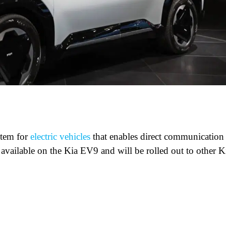
stem for
electric vehicles
that enables direct communication
y available on the Kia EV9 and will be rolled out to other K