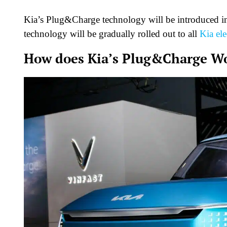
Kia’s Plug&Charge technology will be introduced in i
technology will be gradually rolled out to all
Kia ele
How does Kia’s Plug&Charge W