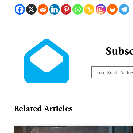
Subsc
Related Articles