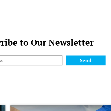
ribe to Our Newsletter
Send