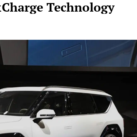
&Charge Technology