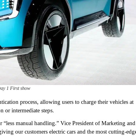
ay 1 First show
cation process, allowing users to charge their vehicles at
n or intermediate steps.
or “less manual handling.” Vice President of Marketing and
iving our customers electric cars and the most cutting-edg