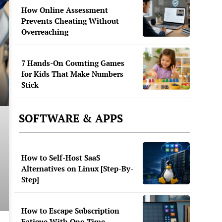
How Online Assessment
Prevents Cheating Without
Overreaching
7 Hands-On Counting Games
for Kids That Make Numbers
Stick
SOFTWARE & APPS
How to Self-Host SaaS
Alternatives on Linux [Step-By-
Step]
How to Escape Subscription
Fatigue With One-Time