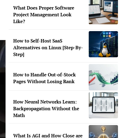
What Does Proper Software
Project Management Look
Like?
How to Self-Host SaaS
Alternatives on Linux [Step-By-
Step]
How to Handle Out-of-Stock
Pages Without Losing Rank
How Neural Networks Learn:
Backpropagation Without the
Math
What Is AGI and How Close are