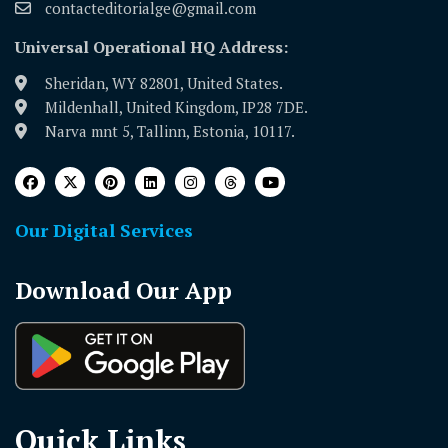
contacteditorialge@gmail.com
Universal Operational HQ Address:
Sheridan, WY 82801, United States.
Mildenhall, United Kingdom, IP28 7DE.
Narva mnt 5, Tallinn, Estonia, 10117.
Our Digital Services
Download Our App
Quick Links