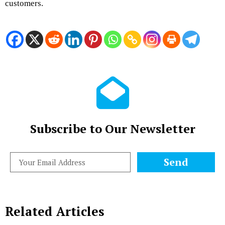
customers.
Subscribe to Our Newsletter
Send
Related Articles