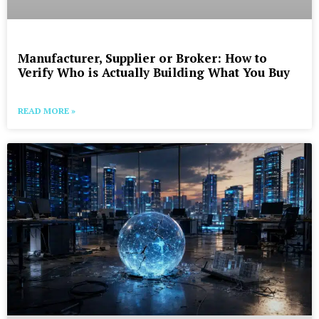
Manufacturer, Supplier or Broker: How to
Verify Who is Actually Building What You Buy
READ MORE »