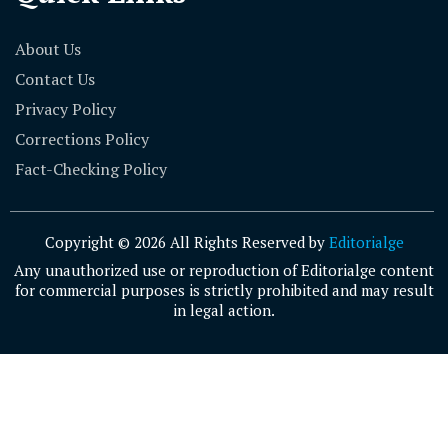
About Us
Contact Us
Privacy Policy
Corrections Policy
Fact-Checking Policy
Copyright © 2026 All Rights Reserved by
Editorialge
Any unauthorized use or reproduction of Editorialge content
for commercial purposes is strictly prohibited and may result
in legal action.