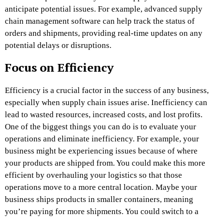
anticipate potential issues. For example, advanced supply
chain management software can help track the status of
orders and shipments, providing real-time updates on any
potential delays or disruptions.
Focus on Efficiency
Efficiency is a crucial factor in the success of any business,
especially when supply chain issues arise. Inefficiency can
lead to wasted resources, increased costs, and lost profits.
One of the biggest things you can do is to evaluate your
operations and eliminate inefficiency. For example, your
business might be experiencing issues because of where
your products are shipped from. You could make this more
efficient by overhauling your logistics so that those
operations move to a more central location. Maybe your
business ships products in smaller containers, meaning
you’re paying for more shipments. You could switch to a