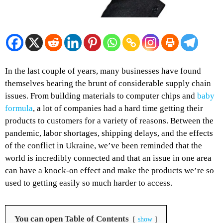
In the last couple of years, many businesses have found
themselves bearing the brunt of considerable supply chain
issues. From building materials to computer chips and
baby
formula
, a lot of companies had a hard time getting their
products to customers for a variety of reasons. Between the
pandemic, labor shortages, shipping delays, and the effects
of the conflict in Ukraine, we’ve been reminded that the
world is incredibly connected and that an issue in one area
can have a knock-on effect and make the products we’re so
used to getting easily so much harder to access.
You can open Table of Contents
show