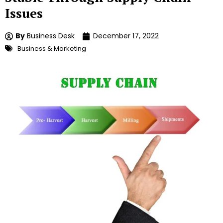
Issues
By
Business Desk
December 17, 2022
Business & Marketing