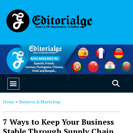
EDUCATION & CAREERS
OUR SAAS PRODUCTS
Home
Business & Marketing
»
7 Ways to Keep Your Business
Stable Through Supply Chain