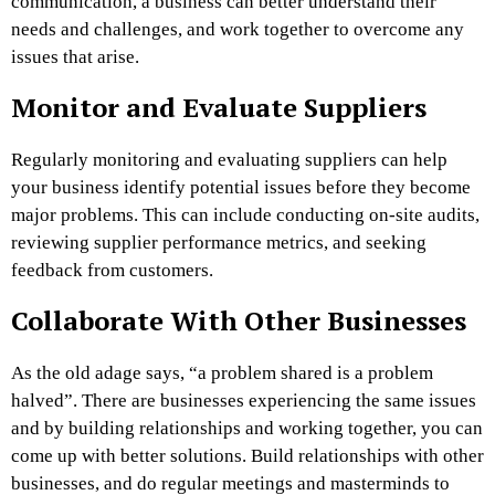
communication, a business can better understand their
needs and challenges, and work together to overcome any
issues that arise.
Monitor and Evaluate Suppliers
Regularly monitoring and evaluating suppliers can help
your business identify potential issues before they become
major problems. This can include conducting on-site audits,
reviewing supplier performance metrics, and seeking
feedback from customers.
Collaborate With Other Businesses
As the old adage says, “a problem shared is a problem
halved”. There are businesses experiencing the same issues
and by building relationships and working together, you can
come up with better solutions. Build relationships with other
businesses, and do regular meetings and masterminds to