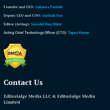
Founder and CEO:
Sukanta Parthib
Deputy CEO and COO:
Aushnik Das
Editor (Acting)
:
Sayedul Haq Mihir
Acting Chief Technology Officer (CTO):
Tapos Kumar
Contact Us​
Editorialge Media LLC & Editorialge Media
Limited