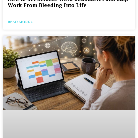
Work From Bleeding Into Life
READ MORE »