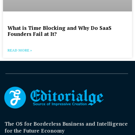
What is Time Blocking and Why Do SaaS
Founders Fail at It?
READ MORE »
The OS for Borderless Business and Intelligence
for the Future Economy