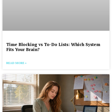
Time Blocking vs To-Do Lists: Which System
Fits Your Brain?
READ MORE »