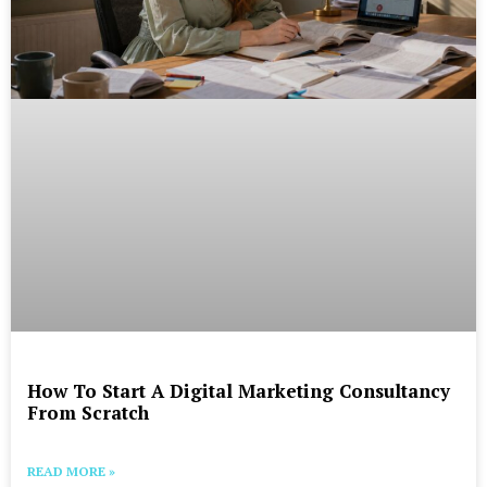
How To Start A Digital Marketing Consultancy
From Scratch
READ MORE »