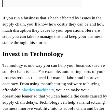
If you run a business that’s been affected by issues in the
supply chain, you’ll know how costly they can be and how
much disruption they cause to your operations. Here are
steps you can take to manage this and keep your business
stable through this storm.
Invest in Technology
Technology is one way you can help your business survive
supply chain issues. For example, automating parts of your
process reduces the need for manual labor and improves
accuracy. From using manufacturing software to buying
affordable
plastics machinery
, you can make your
operations leaner so that you can handle the costs caused by
supply chain delays. Technology can help a manufacturing
business improve visibility into its supply chain and better