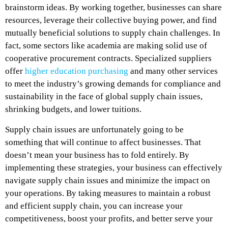
brainstorm ideas. By working together, businesses can share
resources, leverage their collective buying power, and find
mutually beneficial solutions to supply chain challenges. In
fact, some sectors like academia are making solid use of
cooperative procurement contracts. Specialized suppliers
offer
higher education purchasing
and many other services
to meet the industry’s growing demands for compliance and
sustainability in the face of global supply chain issues,
shrinking budgets, and lower tuitions.
Supply chain issues are unfortunately going to be
something that will continue to affect businesses. That
doesn’t mean your business has to fold entirely. By
implementing these strategies, your business can effectively
navigate supply chain issues and minimize the impact on
your operations. By taking measures to maintain a robust
and efficient supply chain, you can increase your
competitiveness, boost your profits, and better serve your