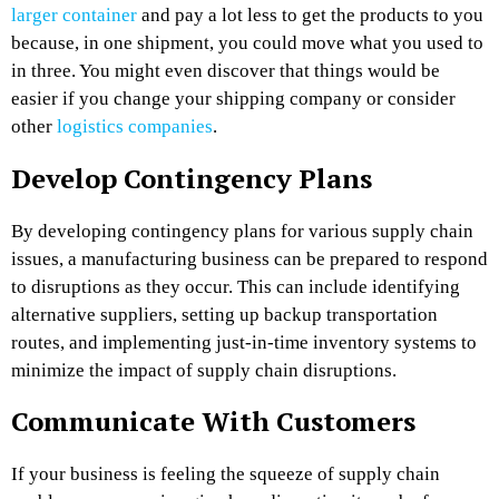
larger container
and pay a lot less to get the products to you
because, in one shipment, you could move what you used to
in three. You might even discover that things would be
easier if you change your shipping company or consider
other
logistics companies
.
Develop Contingency Plans
By developing contingency plans for various supply chain
issues, a manufacturing business can be prepared to respond
to disruptions as they occur. This can include identifying
alternative suppliers, setting up backup transportation
routes, and implementing just-in-time inventory systems to
minimize the impact of supply chain disruptions.
Communicate With Customers
If your business is feeling the squeeze of supply chain