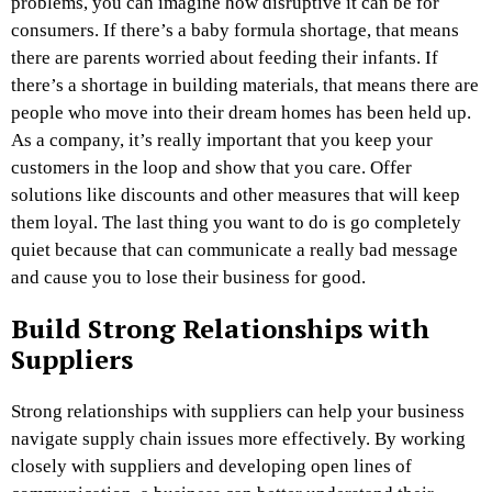
problems, you can imagine how disruptive it can be for
consumers. If there’s a baby formula shortage, that means
there are parents worried about feeding their infants. If
there’s a shortage in building materials, that means there are
people who move into their dream homes has been held up.
As a company, it’s really important that you keep your
customers in the loop and show that you care. Offer
solutions like discounts and other measures that will keep
them loyal. The last thing you want to do is go completely
quiet because that can communicate a really bad message
and cause you to lose their business for good.
Build Strong Relationships with
Suppliers
Strong relationships with suppliers can help your business
navigate supply chain issues more effectively. By working
closely with suppliers and developing open lines of