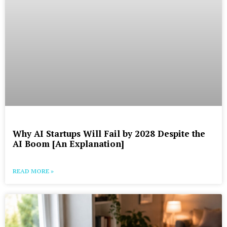
Why AI Startups Will Fail by 2028 Despite the
AI Boom [An Explanation]
READ MORE »