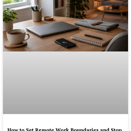
How to Set Remote Work Boundaries and Stop