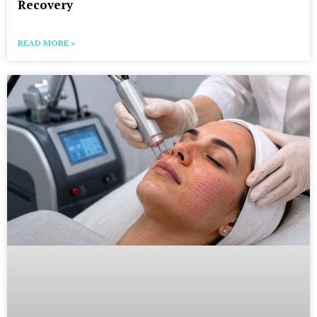
Recovery
READ MORE »