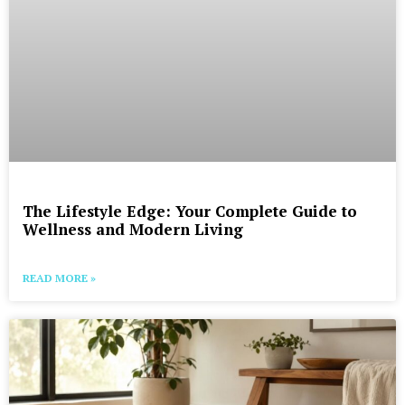
The Lifestyle Edge: Your Complete Guide to
Wellness and Modern Living
READ MORE »