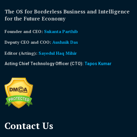
The OS for Borderless Business and Intelligence
for the Future Economy
Founder and CEO:
Sukanta Parthib
Deputy CEO and COO:
Aushnik Das
Editor (Acting)
:
Sayedul Haq Mihir
Acting Chief Technology Officer (CTO):
Tapos Kumar
Contact Us​