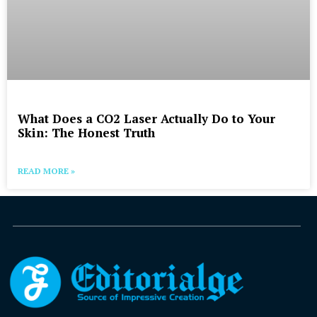
What Does a CO2 Laser Actually Do to Your
Skin: The Honest Truth
READ MORE »