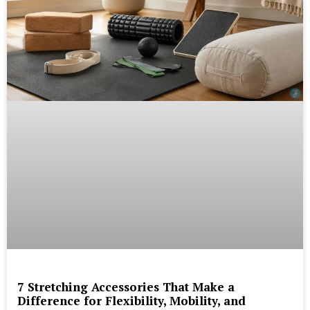
7 Stretching Accessories That Make a
Difference for Flexibility, Mobility, and