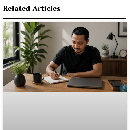
Related Articles