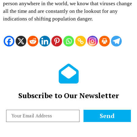
person anywhere in the world, we know that viruses change
all the time and are constantly on the lookout for any
indications of shifting population danger.
Subscribe to Our Newsletter
Send