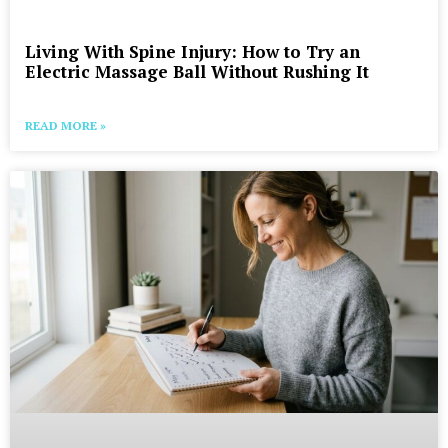
Living With Spine Injury: How to Try an
Electric Massage Ball Without Rushing It
READ MORE »