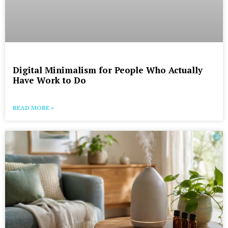
Digital Minimalism for People Who Actually
Have Work to Do
READ MORE »