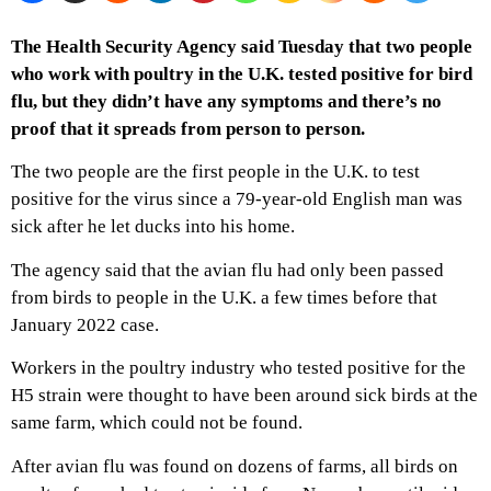
The Health Security Agency said Tuesday that two people
who work with poultry in the U.K. tested positive for bird
flu, but they didn’t have any symptoms and there’s no
proof that it spreads from person to person.
The two people are the first people in the U.K. to test
positive for the virus since a 79-year-old English man was
sick after he let ducks into his home.
The agency said that the avian flu had only been passed
from birds to people in the U.K. a few times before that
January 2022 case.
Workers in the poultry industry who tested positive for the
H5 strain were thought to have been around sick birds at the
same farm, which could not be found.
After avian flu was found on dozens of farms, all birds on