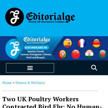
EDUCATION & CAREERS
OUR SAAS PRODUCTS
Home
Fitness & Wellness
»
Two UK Poultry Workers
Contracted Bird Flu; No Human-