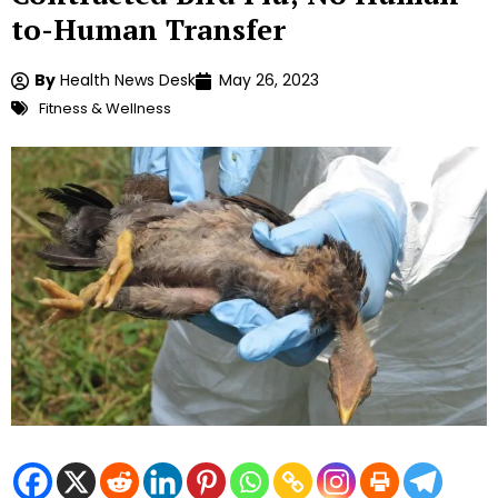
to-Human Transfer
By
Health News Desk
May 26, 2023
Fitness & Wellness