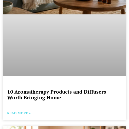
10 Aromatherapy Products and Diffusers
Worth Bringing Home
READ MORE »