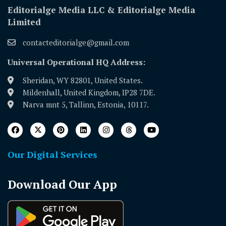
Editorialge Media LLC & Editorialge Media
Limited
contacteditorialge@gmail.com
Universal Operational HQ Address:
Sheridan, WY 82801, United States.
Mildenhall, United Kingdom, IP28 7DE.
Narva mnt 5, Tallinn, Estonia, 10117.
Our Digital Services
Download Our App