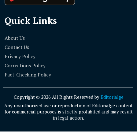
Quick Links
About Us
Contact Us
Privacy Policy
Corrections Policy
Fact-Checking Policy
Copyright © 2026 All Rights Reserved by
Editorialge
Any unauthorized use or reproduction of Editorialge content
for commercial purposes is strictly prohibited and may result
in legal action.