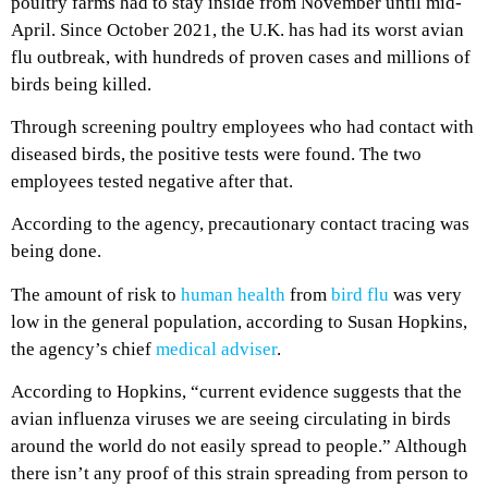
poultry farms had to stay inside from November until mid-
April. Since October 2021, the U.K. has had its worst avian
flu outbreak, with hundreds of proven cases and millions of
birds being killed.
Through screening poultry employees who had contact with
diseased birds, the positive tests were found. The two
employees tested negative after that.
According to the agency, precautionary contact tracing was
being done.
The amount of risk to
human health
from
bird flu
was very
low in the general population, according to Susan Hopkins,
the agency’s chief
medical adviser
.
According to Hopkins, “current evidence suggests that the
avian influenza viruses we are seeing circulating in birds
around the world do not easily spread to people.” Although
there isn’t any proof of this strain spreading from person to