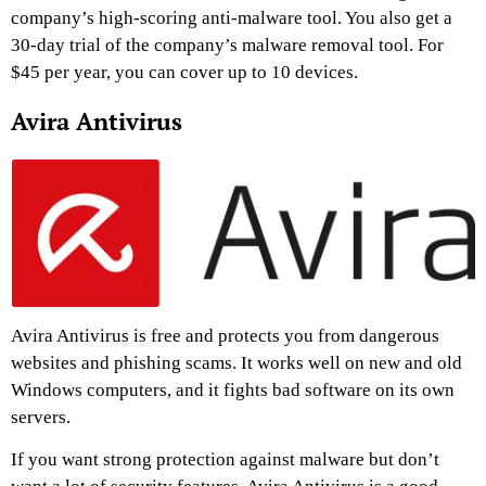
company’s high-scoring anti-malware tool. You also get a
30-day trial of the company’s malware removal tool. For
$45 per year, you can cover up to 10 devices.
Avira Antivirus
Avira Antivirus is free and protects you from dangerous
websites and phishing scams. It works well on new and old
Windows computers, and it fights bad software on its own
servers.
If you want strong protection against malware but don’t