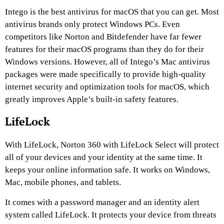
Intego is the best antivirus for macOS that you can get. Most
antivirus brands only protect Windows PCs. Even
competitors like Norton and Bitdefender have far fewer
features for their macOS programs than they do for their
Windows versions. However, all of Intego’s Mac antivirus
packages were made specifically to provide high-quality
internet security and optimization tools for macOS, which
greatly improves Apple’s built-in safety features.
LifeLock
With LifeLock, Norton 360 with LifeLock Select will protect
all of your devices and your identity at the same time. It
keeps your online information safe. It works on Windows,
Mac, mobile phones, and tablets.
It comes with a password manager and an identity alert
system called LifeLock. It protects your device from threats