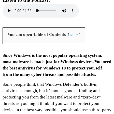
Listen to the Podcast:
You can open Table of Contents
show
Since Windows is the most popular operating system,
most malware is made just for Windows devices. You need
the best antivirus for Windows 10 to protect yourself
from the many cyber threats and possible attacks.
Some people think that Windows Defender’s built-in
antivirus is enough, but it’s not as good at finding and
protecting you from the latest malware and “zero-day”
threats as you might think. If you want to protect your
device in the best way possible, you should use a third-party