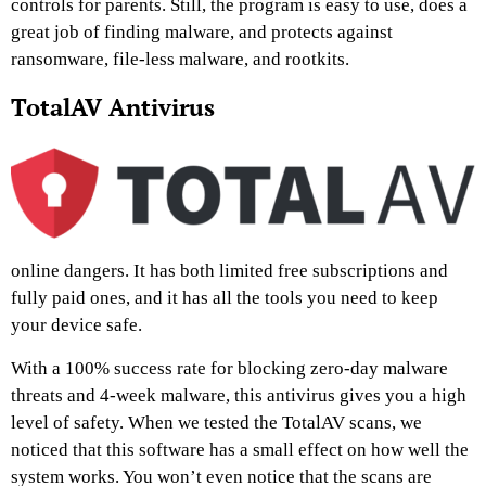
controls for parents. Still, the program is easy to use, does a
great job of finding malware, and protects against
ransomware, file-less malware, and rootkits.
TotalAV Antivirus
online dangers. It has both limited free subscriptions and
fully paid ones, and it has all the tools you need to keep
your device safe.
With a 100% success rate for blocking zero-day malware
threats and 4-week malware, this antivirus gives you a high
level of safety. When we tested the TotalAV scans, we
noticed that this software has a small effect on how well the
system works. You won’t even notice that the scans are