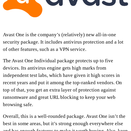
Avast One is the company’s (relatively) new all-in-one
security package. It includes antivirus protection and a lot
of other features, such as a VPN service.
The Avast One Individual package protects up to five
devices. Its antivirus engine gets high marks from
independent test labs, which have given it high scores in
recent years and put it among the top-ranked vendors. On
top of that, you get an extra layer of protection against
ransomware and great URL blocking to keep your web
browsing safe.
Overall, this is a well-rounded package. Avast One isn’t the
best in some areas, but it’s strong enough everywhere else
and has enough features to make it worth buying. Also, keep