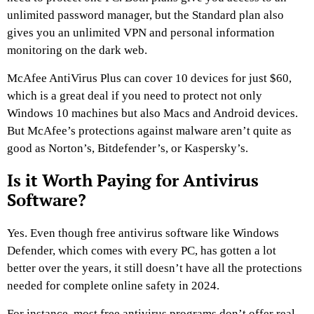
unlimited password manager, but the Standard plan also
gives you an unlimited VPN and personal information
monitoring on the dark web.
McAfee AntiVirus Plus can cover 10 devices for just $60,
which is a great deal if you need to protect not only
Windows 10 machines but also Macs and Android devices.
But McAfee’s protections against malware aren’t quite as
good as Norton’s, Bitdefender’s, or Kaspersky’s.
Is it Worth Paying for Antivirus
Software?
Yes. Even though free antivirus software like Windows
Defender, which comes with every PC, has gotten a lot
better over the years, it still doesn’t have all the protections
needed for complete online safety in 2024.
For instance, most free antivirus programs don’t offer real-