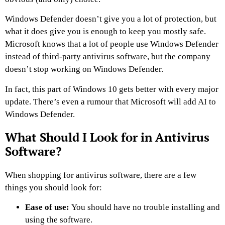
Windows Defender doesn’t give you a lot of protection, but
what it does give you is enough to keep you mostly safe.
Microsoft knows that a lot of people use Windows Defender
instead of third-party antivirus software, but the company
doesn’t stop working on Windows Defender.
In fact, this part of Windows 10 gets better with every major
update. There’s even a rumour that Microsoft will add AI to
Windows Defender.
What Should I Look for in Antivirus
Software?
When shopping for antivirus software, there are a few
things you should look for:
Ease of use:
You should have no trouble installing and
using the software.