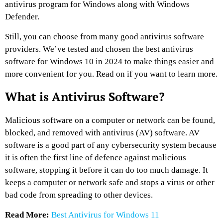
antivirus program for Windows along with Windows
Defender.
Still, you can choose from many good antivirus software
providers. We’ve tested and chosen the best antivirus
software for Windows 10 in 2024 to make things easier and
more convenient for you. Read on if you want to learn more.
What is Antivirus Software?
Malicious software on a computer or network can be found,
blocked, and removed with antivirus (AV) software. AV
software is a good part of any cybersecurity system because
it is often the first line of defence against malicious
software, stopping it before it can do too much damage. It
keeps a computer or network safe and stops a virus or other
bad code from spreading to other devices.
Read More:
Best Antivirus for Windows 11