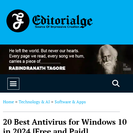
EDUCATION & CAREERS
OUR SAAS PRODUCTS
Home
Technology & AI
Software & Apps
»
»
20 Best Antivirus for Windows 10
in 2024 [Free and Paid]