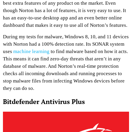
best extra features of any product on the market. Even
though Norton has a lot of features, it is very easy to use. It
has an easy-to-use desktop app and an even better online
dashboard that makes it easy to use all of Norton’s features.
During my tests for malware, Windows 8, 10, and 11 devices
with Norton had a 100% detection rate. Its SONAR system
uses
machine learning
to find malware based on how it acts.
This means it can find zero-day threats that aren’t in any
database of malware. And Norton’s real-time protection
checks all incoming downloads and running processes to
stop malware files from infecting Windows devices before
they can do so.
Bitdefender Antivirus Plus