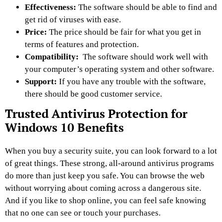
Effectiveness:
The software should be able to find and
get rid of viruses with ease.
Price:
The price should be fair for what you get in
terms of features and protection.
Compatibility:
The software should work well with
your computer’s operating system and other software.
Support:
If you have any trouble with the software,
there should be good customer service.
Trusted Antivirus Protection for
Windows 10 Benefits
When you buy a security suite, you can look forward to a lot
of great things. These strong, all-around antivirus programs
do more than just keep you safe. You can browse the web
without worrying about coming across a dangerous site.
And if you like to shop online, you can feel safe knowing
that no one can see or touch your purchases.