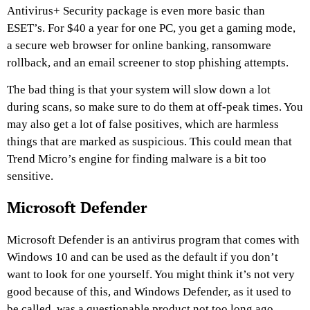
Antivirus+ Security package is even more basic than
ESET’s. For $40 a year for one PC, you get a gaming mode,
a secure web browser for online banking, ransomware
rollback, and an email screener to stop phishing attempts.
The bad thing is that your system will slow down a lot
during scans, so make sure to do them at off-peak times. You
may also get a lot of false positives, which are harmless
things that are marked as suspicious. This could mean that
Trend Micro’s engine for finding malware is a bit too
sensitive.
Microsoft Defender
Microsoft Defender is an antivirus program that comes with
Windows 10 and can be used as the default if you don’t
want to look for one yourself. You might think it’s not very
good because of this, and Windows Defender, as it used to
be called, was a questionable product not too long ago.