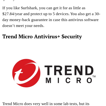
If you like Surfshark, you can get it for as little as
$27.84/year and protect up to 5 devices. You also get a 30-
day money-back guarantee in case this antivirus software
doesn’t meet your needs.
Trend Micro Antivirus+ Security
Trend Micro does very well in some lab tests, but its