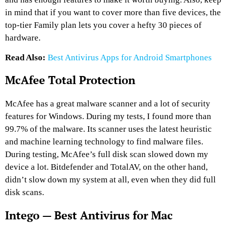
in mind that if you want to cover more than five devices, the
top-tier Family plan lets you cover a hefty 30 pieces of
hardware.
Read Also:
Best Antivirus Apps for Android Smartphones
McAfee Total Protection
McAfee has a great malware scanner and a lot of security
features for Windows. During my tests, I found more than
99.7% of the malware. Its scanner uses the latest heuristic
and machine learning technology to find malware files.
During testing, McAfee’s full disk scan slowed down my
device a lot. Bitdefender and TotalAV, on the other hand,
didn’t slow down my system at all, even when they did full
disk scans.
Intego — Best Antivirus for Mac