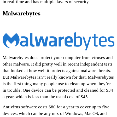
in real-time and has multiple layers of security.
Malwarebytes
Malwarebytes does protect your computer from viruses and
other malware. It did pretty well in recent independent tests
that looked at how well it protects against malware threats.
But Malwarebytes isn’t really known for that. Malwarebytes
is the first thing many people use to clean up when they’re
in trouble. One device can be protected and cleaned for $34
a year, which is less than the usual cost of $45.
Antivirus software costs $80 for a year to cover up to five
devices, which can be any mix of Windows, MacOS, and