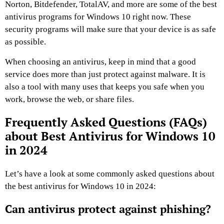
Norton, Bitdefender, TotalAV, and more are some of the best
antivirus programs for Windows 10 right now. These
security programs will make sure that your device is as safe
as possible.
When choosing an antivirus, keep in mind that a good
service does more than just protect against malware. It is
also a tool with many uses that keeps you safe when you
work, browse the web, or share files.
Frequently Asked Questions (FAQs)
about Best Antivirus for Windows 10
in 2024
Let’s have a look at some commonly asked questions about
the best antivirus for Windows 10 in 2024:
Can antivirus protect against phishing?