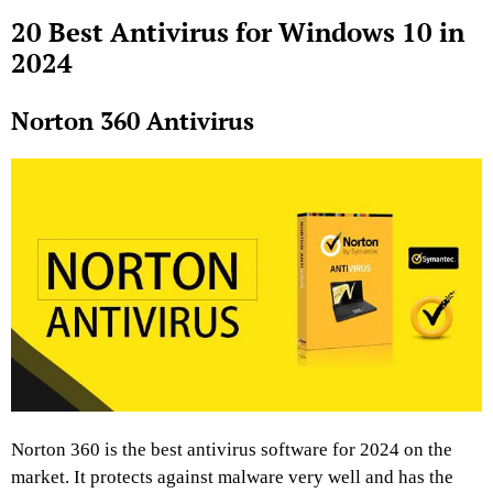
20 Best Antivirus for Windows 10 in
2024
Norton 360 Antivirus
Norton 360 is the best antivirus software for 2024 on the
market. It protects against malware very well and has the