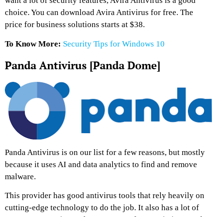
want a lot of security features, Avira Antivirus is a good
choice. You can download Avira Antivirus for free. The
price for business solutions starts at $38.
To Know More:
Security Tips for Windows 10
Panda Antivirus [Panda Dome]
Panda Antivirus is on our list for a few reasons, but mostly
because it uses AI and data analytics to find and remove
malware.
This provider has good antivirus tools that rely heavily on
cutting-edge technology to do the job. It also has a lot of