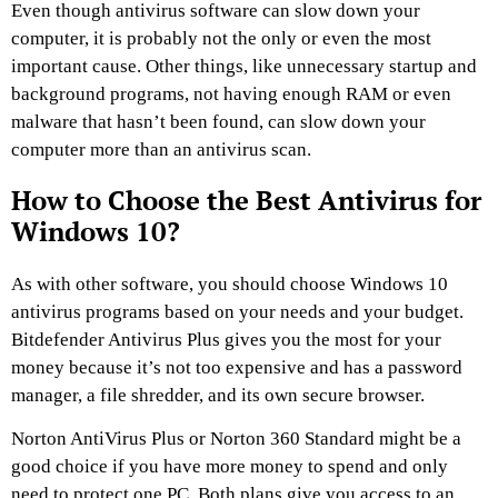
Even though antivirus software can slow down your
computer, it is probably not the only or even the most
important cause. Other things, like unnecessary startup and
background programs, not having enough RAM or even
malware that hasn’t been found, can slow down your
computer more than an antivirus scan.
How to Choose the Best Antivirus for
Windows 10?
As with other software, you should choose Windows 10
antivirus programs based on your needs and your budget.
Bitdefender Antivirus Plus gives you the most for your
money because it’s not too expensive and has a password
manager, a file shredder, and its own secure browser.
Norton AntiVirus Plus or Norton 360 Standard might be a
good choice if you have more money to spend and only
need to protect one PC. Both plans give you access to an