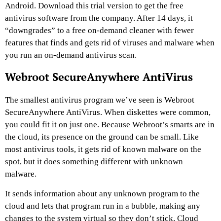
Android. Download this trial version to get the free
antivirus software from the company. After 14 days, it
“downgrades” to a free on-demand cleaner with fewer
features that finds and gets rid of viruses and malware when
you run an on-demand antivirus scan.
Webroot SecureAnywhere AntiVirus
The smallest antivirus program we’ve seen is Webroot
SecureAnywhere AntiVirus. When diskettes were common,
you could fit it on just one. Because Webroot’s smarts are in
the cloud, its presence on the ground can be small. Like
most antivirus tools, it gets rid of known malware on the
spot, but it does something different with unknown
malware.
It sends information about any unknown program to the
cloud and lets that program run in a bubble, making any
changes to the system virtual so they don’t stick. Cloud