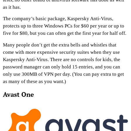
as it has.
The company’s basic package, Kaspersky Anti-Virus,
protects up to three Windows PCs for $60 per year or up to
five for $80, but you can often get the first year for half off.
Many people don’t get the extra bells and whistles that
come with more expensive security suites when they use
Kaspersky Anti-Virus. There are no controls for kids, the
password manager can only hold 15 entries, and you can
only use 300MB of VPN per day. (You can pay extra to get
as many of these as you want.)
Avast One