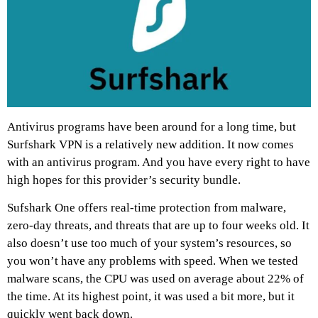
Antivirus programs have been around for a long time, but
Surfshark VPN is a relatively new addition. It now comes
with an antivirus program. And you have every right to have
high hopes for this provider’s security bundle.
Sufshark One offers real-time protection from malware,
zero-day threats, and threats that are up to four weeks old. It
also doesn’t use too much of your system’s resources, so
you won’t have any problems with speed. When we tested
malware scans, the CPU was used on average about 22% of
the time. At its highest point, it was used a bit more, but it
quickly went back down.