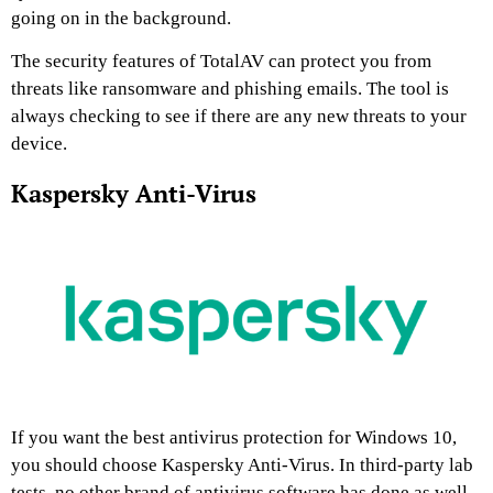
going on in the background.
The security features of TotalAV can protect you from
threats like ransomware and phishing emails. The tool is
always checking to see if there are any new threats to your
device.
Kaspersky Anti-Virus
If you want the best antivirus protection for Windows 10,
you should choose Kaspersky Anti-Virus. In third-party lab
tests, no other brand of antivirus software has done as well