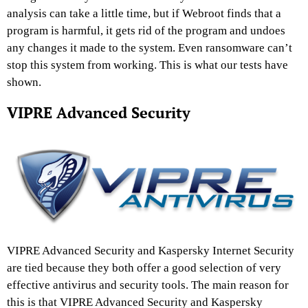
analysis can take a little time, but if Webroot finds that a
program is harmful, it gets rid of the program and undoes
any changes it made to the system. Even ransomware can’t
stop this system from working. This is what our tests have
shown.
VIPRE Advanced Security
VIPRE Advanced Security and Kaspersky Internet Security
are tied because they both offer a good selection of very
effective antivirus and security tools. The main reason for
this is that VIPRE Advanced Security and Kaspersky