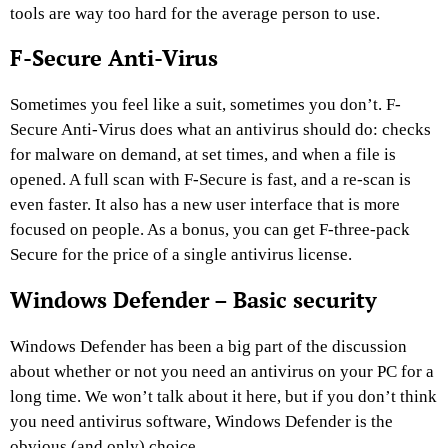
tools are way too hard for the average person to use.
F-Secure Anti-Virus
Sometimes you feel like a suit, sometimes you don’t. F-
Secure Anti-Virus does what an antivirus should do: checks
for malware on demand, at set times, and when a file is
opened. A full scan with F-Secure is fast, and a re-scan is
even faster. It also has a new user interface that is more
focused on people. As a bonus, you can get F-three-pack
Secure for the price of a single antivirus license.
Windows Defender – Basic security
Windows Defender has been a big part of the discussion
about whether or not you need an antivirus on your PC for a
long time. We won’t talk about it here, but if you don’t think
you need antivirus software, Windows Defender is the
obvious (and only) choice.