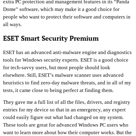
extra PC protection and management features in its “Panda
Dome” software, which may make it a good choice for
people who want to protect their software and computers in
all ways.
ESET Smart Security Premium
ESET has an advanced anti-malware engine and diagnostics
tools for Windows security experts. ESET is a good choice
for tech-savvy users, but most people should look
elsewhere. Still, ESET’s malware scanner uses advanced
heuristics to find zero-day malware threats, and in all of my
tests, it came close to being perfect at finding them.
They gave me a full list of all the files, drivers, and registry
entries for my device so that in an emergency, any expert
could easily figure out what had changed on my system.
These tools are great for advanced Windows PC users who
want to learn more about how their computer works. But the