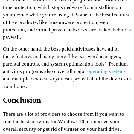
time protection, which stops malware from installing on
your device while you’re using it. Some of the best features
of free products, like ransomware protection, web
protection, and virtual private networks, are locked behind a
paywall.
On the other hand, the best-paid antiviruses have all of
these features and many more (like password managers,
parental controls, and system optimization tools). Premium
antivirus programs also cover all major
operating systems
and multiple devices, so you can protect all of the devices in
your home.
Conclusion
There are a lot of providers to choose from if you want to
find the best antivirus for Windows 10 to improve your
overall security or get rid of viruses on your hard drive.