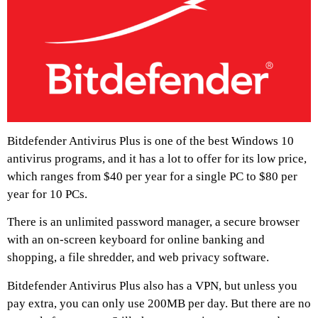
Bitdefender Antivirus Plus is one of the best Windows 10
antivirus programs, and it has a lot to offer for its low price,
which ranges from $40 per year for a single PC to $80 per
year for 10 PCs.
There is an unlimited password manager, a secure browser
with an on-screen keyboard for online banking and
shopping, a file shredder, and web privacy software.
Bitdefender Antivirus Plus also has a VPN, but unless you
pay extra, you can only use 200MB per day. But there are no