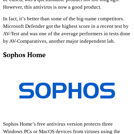
However, this antivirus is now a good product.
In fact, it’s better than some of the big-name competitors.
Microsoft Defender got the highest score in a recent test by
AV-Test and was one of the average performers in tests done
by AV-Comparatives, another major independent lab.
Sophos Home
Sophos Home’s free antivirus version protects three
Windows PCs or MacOS devices from viruses using the