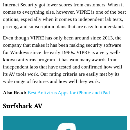
Internet Security got lower scores from customers. When it
comes to everything else, however, VIPRE is one of the best
options, especially when it comes to independent lab tests,
pricing, and subscription plans that are easy to understand.
Even though VIPRE has only been around since 2013, the
company that makes it has been making security software
for Windows since the early 1990s. VIPRE is a very well-
known antivirus program. It has won many awards from
independent labs that have tested and confirmed how well
its AV tools work. Our rating criteria are easily met by its
wide range of features and how well they work.
Also Read:
Best Antivirus Apps for iPhone and iPad
Surfshark AV