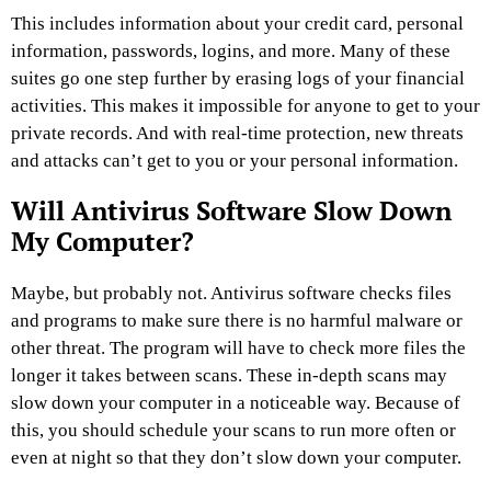
This includes information about your credit card, personal
information, passwords, logins, and more. Many of these
suites go one step further by erasing logs of your financial
activities. This makes it impossible for anyone to get to your
private records. And with real-time protection, new threats
and attacks can’t get to you or your personal information.
Will Antivirus Software Slow Down
My Computer?
Maybe, but probably not. Antivirus software checks files
and programs to make sure there is no harmful malware or
other threat. The program will have to check more files the
longer it takes between scans. These in-depth scans may
slow down your computer in a noticeable way. Because of
this, you should schedule your scans to run more often or
even at night so that they don’t slow down your computer.