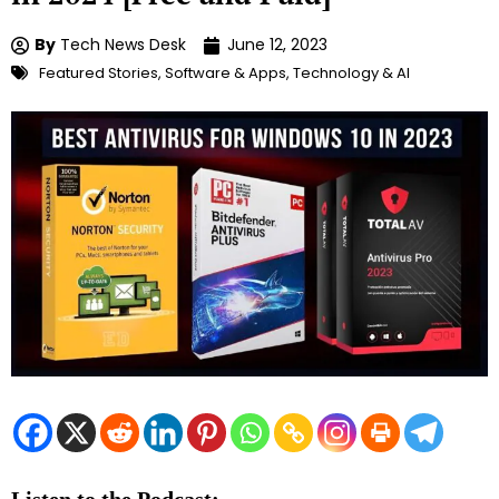
By
Tech News Desk
June 12, 2023
Featured Stories
,
Software & Apps
,
Technology & AI