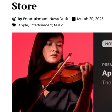
Store
By
Entertainment News Desk
March 29, 2023
Apple
,
Entertainment
,
Music