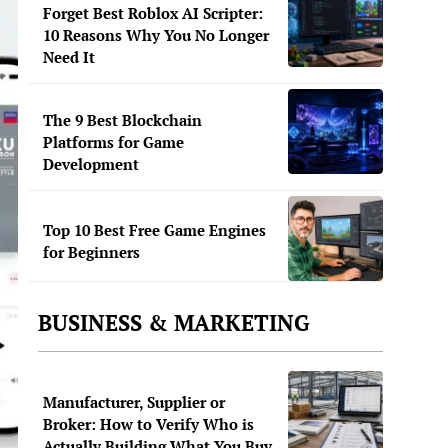
Forget Best Roblox AI Scripter:
10 Reasons Why You No Longer
Need It
The 9 Best Blockchain
Platforms for Game
Development
Top 10 Best Free Game Engines
for Beginners
BUSINESS & MARKETING
Manufacturer, Supplier or
Broker: How to Verify Who is
Actually Building What You Buy