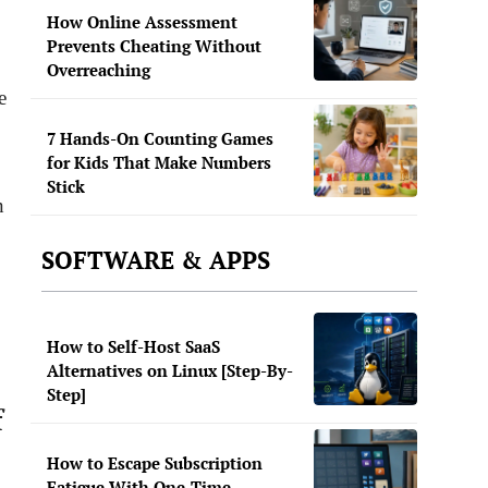
How Online Assessment
Prevents Cheating Without
Overreaching
e
7 Hands-On Counting Games
for Kids That Make Numbers
Stick
n
SOFTWARE & APPS
How to Self-Host SaaS
Alternatives on Linux [Step-By-
Step]
f
How to Escape Subscription
Fatigue With One-Time