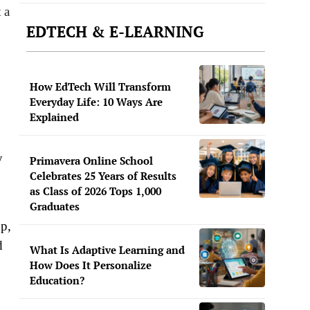
 a
EDTECH & E-LEARNING
How EdTech Will Transform
Everyday Life: 10 Ways Are
Explained
y
Primavera Online School
Celebrates 25 Years of Results
as Class of 2026 Tops 1,000
Graduates
pp,
d
What Is Adaptive Learning and
How Does It Personalize
Education?