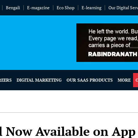
Bengali
E-magazine
Eco Shop
E-learning
Our Digital Ser
REERS
DIGITAL MARKETING
OUR SAAS PRODUCTS
MORE
l Now Available on App