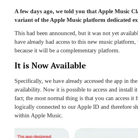
A few days ago, we told you that
Apple Music Cla
variant of the Apple Music platform dedicated exc
This had been announced, but it was not yet availa
have already had access to this new music platform,
because it will be a complementary platform.
It is Now Available
Specifically, we have already accessed the app in the
availability. Now it is possible
to access and install 
fact; the most normal thing is that you can access it
logically connected to our Apple ID and therefore sha
within Apple Music.