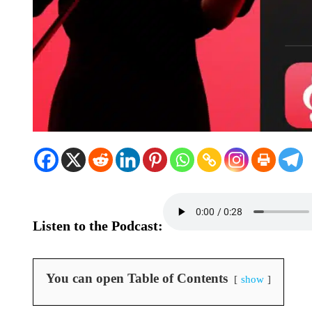
Listen to the Podcast:
You can open Table of Contents
show