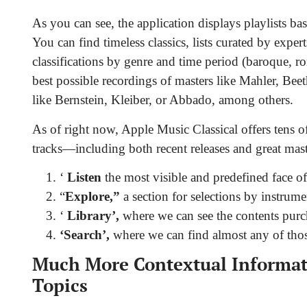
As you can see, the application displays playlists b
You can find timeless classics, lists curated by expert
classifications by genre and time period (baroque, ro
best possible recordings of masters like Mahler, Be
like Bernstein, Kleiber, or Abbado, among others.
As of right now, Apple Music Classical offers tens o
tracks—including both recent releases and great maste
‘
Listen
the most visible and predefined face of
“
Explore,”
a section for selections by instrumen
‘
Library’,
where we can see the contents purch
‘Search’,
where we can find almost any of those
Much More Contextual Informati
Topics