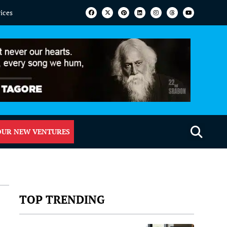
vices
OUR NEW VENTURES
TOP TRENDING