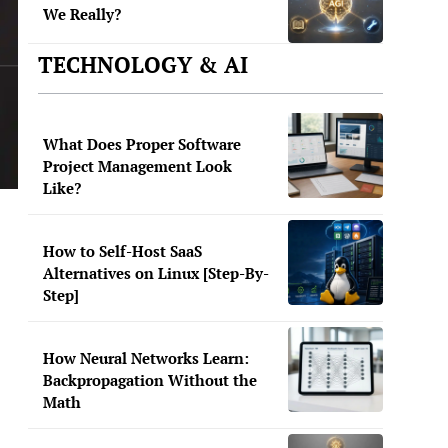
We Really?
TECHNOLOGY & AI
What Does Proper Software
Project Management Look
Like?
How to Self-Host SaaS
Alternatives on Linux [Step-By-
Step]
How Neural Networks Learn:
Backpropagation Without the
Math