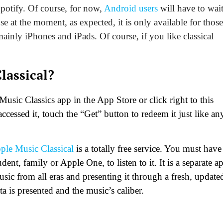
Spotify. Of course, for now,
Android users
will have to wait
use at the moment, as expected, it is only available for those
mainly iPhones and iPads. Of course, if you like classical
lassical?
usic Classics app in the App Store or click right to this
ccessed it, touch the “Get” button to redeem it just like an
ple Music Classical
is a totally free service. You must have
nt, family or Apple One, to listen to it. It is a separate a
music from all eras and presenting it through a fresh, update
a is presented and the music’s caliber.