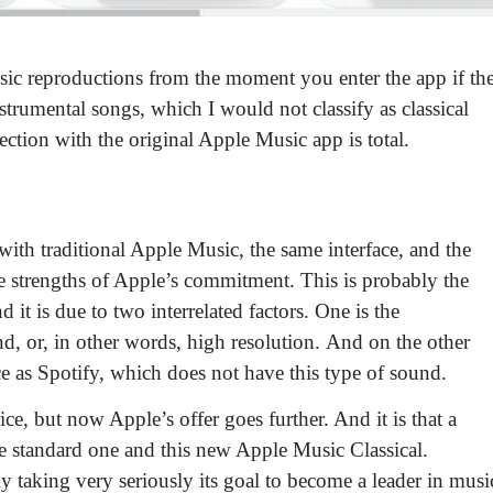
music reproductions from the moment you enter the app
if th
strumental songs, which I would not classify as classical
tion with the original Apple Music app is total.
with traditional Apple Music, the same interface, and the
e strengths of Apple’s commitment. This is probably the
t is due to two interrelated factors. One is the
, or, in other words, high resolution
. And on the other
rice as Spotify, which does not have this type of sound.
rice, but
now Apple’s offer goes further.
And it is that a
the standard one and this new Apple Music Classical.
 taking very seriously its goal to become a leader in musi