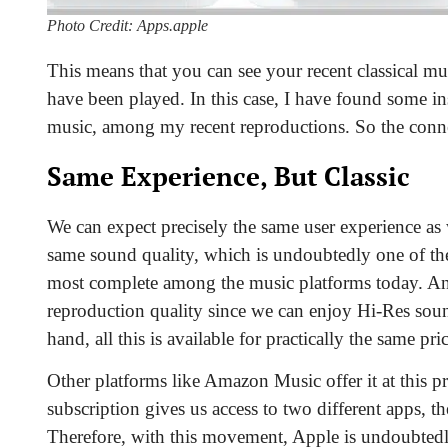
Photo Credit: Apps.apple
This means that you can see your recent classical 
have been played. In this case, I have found some in
music, among my recent reproductions. So the connec
Same Experience, But Classic
We can expect precisely the same user experience as 
same sound quality, which is undoubtedly one of th
most complete among the music platforms today. And i
reproduction quality since
we can enjoy Hi-Res sound
hand, all this is available for practically the same p
Other platforms like Amazon Music offer it at this p
subscription gives us access to two different apps, 
Therefore, with this movement, Apple is undoubtedly