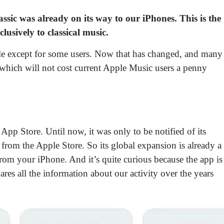
ssic
was already on its way to our iPhones. This is the
lusively to classical music.
ble except for some users. Now that has changed, and many
 which will not cost current Apple Music users a penny
 App Store. Until now, it was only to be notified of its
it from the Apple Store
. So its global expansion is already a
 from your iPhone. And it’s quite curious because the app is
res all the information about our activity over the years