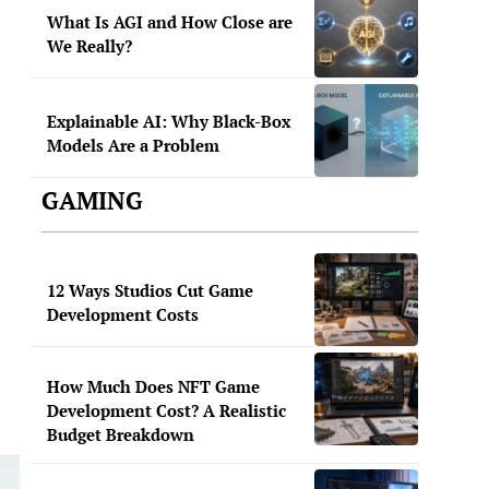
What Is AGI and How Close are
We Really?
Explainable AI: Why Black-Box
Models Are a Problem
GAMING
12 Ways Studios Cut Game
Development Costs
How Much Does NFT Game
Development Cost? A Realistic
Budget Breakdown