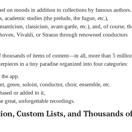
ased on moods in addition to collections by famous authors.
s, academic studies (the prelude, the fugue, etc.),
manticism, classicism, avant-garde, etc.), and, of course, th
ethoven, Vivaldi, or Strauss through renowned conductors
f thousands of items of content—in all, more than 5 millio
rpieces in a tiny paradise organized into four categories:
 the app.
t, genre, soloist, conductor, choir, ensemble, etc.
ased or added to it,
 great, unforgettable recordings.
on, Custom Lists, and Thousands o