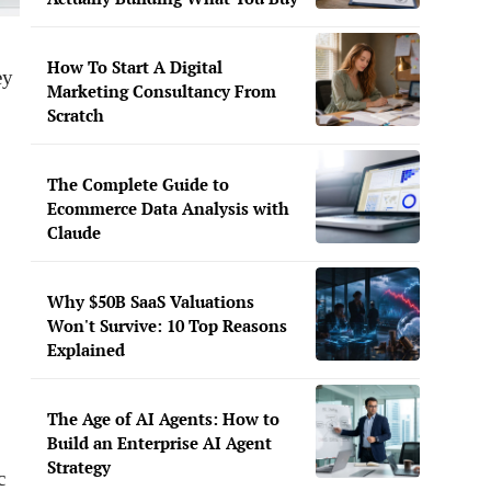
How To Start A Digital
ey
Marketing Consultancy From
Scratch
The Complete Guide to
Ecommerce Data Analysis with
Claude
Why $50B SaaS Valuations
Won't Survive: 10 Top Reasons
Explained
The Age of AI Agents: How to
Build an Enterprise AI Agent
Strategy
c