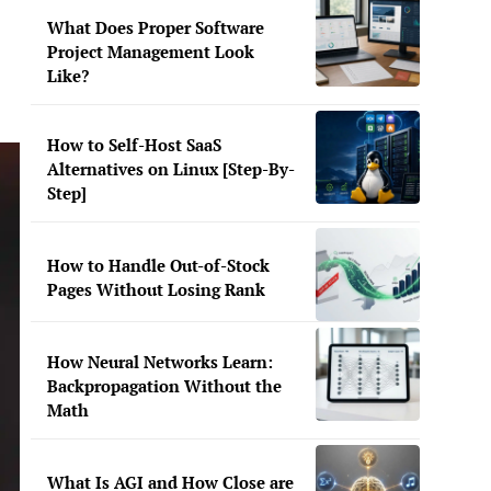
What Does Proper Software
Project Management Look
Like?
How to Self-Host SaaS
Alternatives on Linux [Step-By-
Step]
How to Handle Out-of-Stock
Pages Without Losing Rank
How Neural Networks Learn:
Backpropagation Without the
Math
What Is AGI and How Close are