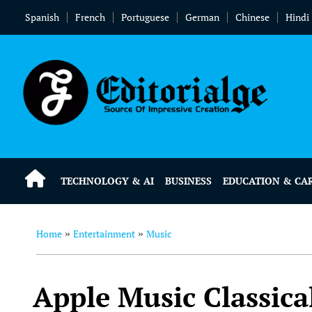
Spanish
French
Portuguese
German
Chinese
Hindi
TECHNOLOGY & AI
BUSINESS
EDUCATION & CA
Home
Entertainment
Music
»
»
Apple Music Classica