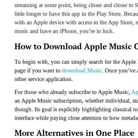
streaming at some point, being closer and closer to 
little longer to have this app in the Play Store. Beca
with an Apple device with
access to the App Store
, 
music and have an iPhone, you’re in luck.
How to Download Apple Music C
To begin with, you can simply search for the Apple M
page if you want to
download Music
. Once you’ve a
other service application.
For those who already subscribe to Apple Music,
Ap
an Apple Music subscription, whether individual, stude
though. Its goal is explicitly highlighting classical 
interface while paying close attention to how metadat
More Alternatives in One Place