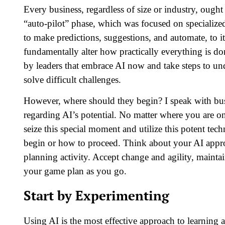
Every business, regardless of size or industry, ought 
“auto-pilot” phase, which was focused on specialize
to make predictions, suggestions, and automate, to it
fundamentally alter how practically everything is d
by leaders that embrace AI now and take steps to un
solve difficult challenges.
However, where should they begin? I speak with busi
regarding AI’s potential. No matter where you are on 
seize this special moment and utilize this potent tec
begin or how to proceed. Think about your AI appro
planning activity. Accept change and agility, maintai
your game plan as you go.
Start by Experimenting
Using AI is the most effective approach to learning 