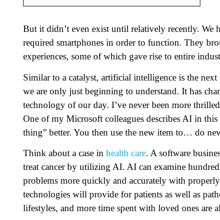
But it didn’t even exist until relatively recently. We
required smartphones in order to function. They bro
experiences, some of which gave rise to entire indust
Similar to a catalyst, artificial intelligence is the ne
we are only just beginning to understand. It has ch
technology of our day. I’ve never been more thrille
One of my Microsoft colleagues describes AI in this
thing” better. You then use the new item to… do new 
Think about a case in
health care
. A software busine
treat cancer by utilizing AI. AI can examine hundred
problems more quickly and accurately with properly t
technologies will provide for patients as well as path
lifestyles, and more time spent with loved ones are al