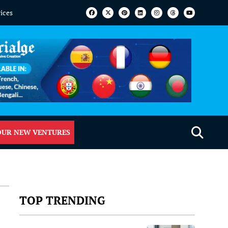
vices
OUR NEW VENTURES
TOP TRENDING