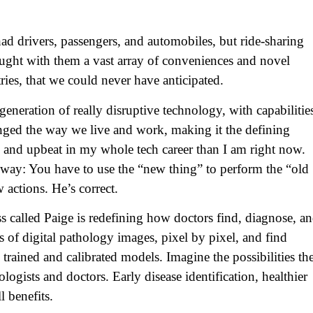
 had drivers, passengers, and automobiles, but ride-sharing
ught with them a vast array of conveniences and novel
ries, that we could never have anticipated.
xt generation of really disruptive technology, with capabilitie
anged the way we live and work, making it the defining
d and upbeat in my whole tech career than I am right now.
 way: You have to use the “new thing” to perform the “old
actions. He’s correct.
ss called Paige is redefining how doctors find, diagnose, a
s of digital pathology images, pixel by pixel, and find
rained and calibrated models. Imagine the possibilities th
ologists and doctors. Early disease identification, healthier
l benefits.