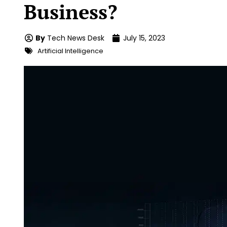
Business?
By
Tech News Desk
July 15, 2023
Artificial Intelligence