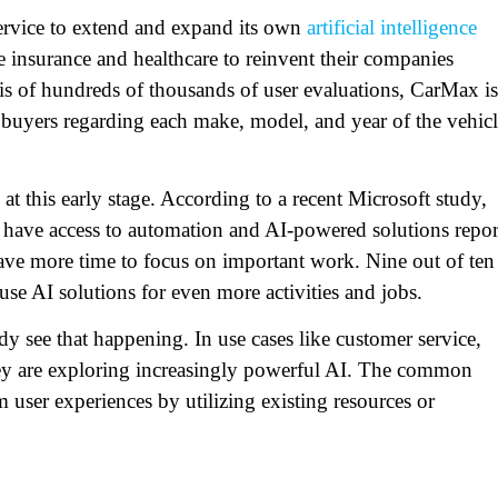
Service to extend and expand its own
artificial intelligence
ike insurance and healthcare to reinvent their companies
sis of hundreds of thousands of user evaluations, CarMax is
r buyers regarding each make, model, and year of the vehic
t this early stage. According to a recent Microsoft study,
ave access to automation and AI-powered solutions repor
have more time to focus on important work. Nine out of ten
use AI solutions for even more activities and jobs.
dy see that happening. In use cases like customer service,
 they are exploring increasingly powerful AI. The common
m user experiences by utilizing existing resources or