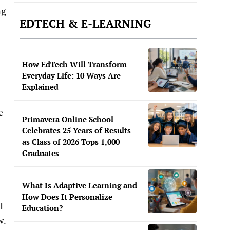
ng
EDTECH & E-LEARNING
How EdTech Will Transform
Everyday Life: 10 Ways Are
Explained
e
Primavera Online School
Celebrates 25 Years of Results
as Class of 2026 Tops 1,000
Graduates
What Is Adaptive Learning and
How Does It Personalize
I
Education?
w.