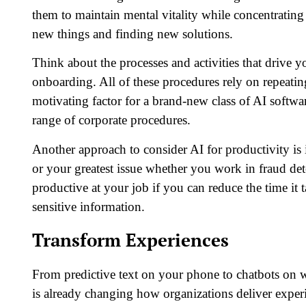
them to maintain mental vitality while concentrating 
new things and finding new solutions.
Think about the processes and activities that drive 
onboarding. All of these procedures rely on repeatin
motivating factor for a brand-new class of AI softwa
range of corporate procedures.
Another approach to consider AI for productivity is 
or your greatest issue whether you work in fraud dete
productive at your job if you can reduce the time it t
sensitive information.
Transform Experiences
From predictive text on your phone to chatbots on 
is already changing how organizations deliver experien