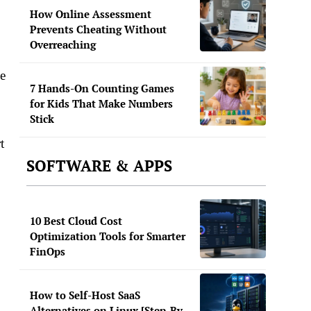
How Online Assessment
Prevents Cheating Without
Overreaching
le
7 Hands-On Counting Games
for Kids That Make Numbers
Stick
t
SOFTWARE & APPS
10 Best Cloud Cost
Optimization Tools for Smarter
FinOps
How to Self-Host SaaS
Alternatives on Linux [Step-By-