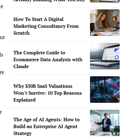
ke
How To Start A Digital
Marketing Consultancy From
Scratch
ut
The Complete Guide to
ls
Ecommerce Data Analysis with
Claude
re
Why $50B SaaS Valuations
Won't Survive: 10 Top Reasons
Explained
r
The Age of AI Agents: How to
Build an Enterprise AI Agent
Strategy