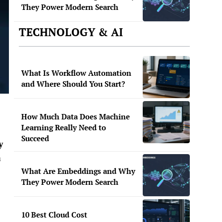
They Power Modern Search
TECHNOLOGY & AI
What Is Workflow Automation
and Where Should You Start?
How Much Data Does Machine
Learning Really Need to
Succeed
y
a
What Are Embeddings and Why
They Power Modern Search
10 Best Cloud Cost