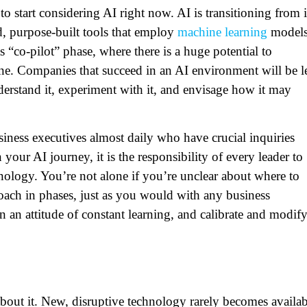
to start considering AI right now. AI is transitioning from i
d, purpose-built tools that employ
machine learning
model
s “co-pilot” phase, where there is a huge potential to
one. Companies that succeed in an AI environment will be l
derstand it, experiment with it, and envisage how it may
ness executives almost daily who have crucial inquiries
your AI journey, it is the responsibility of every leader to
hnology. You’re not alone if you’re unclear about where to
ach in phases, just as you would with any business
n an attitude of constant learning, and calibrate and modif
about it. New, disruptive technology rarely becomes availab