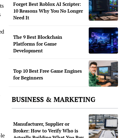
Forget Best Roblox AI Scripter:
ts
10 Reasons Why You No Longer
s
Need It
ed
The 9 Best Blockchain
Platforms for Game
Development
Top 10 Best Free Game Engines
for Beginners
y
BUSINESS & MARKETING
Manufacturer, Supplier or
Broker: How to Verify Who is
le
Actually Building What You Buy