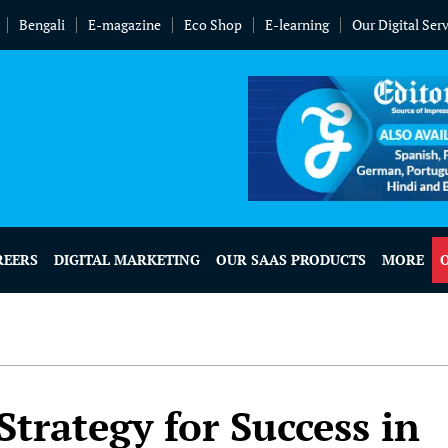
Bengali
E-magazine
Eco Shop
E-learning
Our Digital Ser
REERS
DIGITAL MARKETING
OUR SAAS PRODUCTS
MORE
trategy for Success in