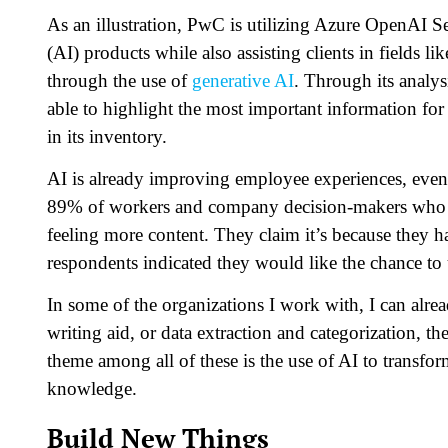
As an illustration, PwC is utilizing Azure OpenAI 
(AI) products while also assisting clients in fields l
through the use of
generative AI
. Through its analy
able to highlight the most important information fo
in its inventory.
AI is already improving employee experiences, even a
89% of workers and company decision-makers who h
feeling more content. They claim it’s because they 
respondents indicated they would like the chance to 
In some of the organizations I work with, I can alrea
writing aid, or data extraction and categorization,
theme among all of these is the use of AI to transfor
knowledge.
Build New Things