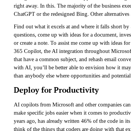
right away. In this. The majority of the business e
ChatGPT or the redesigned Bing. Other alternatives a
Find out what it excels at and where it falls short by
questions, come up with ideas for a document, inves
or create a note. To assist me come up with ideas f
365 Copilot, the AI integration throughout Microsoft
that have a common subject, and rehash email conve
with AI, you’ll be better able to envision how it 
than anybody else where opportunities and potential 
Deploy for Productivity
AI copilots from Microsoft and other companies can 
make specific jobs easier when it comes to producti
years ago, has already written 46% of the code in i
think of the things that coders are doing with that ex