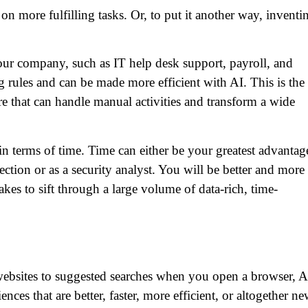
on more fulfilling tasks. Or, to put it another way, inventi
your company, such as IT help desk support, payroll, and
g rules and can be made more efficient with AI. This is the
re that can handle manual activities and transform a wide
in terms of time. Time can either be your greatest advantag
ction or as a security analyst. You will be better and more
akes to sift through a large volume of data-rich, time-
websites to suggested searches when you open a browser, A
ces that are better, faster, more efficient, or altogether ne