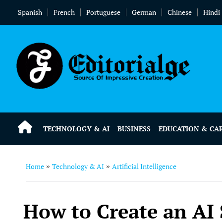
Spanish
French
Portuguese
German
Chinese
Hindi
TECHNOLOGY & AI
BUSINESS
EDUCATION & CA
Home
Technology & AI
Artificial Intelligence
»
»
How to Create an AI S