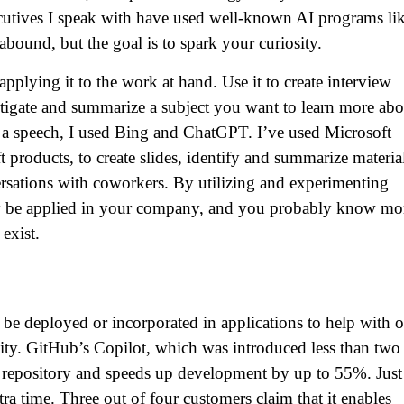
xecutives I speak with have used well-known AI programs li
bound, but the goal is to spark your curiosity.
 applying it to the work at hand. Use it to create interview
tigate and summarize a subject you want to learn more abo
or a speech, I used Bing and ChatGPT. I’ve used Microsoft
 products, to create slides, identify and summarize materia
rsations with coworkers. By utilizing and experimenting
may be applied in your company, and you probably know mo
exist.
be deployed or incorporated in applications to help with o
vity. GitHub’s Copilot, which was introduced less than two
ts repository and speeds up development by up to 55%. Just
tra time. Three out of four customers claim that it enables