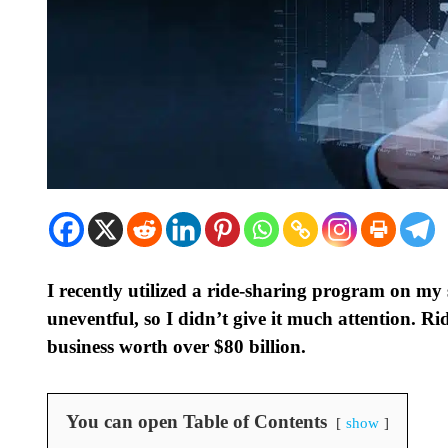
I recently utilized a ride-sharing program on my 
uneventful, so I didn’t give it much attention. Ri
business worth over $80 billion.
You can open Table of Contents
show