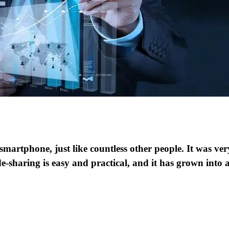
smartphone, just like countless other people. It was ver
de-sharing is easy and practical, and it has grown into 