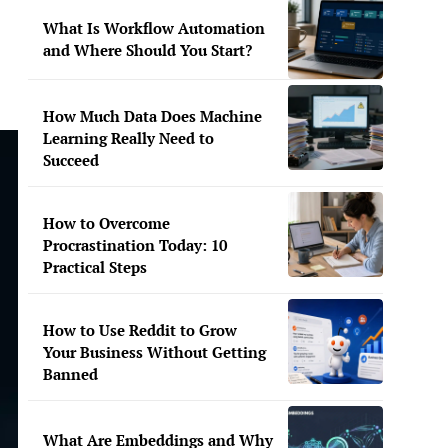
What Is Workflow Automation
and Where Should You Start?
How Much Data Does Machine
Learning Really Need to
Succeed
How to Overcome
Procrastination Today: 10
Practical Steps
How to Use Reddit to Grow
Your Business Without Getting
Banned
What Are Embeddings and Why