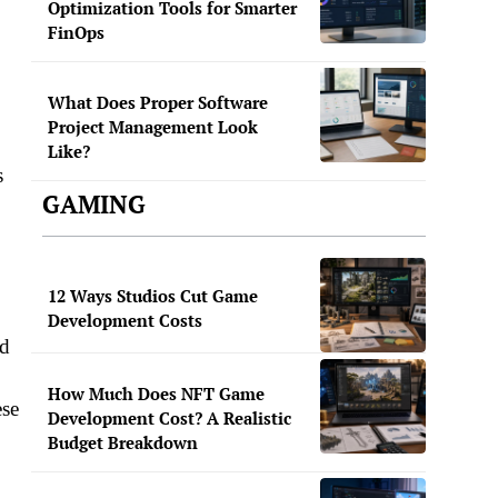
Optimization Tools for Smarter
FinOps
What Does Proper Software
Project Management Look
Like?
s
GAMING
12 Ways Studios Cut Game
Development Costs
nd
How Much Does NFT Game
ese
Development Cost? A Realistic
Budget Breakdown