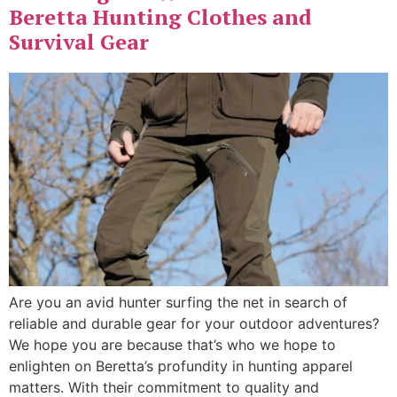
Beretta Hunting Clothes and
Survival Gear
Are you an avid ​hunter surfing the net ​in search of
reliable and durable gear for your outdoor adventures?
We hope you are because that’s who we hope to
enlighten on Beretta’s profundity in hunting apparel
matters. With their commitment to quality and