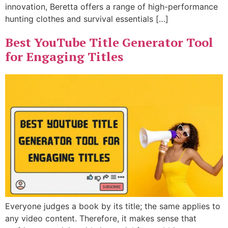
innovation, Beretta offers a range of high-performance
hunting clothes and survival essentials […]
Best YouTube Title Generator Tool
for Engaging Titles
Everyone judges a book by its title; the same applies to
any video content. Therefore, it makes sense that