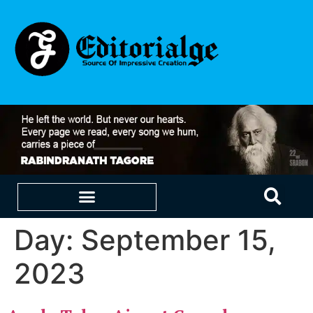
Day:
September 15,
EDUCATION & CAREERS
OUR SAAS PRODUCTS
2023