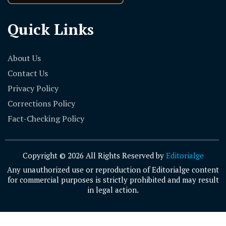
Quick Links
About Us
Contact Us
Privacy Policy
Corrections Policy
Fact-Checking Policy
Copyright © 2026 All Rights Reserved by
Editorialge
Any unauthorized use or reproduction of Editorialge content
for commercial purposes is strictly prohibited and may result
in legal action.