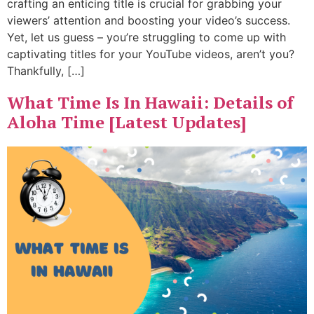
crafting an enticing title is crucial for grabbing your
viewers’ attention and boosting your video’s success.
Yet, let us guess – you’re struggling to come up with
captivating titles for your YouTube videos, aren’t you?
Thankfully, […]
What Time Is In Hawaii: Details of
Aloha Time [Latest Updates]