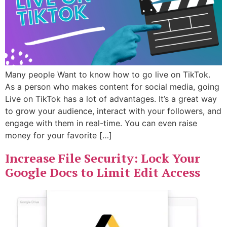
Many people Want to know how to go live on TikTok.
As a person who makes content for social media, going
Live on TikTok has a lot of advantages. It’s a great way
to grow your audience, interact with your followers, and
engage with them in real-time. You can even raise
money for your favorite […]
Increase File Security: Lock Your
Google Docs to Limit Edit Access