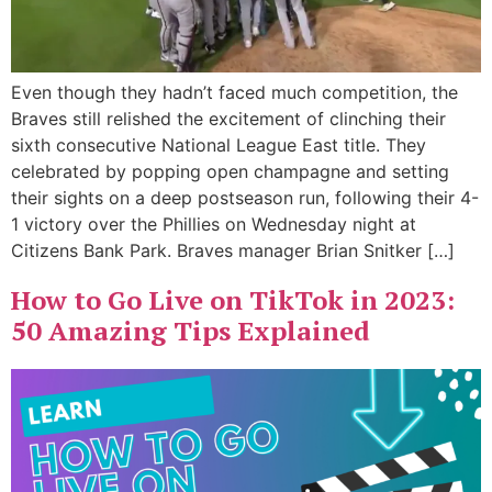
Even though they hadn’t faced much competition, the
Braves still relished the excitement of clinching their
sixth consecutive National League East title. They
celebrated by popping open champagne and setting
their sights on a deep postseason run, following their 4-
1 victory over the Phillies on Wednesday night at
Citizens Bank Park. Braves manager Brian Snitker […]
How to Go Live on TikTok in 2023:
50 Amazing Tips Explained