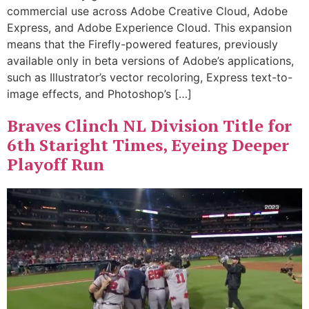
commercial use across Adobe Creative Cloud, Adobe
Express, and Adobe Experience Cloud. This expansion
means that the Firefly-powered features, previously
available only in beta versions of Adobe’s applications,
such as Illustrator’s vector recoloring, Express text-to-
image effects, and Photoshop’s […]
Braves Clinch NL Division Title for
6th Staright Times, Eyeing Deeper
Playoff Run