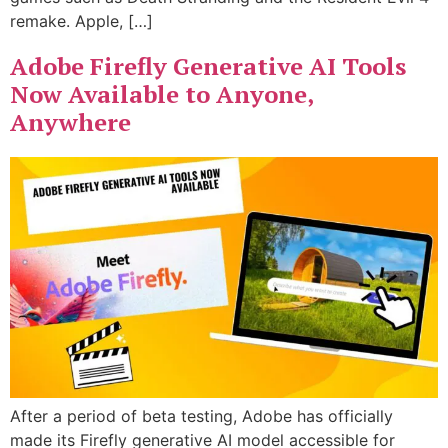
remake. Apple, […]
Adobe Firefly Generative AI Tools
Now Available to Anyone,
Anywhere
After a period of beta testing, Adobe has officially
made its Firefly generative AI model accessible for