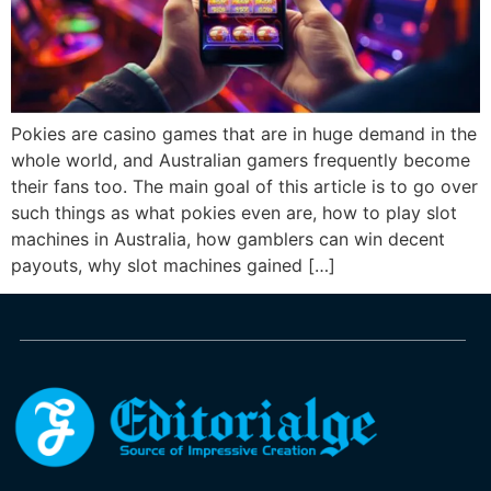
Pokies are casino games that are in huge demand in the
whole world, and Australian gamers frequently become
their fans too. The main goal of this article is to go over
such things as what pokies even are, how to play slot
machines in Australia, how gamblers can win decent
payouts, why slot machines gained […]