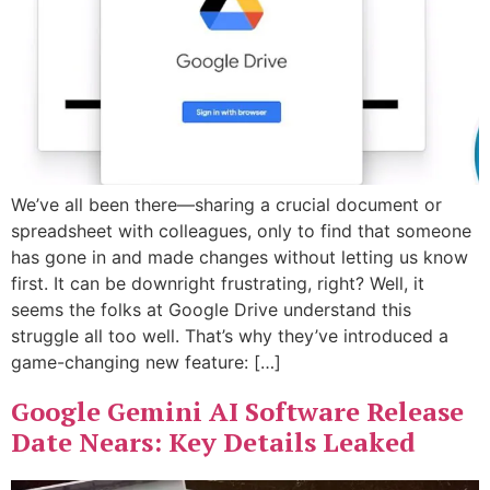
We’ve all been there—sharing a crucial document or
spreadsheet with colleagues, only to find that someone
has gone in and made changes without letting us know
first. It can be downright frustrating, right? Well, it
seems the folks at Google Drive understand this
struggle all too well. That’s why they’ve introduced a
game-changing new feature: […]
Google Gemini AI Software Release
Date Nears: Key Details Leaked