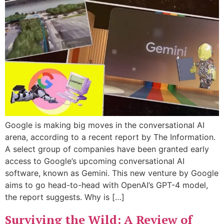
Google is making big moves in the conversational AI
arena, according to a recent report by The Information.
A select group of companies have been granted early
access to Google’s upcoming conversational AI
software, known as Gemini. This new venture by Google
aims to go head-to-head with OpenAI’s GPT-4 model,
the report suggests. Why is […]
Surviving the Wild: A Review of