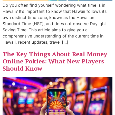
Do you often find yourself wondering what time is in
Hawaii? It’s important to know that Hawaii follows its
own distinct time zone, known as the Hawaiian
Standard Time (HST), and does not observe Daylight
Saving Time. This article aims to give you a
comprehensive understanding of the current time in
Hawaii, recent updates, travel […]
The Key Things About Real Money
Online Pokies: What New Players
Should Know