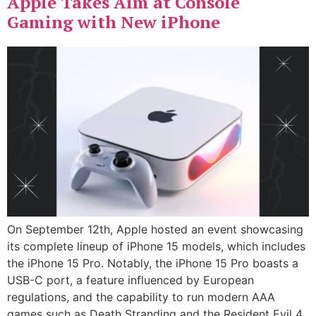
Apple Takes Aim at Console
Gaming with New iPhone
On September 12th, Apple hosted an event showcasing
its complete lineup of iPhone 15 models, which includes
the iPhone 15 Pro. Notably, the iPhone 15 Pro boasts a
USB-C port, a feature influenced by European
regulations, and the capability to run modern AAA
games such as Death Stranding and the Resident Evil 4