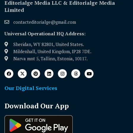
Editorialge Media LLC & Editorialge Media
Limited
contacteditorialge@gmail.com
Universal Operational HQ Address:
Sheridan, WY 82801, United States.
Mildenhall, United Kingdom, IP28 7DE.
Narva mnt 5, Tallinn, Estonia, 10117.
Our Digital Services
Download Our App