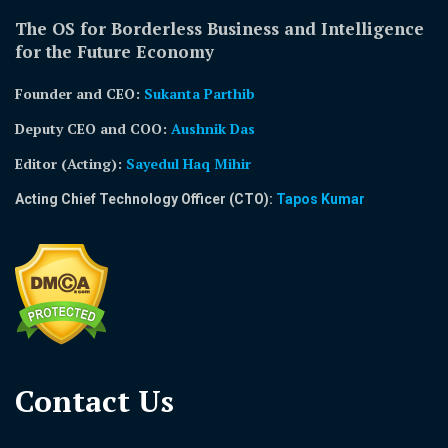
The OS for Borderless Business and Intelligence
for the Future Economy
Founder and CEO:
Sukanta Parthib
Deputy CEO and COO:
Aushnik Das
Editor (Acting)
:
Sayedul Haq Mihir
Acting Chief Technology Officer (CTO):
Tapos Kumar
Contact Us​