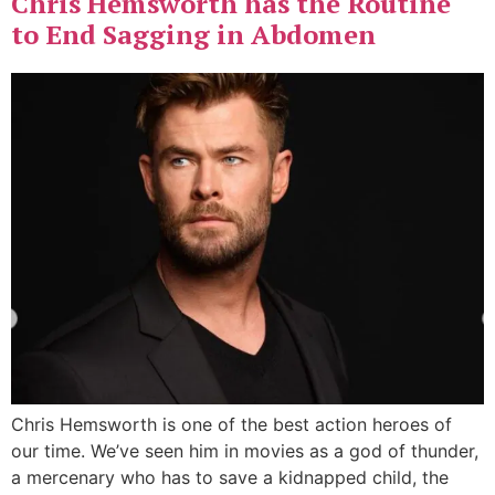
Chris Hemsworth has the Routine
to End Sagging in Abdomen
Chris Hemsworth is one of the best action heroes of
our time. We’ve seen him in movies as a god of thunder,
a mercenary who has to save a kidnapped child, the