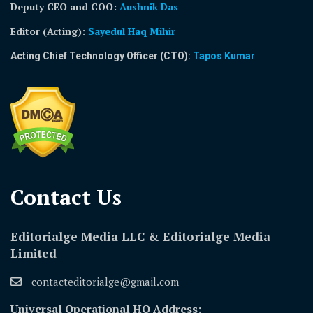
Deputy CEO and COO:
Aushnik Das
Editor (Acting)
:
Sayedul Haq Mihir
Acting Chief Technology Officer (CTO):
Tapos Kumar
Contact Us​
Editorialge Media LLC & Editorialge Media
Limited
contacteditorialge@gmail.com
Universal Operational HQ Address: