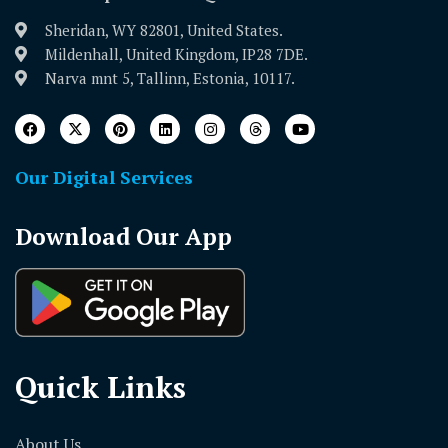
Sheridan, WY 82801, United States.
Mildenhall, United Kingdom, IP28 7DE.
Narva mnt 5, Tallinn, Estonia, 10117.
Our Digital Services
Download Our App
Quick Links
About Us