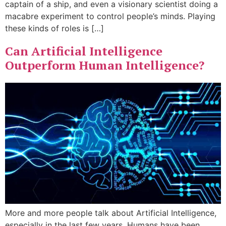
captain of a ship, and even a visionary scientist doing a
macabre experiment to control people’s minds. Playing
these kinds of roles is […]
Can Artificial Intelligence
Outperform Human Intelligence?
More and more people talk about Artificial Intelligence,
especially in the last few years. Humans have been