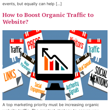
events, but equally can help […]
How to Boost Organic Traffic to
Website?
A top marketing priority must be increasing organic