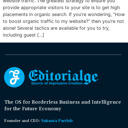
website traffic. The greatest strategy to ensure you
provide appropriate visitors to your site is to get high
placements in organic search. If you’re wondering, “How
to boost organic traffic to my website?” then you’re not
alone! Several tactics are available for you to try,
including guest […]
The OS for Borderless Business and Intelligence
for the Future Economy
Founder and CEO:
Sukanta Parthib