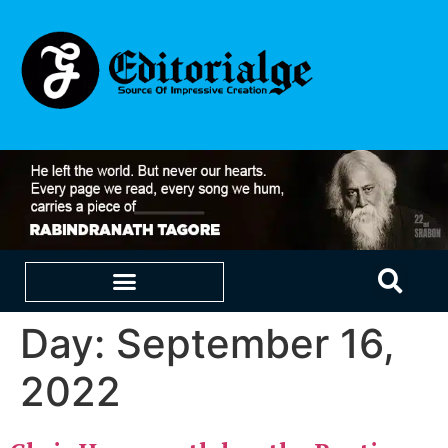
Day:
September 16,
EDUCATION & CAREERS
OUR SAAS PRODUCTS
2022