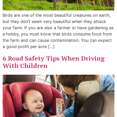
Birds are one of the most beautiful creatures on earth,
but they don’t seem very beautiful when they attack
your farm. If you are also a farmer or have gardening as
a hobby, you must know that birds consume food from
the farm and can cause contamination. You can expect
a good profit per acre […]
6 Road Safety Tips When Driving
With Children