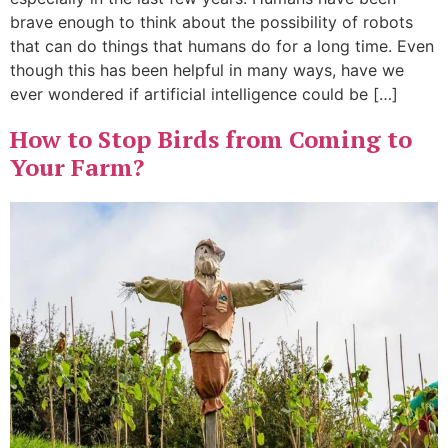
brave enough to think about the possibility of robots
that can do things that humans do for a long time. Even
though this has been helpful in many ways, have we
ever wondered if artificial intelligence could be […]
How to Stop Birds from Coming to
Your Farm?