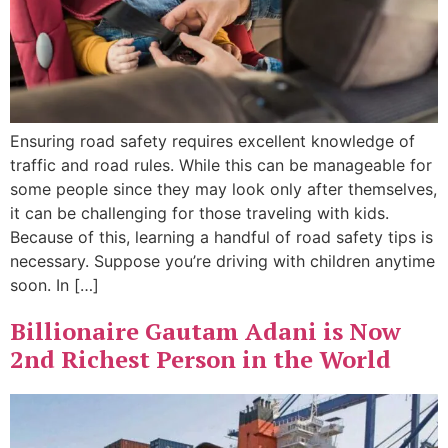
Ensuring road safety requires excellent knowledge of
traffic and road rules. While this can be manageable for
some people since they may look only after themselves,
it can be challenging for those traveling with kids.
Because of this, learning a handful of road safety tips is
necessary. Suppose you’re driving with children anytime
soon. In […]
Billionaire Gautam Adani is Now
2nd Richest Person in the World