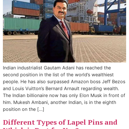
Indian industrialist Gautam Adani has reached the
second position in the list of the world’s wealthiest
people. He has also surpassed Amazon boss Jeff Bezos
and Louis Vuitton’s Bernard Arnault regarding wealth.
The Indian billionaire now has only Elon Musk in front of
him. Mukesh Ambani, another Indian, is in the eighth
position on the […]
Different Types of Lapel Pins and