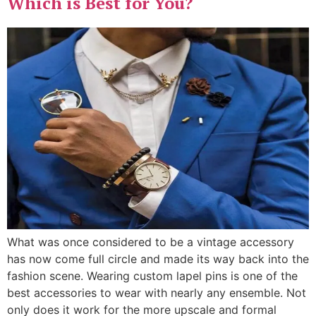
Which is Best for You?
What was once considered to be a vintage accessory
has now come full circle and made its way back into the
fashion scene. Wearing custom lapel pins is one of the
best accessories to wear with nearly any ensemble. Not
only does it work for the more upscale and formal