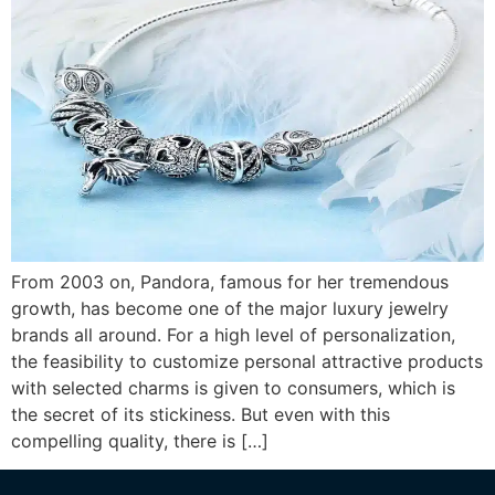
From 2003 on, Pandora, famous for her tremendous
growth, has become one of the major luxury jewelry
brands all around. For a high level of personalization,
the feasibility to customize personal attractive products
with selected charms is given to consumers, which is
the secret of its stickiness. But even with this
compelling quality, there is […]