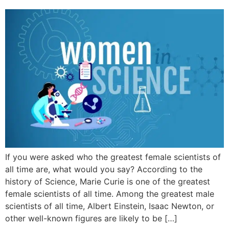
If you were asked who the greatest female scientists of
all time are, what would you say? According to the
history of Science, Marie Curie is one of the greatest
female scientists of all time. Among the greatest male
scientists of all time, Albert Einstein, Isaac Newton, or
other well-known figures are likely to be […]