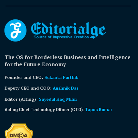
The OS for Borderless Business and Intelligence
for the Future Economy
Founder and CEO:
Sukanta Parthib
Deputy CEO and COO:
Aushnik Das
Editor (Acting)
:
Sayedul Haq Mihir
Acting Chief Technology Officer (CTO):
Tapos Kumar