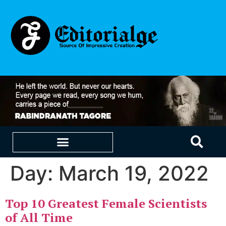
Day:
March 19, 2022
EDUCATION & CAREERS
OUR SAAS PRODUCTS
Top 10 Greatest Female Scientists
of All Time