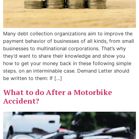
Many debt collection organizations aim to improve the
payment behavior of businesses of all kinds, from small
businesses to multinational corporations. That’s why
they’d want to share their knowledge and show you
how to get your money back in these following simple
steps. on an interminable case. Demand Letter should
be written to them: If […]
What to do After a Motorbike
Accident?