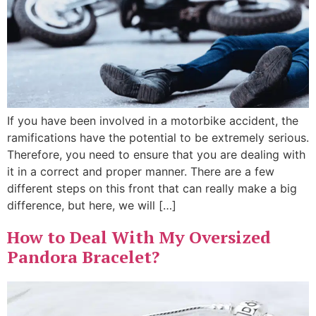
If you have been involved in a motorbike accident, the
ramifications have the potential to be extremely serious.
Therefore, you need to ensure that you are dealing with
it in a correct and proper manner. There are a few
different steps on this front that can really make a big
difference, but here, we will […]
How to Deal With My Oversized
Pandora Bracelet?