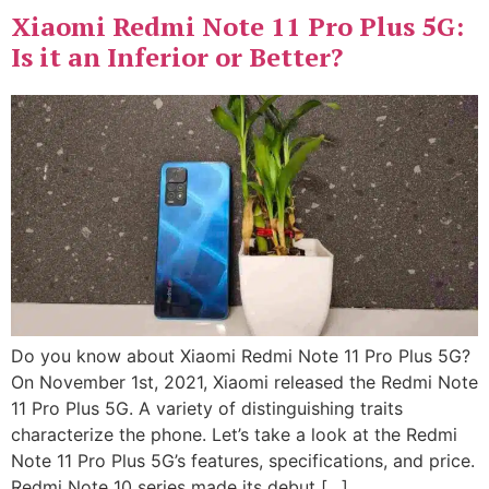
Xiaomi Redmi Note 11 Pro Plus 5G:
Is it an Inferior or Better?
Do you know about Xiaomi Redmi Note 11 Pro Plus 5G?
On November 1st, 2021, Xiaomi released the Redmi Note
11 Pro Plus 5G. A variety of distinguishing traits
characterize the phone. Let’s take a look at the Redmi
Note 11 Pro Plus 5G’s features, specifications, and price.
Redmi Note 10 series made its debut […]