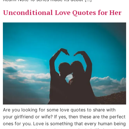
Unconditional Love Quotes for Her
Are you looking for some love quotes to share with
your girlfriend or wife? If yes, then these are the perfect
ones for you. Love is something that every human being