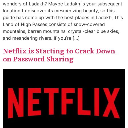
wonders of Ladakh? Maybe Ladakh is your subsequent
location to discover its mesmerizing beauty, so this
guide has come up with the best places in Ladakh. This
Land of High Passes consists of snow-covered
mountains, barren mountains, crystal-clear blue skies,
and meandering rivers. If you’re […]
Netflix is Starting to Crack Down
on Password Sharing