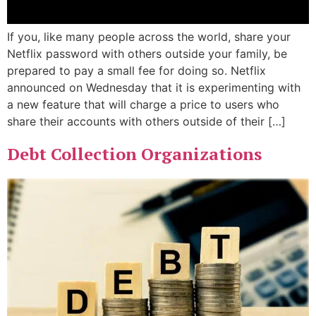
If you, like many people across the world, share your
Netflix password with others outside your family, be
prepared to pay a small fee for doing so. Netflix
announced on Wednesday that it is experimenting with
a new feature that will charge a price to users who
share their accounts with others outside of their […]
Debt Collection Organizations