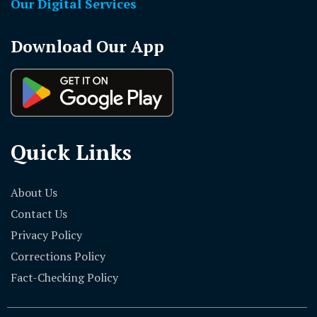
Our Digital Services
Download Our App
Quick Links
About Us
Contact Us
Privacy Policy
Corrections Policy
Fact-Checking Policy