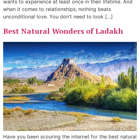
wants to experience at least once in their lifetime. And
when it comes to relationships, nothing beats
unconditional love. You don’t need to look […]
Best Natural Wonders of Ladakh
Have you been scouring the internet for the best natural