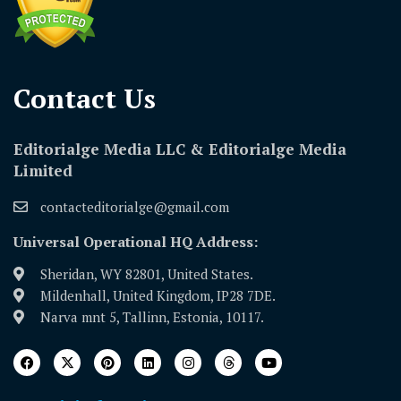
Contact Us​
Editorialge Media LLC & Editorialge Media
Limited
contacteditorialge@gmail.com
Universal Operational HQ Address:
Sheridan, WY 82801, United States.
Mildenhall, United Kingdom, IP28 7DE.
Narva mnt 5, Tallinn, Estonia, 10117.