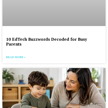
10 EdTech Buzzwords Decoded for Busy
Parents
READ MORE »