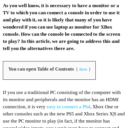
As you well know, it is necessary to have a monitor or a
TV to which you can connect a console in order to use it
and play with it, so it is likely that many of you have
wondered if you can use laptop as monitor for XBox
console. How can the console be connected to the screen
to play? In this article, we are going to address this and
tell you the alternatives there are.
You can open Table of Contents
show
If you use a traditional PC consisting of the computer with
its monitor and peripherals and the monitor has an HDMI
connection, it is very
easy to connect a PS4
, Xbox One or
other consoles such as the new PS5 and Xbox Series X|S and
use the PC monitor to play (in fact, if the monitor has