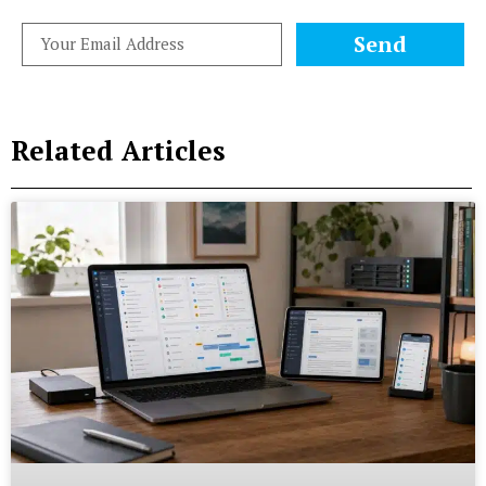
Send
Related Articles