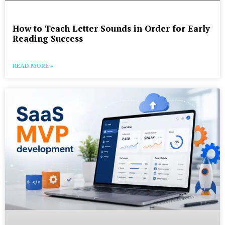
How to Teach Letter Sounds in Order for Early
Reading Success
READ MORE »