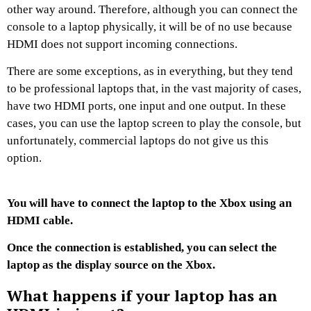
other way around. Therefore, although you can connect the
console to a laptop physically, it will be of no use because
HDMI does not support incoming connections.
There are some exceptions, as in everything, but they tend
to be professional laptops that, in the vast majority of cases,
have two HDMI ports, one input and one output. In these
cases, you can use the laptop screen to play the console, but
unfortunately, commercial laptops do not give us this
option.
You will have to connect the laptop to the Xbox using an
HDMI cable.
Once the connection is established, you can select the
laptop as the display source on the Xbox.
What happens if your laptop has an