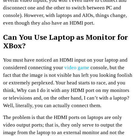
several video inputs, you won’t even have to connect and
disconnect one and the other to switch between PC and
console). However, with laptops and AIOs, things change,
even though they also have an HDMI port.
Can You Use Laptop as Monitor for
XBox?
You must have noticed an HDMI input on your laptop and
considered connecting your
video game
console, but the
fact that the image is not visible has left you looking foolish
or extremely perplexed. Your head starts to race, and you
think, Why can I do it with any HDMI port on my monitors
or televisions and, on the other hand, I can’t with a laptop?
Well, literally, you can actually connect them.
The problem is that the HDMI ports on laptops are only
video output ports; that is, they only serve to output the
image from the laptop to an external monitor and not the