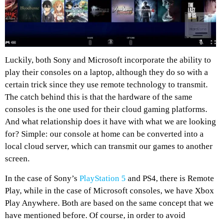
Luckily, both Sony and Microsoft incorporate the ability to
play their consoles on a laptop, although they do so with a
certain trick since they use remote technology to transmit.
The catch behind this is that the hardware of the same
consoles is the one used for their cloud gaming platforms.
And what relationship does it have with what we are looking
for? Simple: our console at home can be converted into a
local cloud server, which can transmit our games to another
screen.
In the case of Sony’s
PlayStation 5
and PS4, there is Remote
Play, while in the case of Microsoft consoles, we have Xbox
Play Anywhere. Both are based on the same concept that we
have mentioned before. Of course, in order to avoid