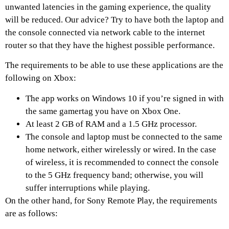
unwanted latencies in the gaming experience, the quality
will be reduced. Our advice? Try to have both the laptop and
the console connected via network cable to the internet
router so that they have the highest possible performance.
The requirements to be able to use these applications are the
following on Xbox:
The app works on Windows 10 if you’re signed in with
the same gamertag you have on Xbox One.
At least 2 GB of RAM and a 1.5 GHz processor.
The console and laptop must be connected to the same
home network, either wirelessly or wired. In the case
of wireless, it is recommended to connect the console
to the 5 GHz frequency band; otherwise, you will
suffer interruptions while playing.
On the other hand, for Sony Remote Play, the requirements
are as follows: