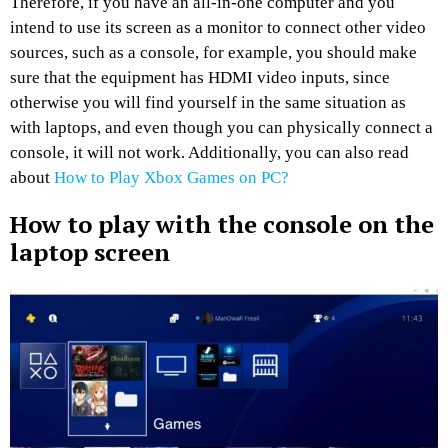
Therefore, if you have an all-in-one computer and you
intend to use its screen as a monitor to connect other video
sources, such as a console, for example, you should make
sure that the equipment has HDMI video inputs, since
otherwise you will find yourself in the same situation as
with laptops, and even though you can physically connect a
console, it will not work. Additionally, you can also read
about
How to Play Xbox Games on PC?
How to play with the console on the
laptop screen