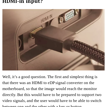
HDMI-in input?
Well, it’s a good question. The first and simplest thing is
that there was an HDMI to eDP signal converter on the
motherboard, so that the image would reach the monitor
directly. But this would have to be prepared to support two
video signals, and the user would have to be able to switch
between one and the other with a key or button.