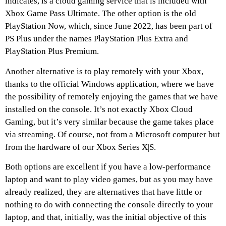
indicates, is a cloud gaming service that is included with
Xbox Game Pass Ultimate. The other option is the old
PlayStation Now, which, since June 2022, has been part of
PS Plus under the names PlayStation Plus Extra and
PlayStation Plus Premium.
Another alternative is to play remotely with your Xbox,
thanks to the official Windows application, where we have
the possibility of remotely enjoying the games that we have
installed on the console. It’s not exactly Xbox Cloud
Gaming, but it’s very similar because the game takes place
via streaming. Of course, not from a Microsoft computer but
from the hardware of our Xbox Series X|S.
Both options are excellent if you have a low-performance
laptop and want to play video games, but as you may have
already realized, they are alternatives that have little or
nothing to do with connecting the console directly to your
laptop, and that, initially, was the initial objective of this