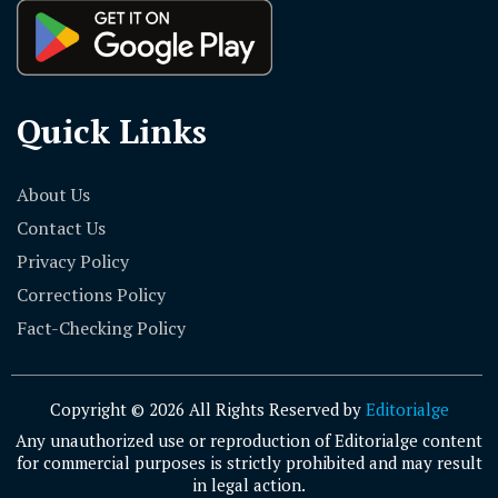
Quick Links
About Us
Contact Us
Privacy Policy
Corrections Policy
Fact-Checking Policy
Copyright © 2026 All Rights Reserved by
Editorialge
Any unauthorized use or reproduction of Editorialge content
for commercial purposes is strictly prohibited and may result
in legal action.