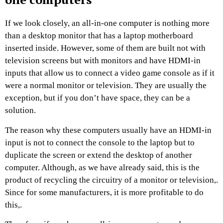
If we look closely, an all-in-one computer is nothing more
than a desktop monitor that has a laptop motherboard
inserted inside. However, some of them are built not with
television screens but with monitors and have HDMI-in
inputs that allow us to connect a video game console as if it
were a normal monitor or television. They are usually the
exception, but if you don’t have space, they can be a
solution.
The reason why these computers usually have an HDMI-in
input is not to connect the console to the laptop but to
duplicate the screen or extend the desktop of another
computer. Although, as we have already said, this is the
product of recycling the circuitry of a monitor or television,.
Since for some manufacturers, it is more profitable to do
this,.