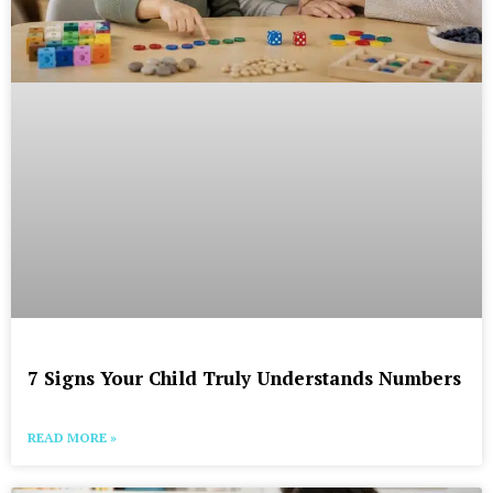
7 Signs Your Child Truly Understands Numbers
READ MORE »