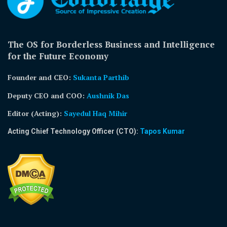
The OS for Borderless Business and Intelligence
for the Future Economy
Founder and CEO:
Sukanta Parthib
Deputy CEO and COO:
Aushnik Das
Editor (Acting)
:
Sayedul Haq Mihir
Acting Chief Technology Officer (CTO):
Tapos Kumar