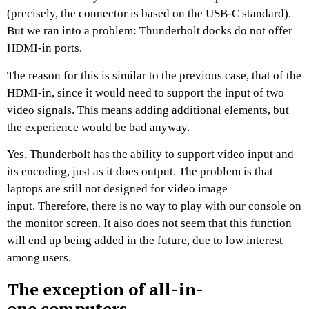
(precisely, the connector is based on the USB-C standard).
But we ran into a problem: Thunderbolt docks do not offer
HDMI-in ports.
The reason for this is similar to the previous case, that of the
HDMI-in, since it would need to support the input of two
video signals. This means adding additional elements, but
the experience would be bad anyway.
Yes, Thunderbolt has the ability to support video input and
its encoding, just as it does output. The problem is that
laptops are still not designed for video image
input. Therefore, there is no way to play with our console on
the monitor screen. It also does not seem that this function
will end up being added in the future, due to low interest
among users.
The exception of all-in-
one computers