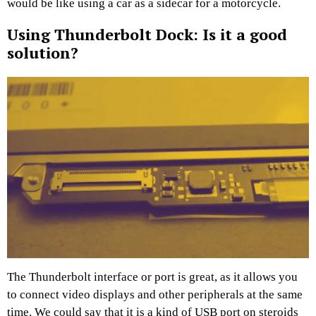
would be like using a car as a sidecar for a motorcycle.
Using Thunderbolt Dock: Is it a good
solution?
The Thunderbolt interface or port is great, as it allows you
to connect video displays and other peripherals at the same
time. We could say that it is a kind of USB port on steroids