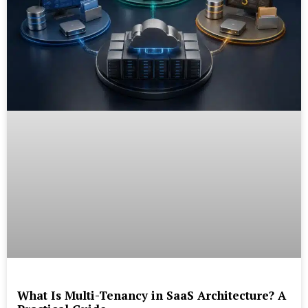
What Is Multi-Tenancy in SaaS Architecture? A