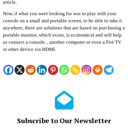
article.
Now, if what you were looking for was to play with your
console on a small and portable screen, to be able to take it
anywhere, there are solutions that are based on purchasing a
portable monitor, which exists, is economical and will help
us connect a console. , another computer or even a Fire TV
or other device via HDMI.
Subscribe to Our Newsletter