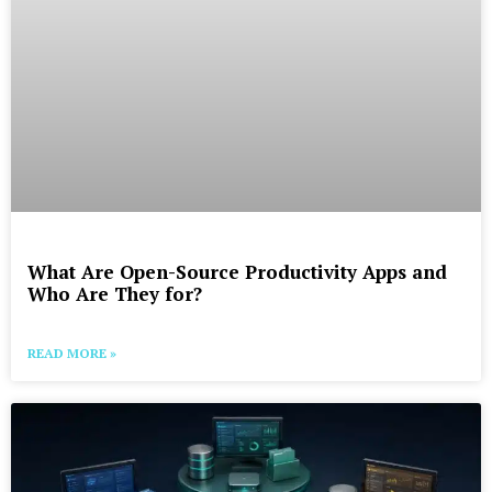
What Are Open-Source Productivity Apps and
Who Are They for?
READ MORE »