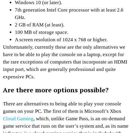
Windows 10 (or later).
7th generation Intel Core processor with at least 2.6
GHz.
2 GB of RAM (at least).
100 MB of storage space.
A screen resolution of 1024 x 768 or higher.
Unfortunately, currently these are the only alternatives we
have to be able to play the console on a laptop, except for
the rare exceptions of computers that incorporate an HDMI
input port, which are generally professional and quite
expensive PCs.
Are there more options possible?
There are alternatives to being able to play your console
games on your PC. The first of them is Microsoft’s Xbox
Cloud Gaming
, which, unlike Game Pass, is an on-demand
game service that runs on the user’s system and, as its name