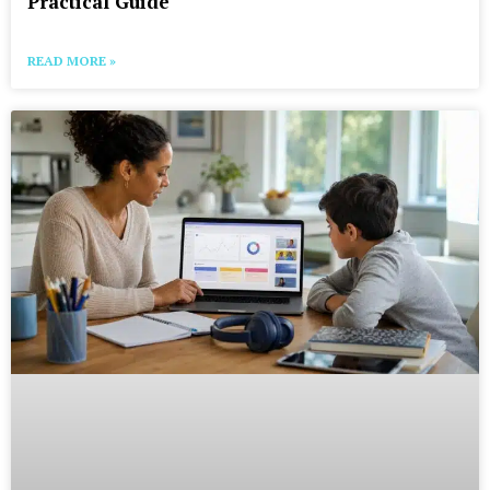
Practical Guide
READ MORE »