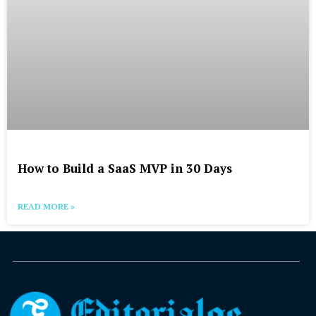
How to Build a SaaS MVP in 30 Days
READ MORE »