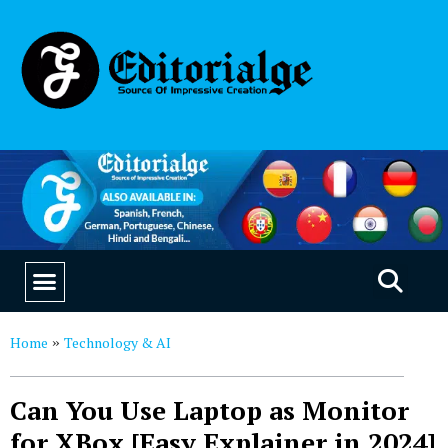
EDUCATION & CAREERS
OUR SAAS PRODUCTS
Home
Technology & AI
»
Can You Use Laptop as Monitor
for XBox [Easy Explainer in 2024]