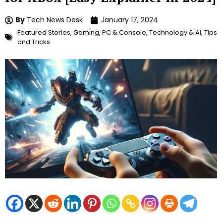
By
Tech News Desk
January 17, 2024
Featured Stories
,
Gaming
,
PC & Console
,
Technology & AI
,
Tips
and Tricks