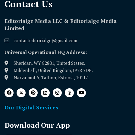
Contact Us​
Editorialge Media LLC & Editorialge Media
Limited
contacteditorialge@gmail.com
Universal Operational HQ Address:
Sheridan, WY 82801, United States.
Mildenhall, United Kingdom, IP28 7DE.
Narva mnt 5, Tallinn, Estonia, 10117.
Our Digital Services
Download Our App