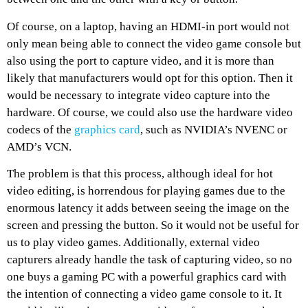
Of course, on a laptop, having an HDMI-in port would not
only mean being able to connect the video game console but
also using the port to capture video, and it is more than
likely that manufacturers would opt for this option. Then it
would be necessary to integrate video capture into the
hardware. Of course, we could also use the hardware video
codecs of the
graphics card
, such as NVIDIA’s NVENC or
AMD’s VCN.
The problem is that this process, although ideal for hot
video editing, is horrendous for playing games due to the
enormous latency it adds between seeing the image on the
screen and pressing the button. So it would not be useful for
us to play video games. Additionally, external video
capturers already handle the task of capturing video, so no
one buys a gaming PC with a powerful graphics card with
the intention of connecting a video game console to it. It