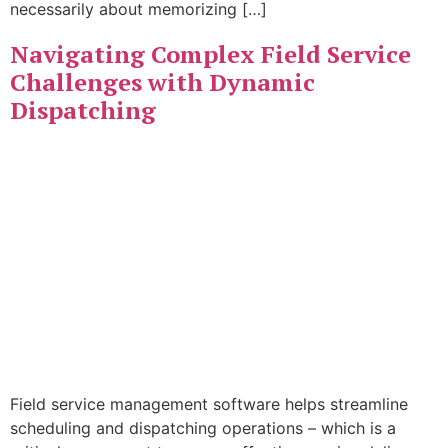
necessarily about memorizing […]
Navigating Complex Field Service
Challenges with Dynamic
Dispatching
Field service management software helps streamline
scheduling and dispatching operations – which is a