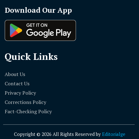
Download Our App
Quick Links
About Us
Contact Us
Privacy Policy
Corrections Policy
Fact-Checking Policy
Copyright © 2026 All Rights Reserved by
Editorialge