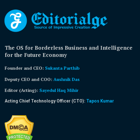
The OS for Borderless Business and Intelligence
for the Future Economy
Founder and CEO:
Sukanta Parthib
Deputy CEO and COO:
Aushnik Das
Editor (Acting)
:
Sayedul Haq Mihir
Acting Chief Technology Officer (CTO):
Tapos Kumar