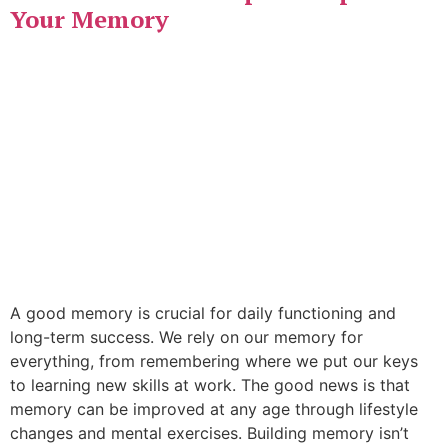
Your Memory
A good memory is crucial for daily functioning and
long-term success. We rely on our memory for
everything, from remembering where we put our keys
to learning new skills at work. The good news is that
memory can be improved at any age through lifestyle
changes and mental exercises. Building memory isn’t