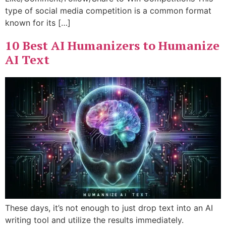
type of social media competition is a common format
known for its […]
10 Best AI Humanizers to Humanize
AI Text
These days, it’s not enough to just drop text into an AI
writing tool and utilize the results immediately.