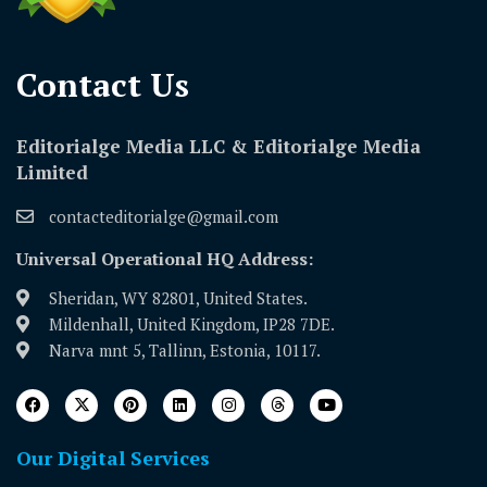
Contact Us​
Editorialge Media LLC & Editorialge Media
Limited
contacteditorialge@gmail.com
Universal Operational HQ Address:
Sheridan, WY 82801, United States.
Mildenhall, United Kingdom, IP28 7DE.
Narva mnt 5, Tallinn, Estonia, 10117.
Our Digital Services