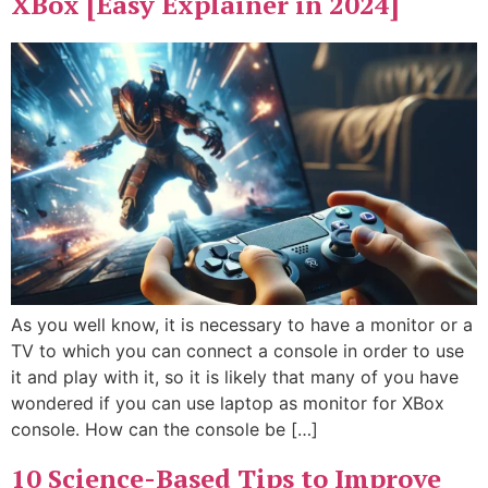
XBox [Easy Explainer in 2024]
As you well know, it is necessary to have a monitor or a
TV to which you can connect a console in order to use
it and play with it, so it is likely that many of you have
wondered if you can use laptop as monitor for XBox
console. How can the console be […]
10 Science-Based Tips to Improve