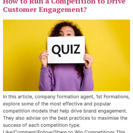
How to Run a Competition to Drive
Customer Engagement?
In this article, company formation agent, 1st Formations,
explore some of the most effective and popular
competition models that help drive brand engagement.
They also advise on the best practices to maximise the
success of each competition type.
Like/Comment/Follow/Share to Win Competitions This