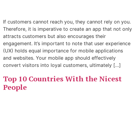
If customers cannot reach you, they cannot rely on you.
Therefore, it is imperative to create an app that not only
attracts customers but also encourages their
engagement. It’s important to note that user experience
(UX) holds equal importance for mobile applications
and websites. Your mobile app should effectively
convert visitors into loyal customers, ultimately […]
Top 10 Countries With the Nicest
People