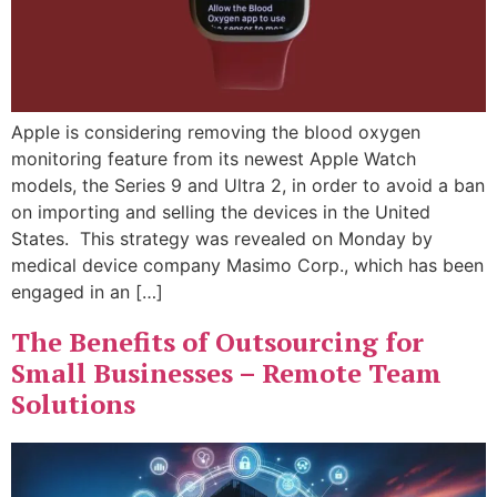
Apple is considering removing the blood oxygen
monitoring feature from its newest Apple Watch
models, the Series 9 and Ultra 2, in order to avoid a ban
on importing and selling the devices in the United
States. This strategy was revealed on Monday by
medical device company Masimo Corp., which has been
engaged in an […]
The Benefits of Outsourcing for
Small Businesses – Remote Team
Solutions