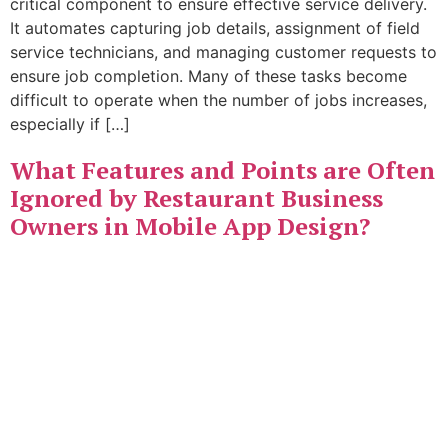
critical component to ensure effective service delivery.
It automates capturing job details, assignment of field
service technicians, and managing customer requests to
ensure job completion. Many of these tasks become
difficult to operate when the number of jobs increases,
especially if […]
What Features and Points are Often
Ignored by Restaurant Business
Owners in Mobile App Design?