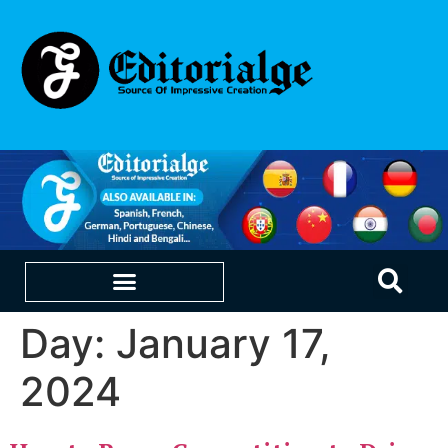
Day:
January 17,
EDUCATION & CAREERS
OUR SAAS PRODUCTS
2024