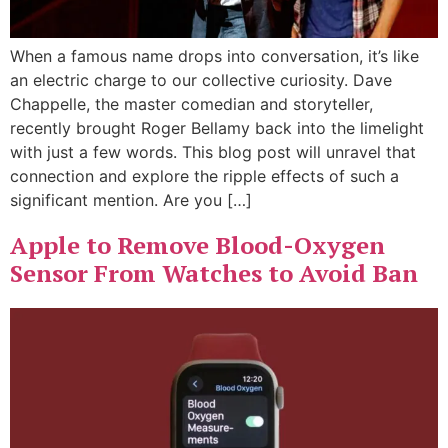
When a famous name drops into conversation, it’s like
an electric charge to our collective curiosity. Dave
Chappelle, the master comedian and storyteller,
recently brought Roger Bellamy back into the limelight
with just a few words. This blog post will unravel that
connection and explore the ripple effects of such a
significant mention. Are you […]
Apple to Remove Blood-Oxygen
Sensor From Watches to Avoid Ban