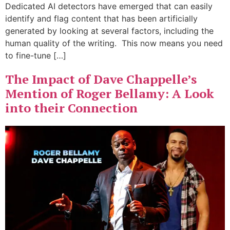
Dedicated AI detectors have emerged that can easily
identify and flag content that has been artificially
generated by looking at several factors, including the
human quality of the writing. This now means you need
to fine-tune […]
The Impact of Dave Chappelle’s
Mention of Roger Bellamy: A Look
into their Connection