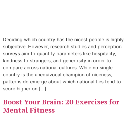
Deciding which country has the nicest people is highly
subjective. However, research studies and perception
surveys aim to quantify parameters like hospitality,
kindness to strangers, and generosity in order to
compare across national cultures. While no single
country is the unequivocal champion of niceness,
patterns do emerge about which nationalities tend to
score higher on […]
Boost Your Brain: 20 Exercises for
Mental Fitness