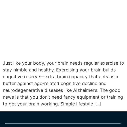
Just like your body, your brain needs regular exercise to
stay nimble and healthy. Exercising your brain builds
cognitive reserve—extra brain capacity that acts as a
buffer against age-related cognitive decline and
neurodegenerative diseases like Alzheimer’s. The good
news is that you don’t need fancy equipment or training
to get your brain working. Simple lifestyle […]