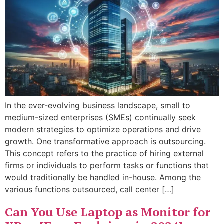
In the ever-evolving business landscape, small to
medium-sized enterprises (SMEs) continually seek
modern strategies to optimize operations and drive
growth. One transformative approach is outsourcing.
This concept refers to the practice of hiring external
firms or individuals to perform tasks or functions that
would traditionally be handled in-house. Among the
various functions outsourced, call center […]
Can You Use Laptop as Monitor for