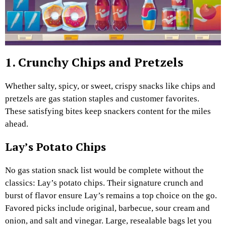
1. Crunchy Chips and Pretzels
Whether salty, spicy, or sweet, crispy snacks like chips and
pretzels are gas station staples and customer favorites.
These satisfying bites keep snackers content for the miles
ahead.
Lay’s Potato Chips
No gas station snack list would be complete without the
classics: Lay’s potato chips. Their signature crunch and
burst of flavor ensure Lay’s remains a top choice on the go.
Favored picks include original, barbecue, sour cream and
onion, and salt and vinegar. Large, resealable bags let you