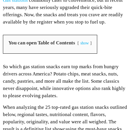
Gas stations
commonly cater to convenience, but in recent
years, many have seriously upgraded their quick-bite
offerings. Now, the snacks and treats you crave are readily
available by the register when you stop to fuel up.
You can open Table of Contents
show
So which gas station snacks earn top marks from hungry
drivers across America? Potato chips, meat snacks, nuts,
candy, pastries, and more all make the list. Some classics
never disappoint, while innovative options also rank highly
to please evolving palates.
When analyzing the 25 top-rated gas station snacks outlined
below, regional tastes, nutritional content, flavors,
popularity, originality, and value were all weighed. The
result is a definitive list showcasing the must-have snacks