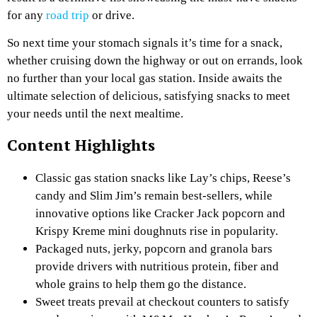
for any
road trip
or drive.
So next time your stomach signals it’s time for a snack,
whether cruising down the highway or out on errands, look
no further than your local gas station. Inside awaits the
ultimate selection of delicious, satisfying snacks to meet
your needs until the next mealtime.
Content Highlights
Classic gas station snacks like Lay’s chips, Reese’s
candy and Slim Jim’s remain best-sellers, while
innovative options like Cracker Jack popcorn and
Krispy Kreme mini doughnuts rise in popularity.
Packaged nuts, jerky, popcorn and granola bars
provide drivers with nutritious protein, fiber and
whole grains to help them go the distance.
Sweet treats prevail at checkout counters to satisfy