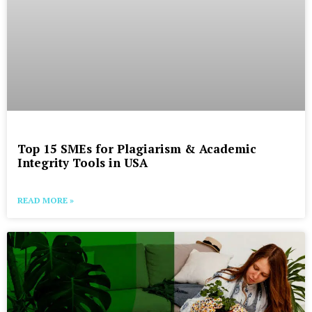
Top 15 SMEs for Plagiarism & Academic
Integrity Tools in USA
READ MORE »