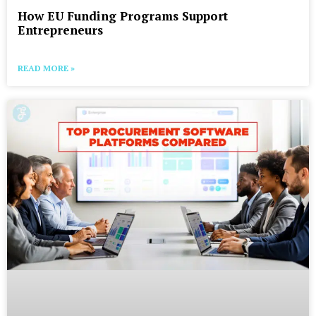
How EU Funding Programs Support
Entrepreneurs
READ MORE »