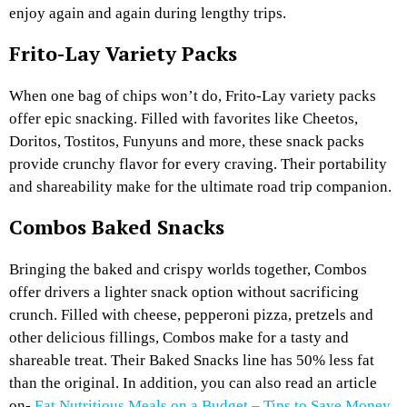
enjoy again and again during lengthy trips.
Frito-Lay Variety Packs
When one bag of chips won’t do, Frito-Lay variety packs
offer epic snacking. Filled with favorites like Cheetos,
Doritos, Tostitos, Funyuns and more, these snack packs
provide crunchy flavor for every craving. Their portability
and shareability make for the ultimate road trip companion.
Combos Baked Snacks
Bringing the baked and crispy worlds together, Combos
offer drivers a lighter snack option without sacrificing
crunch. Filled with cheese, pepperoni pizza, pretzels and
other delicious fillings, Combos make for a tasty and
shareable treat. Their Baked Snacks line has 50% less fat
than the original. In addition, you can also read an article
on-
Eat Nutritious Meals on a Budget – Tips to Save Money