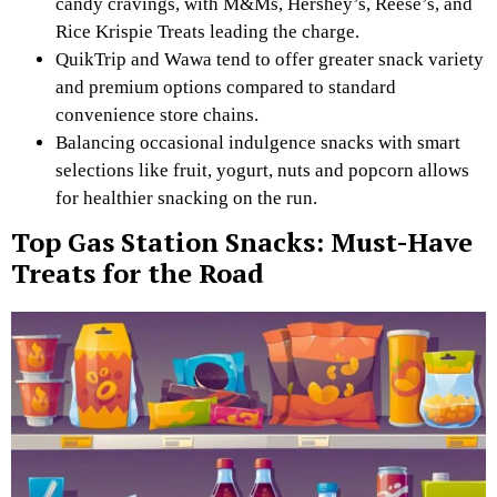
candy cravings, with M&Ms, Hershey’s, Reese’s, and
Rice Krispie Treats leading the charge.
QuikTrip and Wawa tend to offer greater snack variety
and premium options compared to standard
convenience store chains.
Balancing occasional indulgence snacks with smart
selections like fruit, yogurt, nuts and popcorn allows
for healthier snacking on the run.
Top Gas Station Snacks: Must-Have
Treats for the Road