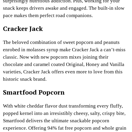
surprisingly nutritious addiction. Plus, working for your
snack keeps drivers awake and engaged. The built-in slow
pace makes them perfect road companions.
Cracker Jack
The beloved combination of sweet popcorn and peanuts
enrobed in molasses syrup make Cracker Jack a can’t-miss
classic. Now with new popcorn mixes joining their
chocolate and caramel coated Original, Honey and Vanilla
varieties, Cracker Jack offers even more to love from this
historic snack brand.
Smartfood Popcorn
With white cheddar flavor dust transforming every fluffy,
popped kernel into an irresistibly cheesy, salty, crispy bite,
Smartfood delivers the ultimate snackable popcorn
experience. Offering 94% fat free popcorn and whole grain