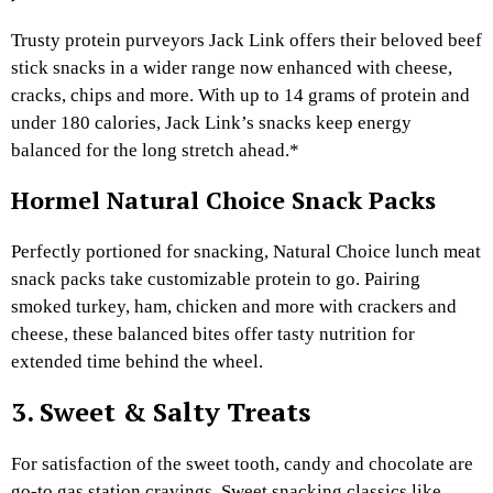
Trusty protein purveyors Jack Link offers their beloved beef
stick snacks in a wider range now enhanced with cheese,
cracks, chips and more. With up to 14 grams of protein and
under 180 calories, Jack Link’s snacks keep energy
balanced for the long stretch ahead.*
Hormel Natural Choice Snack Packs
Perfectly portioned for snacking, Natural Choice lunch meat
snack packs take customizable protein to go. Pairing
smoked turkey, ham, chicken and more with crackers and
cheese, these balanced bites offer tasty nutrition for
extended time behind the wheel.
3. Sweet & Salty Treats
For satisfaction of the sweet tooth, candy and chocolate are
go-to gas station cravings. Sweet snacking classics like