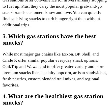
Gas stations offer convenience for drivers already stopping
to fuel up. Plus, they carry the most popular grab-and-go
snack brands customers know and love. You can quickly
find satisfying snacks to curb hunger right then without
additional trips.
3. Which gas stations have the best
snacks?
While most major gas chains like Exxon, BP, Shell, and
Circle K offer similar popular everyday snack options,
QuikTrip and Wawa tend to offer greater variety and more
premium snacks like specialty popcorn, artisan sandwiches,
fresh pastries, custom blended trail mixes, and regional
favorites.
4. What are the healthiest gas station
snacks?