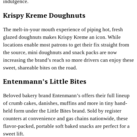
indulgence.
Krispy Kreme Doughnuts
The melt-in-your mouth experience of piping hot, fresh
glazed doughnuts makes Krispy Kreme an icon. While
locations enable most patrons to get their fix straight from
the source, mini doughnuts and snack packs are now
increasing the brand’s reach so more drivers can enjoy these
sweet, shareable bites on the road.
Entenmann’s Little Bites
Beloved bakery brand Entenmann’s offers their full lineup
of crumb cakes, danishes, muffins and more in tiny hand-
held form under the Little Bites brand. Sold by register
counters at convenience and gas chains nationwide, these
flavor-packed, portable soft baked snacks are perfect for a
sweet lift.