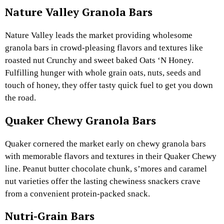
Nature Valley Granola Bars
Nature Valley leads the market providing wholesome
granola bars in crowd-pleasing flavors and textures like
roasted nut Crunchy and sweet baked Oats ‘N Honey.
Fulfilling hunger with whole grain oats, nuts, seeds and
touch of honey, they offer tasty quick fuel to get you down
the road.
Quaker Chewy Granola Bars
Quaker cornered the market early on chewy granola bars
with memorable flavors and textures in their Quaker Chewy
line. Peanut butter chocolate chunk, s’mores and caramel
nut varieties offer the lasting chewiness snackers crave
from a convenient protein-packed snack.
Nutri-Grain Bars