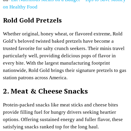
on Healthy Food
Rold Gold Pretzels
Whether original, honey wheat, or flavored extreme, Rold
Gold’s beloved twisted baked pretzels have become a
trusted favorite for salty crunch seekers. Their minis travel
particularly well, providing delicious pops of flavor in
every bite. With the largest manufacturing footprint
nationwide, Rold Gold brings their signature pretzels to gas
station patrons across America.
2. Meat & Cheese Snacks
Protein-packed snacks like meat sticks and cheese bites
provide filling fuel for hungry drivers seeking heartier
options. Offering sustained energy and fuller flavor, these
satisfying snacks ranked top for the long haul.