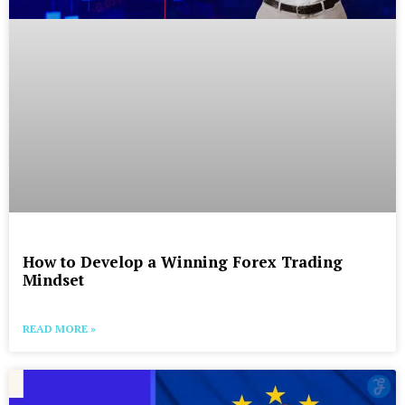
How to Develop a Winning Forex Trading
Mindset
READ MORE »