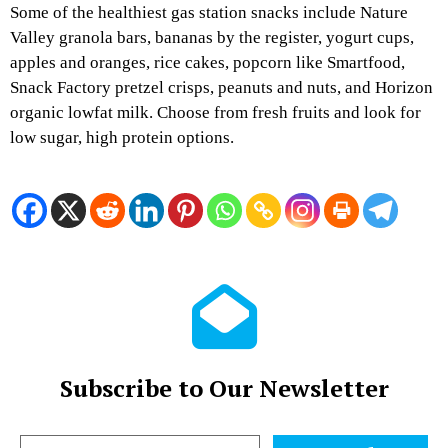
Some of the healthiest gas station snacks include Nature
Valley granola bars, bananas by the register, yogurt cups,
apples and oranges, rice cakes, popcorn like Smartfood,
Snack Factory pretzel crisps, peanuts and nuts, and Horizon
organic lowfat milk. Choose from fresh fruits and look for
low sugar, high protein options.
Subscribe to Our Newsletter