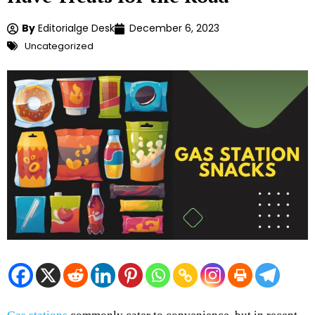
By
Editorialge Desk
December 6, 2023
Uncategorized