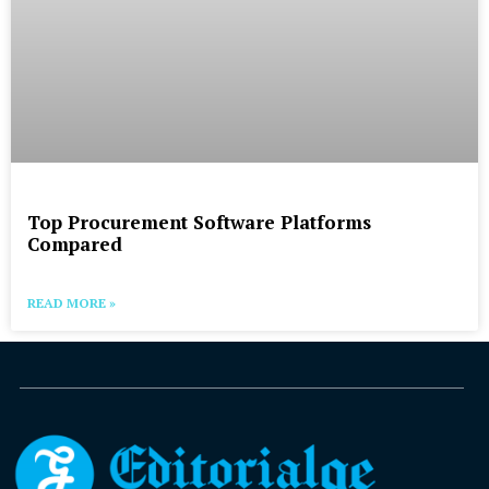
Top Procurement Software Platforms
Compared
READ MORE »