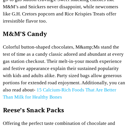
M&M’s and Snickers never disappoint, while newcomers
like G.H. Cretors popcorn and Rice Krispies Treats offer
irresistible flavor too.
M&M’S Candy
Colorful button-shaped chocolates, M&amp;Ms stand the
test of time as a candy classic adored and abundant at every
gas station checkout. Their melt-in-your mouth experience
and festive appearance explain their sustained popularity
with kids and adults alike. Party sized bags allow generous
portions for extended road enjoyment. Additionally, you can
also read about-
15 Calcium-Rich Foods That Are Better
Than Milk for Healthy Bones
Reese’s Snack Packs
Offering the perfect taste combination of chocolate and