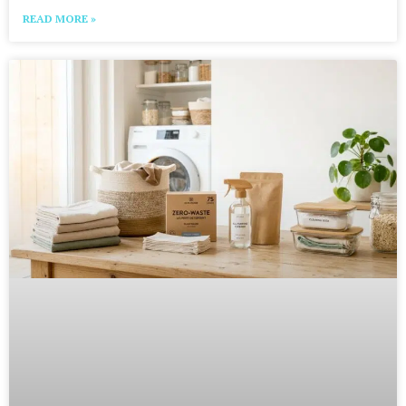
READ MORE »