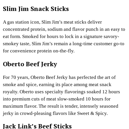
Slim Jim Snack Sticks
A gas station icon, Slim Jim’s meat sticks deliver
concentrated protein, sodium and flavor punch in an easy to
eat form. Smoked for hours to lock in a signature savory-
smokey taste, Slim Jim’s remain a long-time customer go-to
for convenience protein on-the-fly.
Oberto Beef Jerky
For 70 years, Oberto Beef Jerky has perfected the art of
smoke and spice, earning its place among meat snack
royalty. Oberto uses specialty flavorings soaked 12 hours
into premium cuts of meat slow-smoked 10 hours for
maximum flavor. The result is tender, intensely seasoned
jerky in crowd-pleasing flavors like Sweet & Spicy.
Jack Link’s Beef Sticks