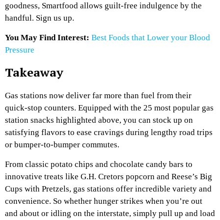
goodness, Smartfood allows guilt-free indulgence by the
handful. Sign us up.
You May Find Interest:
Best Foods that Lower your Blood
Pressure
Takeaway
Gas stations now deliver far more than fuel from their
quick-stop counters. Equipped with the 25 most popular gas
station snacks highlighted above, you can stock up on
satisfying flavors to ease cravings during lengthy road trips
or bumper-to-bumper commutes.
From classic potato chips and chocolate candy bars to
innovative treats like G.H. Cretors popcorn and Reese’s Big
Cups with Pretzels, gas stations offer incredible variety and
convenience. So whether hunger strikes when you’re out
and about or idling on the interstate, simply pull up and load