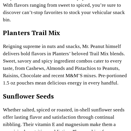
With flavors ranging from sweet to spiced, you’re sure to
discover can’t-stop favorites to stock your vehicular snack
bin.
Planters Trail Mix
Reigning supreme in nuts and snacks, Mr. Peanut himself
delivers bold flavors in Planters’ beloved Trail Mix blends.
Sweet, savory and spicy ingredient combos cater to every
taste, from Cashews, Almonds and Pistachios to Peanuts,
Raisins, Chocolate and recent M&M’S mixes. Pre-portioned
1.5 oz pouches mean delicious energy in every handful.
Sunflower Seeds
Whether salted, spiced or roasted, in-shell sunflower seeds
offer lasting flavor and satisfaction through continual
nibbling. Their vitamin E and magnesium make them a