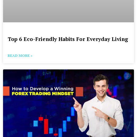
Top 6 Eco-Friendly Habits For Everyday Living
READ MORE »