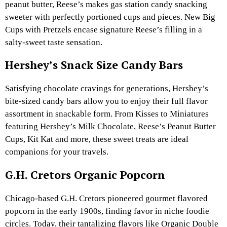
peanut butter, Reese’s makes gas station candy snacking
sweeter with perfectly portioned cups and pieces. New Big
Cups with Pretzels encase signature Reese’s filling in a
salty-sweet taste sensation.
Hershey’s Snack Size Candy Bars
Satisfying chocolate cravings for generations, Hershey’s
bite-sized candy bars allow you to enjoy their full flavor
assortment in snackable form. From Kisses to Miniatures
featuring Hershey’s Milk Chocolate, Reese’s Peanut Butter
Cups, Kit Kat and more, these sweet treats are ideal
companions for your travels.
G.H. Cretors Organic Popcorn
Chicago-based G.H. Cretors pioneered gourmet flavored
popcorn in the early 1900s, finding favor in niche foodie
circles. Today, their tantalizing flavors like Organic Double