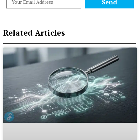
Send
Related Articles