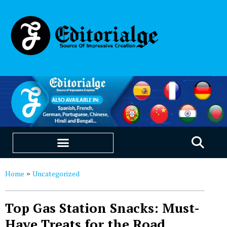
EDUCATION & CAREERS
OUR SAAS PRODUCTS
Home
Uncategorized
»
Top Gas Station Snacks: Must-
Have Treats for the Road