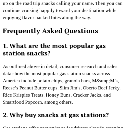
up on the road trip snacks calling your name. Then you can
continue cruising happily toward your destination while
enjoying flavor packed bites along the way.
Frequently Asked Questions
1. What are the most popular gas
station snacks?
As outlined above in detail, consumer research and sales
data show the most popular gas station snacks across
America include potato chips, granola bars, M&amp;M’s,
Reese’s Peanut Butter cups, Slim Jim’s, Oberto Beef Jerky,
Rice Krispies Treats, Honey Buns, Cracker Jacks, and
Smartfood Popcorn, among others.
2. Why buy snacks at gas stations?