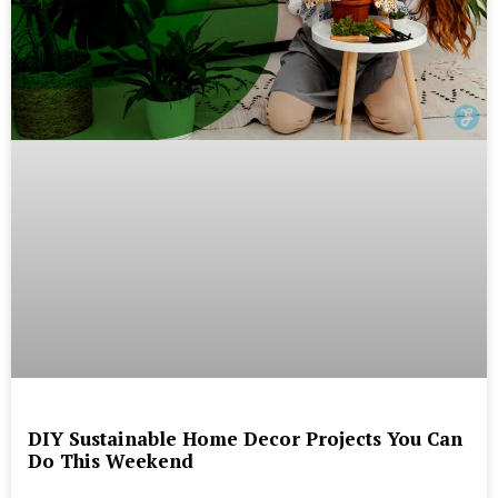
DIY Sustainable Home Decor Projects You Can
Do This Weekend