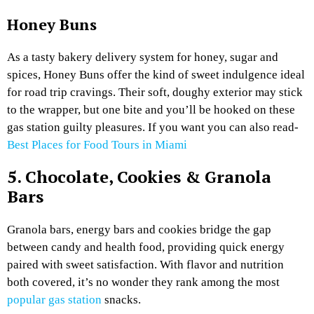
Honey Buns
As a tasty bakery delivery system for honey, sugar and
spices, Honey Buns offer the kind of sweet indulgence ideal
for road trip cravings. Their soft, doughy exterior may stick
to the wrapper, but one bite and you’ll be hooked on these
gas station guilty pleasures. If you want you can also read-
Best Places for Food Tours in Miami
5. Chocolate, Cookies & Granola
Bars
Granola bars, energy bars and cookies bridge the gap
between candy and health food, providing quick energy
paired with sweet satisfaction. With flavor and nutrition
both covered, it’s no wonder they rank among the most
popular gas station
snacks.