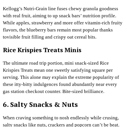
Kellogg’s Nutri-Grain line fuses chewy granola goodness
with real fruit, aiming to up snack bars’ nutrition profile.
While apples, strawberry and more offer vitamin-rich fruity
flavors, the blueberry bars remain most popular thanks
tovisible fruit filling and crispy oat cereal bits.
Rice Krispies Treats Minis
The ultimate road trip portion, mini snack-sized Rice
Krispies Treats mean one sweetly satisfying square per
serving. This alone may explain the extreme popularity of
these itty-bitty indulgences found abundantly near every
gas station checkout counter. Bite-sized brilliance.
6. Salty Snacks & Nuts
When craving something to nosh endlessly while crusing,
salty snacks like nuts, crackers and popcorn can’t be beat.