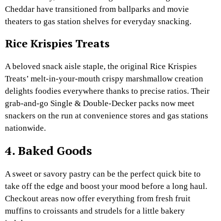
Cheddar have transitioned from ballparks and movie
theaters to gas station shelves for everyday snacking.
Rice Krispies Treats
A beloved snack aisle staple, the original Rice Krispies
Treats’ melt-in-your-mouth crispy marshmallow creation
delights foodies everywhere thanks to precise ratios. Their
grab-and-go Single & Double-Decker packs now meet
snackers on the run at convenience stores and gas stations
nationwide.
4. Baked Goods
A sweet or savory pastry can be the perfect quick bite to
take off the edge and boost your mood before a long haul.
Checkout areas now offer everything from fresh fruit
muffins to croissants and strudels for a little bakery