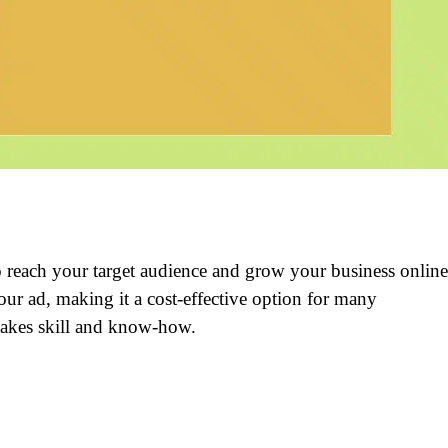
o reach your target audience and grow your business online
r ad, making it a cost-effective option for many
takes skill and know-how.