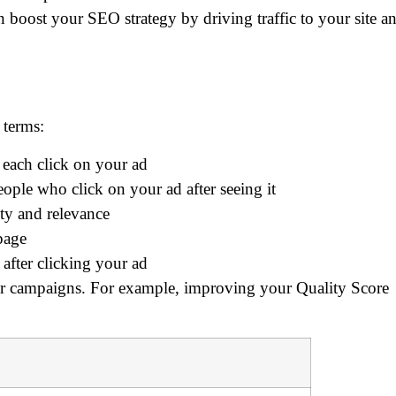
 boost your SEO strategy by driving traffic to your site a
 terms:
each click on your ad
ople who click on your ad after seeing it
ity and relevance
page
after clicking your ad
ur campaigns. For example, improving your Quality Score