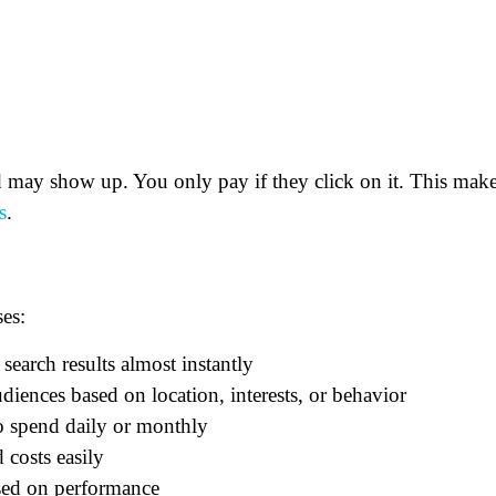
may show up. You only pay if they click on it. This mak
s
.
es:
 search results almost instantly
diences based on location, interests, or behavior
 spend daily or monthly
 costs easily
sed on performance