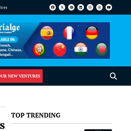
vices
OUR NEW VENTURES
TOP TRENDING
s