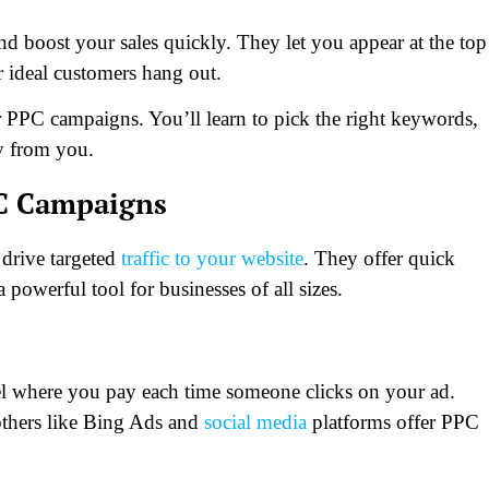
boost your sales quickly. They let you appear at the top
r ideal customers hang out.
r PPC campaigns. You’ll learn to pick the right keywords,
uy from you.
PC Campaigns
 drive targeted
traffic to your website
. They offer quick
 powerful tool for businesses of all sizes.
del where you pay each time someone clicks on your ad.
others like Bing Ads and
social media
platforms offer PPC