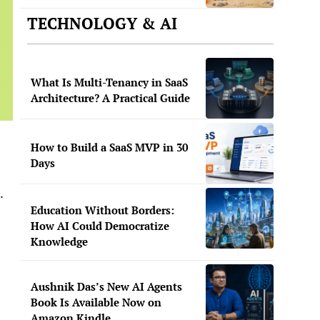
TECHNOLOGY & AI
What Is Multi-Tenancy in SaaS
Architecture? A Practical Guide
How to Build a SaaS MVP in 30
Days
.
Education Without Borders:
How AI Could Democratize
Knowledge
Aushnik Das’s New AI Agents
Book Is Available Now on
Amazon Kindle