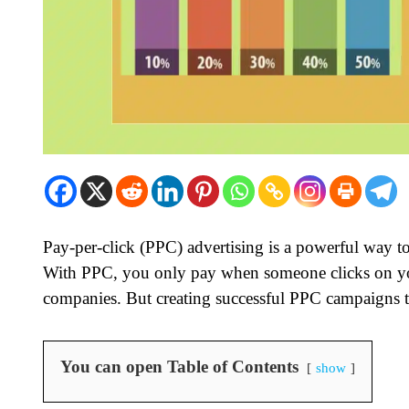
Pay-per-click (PPC) advertising is a powerful way t
With PPC, you only pay when someone clicks on you
companies. But creating successful PPC campaigns 
You can open Table of Contents
show