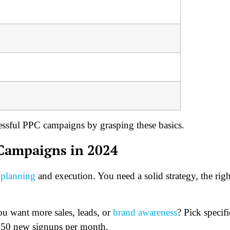
essful PPC campaigns by grasping these basics.
 Campaigns in 2024
 planning
and execution. You need a solid strategy, the righ
ou want more sales, leads, or
brand awareness
? Pick specifi
 50 new signups per month.