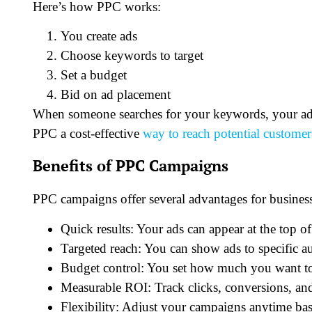
Here’s how PPC works:
You create ads
Choose keywords to target
Set a budget
Bid on ad placement
When someone searches for your keywords, your ad 
PPC a cost-effective
way to reach potential customer
Benefits of PPC Campaigns
PPC campaigns offer several advantages for business
Quick results: Your ads can appear at the top of
Targeted reach: You can show ads to specific au
Budget control: You set how much you want to
Measurable ROI: Track clicks, conversions, and
Flexibility: Adjust your campaigns anytime ba