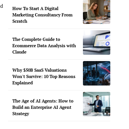
nd
How To Start A Digital
Marketing Consultancy From
Scratch
The Complete Guide to
Ecommerce Data Analysis with
Claude
Why $50B SaaS Valuations
Won't Survive: 10 Top Reasons
Explained
The Age of AI Agents: How to
Build an Enterprise AI Agent
Strategy