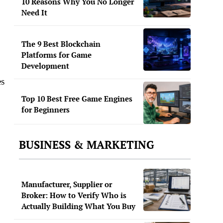
10 Reasons Why You No Longer
Need It
The 9 Best Blockchain
Platforms for Game
Development
es
Top 10 Best Free Game Engines
for Beginners
BUSINESS & MARKETING
Manufacturer, Supplier or
Broker: How to Verify Who is
Actually Building What You Buy