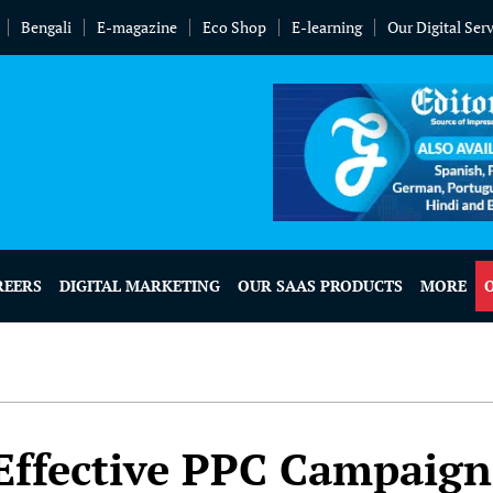
Bengali
E-magazine
Eco Shop
E-learning
Our Digital Ser
REERS
DIGITAL MARKETING
OUR SAAS PRODUCTS
MORE
 Effective PPC Campaign