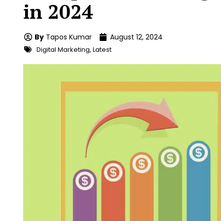
in 2024
By
Tapos Kumar
August 12, 2024
Digital Marketing
,
Latest