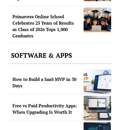
Primavera Online School
Celebrates 25 Years of Results
as Class of 2026 Tops 1,000
Graduates
SOFTWARE & APPS
How to Build a SaaS MVP in 30
Days
Free vs Paid Productivity Apps:
When Upgrading Is Worth It