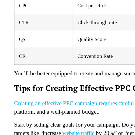
CPC
Cost per click
CTR
Click-through rate
QS
Quality Score
CR
Conversion Rate
You’ll be better equipped to create and manage succ
Tips for Creating Effective PPC
Creating an effective PPC campaign requires careful
platform, and a well-planned budget.
Start by setting clear goals for your campaign. Do y
targets like “increase
website traffic
by 20%” or “get