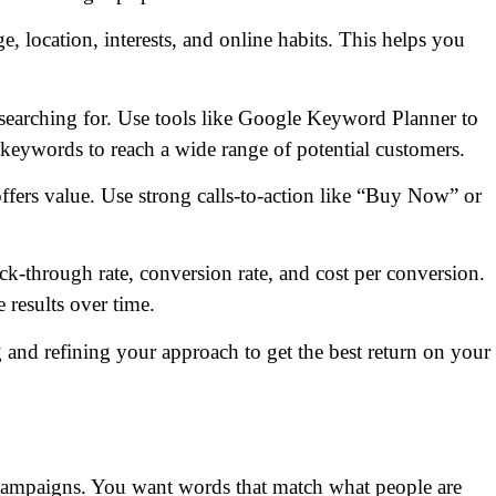
e, location, interests, and online habits. This helps you
earching for. Use tools like Google Keyword Planner to
 keywords to reach a wide range of potential customers.
ffers value. Use strong calls-to-action like “Buy Now” or
ck-through rate, conversion rate, and cost per conversion.
 results over time.
and refining your approach to get the best return on your
C campaigns. You want words that match what people are