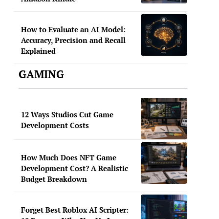
How to Evaluate an AI Model:
Accuracy, Precision and Recall
Explained
GAMING
12 Ways Studios Cut Game
Development Costs
How Much Does NFT Game
Development Cost? A Realistic
Budget Breakdown
Forget Best Roblox AI Scripter: