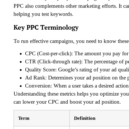
PPC also complements other marketing efforts. It can
helping you test keywords.
Key PPC Terminology
To run effective campaigns, you need to know these
CPC (Cost-per-click): The amount you pay for 
CTR (Click-through rate): The percentage of pe
Quality Score: Google’s rating of your ad qual
Ad Rank: Determines your ad position on the 
Conversion: When a user takes a desired action 
Understanding these metrics helps you optimize yo
can lower your CPC and boost your ad position.
Term
Definition