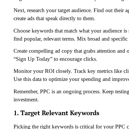
Next, research your target audience. Find out their ag
create ads that speak directly to them.
Choose keywords that match what your audience is s
find popular, relevant terms. Mix broad and specific
Create compelling ad copy that grabs attention and o
“Sign Up Today” to encourage clicks.
Monitor your ROI closely. Track key metrics like cli
Use this data to optimize your spending and improve
Remember, PPC is an ongoing process. Keep testing 
investment.
1. Target Relevant Keywords
Picking the right keywords is critical for your PP