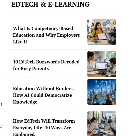
EDTECH & E-LEARNING
What Is Competency-Based
Education and Why Employers
Like It
10 EdTech Buzzwords Decoded
for Busy Parents
Education Without Borders:
How AI Could Democratize
Knowledge
t
How EdTech Will Transform
c
Everyday Life: 10 Ways Are
Explained