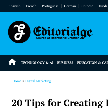
Spanish
French
Portuguese
German
Chinese
Hindi
TECHNOLOGY & AI
BUSINESS
EDUCATION & CA
Home
Digital Marketing
»
20 Tips for Creating