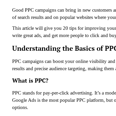
Good PPC campaigns can bring in new customers and 
of search results and on popular websites where you
This article will give you 20 tips for improving you
write great ads, and get more people to click and b
Understanding the Basics of P
PPC campaigns can boost your online visibility and
results and precise audience targeting, making them a
What is PPC?
PPC stands for pay-per-click advertising. It’s a mo
Google Ads is the most popular PPC platform, but 
options.