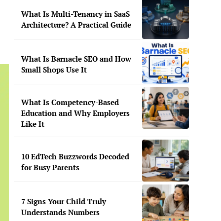
What Is Multi-Tenancy in SaaS
Architecture? A Practical Guide
What Is Barnacle SEO and How
Small Shops Use It
What Is Competency-Based
Education and Why Employers
Like It
10 EdTech Buzzwords Decoded
for Busy Parents
7 Signs Your Child Truly
Understands Numbers