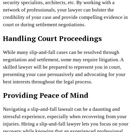
security specialists, architects, etc. By working with a
network of professionals, your lawyer can bolster the
credibility of your case and provide compelling evidence in
court or during settlement negotiations.
Handling Court Proceedings
While many slip-and-fall cases can be resolved through
negotiation and settlement, some may require litigation. A
skilled lawyer will be prepared to represent you in court,
presenting your case persuasively and advocating for your
best interests throughout the legal process.
Providing Peace of Mind
Navigating a slip-and-fall lawsuit can be a daunting and
stressful experience, especially when
recovering from your
injuries
. Hiring a slip-and-fall lawyer lets you focus on your
recovery while knowing that an experienced professional