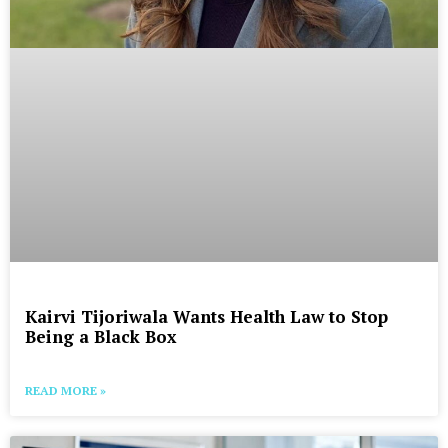
Kairvi Tijoriwala Wants Health Law to Stop
Being a Black Box
READ MORE »