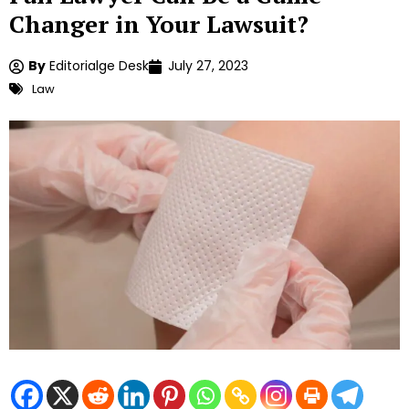
Changer in Your Lawsuit?
By
Editorialge Desk
July 27, 2023
Law