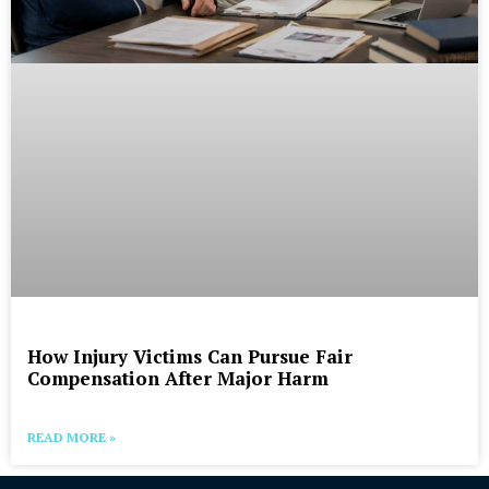
How Injury Victims Can Pursue Fair
Compensation After Major Harm
READ MORE »