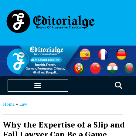
EDUCATION & CAREERS
OUR SAAS PRODUCTS
Home
Law
»
Why the Expertise of a Slip and
Fall Lawyer Can Be a Game