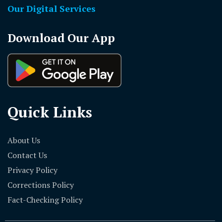
Our Digital Services
Download Our App
Quick Links
About Us
Contact Us
Privacy Policy
Corrections Policy
Fact-Checking Policy