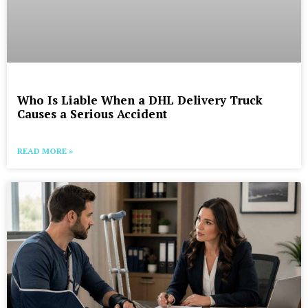
Who Is Liable When a DHL Delivery Truck
Causes a Serious Accident
READ MORE »