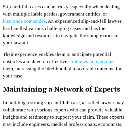
Slip-and-fall cases can be tricky, especially when dealing
with multiple liable parties, government entities, or
insurance companies
. An experienced slip-and-fall lawyer
has handled various challenging cases and has the
knowledge and resources to navigate the complexities of
your lawsuit.
Their experience enables them to anticipate potential
obstacles and develop effective
strategies to overcome
them, increasing the likelihood of a favorable outcome for
your case.
Maintaining a Network of Experts
In building a strong slip-and-fall case, a skilled lawyer may
collaborate with various experts
who can provide valuable
insights and testimony to support your claim. These experts
may include engineers, medical professionals, economists,