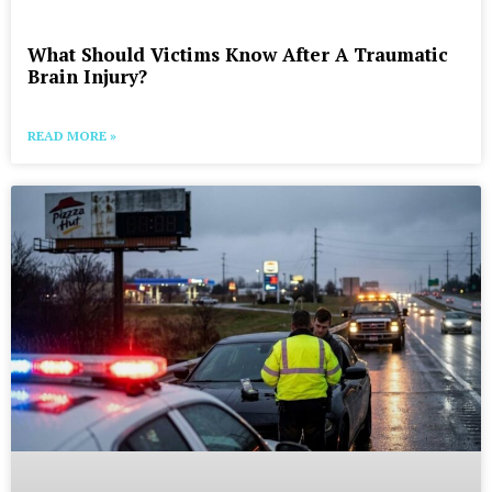
What Should Victims Know After A Traumatic
Brain Injury?
READ MORE »