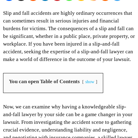
Slip and fall accidents are highly ordinary occurrences that
can sometimes result in serious injuries and financial
burdens for victims. The consequences of a slip and fall can
be significant, whether in a public place, private property, or
workplace. If you have been injured in a slip-and-fall
accident, seeking the expertise of a slip-and-fall lawyer can
make a world of difference in the outcome of your lawsuit.
You can open Table of Contents
show
Now, we can examine why having a knowledgeable slip-
and-fall lawyer by your side can be a game changer in your
lawsuit. From investigating the accident scene to gathering
crucial evidence, understanding liability and negligence,
and negotiating with insurance companies, a skilled lawyer