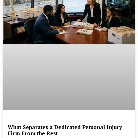
What Separates a Dedicated Personal Injury
Firm From the Rest