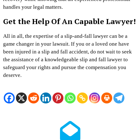
handles your legal matters.
Get the Help Of An Capable Lawyer!
All in all, the expertise of a slip-and-fall lawyer can be a
game changer in your lawsuit. If you or a loved one have
been injured in a slip and fall accident, do not wait to seek
the assistance of a knowledgeable slip and fall lawyer to
safeguard your rights and pursue the compensation you
deserve.