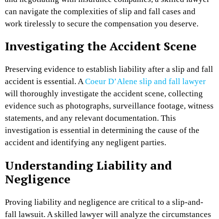
can navigate the complexities of slip and fall cases and
work tirelessly to secure the compensation you deserve.
Investigating the Accident Scene
Preserving evidence to establish liability after a slip and fall
accident is essential. A
Coeur D’Alene slip and fall lawyer
will thoroughly investigate the accident scene, collecting
evidence such as photographs, surveillance footage, witness
statements, and any relevant documentation. This
investigation is essential in determining the cause of the
accident and identifying any negligent parties.
Understanding Liability and
Negligence
Proving liability and negligence are critical to a slip-and-
fall lawsuit. A skilled lawyer will analyze the circumstances