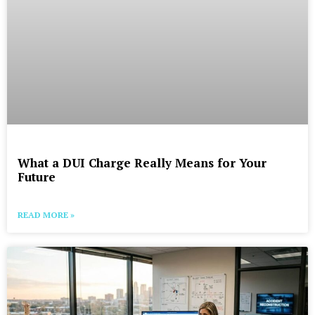
What a DUI Charge Really Means for Your
Future
READ MORE »