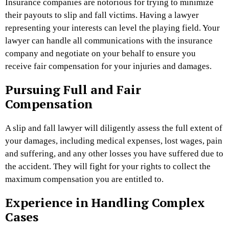
Insurance companies are notorious for trying to minimize
their payouts to slip and fall victims. Having a lawyer
representing your interests can level the playing field. Your
lawyer can handle all communications with the insurance
company and negotiate on your behalf to ensure you
receive fair compensation for your injuries and damages.
Pursuing Full and Fair
Compensation
A slip and fall lawyer will diligently assess the full extent of
your damages, including medical expenses, lost wages, pain
and suffering, and any other losses you have suffered due to
the accident. They will fight for your rights to collect the
maximum compensation you are entitled to.
Experience in Handling Complex
Cases