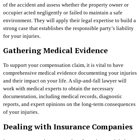
of the accident and assess whether the property owner or
occupier acted negligently or failed to maintain a safe
environment. They will apply their legal expertise to build a
strong case that establishes the responsible party’s liability
for your injuries.
Gathering Medical Evidence
To support your compensation claim, it is vital to have
comprehensive medical evidence documenting your injuries
and their impact on your life. A slip-and-fall lawyer will
work with medical experts to obtain the necessary
documentation, including medical records, diagnostic
reports, and expert opinions on the long-term consequences
of your injuries.
Dealing with Insurance Companies