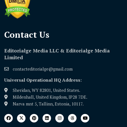
Contact Us​
Editorialge Media LLC & Editorialge Media
Limited
contacteditorialge@gmail.com
Universal Operational HQ Address:
Sheridan, WY 82801, United States.
Mildenhall, United Kingdom, IP28 7DE.
Narva mnt 5, Tallinn, Estonia, 10117.