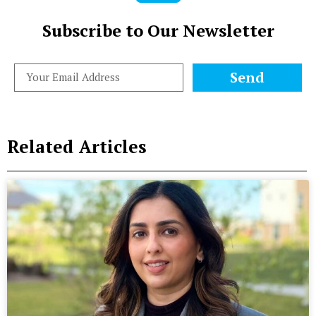
Subscribe to Our Newsletter
Send
Related Articles