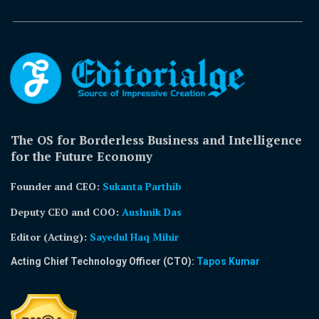
The OS for Borderless Business and Intelligence
for the Future Economy
Founder and CEO:
Sukanta Parthib
Deputy CEO and COO:
Aushnik Das
Editor (Acting)
:
Sayedul Haq Mihir
Acting Chief Technology Officer (CTO):
Tapos Kumar