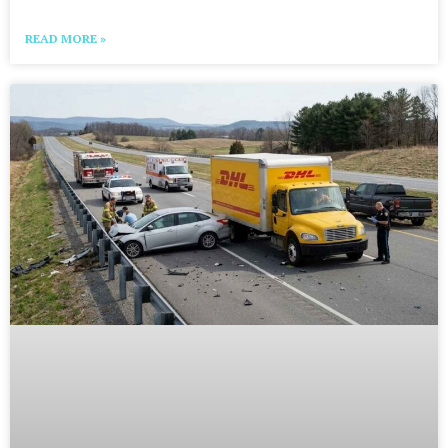
READ MORE »