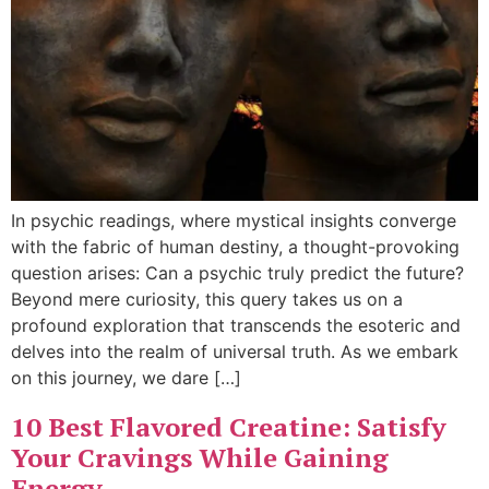
In psychic readings, where mystical insights converge
with the fabric of human destiny, a thought-provoking
question arises: Can a psychic truly predict the future?
Beyond mere curiosity, this query takes us on a
profound exploration that transcends the esoteric and
delves into the realm of universal truth. As we embark
on this journey, we dare […]
10 Best Flavored Creatine: Satisfy
Your Cravings While Gaining
Energy