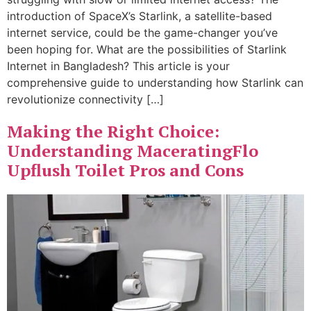
introduction of SpaceX’s Starlink, a satellite-based
internet service, could be the game-changer you’ve
been hoping for. What are the possibilities of Starlink
Internet in Bangladesh? This article is your
comprehensive guide to understanding how Starlink can
revolutionize connectivity […]
Making the Right Choice:
Understanding MaceratingFlo
Upflush Toilet Pros and Cons