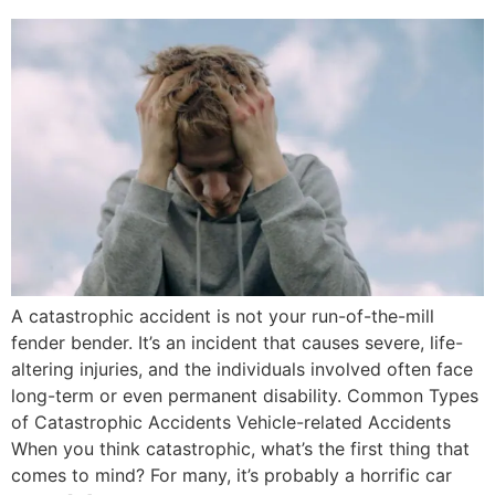
A catastrophic accident is not your run-of-the-mill
fender bender. It’s an incident that causes severe, life-
altering injuries, and the individuals involved often face
long-term or even permanent disability. Common Types
of Catastrophic Accidents Vehicle-related Accidents
When you think catastrophic, what’s the first thing that
comes to mind? For many, it’s probably a horrific car