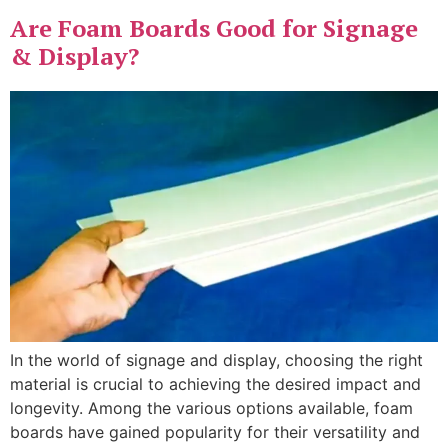
Are Foam Boards Good for Signage
& Display?
In the world of signage and display, choosing the right
material is crucial to achieving the desired impact and
longevity. Among the various options available, foam
boards have gained popularity for their versatility and