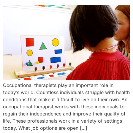
Occupational therapists play an important role in
today’s world. Countless individuals struggle with health
conditions that make it difficult to live on their own. An
occupational therapist works with these individuals to
regain their independence and improve their quality of
life. These professionals work in a variety of settings
today. What job options are open […]