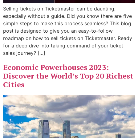
Selling tickets on Ticketmaster can be daunting,
especially without a guide. Did you know there are five
simple steps to make this process seamless? This blog
post is designed to give you an easy-to-follow
roadmap on how to sell tickets on Ticketmaster. Ready
for a deep dive into taking command of your ticket
sales journey? […]
Economic Powerhouses 2023:
Discover the World’s Top 20 Richest
Cities