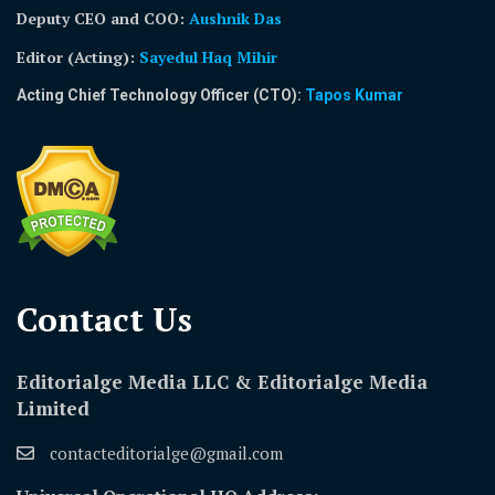
Deputy CEO and COO:
Aushnik Das
Editor (Acting)
:
Sayedul Haq Mihir
Acting Chief Technology Officer (CTO):
Tapos Kumar
Contact Us​
Editorialge Media LLC & Editorialge Media
Limited
contacteditorialge@gmail.com