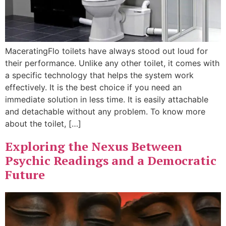
MaceratingFlo toilets have always stood out loud for
their performance. Unlike any other toilet, it comes with
a specific technology that helps the system work
effectively. It is the best choice if you need an
immediate solution in less time. It is easily attachable
and detachable without any problem. To know more
about the toilet, […]
Exploring the Nexus Between
Psychic Readings and a Democratic
Future