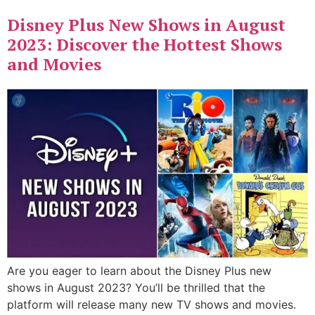
Disney Plus New Shows in August
2023: Discover the Hottest Shows
and Movies
Are you eager to learn about the Disney Plus new
shows in August 2023? You’ll be thrilled that the
platform will release many new TV shows and movies.