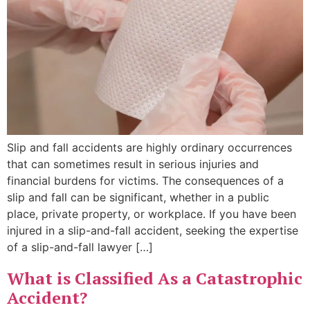
Slip and fall accidents are highly ordinary occurrences
that can sometimes result in serious injuries and
financial burdens for victims. The consequences of a
slip and fall can be significant, whether in a public
place, private property, or workplace. If you have been
injured in a slip-and-fall accident, seeking the expertise
of a slip-and-fall lawyer […]
What is Classified As a Catastrophic
Accident?