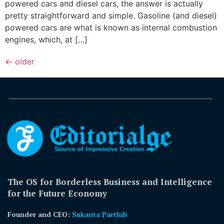
powered cars and diesel cars, the answer is actually
pretty straightforward and simple. Gasoline (and diesel)
powered cars are what is known as internal combustion
engines, which, at […]
←
older
The OS for Borderless Business and Intelligence
for the Future Economy
Founder and CEO:
Sukanta Parthib