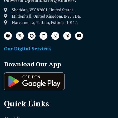
Universal Operational HQ Address:
Sheridan, WY 82801, United States.
Mildenhall, United Kingdom, IP28 7DE.
Narva mnt 5, Tallinn, Estonia, 10117.
Our Digital Services
Download Our App
Quick Links