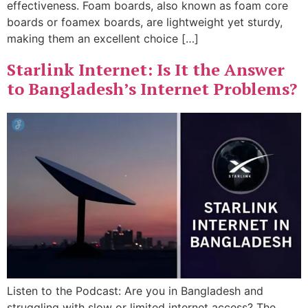
effectiveness. Foam boards, also known as foam core
boards or foamex boards, are lightweight yet sturdy,
making them an excellent choice […]
Starlink Internet: Is It the Answer
to Bangladesh’s Internet Problems?
Listen to the Podcast: Are you in Bangladesh and
struggling with slow or limited internet access? The