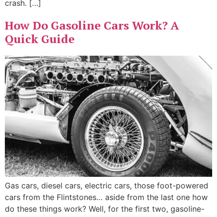
crash. […]
How Do Gasoline Cars Work? A
Quick Guide
Gas cars, diesel cars, electric cars, those foot-powered
cars from the Flintstones… aside from the last one how
do these things work? Well, for the first two, gasoline-