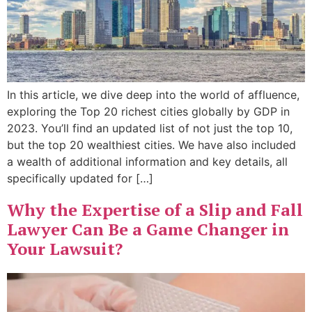
In this article, we dive deep into the world of affluence,
exploring the Top 20 richest cities globally by GDP in
2023. You’ll find an updated list of not just the top 10,
but the top 20 wealthiest cities. We have also included
a wealth of additional information and key details, all
specifically updated for […]
Why the Expertise of a Slip and Fall
Lawyer Can Be a Game Changer in
Your Lawsuit?