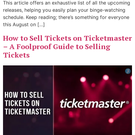
This article offers an exhaustive list of all the upcoming
releases, helping you easily plan your binge-watching
schedule. Keep reading; there’s something for everyone
this August on […]
How to Sell Tickets on Ticketmaster
– A Foolproof Guide to Selling
Tickets