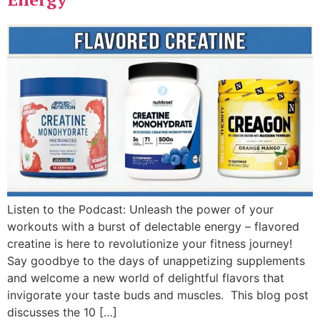
Listen to the Podcast: Unleash the power of your
workouts with a burst of delectable energy – flavored
creatine is here to revolutionize your fitness journey!
Say goodbye to the days of unappetizing supplements
and welcome a new world of delightful flavors that
invigorate your taste buds and muscles. This blog post
discusses the 10 […]