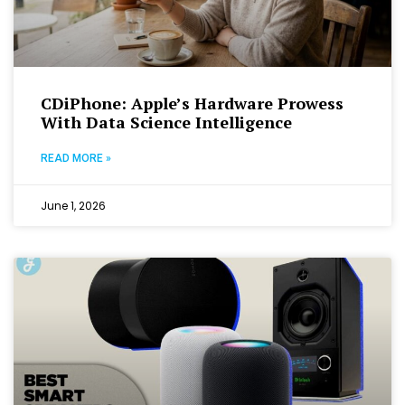
CDiPhone: Apple’s Hardware Prowess
With Data Science Intelligence
READ MORE »
June 1, 2026