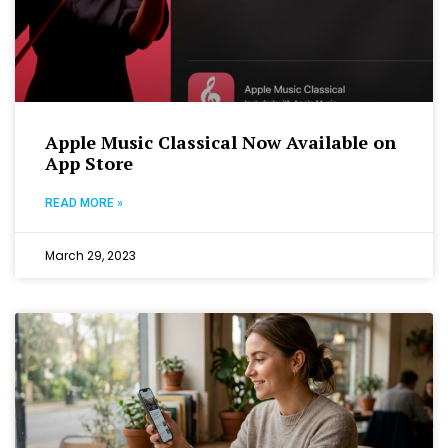
Apple Music Classical Now Available on
App Store
READ MORE »
March 29, 2023