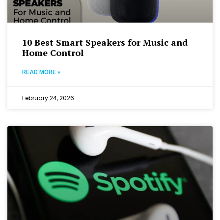
10 Best Smart Speakers for Music and
Home Control
READ MORE »
February 24, 2026