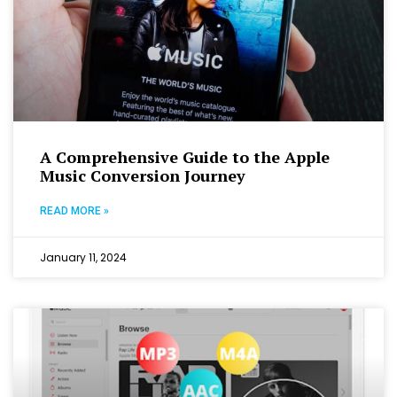
A Comprehensive Guide to the Apple
Music Conversion Journey
READ MORE »
January 11, 2024