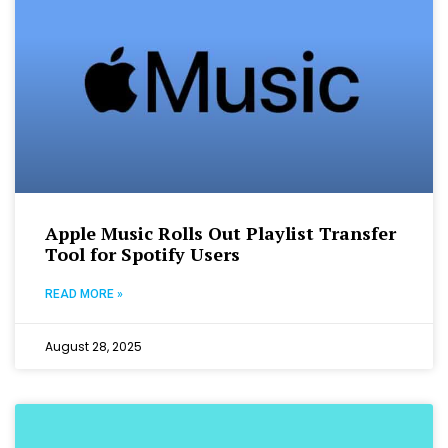
Apple Music Rolls Out Playlist Transfer
Tool for Spotify Users
READ MORE »
August 28, 2025