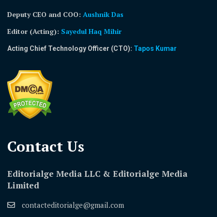
Deputy CEO and COO:
Aushnik Das
Editor (Acting)
:
Sayedul Haq Mihir
Acting Chief Technology Officer (CTO):
Tapos Kumar
Contact Us​
Editorialge Media LLC & Editorialge Media
Limited
contacteditorialge@gmail.com