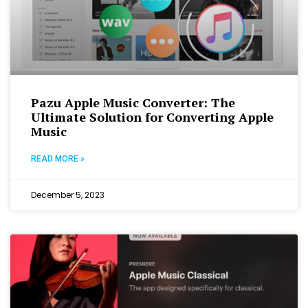
Pazu Apple Music Converter: The
Ultimate Solution for Converting Apple
Music
READ MORE »
December 5, 2023