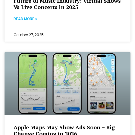
Future of Music Industry: Virtual Shows
Vs Live Concerts in 2025
READ MORE »
October 27, 2025
Apple Maps May Show Ads Soon – Big
Change Coming in 2026