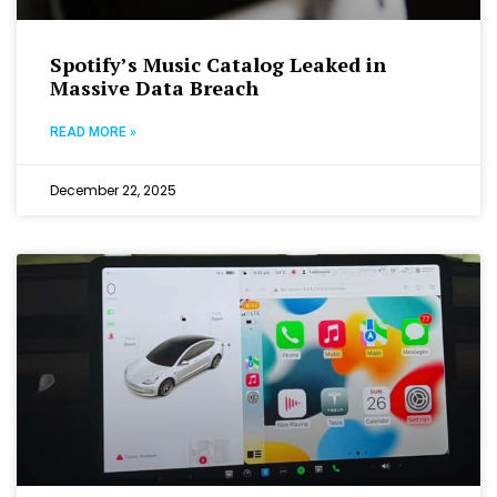
Spotify’s Music Catalog Leaked in
Massive Data Breach
READ MORE »
December 22, 2025