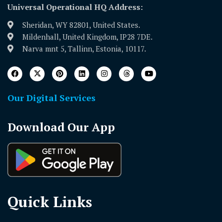
Universal Operational HQ Address:
Sheridan, WY 82801, United States.
Mildenhall, United Kingdom, IP28 7DE.
Narva mnt 5, Tallinn, Estonia, 10117.
Our Digital Services
Download Our App
Quick Links