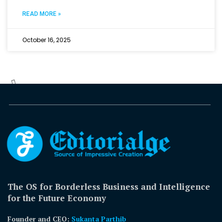
READ MORE »
October 16, 2025
The OS for Borderless Business and Intelligence
for the Future Economy
Founder and CEO:
Sukanta Parthib