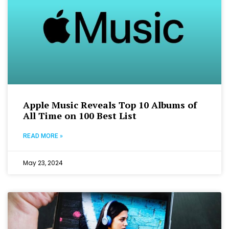
Apple Music Reveals Top 10 Albums of
All Time on 100 Best List
READ MORE »
May 23, 2024