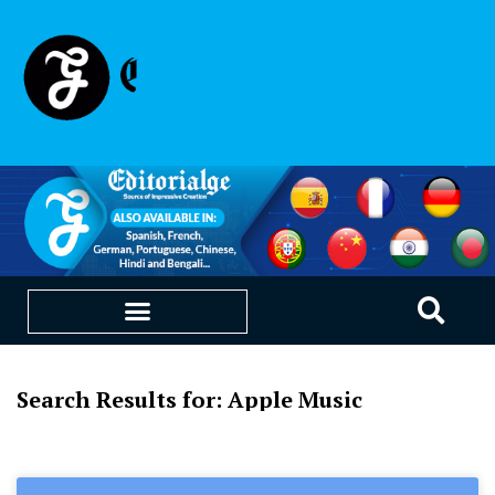
Search Results for: Apple Music