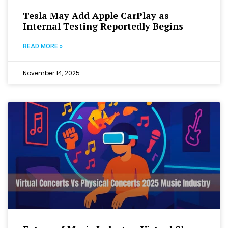
Tesla May Add Apple CarPlay as
Internal Testing Reportedly Begins
READ MORE »
November 14, 2025