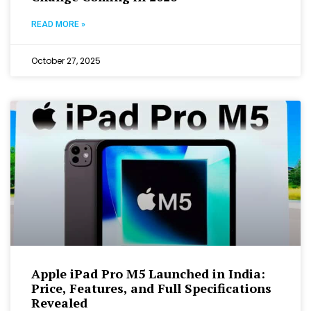
READ MORE »
October 27, 2025
Apple iPad Pro M5 Launched in India:
Price, Features, and Full Specifications
Revealed