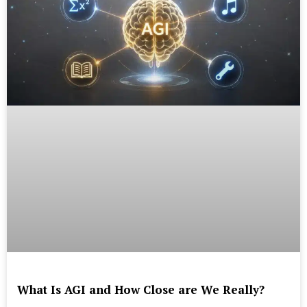
What Is AGI and How Close are We Really?