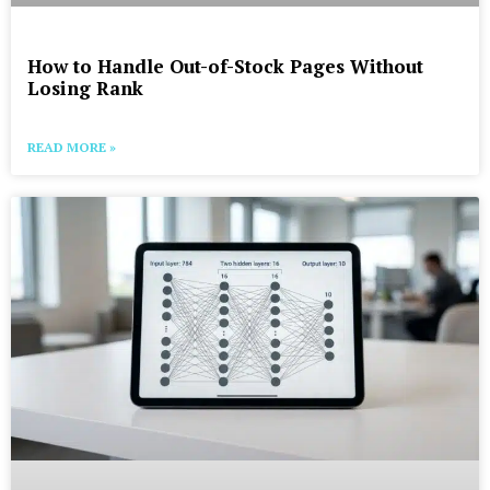
How to Handle Out-of-Stock Pages Without
Losing Rank
READ MORE »