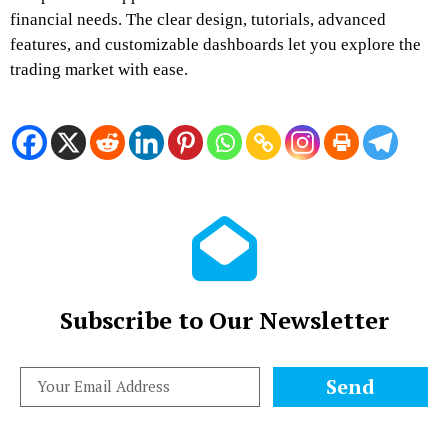
financial needs. The clear design, tutorials, advanced
features, and customizable dashboards let you explore the
trading market with ease.
Subscribe to Our Newsletter
Send