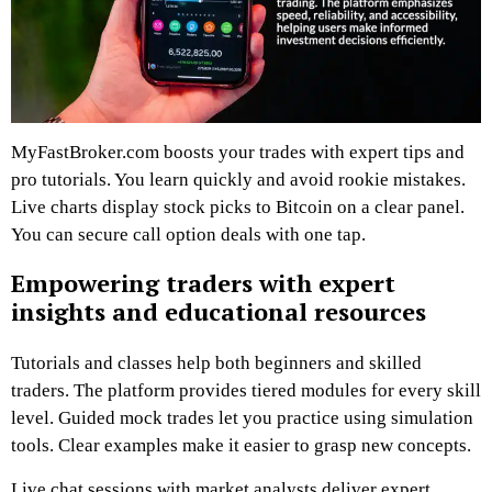
MyFastBroker.com boosts your trades with expert tips and
pro tutorials. You learn quickly and avoid rookie mistakes.
Live charts display stock picks to Bitcoin on a clear panel.
You can secure call option deals with one tap.
Empowering traders with expert
insights and educational resources
Tutorials and classes help both beginners and skilled
traders. The platform provides tiered modules for every skill
level. Guided mock trades let you practice using simulation
tools. Clear examples make it easier to grasp new concepts.
Live chat sessions with market analysts deliver expert