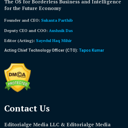
The OS for Borderless Business and Intelligence
for the Future Economy
Founder and CEO:
Sukanta Parthib
Deputy CEO and COO:
Aushnik Das
Editor (Acting)
:
Sayedul Haq Mihir
Acting Chief Technology Officer (CTO):
Tapos Kumar
Contact Us​
Editorialge Media LLC & Editorialge Media