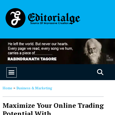
EDUCATION & CAREERS
OUR SAAS PRODUCTS
Home
Business & Marketing
»
Maximize Your Online Trading
Potential With