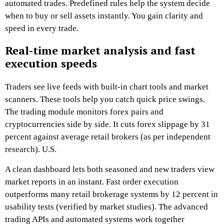
automated trades. Predefined rules help the system decide
when to buy or sell assets instantly. You gain clarity and
speed in every trade.
Real-time market analysis and fast
execution speeds
Traders see live feeds with built-in chart tools and market
scanners. These tools help you catch quick price swings.
The trading module monitors forex pairs and
cryptocurrencies side by side. It cuts forex slippage by 31
percent against average retail brokers (as per independent
research). U.S.
A clean dashboard lets both seasoned and new traders view
market reports in an instant. Fast order execution
outperforms many retail brokerage systems by 12 percent in
usability tests (verified by market studies). The advanced
trading APIs and automated systems work together