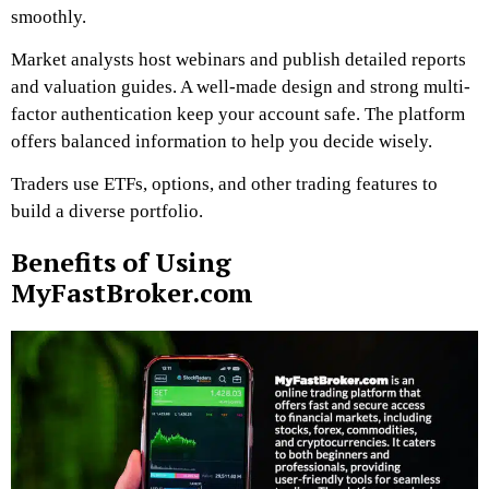
smoothly.
Market analysts host webinars and publish detailed reports
and valuation guides. A well-made design and strong multi-
factor authentication keep your account safe. The platform
offers balanced information to help you decide wisely.
Traders use ETFs, options, and other trading features to
build a diverse portfolio.
Benefits of Using
MyFastBroker.com