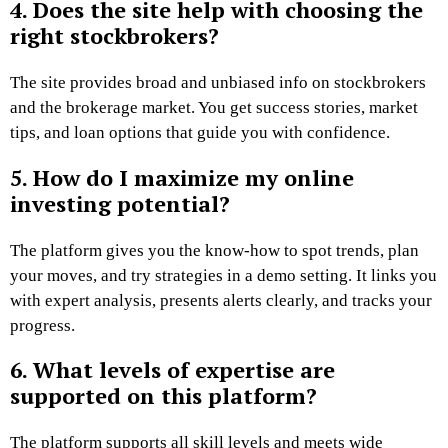
4. Does the site help with choosing the
right stockbrokers?
The site provides broad and unbiased info on stockbrokers
and the brokerage market. You get success stories, market
tips, and loan options that guide you with confidence.
5. How do I maximize my online
investing potential?
The platform gives you the know-how to spot trends, plan
your moves, and try strategies in a demo setting. It links you
with expert analysis, presents alerts clearly, and tracks your
progress.
6. What levels of expertise are
supported on this platform?
The platform supports all skill levels and meets wide