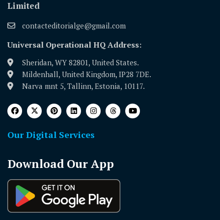
Limited
contacteditorialge@gmail.com
Universal Operational HQ Address:
Sheridan, WY 82801, United States.
Mildenhall, United Kingdom, IP28 7DE.
Narva mnt 5, Tallinn, Estonia, 10117.
Our Digital Services
Download Our App