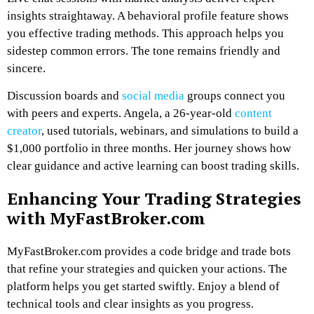
insights straightaway. A behavioral profile feature shows
you effective trading methods. This approach helps you
sidestep common errors. The tone remains friendly and
sincere.
Discussion boards and
social media
groups connect you
with peers and experts. Angela, a 26-year-old
content
creator
, used tutorials, webinars, and simulations to build a
$1,000 portfolio in three months. Her journey shows how
clear guidance and active learning can boost trading skills.
Enhancing Your Trading Strategies
with MyFastBroker.com
MyFastBroker.com provides a code bridge and trade bots
that refine your strategies and quicken your actions. The
platform helps you get started swiftly. Enjoy a blend of
technical tools and clear insights as you progress.