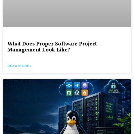
What Does Proper Software Project
Management Look Like?
READ MORE »