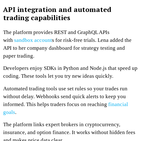
API integration and automated
trading capabilities
The platform provides REST and GraphQL APIs
with
sandbox account
s for risk-free trials. Lena added the
API to her company dashboard for strategy testing and
paper trading.
Developers enjoy SDKs in Python and Node.js that speed up
coding. These tools let you try new ideas quickly.
Automated trading tools use set rules so your trades run
without delay. Webhooks send quick alerts to keep you
informed. This helps traders focus on reaching
financial
goals
.
The platform links expert brokers in cryptocurrency,
insurance, and option finance. It works without hidden fees
and makes price data clear.