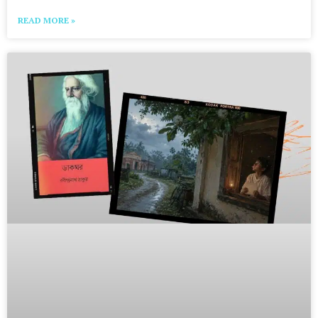
READ MORE »