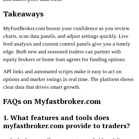
Takeaways
MyFastBroker.com boosts your confidence as you review
charts, scan data panels, and adjust settings quickly. Live
feed analysis and custom control panels give you a timely
edge. Both new and seasoned traders can partner with
equity brokers or home loan agents for funding options.
API links and automated scripts make it easy to act on
options and market swings in real time. The platform shows
clear data that drives smart growth.
FAQs on Myfastbroker.com
1. What features and tools does
myfastbroker.com provide to traders?