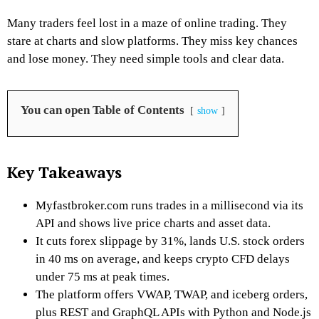
Many traders feel lost in a maze of online trading. They
stare at charts and slow platforms. They miss key chances
and lose money. They need simple tools and clear data.
You can open Table of Contents
show
Key Takeaways
Myfastbroker.com runs trades in a millisecond via its
API and shows live price charts and asset data.
It cuts forex slippage by 31%, lands U.S. stock orders
in 40 ms on average, and keeps crypto CFD delays
under 75 ms at peak times.
The platform offers VWAP, TWAP, and iceberg orders,
plus REST and GraphQL APIs with Python and Node.js