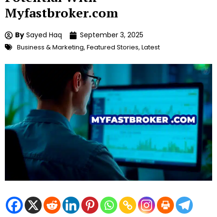
Myfastbroker.com
By
Sayed Haq
September 3, 2025
Business & Marketing
,
Featured Stories
,
Latest