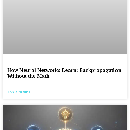
How Neural Networks Learn: Backpropagation
Without the Math
READ MORE »