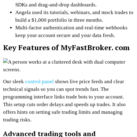
SDKs and drag-and-drop dashboards.
Angela used its tutorials, webinars, and mock trades to
build a $1,000 portfolio in three months.
Multi-factor authentication and real-time webhooks
keep your account secure and your data fresh.
Key Features of MyFastBroker. com
Our sleek
control panel
shows live price feeds and clear
technical signals so you can spot trends fast. The
programming interface links trade bots to your account.
This setup cuts order delays and speeds up trades. It also
offers hints on setting safe trading limits and managing
trading risks.
Advanced trading tools and