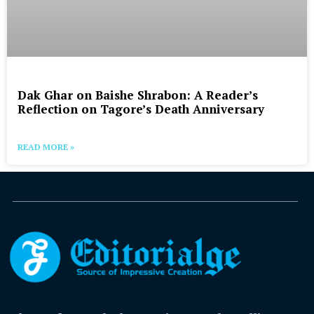
Dak Ghar on Baishe Shrabon: A Reader’s
Reflection on Tagore’s Death Anniversary
READ MORE »