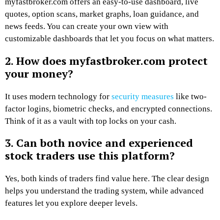
myfastbroker.com offers an easy-to-use dashboard, live
quotes, option scans, market graphs, loan guidance, and
news feeds. You can create your own view with
customizable dashboards that let you focus on what matters.
2. How does myfastbroker.com protect
your money?
It uses modern technology for
security measures
like two-
factor logins, biometric checks, and encrypted connections.
Think of it as a vault with top locks on your cash.
3. Can both novice and experienced
stock traders use this platform?
Yes, both kinds of traders find value here. The clear design
helps you understand the trading system, while advanced
features let you explore deeper levels.