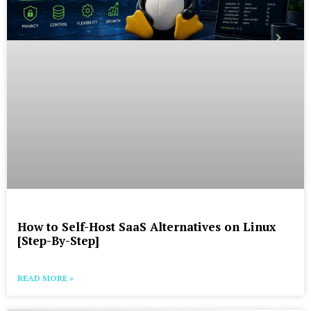
How to Self-Host SaaS Alternatives on Linux
[Step-By-Step]
READ MORE »