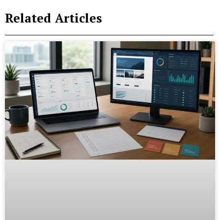
Related Articles