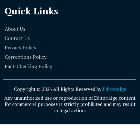
Quick Links
About Us
Contact Us
Privacy Policy
Corrections Policy
Fact-Checking Policy
Copyright © 2026 All Rights Reserved by
Editorialge
Any unauthorized use or reproduction of Editorialge content
for commercial purposes is strictly prohibited and may result
in legal action.