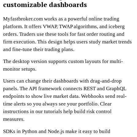
customizable dashboards
Myfastbroker.com works as a powerful online trading
platform. It offers VWAP, TWAP algorithms, and iceberg
orders. Traders use these tools for fast order routing and
firm execution. This design helps users study market trends
and fine-tune their trading plans.
The desktop version supports custom layouts for multi-
monitor setups.
Users can change their dashboards with drag-and-drop
panels. The API framework connects REST and GraphQL
endpoints to show live market data. Webhooks send real-
time alerts so you always see your portfolio. Clear
instructions in our tutorials help build risk control
measures.
SDKs in Python and Node.js make it easy to build