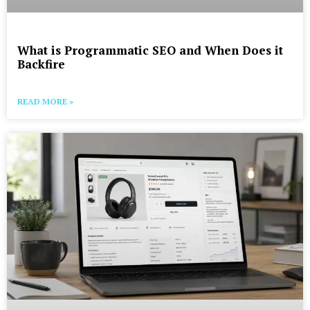
What is Programmatic SEO and When Does it
Backfire
READ MORE »