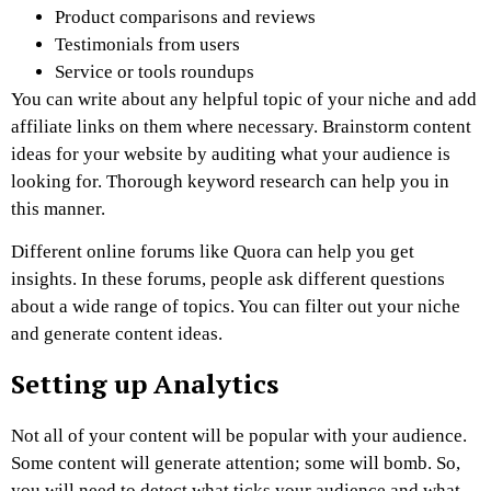
Product comparisons and reviews
Testimonials from users
Service or tools roundups
You can write about any helpful topic of your niche and add
affiliate links on them where necessary. Brainstorm content
ideas for your website by auditing what your audience is
looking for. Thorough keyword research can help you in
this manner.
Different online forums like Quora can help you get
insights. In these forums, people ask different questions
about a wide range of topics. You can filter out your niche
and generate content ideas.
Setting up Analytics
Not all of your content will be popular with your audience.
Some content will generate attention; some will bomb. So,
you will need to detect what ticks your audience and what