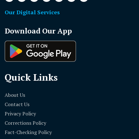
Our Digital Services
Download Our App
Quick Links
About Us
Contact Us
Privacy Policy
Corrections Policy
Fact-Checking Policy