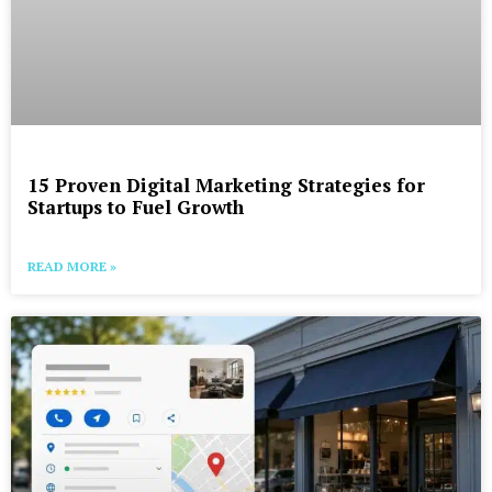
15 Proven Digital Marketing Strategies for
Startups to Fuel Growth
READ MORE »