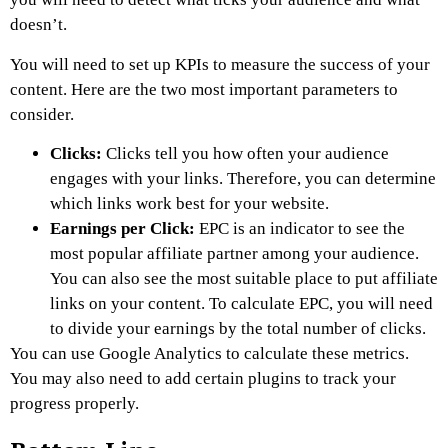
doesn’t.
You will need to set up KPIs to measure the success of your
content. Here are the two most important parameters to
consider.
Clicks:
Clicks tell you how often your audience
engages with your links. Therefore, you can determine
which links work best for your website.
Earnings per Click:
EPC is an indicator to see the
most popular affiliate partner among your audience.
You can also see the most suitable place to put affiliate
links on your content. To calculate EPC, you will need
to divide your earnings by the total number of clicks.
You can use Google Analytics to calculate these metrics.
You may also need to add certain plugins to track your
progress properly.