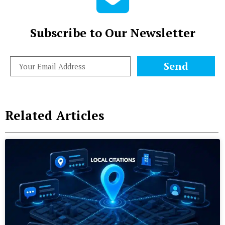
Subscribe to Our Newsletter
Send
Related Articles