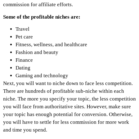
commission for affiliate efforts.
Some of the profitable niches are:
Travel
Pet care
Fitness, wellness, and healthcare
Fashion and beauty
Finance
Dating
Gaming and technology
Next, you will want to niche down to face less competition.
There are hundreds of profitable sub-niche within each
niche. The more you specify your topic, the less competition
you will face from authoritative sites. However, make sure
your topic has enough potential for conversion. Otherwise,
you will have to settle for less commission for more work
and time you spend.