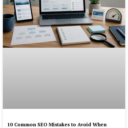
10 Common SEO Mistakes to Avoid When