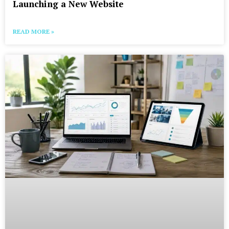
Launching a New Website
READ MORE »