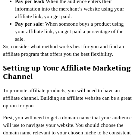
Pay per lead:
When the audience enters their
information into the merchant’s website using your
affiliate link, you get paid.
Pay per sale:
When someone buys a product using
your affiliate link, you get paid a percentage of the
sale.
So, consider what method works best for you and find an
affiliate program that offers you the best flexibility.
Setting up Your Affiliate Marketing
Channel
To promote affiliate products, you will need to have an
affiliate channel. Building an affiliate website can be a great
option for you.
First, you will need to get a domain name that your audience
will use to navigate your website. You should choose the
domain name relevant to your chosen niche to be consistent