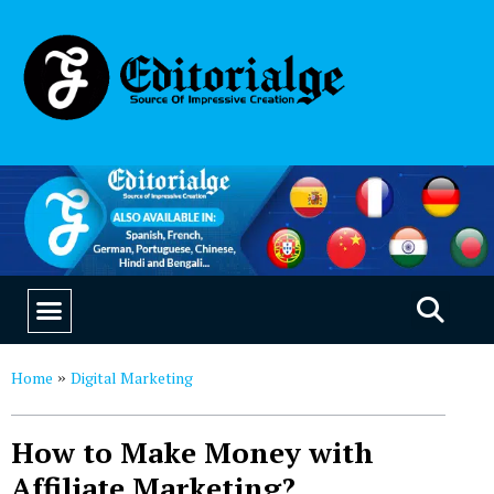
EDUCATION & CAREERS
OUR SAAS PRODUCTS
Home
Digital Marketing
»
How to Make Money with
Affiliate Marketing?