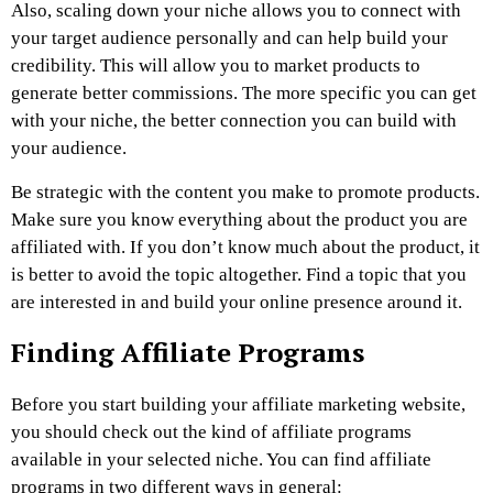
Also, scaling down your niche allows you to connect with
your target audience personally and can help build your
credibility. This will allow you to market products to
generate better commissions. The more specific you can get
with your niche, the better connection you can build with
your audience.
Be strategic with the content you make to promote products.
Make sure you know everything about the product you are
affiliated with. If you don’t know much about the product, it
is better to avoid the topic altogether. Find a topic that you
are interested in and build your online presence around it.
Finding Affiliate Programs
Before you start building your affiliate marketing website,
you should check out the kind of affiliate programs
available in your selected niche. You can find affiliate
programs in two different ways in general: