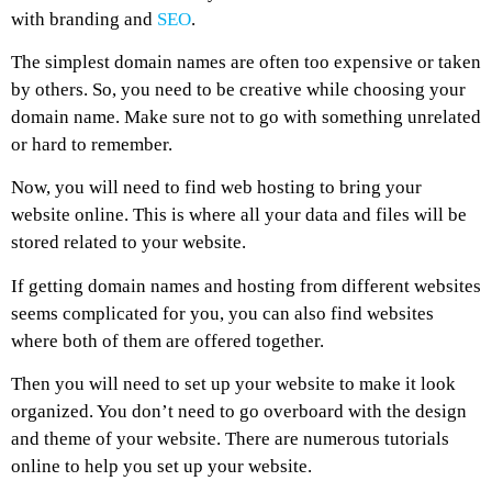
with branding and
SEO
.
The simplest domain names are often too expensive or taken
by others. So, you need to be creative while choosing your
domain name. Make sure not to go with something unrelated
or hard to remember.
Now, you will need to find web hosting to bring your
website online. This is where all your data and files will be
stored related to your website.
If getting domain names and hosting from different websites
seems complicated for you, you can also find websites
where both of them are offered together.
Then you will need to set up your website to make it look
organized. You don’t need to go overboard with the design
and theme of your website. There are numerous tutorials
online to help you set up your website.