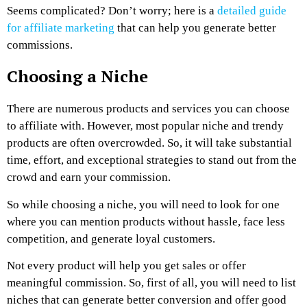
Seems complicated? Don’t worry; here is a
detailed guide
for affiliate marketing
that can help you generate better
commissions.
Choosing a Niche
There are numerous products and services you can choose
to affiliate with. However, most popular niche and trendy
products are often overcrowded. So, it will take substantial
time, effort, and exceptional strategies to stand out from the
crowd and earn your commission.
So while choosing a niche, you will need to look for one
where you can mention products without hassle, face less
competition, and generate loyal customers.
Not every product will help you get sales or offer
meaningful commission. So, first of all, you will need to list
niches that can generate better conversion and offer good