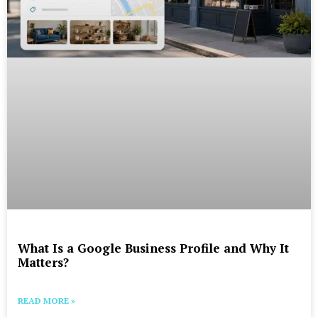
What Is a Google Business Profile and Why It
Matters?
READ MORE »