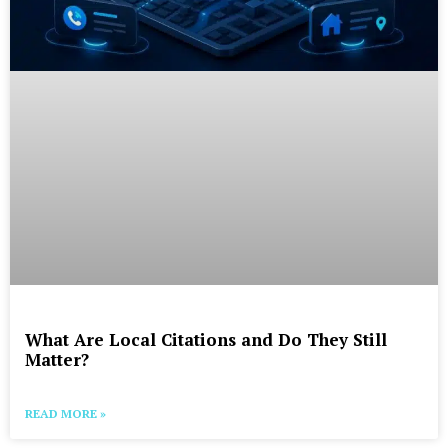
What Are Local Citations and Do They Still
Matter?
READ MORE »