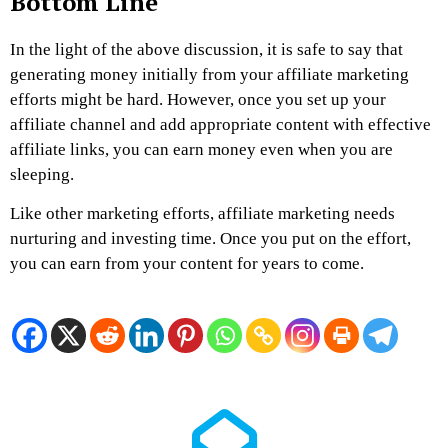
Bottom Line
In the light of the above discussion, it is safe to say that
generating money initially from your affiliate marketing
efforts might be hard. However, once you set up your
affiliate channel and add appropriate content with effective
affiliate links, you can earn money even when you are
sleeping.
Like other marketing efforts, affiliate marketing needs
nurturing and investing time. Once you put on the effort,
you can earn from your content for years to come.