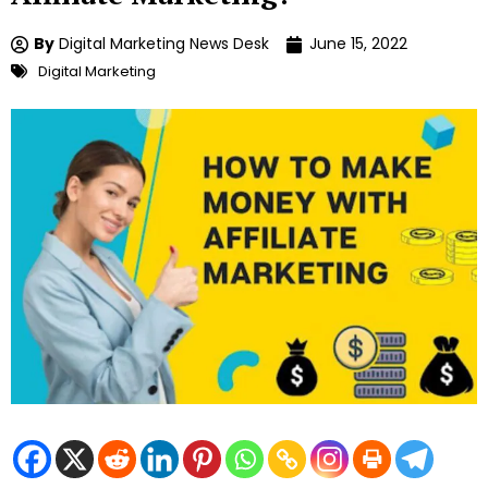
By
Digital Marketing News Desk
June 15, 2022
Digital Marketing