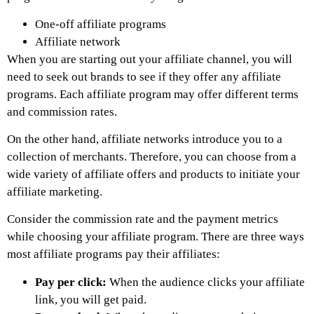
One-off affiliate programs
Affiliate network
When you are starting out your affiliate channel, you will
need to seek out brands to see if they offer any affiliate
programs. Each affiliate program may offer different terms
and commission rates.
On the other hand, affiliate networks introduce you to a
collection of merchants. Therefore, you can choose from a
wide variety of affiliate offers and products to initiate your
affiliate marketing.
Consider the commission rate and the payment metrics
while choosing your affiliate program. There are three ways
most affiliate programs pay their affiliates:
Pay per click:
When the audience clicks your affiliate
link, you will get paid.