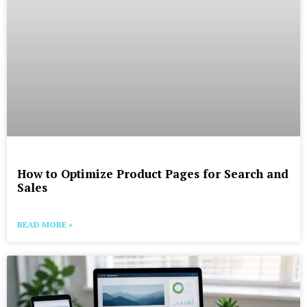
How to Optimize Product Pages for Search and
Sales
READ MORE »