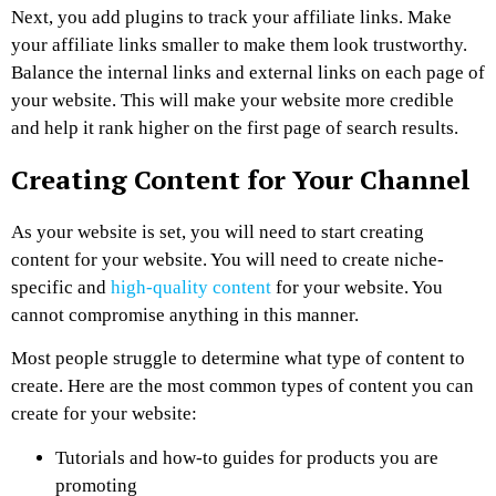
Next, you add plugins to track your affiliate links. Make
your affiliate links smaller to make them look trustworthy.
Balance the internal links and external links on each page of
your website. This will make your website more credible
and help it rank higher on the first page of search results.
Creating Content for Your Channel
As your website is set, you will need to start creating
content for your website. You will need to create niche-
specific and
high-quality content
for your website. You
cannot compromise anything in this manner.
Most people struggle to determine what type of content to
create. Here are the most common types of content you can
create for your website:
Tutorials and how-to guides for products you are
promoting