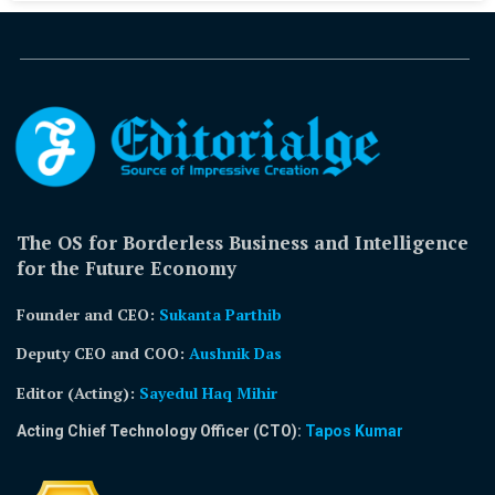
The OS for Borderless Business and Intelligence
for the Future Economy
Founder and CEO:
Sukanta Parthib
Deputy CEO and COO:
Aushnik Das
Editor (Acting)
:
Sayedul Haq Mihir
Acting Chief Technology Officer (CTO):
Tapos Kumar