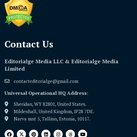
Contact Us​
Editorialge Media LLC & Editorialge Media
Limited
contacteditorialge@gmail.com
Universal Operational HQ Address:
Sheridan, WY 82801, United States.
Mildenhall, United Kingdom, IP28 7DE.
Narva mnt 5, Tallinn, Estonia, 10117.