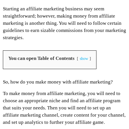
Starting an affiliate marketing business may seem
straightforward; however, making money from affiliate
marketing is another thing. You will need to follow certain
guidelines to earn sizable commissions from your marketing
strategies.
You can open Table of Contents
show
So, how do you make money with affiliate marketing?
To make money from affiliate marketing, you will need to
choose an appropriate niche and find an affiliate program
that suits your needs. Then you will need to set up an
affiliate marketing channel, create content for your channel,
and set up analytics to further your affiliate game.