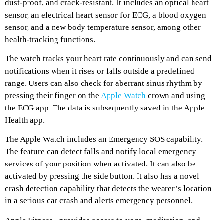
dust-proof, and crack-resistant. It includes an optical heart
sensor, an electrical heart sensor for ECG, a blood oxygen
sensor, and a new body temperature sensor, among other
health-tracking functions.
The watch tracks your heart rate continuously and can send
notifications when it rises or falls outside a predefined
range. Users can also check for aberrant sinus rhythm by
pressing their finger on the
Apple Watch
crown and using
the ECG app. The data is subsequently saved in the Apple
Health app.
The Apple Watch includes an Emergency SOS capability.
The feature can detect falls and notify local emergency
services of your position when activated. It can also be
activated by pressing the side button. It also has a novel
crash detection capability that detects the wearer’s location
in a serious car crash and alerts emergency personnel.