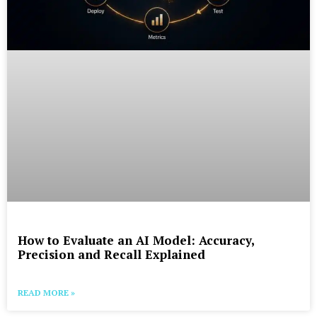
How to Evaluate an AI Model: Accuracy,
Precision and Recall Explained
READ MORE »