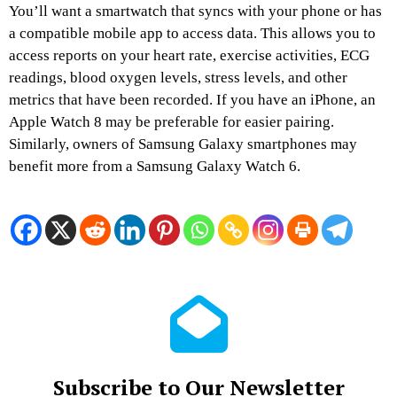
You’ll want a smartwatch that syncs with your phone or has
a compatible mobile app to access data. This allows you to
access reports on your heart rate, exercise activities, ECG
readings, blood oxygen levels, stress levels, and other
metrics that have been recorded. If you have an iPhone, an
Apple Watch 8 may be preferable for easier pairing.
Similarly, owners of Samsung Galaxy smartphones may
benefit more from a Samsung Galaxy Watch 6.
Subscribe to Our Newsletter