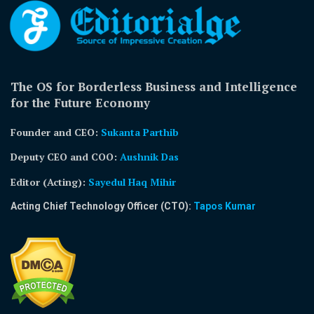
The OS for Borderless Business and Intelligence
for the Future Economy
Founder and CEO:
Sukanta Parthib
Deputy CEO and COO:
Aushnik Das
Editor (Acting)
:
Sayedul Haq Mihir
Acting Chief Technology Officer (CTO):
Tapos Kumar