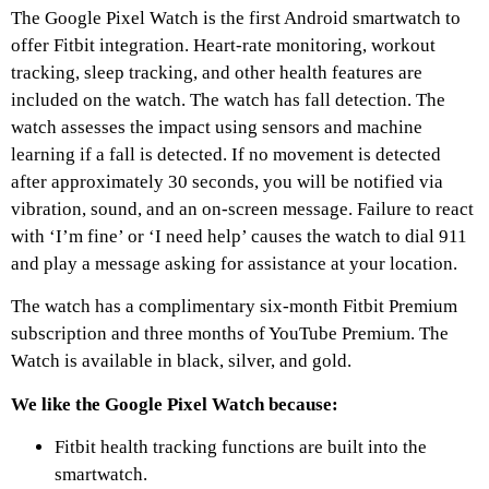
The Google Pixel Watch is the first Android smartwatch to
offer Fitbit integration. Heart-rate monitoring, workout
tracking, sleep tracking, and other health features are
included on the watch. The watch has fall detection. The
watch assesses the impact using sensors and machine
learning if a fall is detected. If no movement is detected
after approximately 30 seconds, you will be notified via
vibration, sound, and an on-screen message. Failure to react
with ‘I’m fine’ or ‘I need help’ causes the watch to dial 911
and play a message asking for assistance at your location.
The watch has a complimentary six-month Fitbit Premium
subscription and three months of YouTube Premium. The
Watch is available in black, silver, and gold.
We like the Google Pixel Watch because:
Fitbit health tracking functions are built into the
smartwatch.