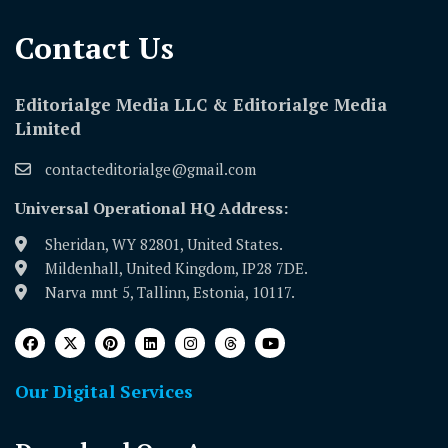
Contact Us​
Editorialge Media LLC & Editorialge Media
Limited
contacteditorialge@gmail.com
Universal Operational HQ Address:
Sheridan, WY 82801, United States.
Mildenhall, United Kingdom, IP28 7DE.
Narva mnt 5, Tallinn, Estonia, 10117.
Our Digital Services