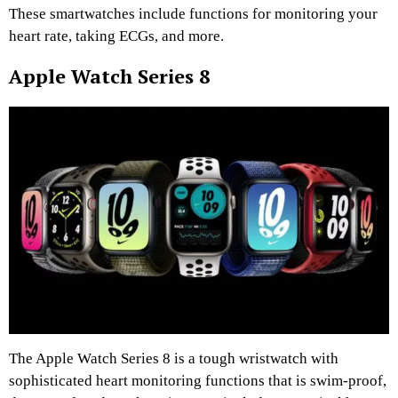
These smartwatches include functions for monitoring your
heart rate, taking ECGs, and more.
Apple Watch Series 8
The Apple Watch Series 8 is a tough wristwatch with
sophisticated heart monitoring functions that is swim-proof,