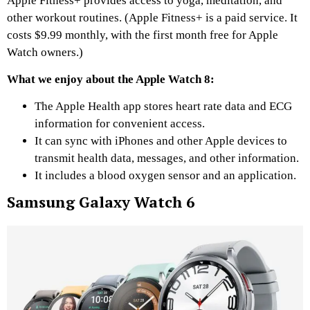
Apple Fitness+ provides access to yoga, meditation, and
other workout routines. (Apple Fitness+ is a paid service. It
costs $9.99 monthly, with the first month free for Apple
Watch owners.)
What we enjoy about the Apple Watch 8:
The Apple Health app stores heart rate data and ECG
information for convenient access.
It can sync with iPhones and other Apple devices to
transmit health data, messages, and other information.
It includes a blood oxygen sensor and an application.
Samsung Galaxy Watch 6