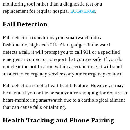
monitoring tool rather than a diagnostic test or a
replacement for regular hospital
ECGs/EKGs
.
Fall Detection
Fall detection transforms your smartwatch into a
fashionable, high-tech Life Alert gadget. If the watch
detects a fall, it will prompt you to call 911 or a specified
emergency contact or to report that you are safe. If you do
not clear the notification within a certain time, it will send
an alert to emergency services or your emergency contact.
Fall detection is not a heart health feature. However, it may
be useful if you or the person you’re shopping for requires a
heart-monitoring smartwatch due to a cardiological ailment
that can cause falls or fainting.
Health Tracking and Phone Pairing