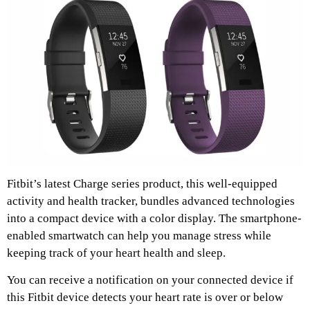
Fitbit’s latest Charge series product, this well-equipped
activity and health tracker, bundles advanced technologies
into a compact device with a color display. The smartphone-
enabled smartwatch can help you manage stress while
keeping track of your heart health and sleep.
You can receive a notification on your connected device if
this Fitbit device detects your heart rate is over or below