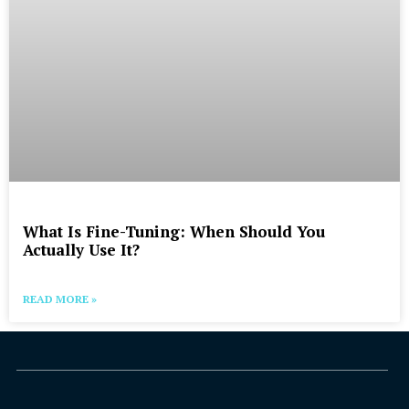
What Is Fine-Tuning: When Should You
Actually Use It?
READ MORE »