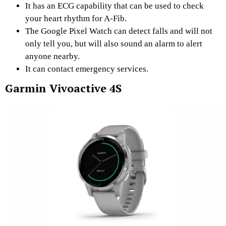
It has an ECG capability that can be used to check
your heart rhythm for A-Fib.
The Google Pixel Watch can detect falls and will not
only tell you, but will also sound an alarm to alert
anyone nearby.
It can contact emergency services.
Garmin Vivoactive 4S