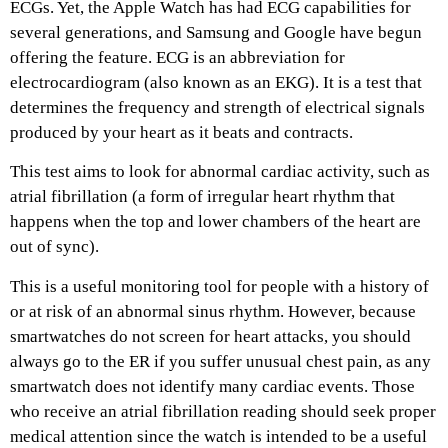
ECGs. Yet, the Apple Watch has had ECG capabilities for
several generations, and Samsung and Google have begun
offering the feature. ECG is an abbreviation for
electrocardiogram (also known as an EKG). It is a test that
determines the frequency and strength of electrical signals
produced by your heart as it beats and contracts.
This test aims to look for abnormal cardiac activity, such as
atrial fibrillation (a form of irregular heart rhythm that
happens when the top and lower chambers of the heart are
out of sync).
This is a useful monitoring tool for people with a history of
or at risk of an abnormal sinus rhythm. However, because
smartwatches do not screen for heart attacks, you should
always go to the ER if you suffer unusual chest pain, as any
smartwatch does not identify many cardiac events. Those
who receive an atrial fibrillation reading should seek proper
medical attention since the watch is intended to be a useful