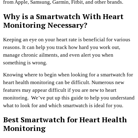
from Apple, Samsung, Garmin, Fitbit, and other brands.
Why is a Smartwatch With Heart
Monitoring Necessary?
Keeping an eye on your heart rate is beneficial for various
reasons. It can help you track how hard you work out,
manage chronic ailments, and even alert you when
something is wrong.
Knowing where to begin when looking for a smartwatch for
heart health monitoring can be difficult. Numerous new
features may appear difficult if you are new to heart
monitoring. We’ve put up this guide to help you understand
what to look for and which smartwatch is ideal for you.
Best Smartwatch for Heart Health
Monitoring