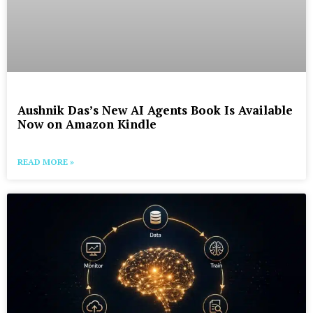
Aushnik Das’s New AI Agents Book Is Available
Now on Amazon Kindle
READ MORE »