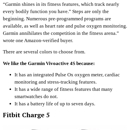
“Garmin shines in its fitness features, which track nearly
every bodily function you have.” Steps are only the
beginning. Numerous pre-programmed programs are
available, as well as heart rate and pulse oxygen monitoring.
Garmin annihilates the competition in the fitness arena.”
wrote one Amazon-verified buyer.
There are several colors to choose from.
We like the Garmin Vivoactive 4S because:
It has an integrated Pulse Ox oxygen meter, cardiac
monitoring and stress-tracking features.
It has a wide range of fitness features that many
smartwatches do not.
It has a battery life of up to seven days.
Fitbit Charge 5