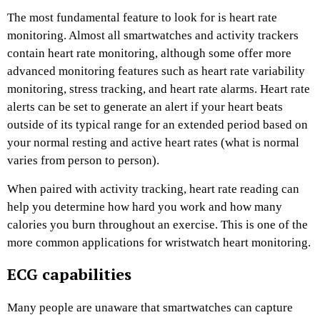
The most fundamental feature to look for is heart rate
monitoring. Almost all smartwatches and activity trackers
contain heart rate monitoring, although some offer more
advanced monitoring features such as heart rate variability
monitoring, stress tracking, and heart rate alarms. Heart rate
alerts can be set to generate an alert if your heart beats
outside of its typical range for an extended period based on
your normal resting and active heart rates (what is normal
varies from person to person).
When paired with activity tracking, heart rate reading can
help you determine how hard you work and how many
calories you burn throughout an exercise. This is one of the
more common applications for wristwatch heart monitoring.
ECG capabilities
Many people are unaware that smartwatches can capture