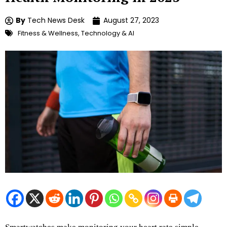
By
Tech News Desk
August 27, 2023
Fitness & Wellness
,
Technology & AI