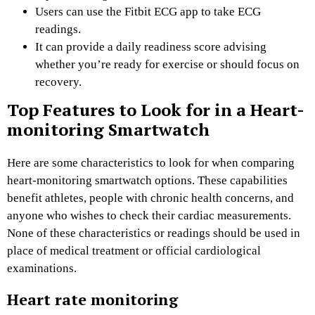
Users can use the Fitbit ECG app to take ECG
readings.
It can provide a daily readiness score advising
whether you’re ready for exercise or should focus on
recovery.
Top Features to Look for in a Heart-
monitoring Smartwatch
Here are some characteristics to look for when comparing
heart-monitoring smartwatch options. These capabilities
benefit athletes, people with chronic health concerns, and
anyone who wishes to check their cardiac measurements.
None of these characteristics or readings should be used in
place of medical treatment or official cardiological
examinations.
Heart rate monitoring