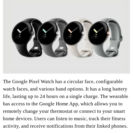
The Google Pixel Watch has a circular face, configurable
watch faces, and various band options. It has a long battery
life, lasting up to 24 hours on a single charge. The wearable
has access to the Google Home App, which allows you to
remotely change your thermostat or connect to your smart
home devices. Users can listen to music, track their fitness
activity, and receive notifications from their linked phones.