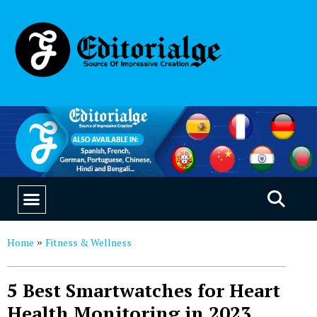
EDUCATION & CAREERS
OUR SAAS PRODUCTS
Home
Fitness & Wellness
»
5 Best Smartwatches for Heart
Health Monitoring in 2023