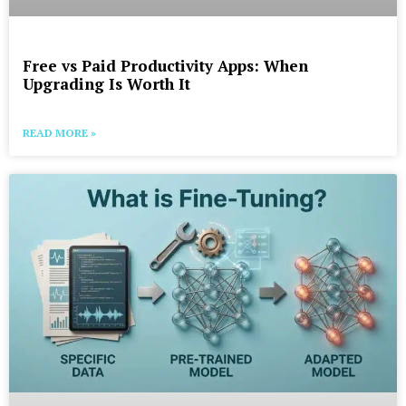
Free vs Paid Productivity Apps: When
Upgrading Is Worth It
READ MORE »