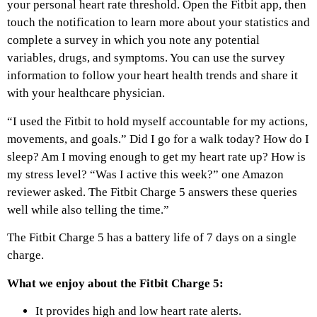
your personal heart rate threshold. Open the Fitbit app, then
touch the notification to learn more about your statistics and
complete a survey in which you note any potential
variables, drugs, and symptoms. You can use the survey
information to follow your heart health trends and share it
with your healthcare physician.
“I used the Fitbit to hold myself accountable for my actions,
movements, and goals.” Did I go for a walk today? How do I
sleep? Am I moving enough to get my heart rate up? How is
my stress level? “Was I active this week?” one Amazon
reviewer asked. The Fitbit Charge 5 answers these queries
well while also telling the time.”
The Fitbit Charge 5 has a battery life of 7 days on a single
charge.
What we enjoy about the Fitbit Charge 5:
It provides high and low heart rate alerts.