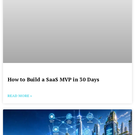
How to Build a SaaS MVP in 30 Days
READ MORE »