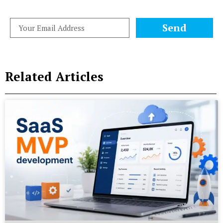
Send
Related Articles