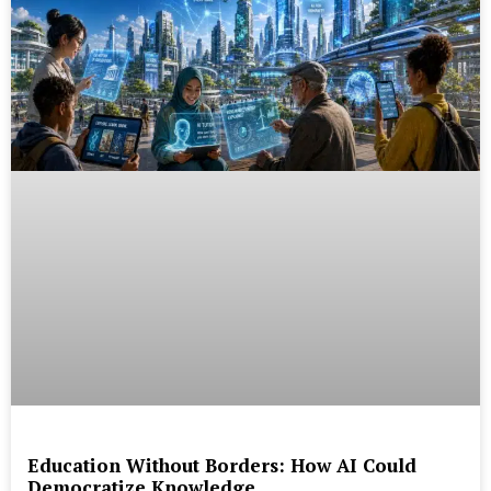
Education Without Borders: How AI Could
Democratize Knowledge