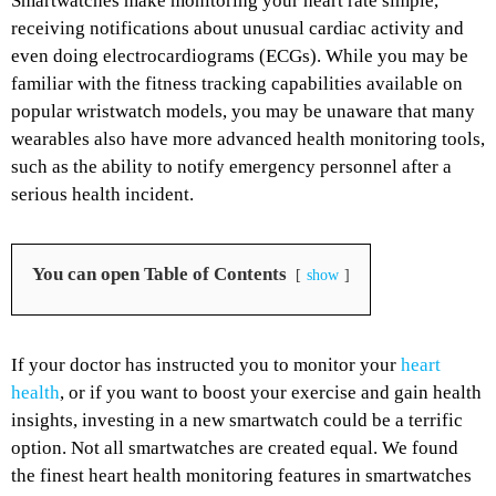
Smartwatches make monitoring your heart rate simple,
receiving notifications about unusual cardiac activity and
even doing electrocardiograms (ECGs). While you may be
familiar with the fitness tracking capabilities available on
popular wristwatch models, you may be unaware that many
wearables also have more advanced health monitoring tools,
such as the ability to notify emergency personnel after a
serious health incident.
You can open Table of Contents
show
If your doctor has instructed you to monitor your
heart
health
, or if you want to boost your exercise and gain health
insights, investing in a new smartwatch could be a terrific
option. Not all smartwatches are created equal. We found
the finest heart health monitoring features in smartwatches