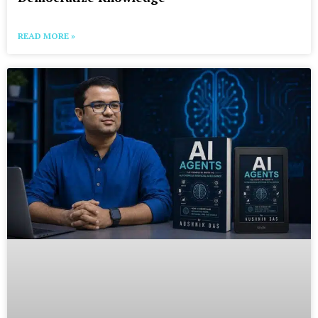
READ MORE »