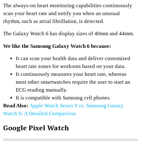
The always-on heart monitoring capabilities continuously
scan your heart rate and notify you when an unusual
rhythm, such as atrial fibrillation, is detected.
The Galaxy Watch 6 has display sizes of 40mm and 44mm.
We like the Samsung Galaxy Watch 6 because:
It can scan your health data and deliver customized
heart rate zones for workouts based on your data.
It continuously measures your heart rate, whereas
most other smartwatches require the user to start an
ECG reading manually.
It is compatible with Samsung cell phones.
Read Also:
Apple Watch Series 9 vs. Samsung Galaxy
Watch 6: A Detailed Comparison
Google Pixel Watch