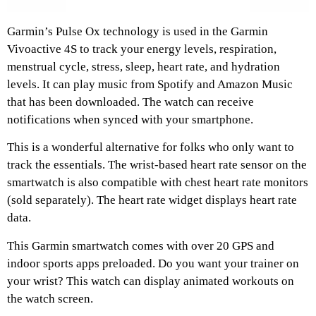
Garmin’s Pulse Ox technology is used in the Garmin
Vivoactive 4S to track your energy levels, respiration,
menstrual cycle, stress, sleep, heart rate, and hydration
levels. It can play music from Spotify and Amazon Music
that has been downloaded. The watch can receive
notifications when synced with your smartphone.
This is a wonderful alternative for folks who only want to
track the essentials. The wrist-based heart rate sensor on the
smartwatch is also compatible with chest heart rate monitors
(sold separately). The heart rate widget displays heart rate
data.
This Garmin smartwatch comes with over 20 GPS and
indoor sports apps preloaded. Do you want your trainer on
your wrist? This watch can display animated workouts on
the watch screen.