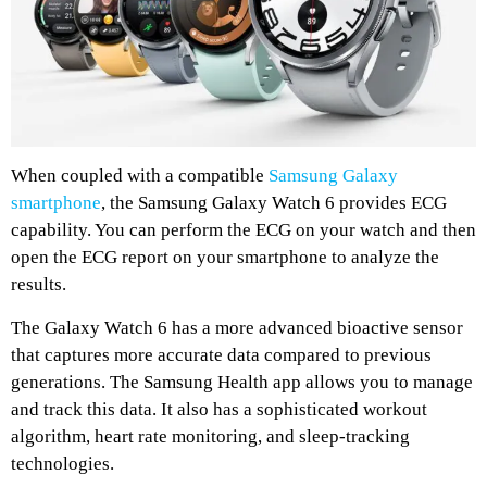
When coupled with a compatible
Samsung Galaxy
smartphone
, the Samsung Galaxy Watch 6 provides ECG
capability. You can perform the ECG on your watch and then
open the ECG report on your smartphone to analyze the
results.
The Galaxy Watch 6 has a more advanced bioactive sensor
that captures more accurate data compared to previous
generations. The Samsung Health app allows you to manage
and track this data. It also has a sophisticated workout
algorithm, heart rate monitoring, and sleep-tracking
technologies.