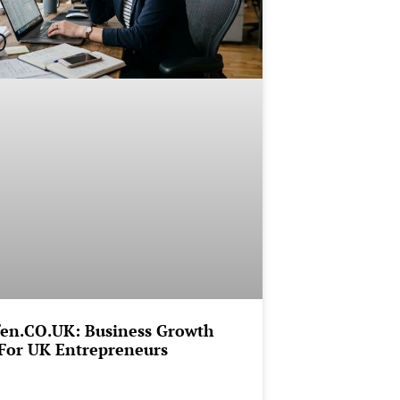
en.CO.UK: Business Growth
For UK Entrepreneurs