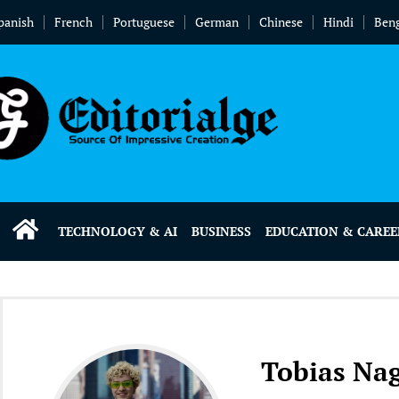
panish
French
Portuguese
German
Chinese
Hindi
Beng
TECHNOLOGY & AI
BUSINESS
EDUCATION & CAREE
Tobias Nag