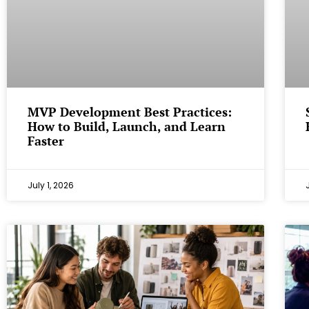
MVP Development Best Practices:
How to Build, Launch, and Learn
Faster
July 1, 2026