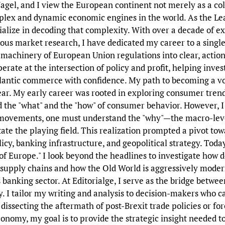
gel, and I view the European continent not merely as a colle
plex and dynamic economic engines in the world. As the Le
ecialize in decoding that complexity. With over a decade of e
ous market research, I have dedicated my career to a single,
machinery of European Union regulations into clear, actiona
perate at the intersection of policy and profit, helping inves
lantic commerce with confidence. My path to becoming a voi
ear. My early career was rooted in exploring consumer trend
ed the "what" and the "how" of consumer behavior. However, I 
ovements, one must understand the "why"—the macro-level
ate the playing field. This realization prompted a pivot tow
cy, banking infrastructure, and geopolitical strategy. Today,
 of Europe." I look beyond the headlines to investigate how 
 supply chains and how the Old World is aggressively moder
s banking sector. At Editorialge, I serve as the bridge betw
y. I tailor my writing and analysis to decision-makers who c
issecting the aftermath of post-Brexit trade policies or for
conomy, my goal is to provide the strategic insight needed t