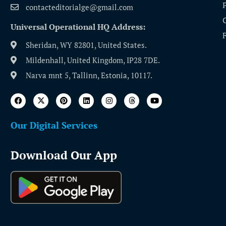
contacteditorialge@gmail.com
Universal Operational HQ Address:
Sheridan, WY 82801, United States.
Mildenhall, United Kingdom, IP28 7DE.
Narva mnt 5, Tallinn, Estonia, 10117.
Our Digital Services
Download Our App