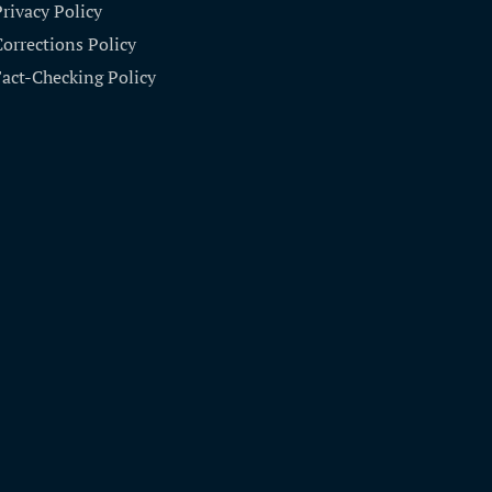
Privacy Policy
Corrections Policy
Fact-Checking Policy