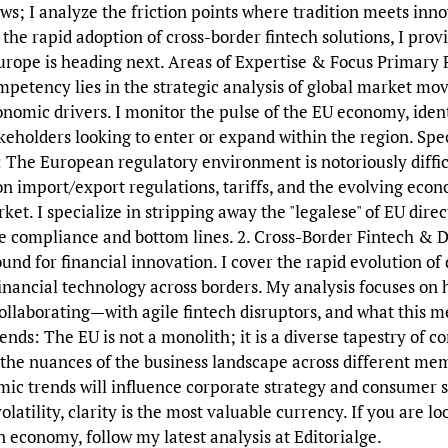
ews; I analyze the friction points where tradition meets inno
 the rapid adoption of cross-border fintech solutions, I prov
rope is heading next. Areas of Expertise & Focus Primary F
petency lies in the strategic analysis of global market mov
nomic drivers. I monitor the pulse of the EU economy, ident
akeholders looking to enter or expand within the region. Spe
 The European regulatory environment is notoriously difficu
import/export regulations, tariffs, and the evolving econo
et. I specialize in stripping away the "legalese" of EU direc
e compliance and bottom lines. 2. Cross-Border Fintech & D
ound for financial innovation. I cover the rapid evolution of
financial technology across borders. My analysis focuses on 
laborating—with agile fintech disruptors, and what this mea
ds: The EU is not a monolith; it is a diverse tapestry of 
e the nuances of the business landscape across different mem
c trends will influence corporate strategy and consumer 
latility, clarity is the most valuable currency. If you are l
 economy, follow my latest analysis at Editorialge.