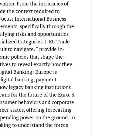
vation. From the intricacies of
ide the context required to
ocus: International Business
ements, specifically through the
ifying risks and opportunities
cialized Categories 1. EU Trade
lt to navigate. I provide in-
mic policies that shape the
tives to reveal exactly how they
igital Banking: Europe is
 digital banking, payment
how legacy banking institutions
ns for the future of the Euro. 3.
consumer behaviors and corporate
ber states, offering forecasting
spending power on the ground. In
ooking to understand the forces