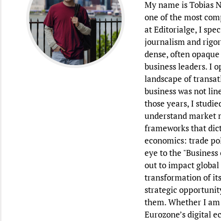
My name is Tobias Na
one of the most com
at Editorialge, I sp
journalism and rigor
dense, often opaque 
business leaders. I o
landscape of transat
business was not lin
those years, I studi
understand market m
frameworks that dict
economics: trade poli
eye to the "Business
out to impact global
transformation of it
strategic opportunit
them. Whether I am d
Eurozone’s digital e