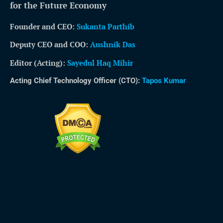
for the Future Economy
Founder and CEO:
Sukanta Parthib
Deputy CEO and COO:
Aushnik Das
Editor (Acting)
:
Sayedul Haq Mihir
Acting Chief Technology Officer (CTO):
Tapos Kumar