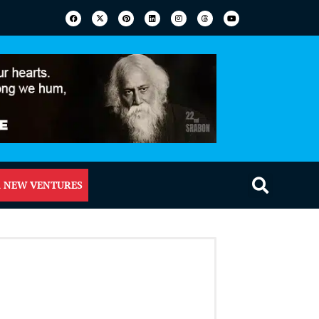
 NEW VENTURES