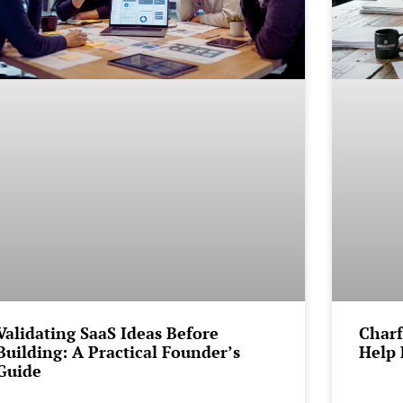
Validating SaaS Ideas Before
Charf
Building: A Practical Founder’s
Help 
Guide