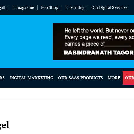
ali
E-magazine
Eco Shop
E-learning
Our Digital Services
RS
DIGITAL MARKETING
OUR SAAS PRODUCTS
MORE
OUR
el