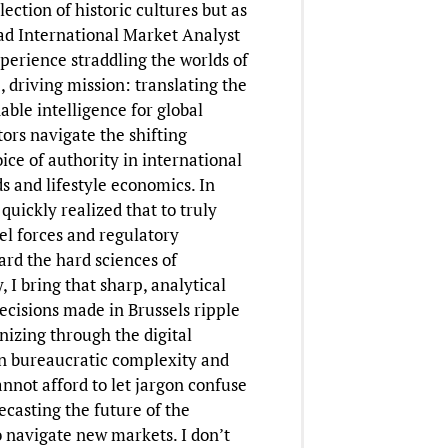
ction of historic cultures but as
ad International Market Analyst
xperience straddling the worlds of
 driving mission: translating the
ble intelligence for global
tors navigate the shifting
ce of authority in international
s and lifestyle economics. In
quickly realized that to truly
 forces and regulatory
ard the hard sciences of
 I bring that sharp, analytical
decisions made in Brussels ripple
nizing through the digital
een bureaucratic complexity and
annot afford to let jargon confuse
ecasting the future of the
o navigate new markets. I don’t