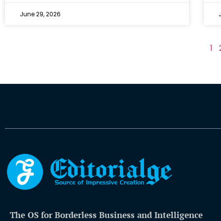
June 29, 2026
1
The OS for Borderless Business and Intelligence