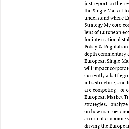
just report on the n
the Single Market to
understand where Eu
Strategy My core com
lens of European eco
for international st
Policy & Regulation:
depth commentary on 
European Single Mark
will impact corporat
currently a battlegr
infrastructure, and 
are competing—or col
European Market Tren
strategies. I analyz
on how macroeconomi
an era of economic vo
driving the European