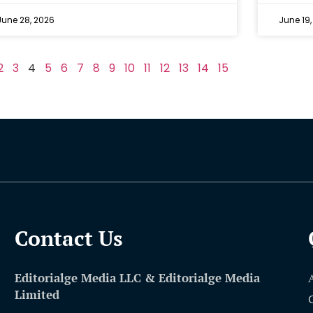
June 28, 2026
June 19,
2
3
4
5
6
7
8
9
10
11
12
13
14
15
Contact Us​
Editorialge Media LLC & Editorialge Media
Limited