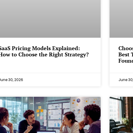
SaaS Pricing Models Explained:
Choos
How to Choose the Right Strategy?
Best 
Foun
June 30, 2026
June 30