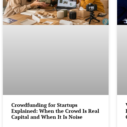
Crowdfunding for Startups
Explained: When the Crowd Is Real
Capital and When It Is Noise