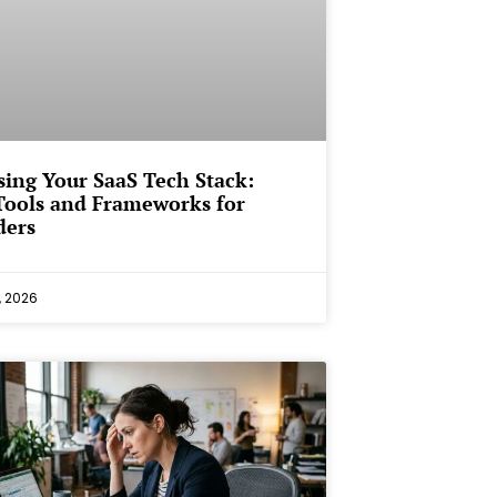
ing Your SaaS Tech Stack:
Tools and Frameworks for
ders
, 2026