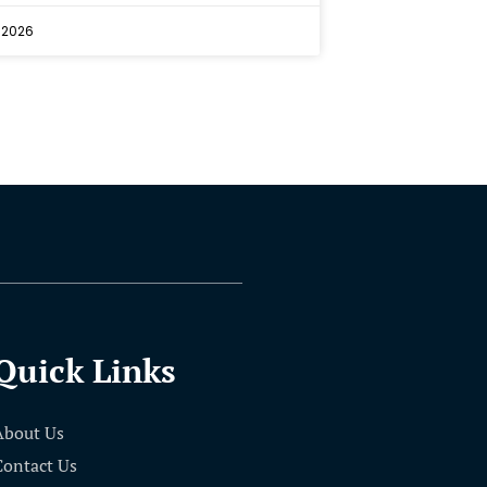
 2026
Quick Links
About Us
Contact Us