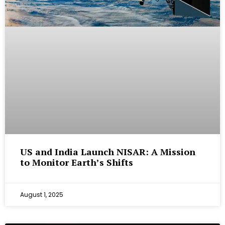
US and India Launch NISAR: A Mission
to Monitor Earth’s Shifts
August 1, 2025