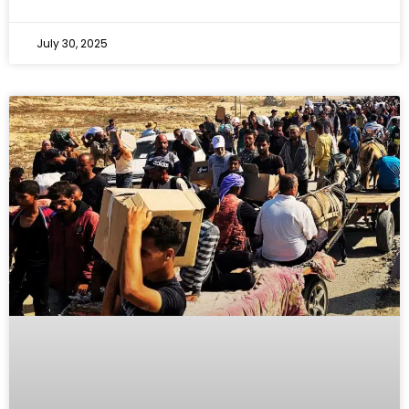
July 30, 2025