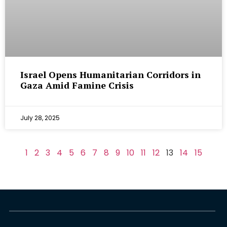
Israel Opens Humanitarian Corridors in
Gaza Amid Famine Crisis
July 28, 2025
1
2
3
4
5
6
7
8
9
10
11
12
13
14
15