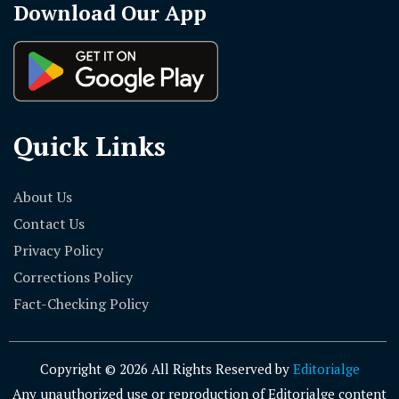
Download Our App
Quick Links
About Us
Contact Us
Privacy Policy
Corrections Policy
Fact-Checking Policy
Copyright © 2026 All Rights Reserved by
Editorialge
Any unauthorized use or reproduction of Editorialge content