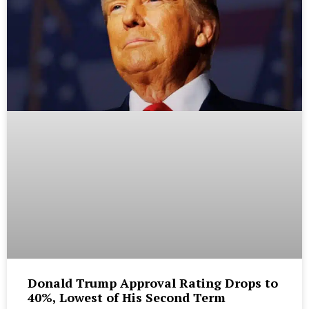
Donald Trump Approval Rating Drops to
40%, Lowest of His Second Term