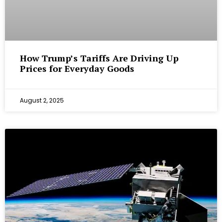
How Trump’s Tariffs Are Driving Up
Prices for Everyday Goods
August 2, 2025