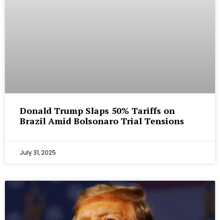
Donald Trump Slaps 50% Tariffs on
Brazil Amid Bolsonaro Trial Tensions
July 31, 2025