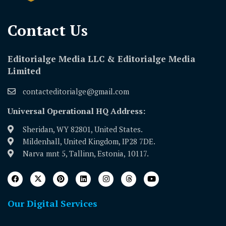
Contact Us​
Editorialge Media LLC & Editorialge Media
Limited
contacteditorialge@gmail.com
Universal Operational HQ Address:
Sheridan, WY 82801, United States.
Mildenhall, United Kingdom, IP28 7DE.
Narva mnt 5, Tallinn, Estonia, 10117.
Our Digital Services