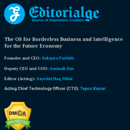
The OS for Borderless Business and Intelligence
for the Future Economy
Founder and CEO:
Sukanta Parthib
Deputy CEO and COO:
Aushnik Das
Editor (Acting)
:
Sayedul Haq Mihir
Acting Chief Technology Officer (CTO):
Tapos Kumar