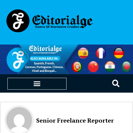
EDUCATION & CAREERS
OUR SAAS PRODUCTS
Senior Freelance Reporter