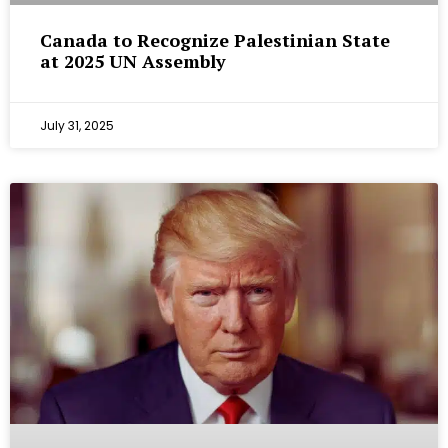
Canada to Recognize Palestinian State
at 2025 UN Assembly
July 31, 2025