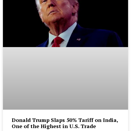
Donald Trump Slaps 50% Tariff on India,
One of the Highest in U.S. Trade