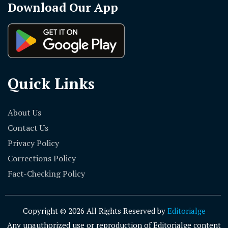
Download Our App
Quick Links
About Us
Contact Us
Privacy Policy
Corrections Policy
Fact-Checking Policy
Copyright © 2026 All Rights Reserved by
Editorialge
Any unauthorized use or reproduction of Editorialge content