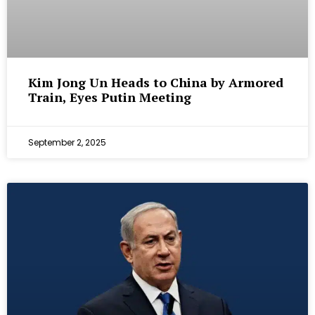
Kim Jong Un Heads to China by Armored
Train, Eyes Putin Meeting
September 2, 2025