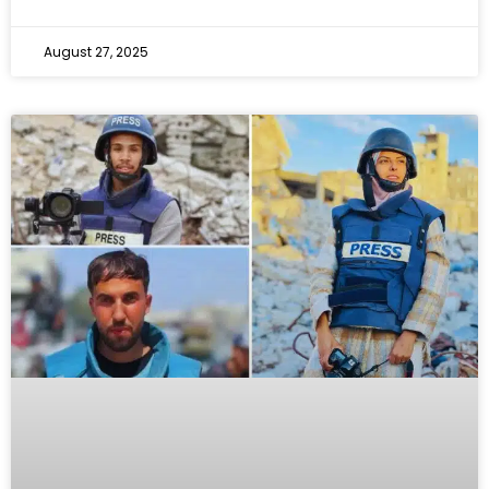
August 27, 2025