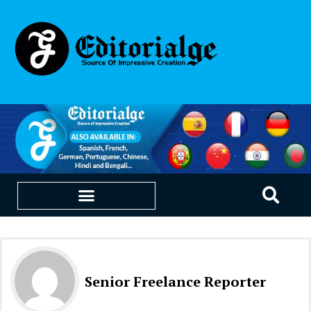
EDUCATION & CAREERS
OUR SAAS PRODUCTS
Senior Freelance Reporter