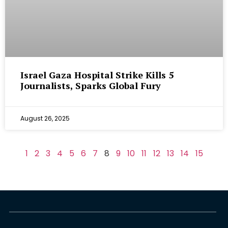
Israel Gaza Hospital Strike Kills 5
Journalists, Sparks Global Fury
August 26, 2025
1
2
3
4
5
6
7
8
9
10
11
12
13
14
15