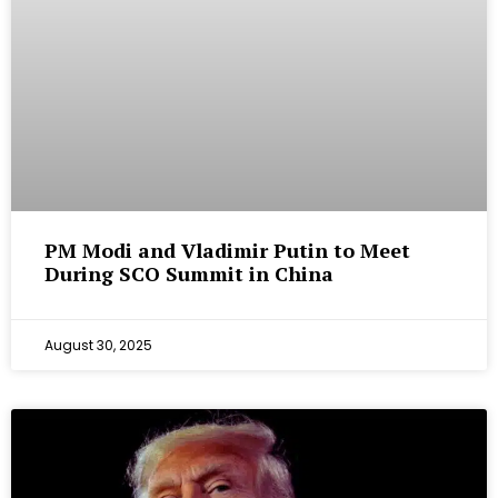
PM Modi and Vladimir Putin to Meet
During SCO Summit in China
August 30, 2025