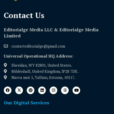
Contact Us​
Editorialge Media LLC & Editorialge Media
Limited
contacteditorialge@gmail.com
Universal Operational HQ Address:
Sheridan, WY 82801, United States.
Mildenhall, United Kingdom, IP28 7DE.
Narva mnt 5, Tallinn, Estonia, 10117.
Our Digital Services