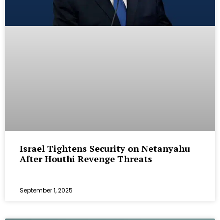
Israel Tightens Security on Netanyahu
After Houthi Revenge Threats
September 1, 2025