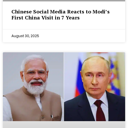
Chinese Social Media Reacts to Modi’s
First China Visit in 7 Years
August 30, 2025