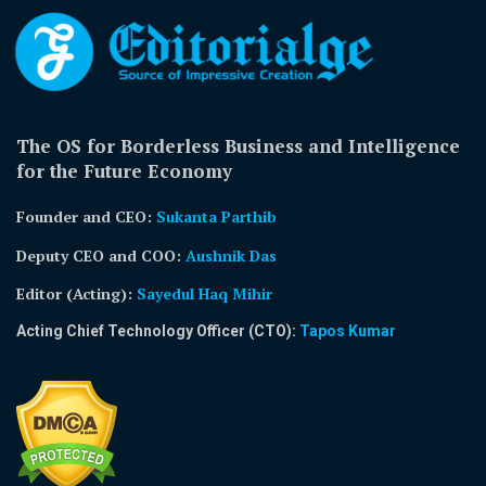
The OS for Borderless Business and Intelligence
for the Future Economy
Founder and CEO:
Sukanta Parthib
Deputy CEO and COO:
Aushnik Das
Editor (Acting)
:
Sayedul Haq Mihir
Acting Chief Technology Officer (CTO):
Tapos Kumar