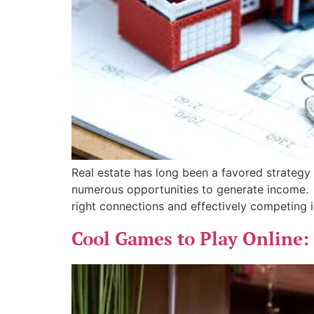
Real estate has long been a favored strategy 
numerous opportunities to generate income. In
right connections and effectively competing i
Cool Games to Play Online: