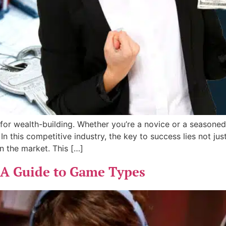
for wealth-building. Whether you’re a novice or a seasoned 
 this competitive industry, the key to success lies not just
n the market. This […]
 A Guide to Game Types