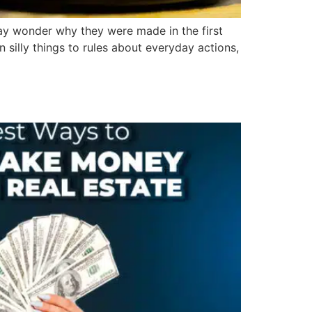
ay wonder why they were made in the first
 silly things to rules about everyday actions,