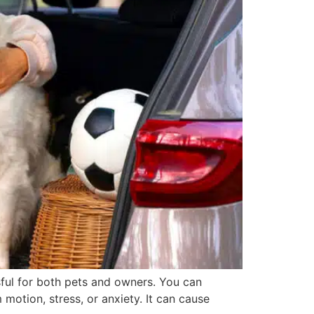
ful for both pets and owners. You can
motion, stress, or anxiety. It can cause