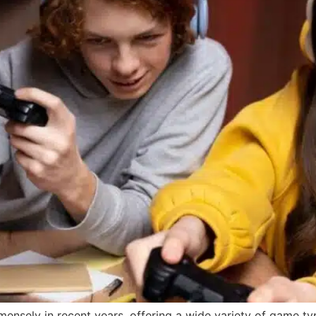
sely in recent years, offering a wide variety of game type