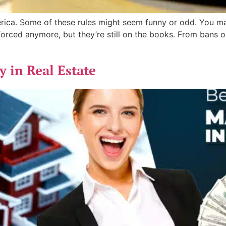
erica. Some of these rules might seem funny or odd. You m
orced anymore, but they’re still on the books. From bans on
 in Real Estate