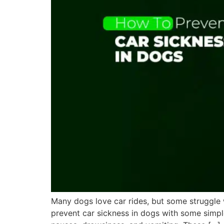
Many dogs love car rides, but some struggle 
prevent car sickness in dogs with some simple