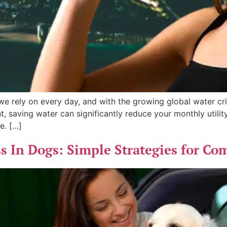
we rely on every day, and with the growing global water cr
nt, saving water can significantly reduce your monthly utili
e. […]
 In Dogs: Simple Strategies for Com