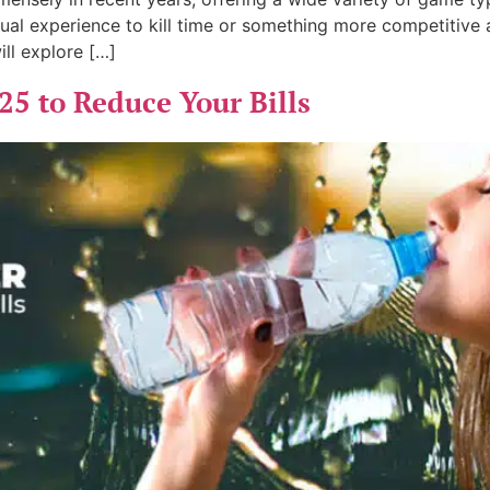
ual experience to kill time or something more competitive 
ill explore […]
25 to Reduce Your Bills