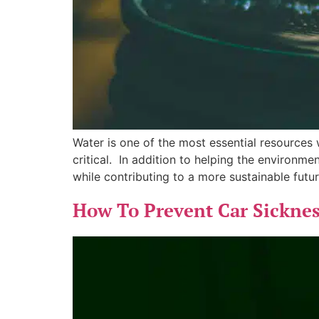
Water is one of the most essential resources 
critical. In addition to helping the environme
while contributing to a more sustainable futur
How To Prevent Car Sickness