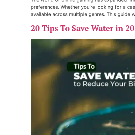
preferences. Whether you’re looking for a cas
available across multiple genres. This guide w
20 Tips To Save Water in 20