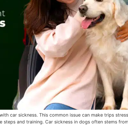
with car sickness. This common issue can make trips stress
 steps and training. Car sickness in dogs often stems from 