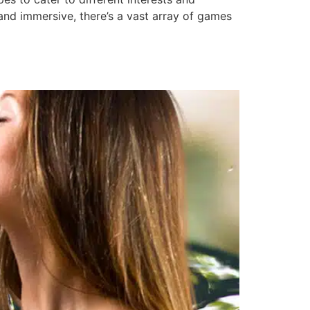
and immersive, there’s a vast array of games