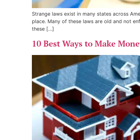
Strange laws exist in many states across Am
place. Many of these laws are old and not enf
these […]
10 Best Ways to Make Money