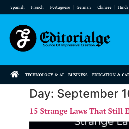
Spanish
French
Portuguese
German
Chinese
Hindi
TECHNOLOGY & AI
BUSINESS
EDUCATION & CA
Day:
September 1
15 Strange Laws That Still 