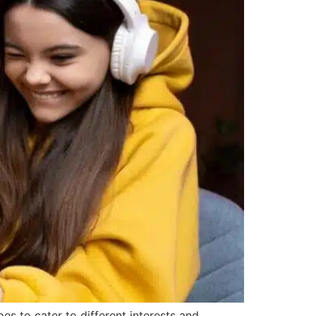
s to cater to different interests and