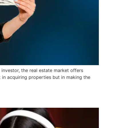
investor, the real estate market offers
 in acquiring properties but in making the