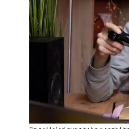
The world of online gaming has expanded immen