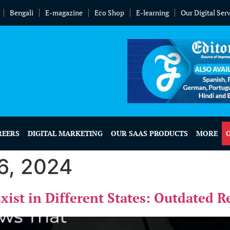
Bengali
E-magazine
Eco Shop
E-learning
Our Digital Ser
REERS
DIGITAL MARKETING
OUR SAAS PRODUCTS
MORE
6, 2024
Exist in Different States: Outdated 