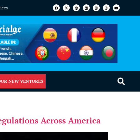
vices
OUR NEW VENTURES
Regulations Across America