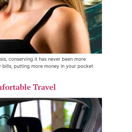
isis, conserving it has never been more
ty bills, putting more money in your pocket
fortable Travel