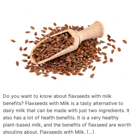
Do you want to know about flaxseeds with milk
benefits? Flaxseeds with Milk is a tasty alternative to
dairy milk that can be made with just two ingredients. It
also has a lot of health benefits. It is a very healthy
plant-based milk, and the benefits of flaxseed are worth
shouting about. Flaxseeds with Milk, […]