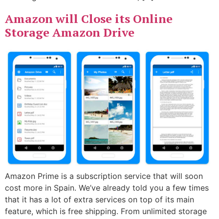
Amazon will Close its Online
Storage Amazon Drive
Amazon Prime is a subscription service that will soon
cost more in Spain. We’ve already told you a few times
that it has a lot of extra services on top of its main
feature, which is free shipping. From unlimited storage