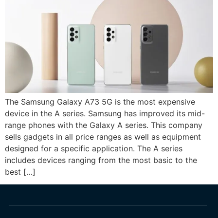
The Samsung Galaxy A73 5G is the most expensive
device in the A series. Samsung has improved its mid-
range phones with the Galaxy A series. This company
sells gadgets in all price ranges as well as equipment
designed for a specific application. The A series
includes devices ranging from the most basic to the
best […]