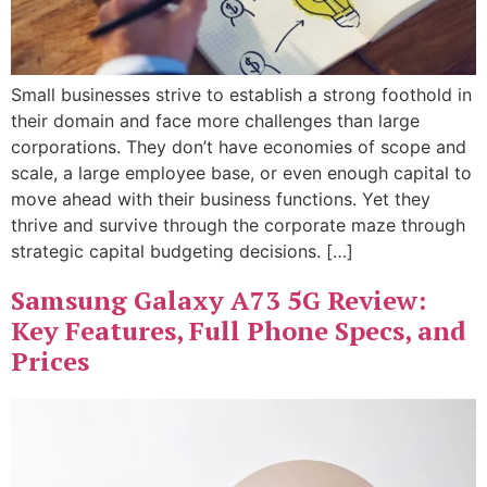
Small businesses strive to establish a strong foothold in
their domain and face more challenges than large
corporations. They don’t have economies of scope and
scale, a large employee base, or even enough capital to
move ahead with their business functions. Yet they
thrive and survive through the corporate maze through
strategic capital budgeting decisions. […]
Samsung Galaxy A73 5G Review:
Key Features, Full Phone Specs, and
Prices