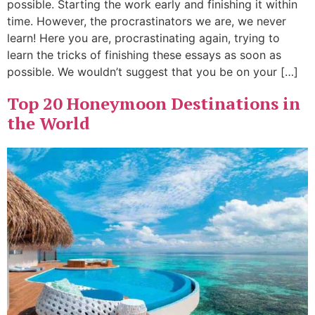
possible. Starting the work early and finishing it within
time. However, the procrastinators we are, we never
learn! Here you are, procrastinating again, trying to
learn the tricks of finishing these essays as soon as
possible. We wouldn’t suggest that you be on your […]
Top 20 Honeymoon Destinations in
the World