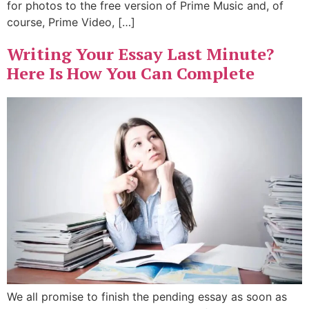
for photos to the free version of Prime Music and, of
course, Prime Video, […]
Writing Your Essay Last Minute?
Here Is How You Can Complete
We all promise to finish the pending essay as soon as