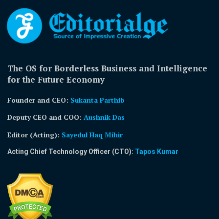
The OS for Borderless Business and Intelligence
for the Future Economy
Founder and CEO:
Sukanta Parthib
Deputy CEO and COO:
Aushnik Das
Editor (Acting)
:
Sayedul Haq Mihir
Acting Chief Technology Officer (CTO):
Tapos Kumar