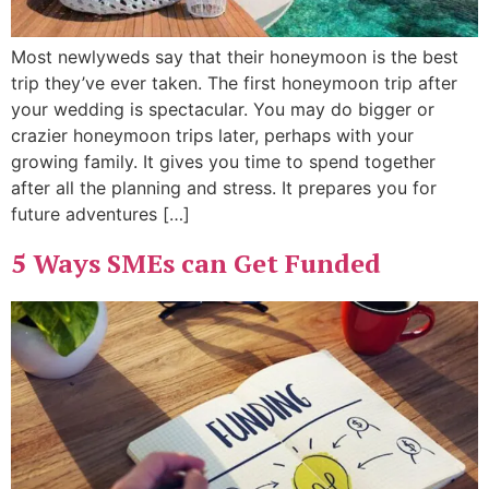
Most newlyweds say that their honeymoon is the best
trip they’ve ever taken. The first honeymoon trip after
your wedding is spectacular. You may do bigger or
crazier honeymoon trips later, perhaps with your
growing family. It gives you time to spend together
after all the planning and stress. It prepares you for
future adventures […]
5 Ways SMEs can Get Funded