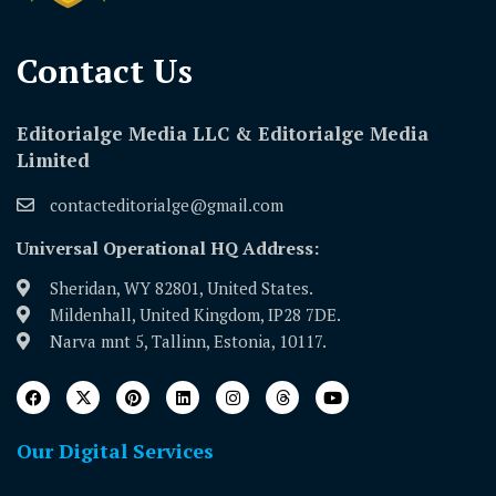
Contact Us​
Editorialge Media LLC & Editorialge Media
Limited
contacteditorialge@gmail.com
Universal Operational HQ Address:
Sheridan, WY 82801, United States.
Mildenhall, United Kingdom, IP28 7DE.
Narva mnt 5, Tallinn, Estonia, 10117.
Our Digital Services