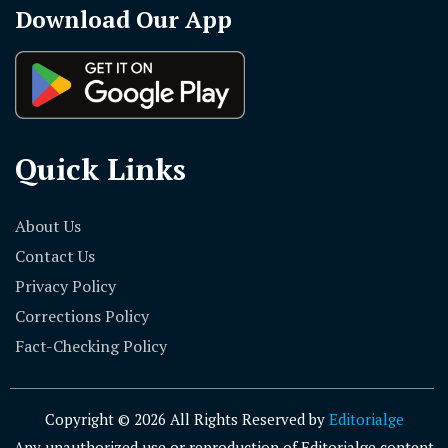
Download Our App
Quick Links
About Us
Contact Us
Privacy Policy
Corrections Policy
Fact-Checking Policy
Copyright © 2026 All Rights Reserved by
Editorialge
Any unauthorized use or reproduction of Editorialge content