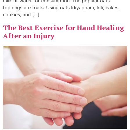
milk or water for consumption. The popular oats
toppings are fruits. Using oats Idiyappam, Idli, cakes,
cookies, and […]
The Best Exercise for Hand Healing
After an Injury