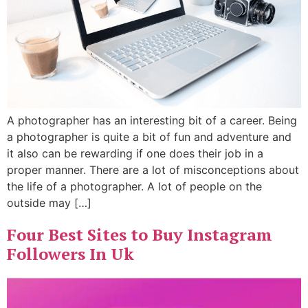
A photographer has an interesting bit of a career. Being
a photographer is quite a bit of fun and adventure and
it also can be rewarding if one does their job in a
proper manner. There are a lot of misconceptions about
the life of a photographer. A lot of people on the
outside may […]
Four Best Sites to Buy Instagram
Followers In Uk