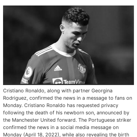
Cristiano Ronaldo, along with partner Georgina
Rodriguez, confirmed the news in a message to fans on
Monday. Cristiano Ronaldo has requested privacy
following the death of his newborn son, announced by
the Manchester United forward. The Portuguese striker
confirmed the news in a social media message on
Monday (April 18, 2022), while also revealing the birth