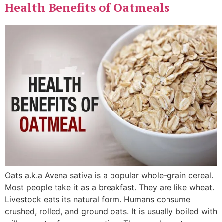
Health Benefits of Oatmeals
Oats a.k.a Avena sativa is a popular whole-grain cereal.
Most people take it as a breakfast. They are like wheat.
Livestock eats its natural form. Humans consume
crushed, rolled, and ground oats. It is usually boiled with