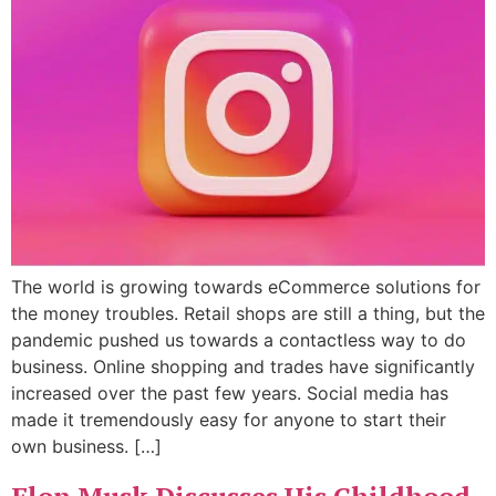
The world is growing towards eCommerce solutions for
the money troubles. Retail shops are still a thing, but the
pandemic pushed us towards a contactless way to do
business. Online shopping and trades have significantly
increased over the past few years. Social media has
made it tremendously easy for anyone to start their
own business. […]