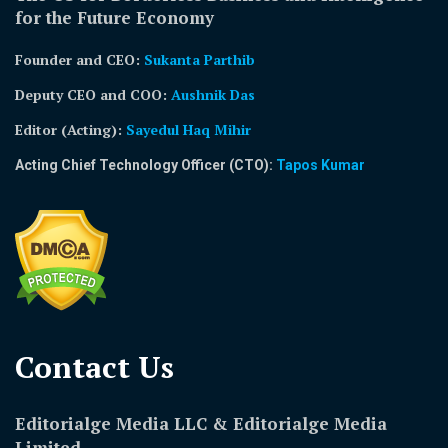
for the Future Economy
Founder and CEO:
Sukanta Parthib
Deputy CEO and COO:
Aushnik Das
Editor (Acting)
:
Sayedul Haq Mihir
Acting Chief Technology Officer (CTO):
Tapos Kumar
Contact Us​
Editorialge Media LLC & Editorialge Media
Limited