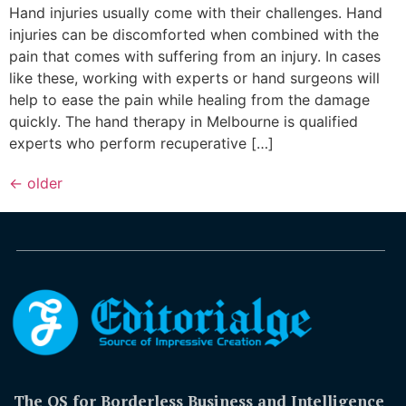
Hand injuries usually come with their challenges. Hand
injuries can be discomforted when combined with the
pain that comes with suffering from an injury. In cases
like these, working with experts or hand surgeons will
help to ease the pain while healing from the damage
quickly. The hand therapy in Melbourne is qualified
experts who perform recuperative […]
←
older
The OS for Borderless Business and Intelligence