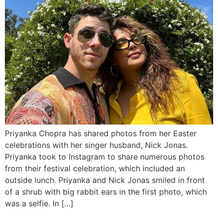
Priyanka Chopra has shared photos from her Easter
celebrations with her singer husband, Nick Jonas.
Priyanka took to Instagram to share numerous photos
from their festival celebration, which included an
outside lunch. Priyanka and Nick Jonas smiled in front
of a shrub with big rabbit ears in the first photo, which
was a selfie. In […]