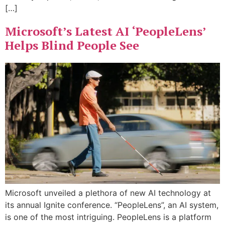
[…]
Microsoft’s Latest AI ‘PeopleLens’
Helps Blind People See
Microsoft unveiled a plethora of new AI technology at
its annual Ignite conference. “PeopleLens”, an AI system,
is one of the most intriguing. PeopleLens is a platform