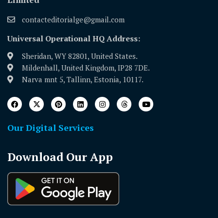
contacteditorialge@gmail.com
Universal Operational HQ Address:
Sheridan, WY 82801, United States.
Mildenhall, United Kingdom, IP28 7DE.
Narva mnt 5, Tallinn, Estonia, 10117.
Our Digital Services
Download Our App