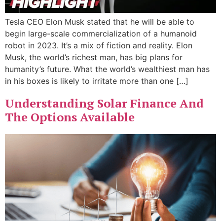
Tesla CEO Elon Musk stated that he will be able to
begin large-scale commercialization of a humanoid
robot in 2023. It’s a mix of fiction and reality. Elon
Musk, the world’s richest man, has big plans for
humanity’s future. What the world’s wealthiest man has
in his boxes is likely to irritate more than one […]
Understanding Solar Finance And
The Options Available