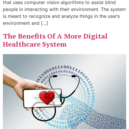
that uses computer vision algorithms to assist blind
people in interacting with their environment. The system
is meant to recognize and analyze things in the user’s
environment and […]
The Benefits Of A More Digital
Healthcare System