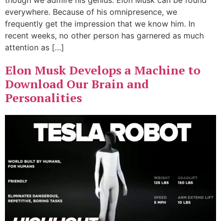
though we admire his genius. Elon Musk can be found
everywhere. Because of his omnipresence, we
frequently get the impression that we know him. In
recent weeks, no other person has garnered as much
attention as […]
Elon Musk Develops a Machine to
Download Our Brain and
Personalities