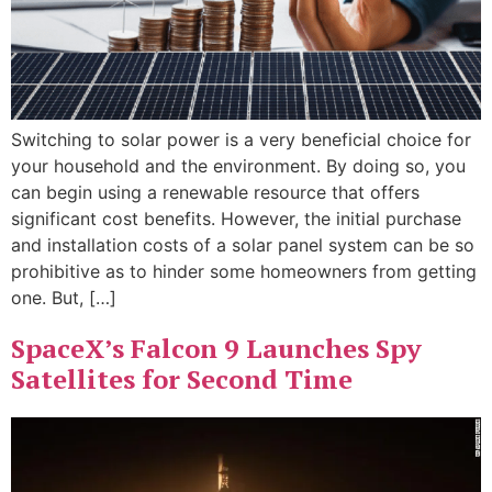
Switching to solar power is a very beneficial choice for
your household and the environment. By doing so, you
can begin using a renewable resource that offers
significant cost benefits. However, the initial purchase
and installation costs of a solar panel system can be so
prohibitive as to hinder some homeowners from getting
one. But, […]
SpaceX’s Falcon 9 Launches Spy
Satellites for Second Time