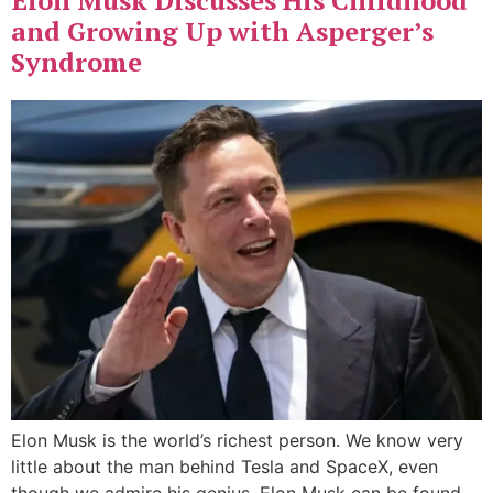
Elon Musk Discusses His Childhood
and Growing Up with Asperger’s
Syndrome
Elon Musk is the world’s richest person. We know very
little about the man behind Tesla and SpaceX, even