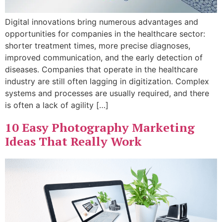
Digital innovations bring numerous advantages and
opportunities for companies in the healthcare sector:
shorter treatment times, more precise diagnoses,
improved communication, and the early detection of
diseases. Companies that operate in the healthcare
industry are still often lagging in digitization. Complex
systems and processes are usually required, and there
is often a lack of agility […]
10 Easy Photography Marketing
Ideas That Really Work