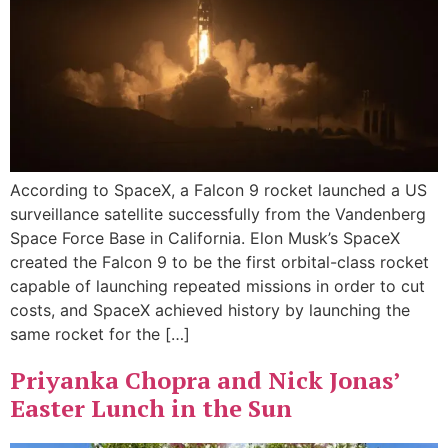
According to SpaceX, a Falcon 9 rocket launched a US
surveillance satellite successfully from the Vandenberg
Space Force Base in California. Elon Musk’s SpaceX
created the Falcon 9 to be the first orbital-class rocket
capable of launching repeated missions in order to cut
costs, and SpaceX achieved history by launching the
same rocket for the […]
Priyanka Chopra and Nick Jonas’
Easter Lunch in the Sun