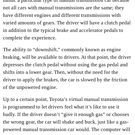
mimic a particular type of manual transmission car because
not all cars with manual transmissions are the same; they
have different engines and different transmissions with
varied amounts of gears. The driver will have a clutch pedal
in addition to the typical brake and accelerator pedals to
complete the experience.
The ability to “downshift,” commonly known as engine
braking, will be available to drivers. At that point, the driver
depresses the clutch pedal without using the gas pedal and
shifts into a lower gear. Then, without the need for the
driver to apply the brakes, the car is slowed by the friction
of the unpowered engine.
Up to a certain point, Toyota’s virtual manual transmission
is programmed to let drivers feel what it’s like to use it
badly. If the driver doesn’t “give it enough gas” or chooses
the wrong gear, the car will shake and buck, just like a gas-
powered manual transmission car would. The computer will