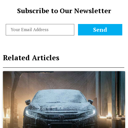
Subscribe to Our Newsletter
Send
Related Articles