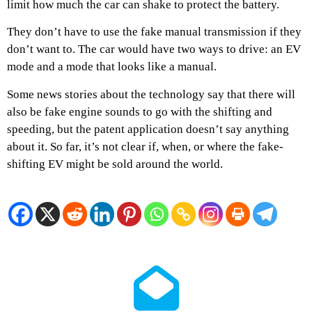
limit how much the car can shake to protect the battery.
They don’t have to use the fake manual transmission if they
don’t want to. The car would have two ways to drive: an EV
mode and a mode that looks like a manual.
Some news stories about the technology say that there will
also be fake engine sounds to go with the shifting and
speeding, but the patent application doesn’t say anything
about it. So far, it’s not clear if, when, or where the fake-
shifting EV might be sold around the world.