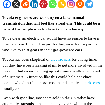
Toyota engineers are working on a fake manual
transmission that will feel like a real one. This could be a
benefit for people who find electric cars boring.
To be clear, an electric car would have no reason to have a
manual drive. It would be just for fun, an extra for people
who like to shift gears in their gas-powered cars.
Toyota has been skeptical of
electric cars
for a long time,
but they have been making plans to get more involved in the
market. That means coming up with ways to attract all kinds
of customers. A function like this could help convince
people who don’t like how smooth and simple
electric cars
usually are.
Even with gasoline, most cars sold in the US today have
automatic transmissions that change gears without the