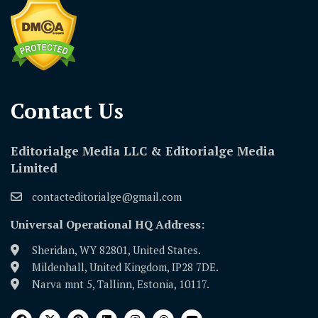
Contact Us​
Editorialge Media LLC & Editorialge Media
Limited
contacteditorialge@gmail.com
Universal Operational HQ Address:
Sheridan, WY 82801, United States.
Mildenhall, United Kingdom, IP28 7DE.
Narva mnt 5, Tallinn, Estonia, 10117.