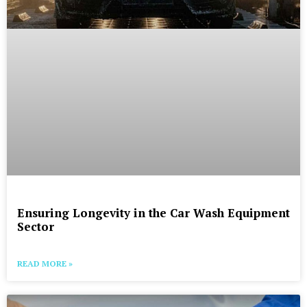
Ensuring Longevity in the Car Wash Equipment
Sector
READ MORE »