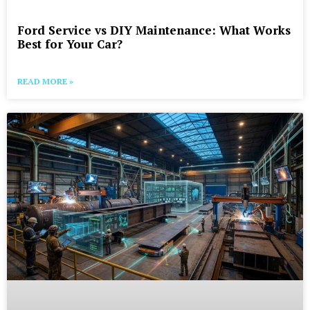
Ford Service vs DIY Maintenance: What Works
Best for Your Car?
READ MORE »