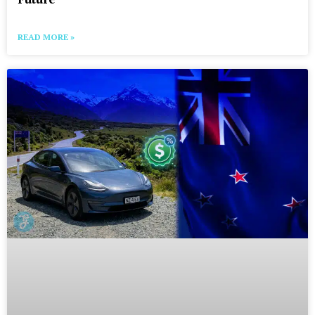
READ MORE »