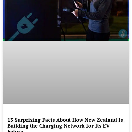
13 Surprising Facts About How New Zealand Is
Building the Charging Network for Its EV
Future