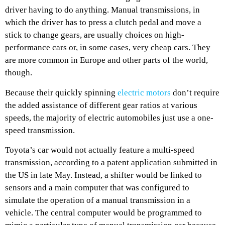
driver having to do anything. Manual transmissions, in
which the driver has to press a clutch pedal and move a
stick to change gears, are usually choices on high-
performance cars or, in some cases, very cheap cars. They
are more common in Europe and other parts of the world,
though.
Because their quickly spinning
electric motors
don’t require
the added assistance of different gear ratios at various
speeds, the majority of electric automobiles just use a one-
speed transmission.
Toyota’s car would not actually feature a multi-speed
transmission, according to a patent application submitted in
the US in late May. Instead, a shifter would be linked to
sensors and a main computer that was configured to
simulate the operation of a manual transmission in a
vehicle. The central computer would be programmed to