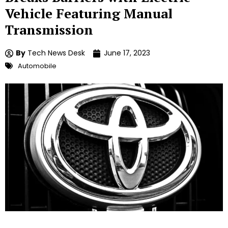
Vehicle Featuring Manual
Transmission
By
Tech News Desk
June 17, 2023
Automobile