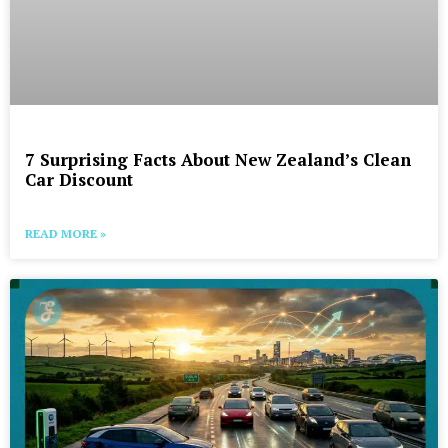
7 Surprising Facts About New Zealand’s Clean
Car Discount
READ MORE »