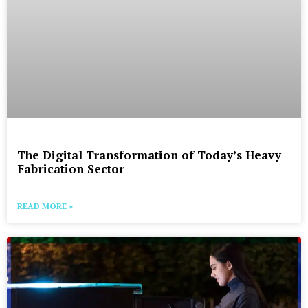
The Digital Transformation of Today’s Heavy
Fabrication Sector
READ MORE »