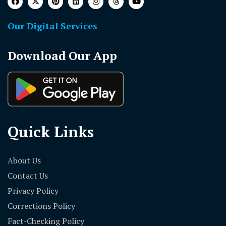
Our Digital Services
Download Our App
Quick Links
About Us
Contact Us
Privacy Policy
Corrections Policy
Fact-Checking Policy