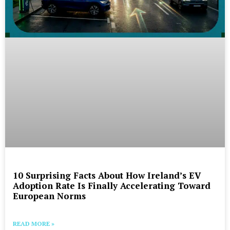
10 Surprising Facts About How Ireland’s EV
Adoption Rate Is Finally Accelerating Toward
European Norms
READ MORE »