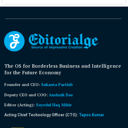
The OS for Borderless Business and Intelligence
for the Future Economy
Founder and CEO:
Sukanta Parthib
Deputy CEO and COO:
Aushnik Das
Editor (Acting)
:
Sayedul Haq Mihir
Acting Chief Technology Officer (CTO):
Tapos Kumar