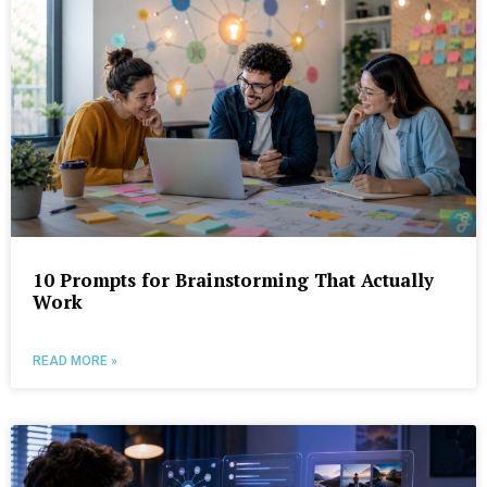
10 Prompts for Brainstorming That Actually
Work
READ MORE »