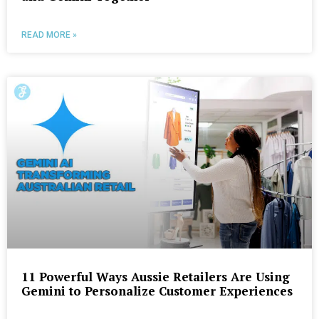
READ MORE »
11 Powerful Ways Aussie Retailers Are Using
Gemini to Personalize Customer Experiences