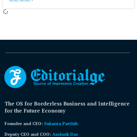
READ MORE »
The OS for Borderless Business and Intelligence
for the Future Economy
Founder and CEO:
Sukanta Parthib
Deputy CEO and COO:
Aushnik Das