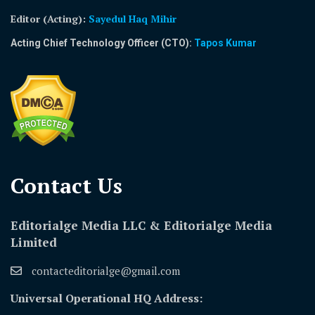
Editor (Acting)
:
Sayedul Haq Mihir
Acting Chief Technology Officer (CTO):
Tapos Kumar
Contact Us​
Editorialge Media LLC & Editorialge Media
Limited
contacteditorialge@gmail.com
Universal Operational HQ Address: