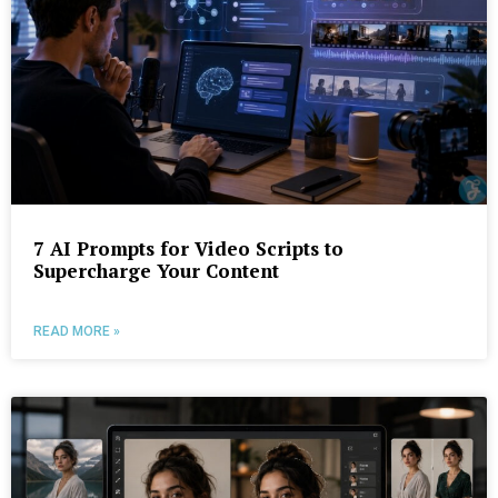
7 AI Prompts for Video Scripts to
Supercharge Your Content
READ MORE »