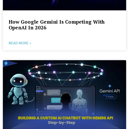
How Google Gemini Is Competing With
OpenAI In 2026
READ MORE »