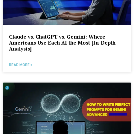
Claude vs. ChatGPT vs. Gemini: Where
Americans Use Each AI the Most [In-Depth
Analysis]
READ MORE »