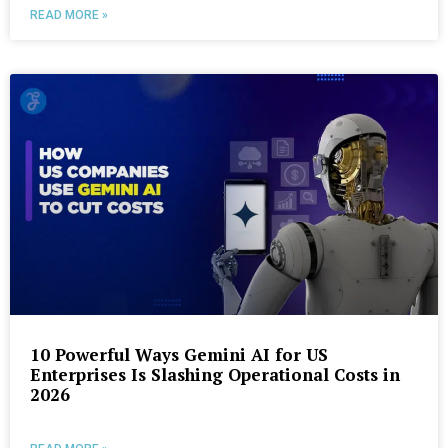
READ MORE »
10 Powerful Ways Gemini AI for US
Enterprises Is Slashing Operational Costs in
2026