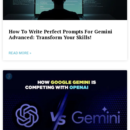
How To Write Perfect Prompts For Gemini
Advanced: Transform Your Skills!
READ MORE »