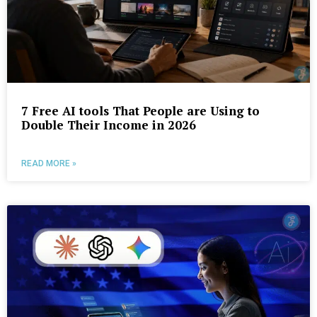
7 Free AI tools That People are Using to
Double Their Income in 2026
READ MORE »