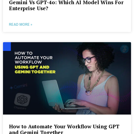
Gemini Vs GPT-4o: Which AI Model Wins For
Enterprise Use?
READ MORE »
How to Automate Your Workflow Using GPT
and Gemini Together