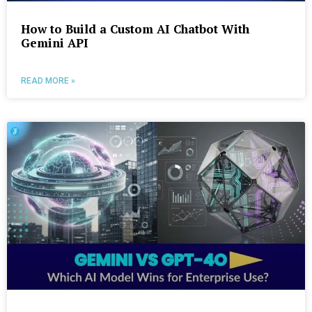
How to Build a Custom AI Chatbot With
Gemini API
READ MORE »