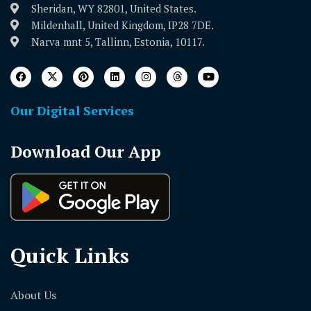
Sheridan, WY 82801, United States.
Mildenhall, United Kingdom, IP28 7DE.
Narva mnt 5, Tallinn, Estonia, 10117.
Our Digital Services
Download Our App
Quick Links
About Us