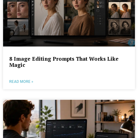
8 Image Editing Prompts That Works Like
Magic
READ MORE »