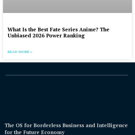
What Is the Best Fate Series Anime? The
Unbiased 2026 Power Ranking
READ MORE »
The OS for Borderless Business and Intelligence
for the Future Economy