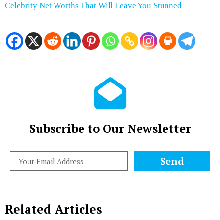
Celebrity Net Worths That Will Leave You Stunned
Subscribe to Our Newsletter
Send
Related Articles