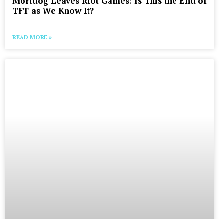
Mortdog Leaves Riot Games: Is This the End of
TFT as We Know It?
READ MORE »