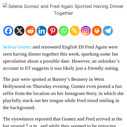
Selena Gomez
and renowned English DJ Fred Again were
seen having dinner together this week, sparking some fan
speculation about a possible date. However, an onlooker’s
account to ET suggests it was likely just a friendly outing.
The pair were spotted at Barney’s Beanery in West
Hollywood on Thursday evening. Gomez even posted a fun
selfie from the location on her Instagram Story, in which she
playfully stuck out her tongue while Fred stood smiling in
the background.
The eyewitness reported that Gomez and Fred arrived at the
bar around 7 p.m., and while they seemed to be enjoying