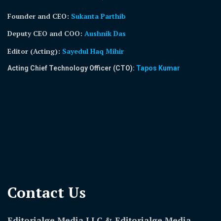
Founder and CEO:
Sukanta Parthib
Deputy CEO and COO:
Aushnik Das
Editor (Acting)
:
Sayedul Haq Mihir
Acting Chief Technology Officer (CTO):
Tapos Kumar
Contact Us​
Editorialge Media LLC & Editorialge Media