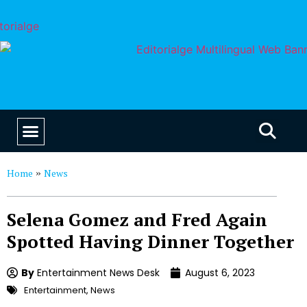
EDUCATION & CAREERS
OUR SAAS PRODUCTS
Home
News
»
Selena Gomez and Fred Again
Spotted Having Dinner Together
By
Entertainment News Desk
August 6, 2023
Entertainment
,
News