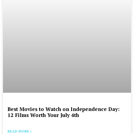
Best Movies to Watch on Independence Day:
12 Films Worth Your July 4th
READ MORE »