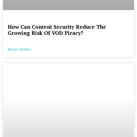
How Can Content Security Reduce The
Growing Risk Of VOD Piracy?
READ MORE »