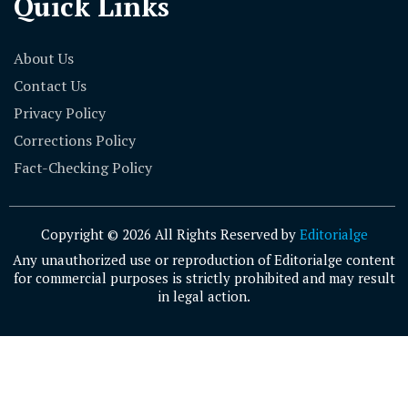
Quick Links
About Us
Contact Us
Privacy Policy
Corrections Policy
Fact-Checking Policy
Copyright © 2026 All Rights Reserved by
Editorialge
Any unauthorized use or reproduction of Editorialge content
for commercial purposes is strictly prohibited and may result
in legal action.