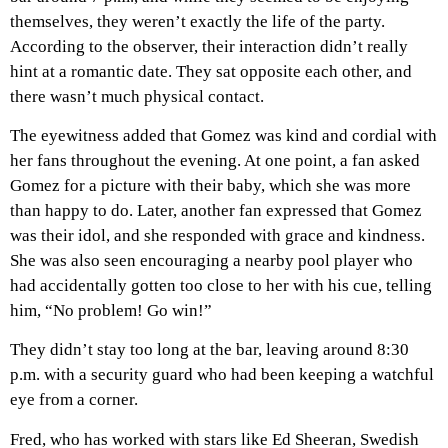
themselves, they weren’t exactly the life of the party.
According to the observer, their interaction didn’t really
hint at a romantic date. They sat opposite each other, and
there wasn’t much physical contact.
The eyewitness added that Gomez was kind and cordial with
her fans throughout the evening. At one point, a fan asked
Gomez for a picture with their baby, which she was more
than happy to do. Later, another fan expressed that Gomez
was their idol, and she responded with grace and kindness.
She was also seen encouraging a nearby pool player who
had accidentally gotten too close to her with his cue, telling
him, “No problem! Go win!”
They didn’t stay too long at the bar, leaving around 8:30
p.m. with a security guard who had been keeping a watchful
eye from a corner.
Fred, who has worked with stars like Ed Sheeran, Swedish