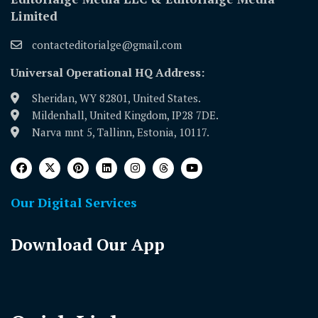
Limited
contacteditorialge@gmail.com
Universal Operational HQ Address:
Sheridan, WY 82801, United States.
Mildenhall, United Kingdom, IP28 7DE.
Narva mnt 5, Tallinn, Estonia, 10117.
Our Digital Services
Download Our App