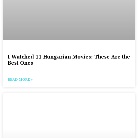
I Watched 11 Hungarian Movies: These Are the
Best Ones
READ MORE »