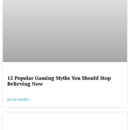
12 Popular Gaming Myths You Should Stop
Believing Now
READ MORE »