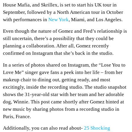
House Mafia, and Skrillex, is set to start his UK tour in
September, followed by a North American tour in October
with performances in
New York
, Miami, and Los Angeles.
Even though the nature of Gomez and Fred’s relationship is
still uncertain, there’s a possibility that they could be
planning a collaboration. After all, Gomez recently
confirmed on Instagram that she’s back in the studio.
In a series of photos shared on Instagram, the “Lose You to
Love Me” singer gave fans a peek into her life – from her
makeup chair to dining out, getting ready, and most
excitingly, inside the recording studio. The studio snapshot
shows the 31-year-old star with her team and her adorable
dog, Winnie. This post came shortly after Gomez hinted at
new music by sharing photos from a recording studio in
Paris, France.
Additionally, you can also read about-
25 Shocking