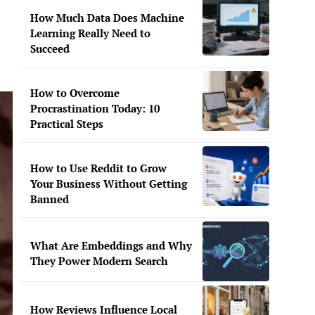
How Much Data Does Machine
Learning Really Need to
Succeed
How to Overcome
Procrastination Today: 10
Practical Steps
How to Use Reddit to Grow
Your Business Without Getting
Banned
What Are Embeddings and Why
They Power Modern Search
How Reviews Influence Local