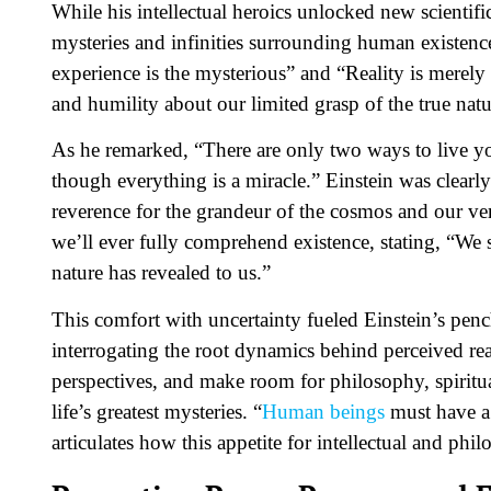
While his intellectual heroics unlocked new scientif
mysteries and infinities surrounding human existence
experience is the mysterious” and “Reality is merely a
and humility about our limited grasp of the true natur
As he remarked, “There are only two ways to live your
though everything is a miracle.” Einstein was clearly
reverence for the grandeur of the cosmos and our ve
we’ll ever fully comprehend existence, stating, “We
nature has revealed to us.”
This comfort with uncertainty fueled Einstein’s pen
interrogating the root dynamics behind perceived rea
perspectives, and make room for philosophy, spiritu
life’s greatest mysteries. “
Human beings
must have a 
articulates how this appetite for intellectual and phi