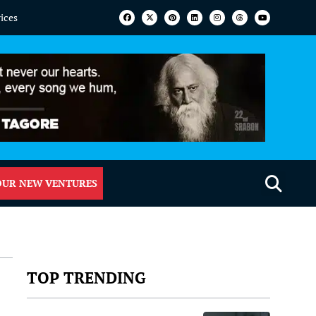
vices
OUR NEW VENTURES
TOP TRENDING