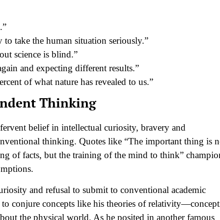
.”
to take the human situation seriously.”
out science is blind.”
gain and expecting different results.”
rcent of what nature has revealed to us.”
endent Thinking
ervent belief in intellectual curiosity, bravery and
nventional thinking. Quotes like “The important thing is n
ing of facts, but the training of the mind to think” champio
umptions.
uriosity and refusal to submit to conventional academic
to conjure concepts like his theories of relativity—concept
out the physical world. As he posited in another famous