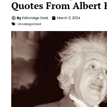
Quotes From Albert 
By
Editorialge Desk
March 11, 2024
Uncategorized