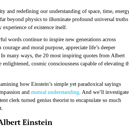
ity and redefining our understanding of space, time, energ
 far beyond physics to illuminate profound universal truths
experience of existence itself.
rful words continue to inspire new generations across
ith courage and moral purpose, appreciate life’s deeper
s. In many ways, the 20 most inspiring quotes from Albert
re enlightened, cosmic consciousness capable of elevating t
 examining how Einstein’s simple yet paradoxical sayings
compassion and
mutual understanding
. And we’ll investigate
ent clerk turned genius theorist to encapsulate so much
t.
Albert Einstein