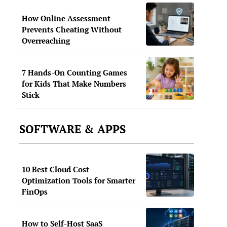
How Online Assessment
Prevents Cheating Without
Overreaching
7 Hands-On Counting Games
for Kids That Make Numbers
Stick
SOFTWARE & APPS
10 Best Cloud Cost
Optimization Tools for Smarter
FinOps
How to Self-Host SaaS