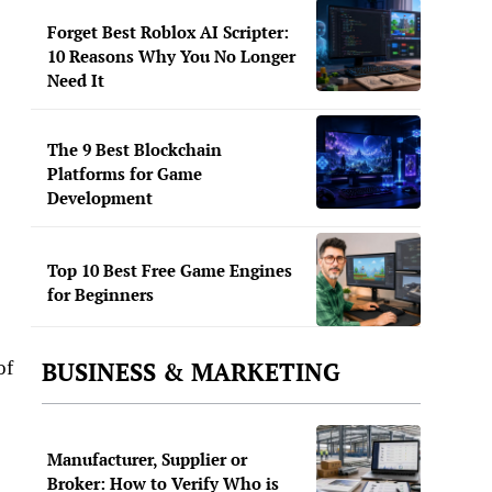
Forget Best Roblox AI Scripter:
10 Reasons Why You No Longer
Need It
The 9 Best Blockchain
Platforms for Game
Development
Top 10 Best Free Game Engines
for Beginners
BUSINESS & MARKETING
of
Manufacturer, Supplier or
Broker: How to Verify Who is