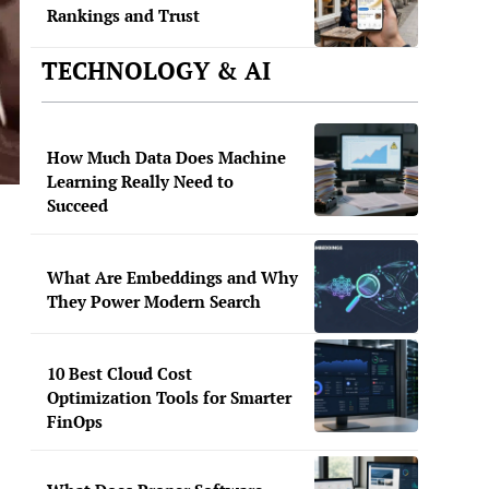
Rankings and Trust
TECHNOLOGY & AI
How Much Data Does Machine
Learning Really Need to
Succeed
What Are Embeddings and Why
They Power Modern Search
10 Best Cloud Cost
Optimization Tools for Smarter
FinOps