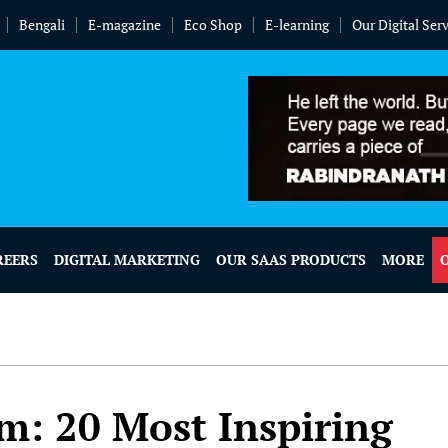
Bengali
E-magazine
Eco Shop
E-learning
Our Digital Ser
REERS
DIGITAL MARKETING
OUR SAAS PRODUCTS
MORE
: 20 Most Inspiring