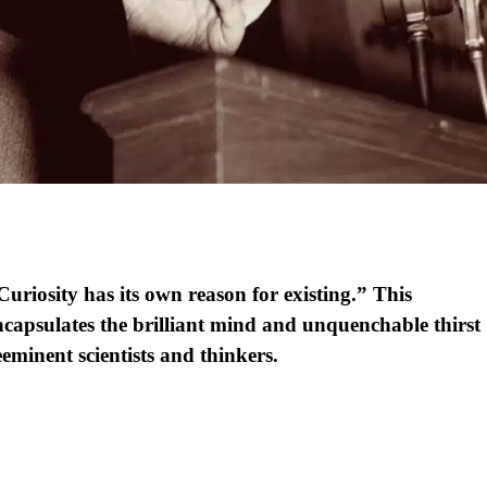
Curiosity has its own reason for existing.” This
encapsulates the brilliant mind and unquenchable thirst
eminent scientists and thinkers.