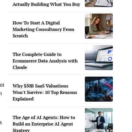
Actually Building What You Buy
How To Start A Digital
Marketing Consultancy From
Scratch
The Complete Guide to
Ecommerce Data Analysis with
Claude
ot
Why $50B SaaS Valuations
Won't Survive: 10 Top Reasons
n
Explained
The Age of AI Agents: How to
s
Build an Enterprise AI Agent
Strategy