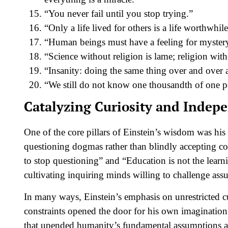
“You never fail until you stop trying.”
“Only a life lived for others is a life worthwhile
“Human beings must have a feeling for mystery 
“Science without religion is lame; religion with
“Insanity: doing the same thing over and over a
“We still do not know one thousandth of one pe
Catalyzing Curiosity and Indep
One of the core pillars of Einstein’s wisdom was his f
questioning dogmas rather than blindly accepting co
to stop questioning” and “Education is not the learn
cultivating inquiring minds willing to challenge ass
In many ways, Einstein’s emphasis on unrestricted c
constraints opened the door for his own imagination 
that upended humanity’s fundamental assumptions ab