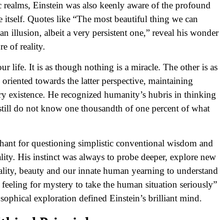
ic realms, Einstein was also keenly aware of the profound
 itself. Quotes like “The most beautiful thing we can
n illusion, albeit a very persistent one,” reveal his wonder
e of reality.
 life. It is as though nothing is a miracle. The other is as
 oriented towards the latter perspective, maintaining
ry existence. He recognized humanity’s hubris in thinking
 still do not know one thousandth of one percent of what
chant for questioning simplistic conventional wisdom and
lity. His instinct was always to probe deeper, explore new
ality, beauty and our innate human yearning to understand
feeling for mystery to take the human situation seriously”
losophical exploration defined Einstein’s brilliant mind.