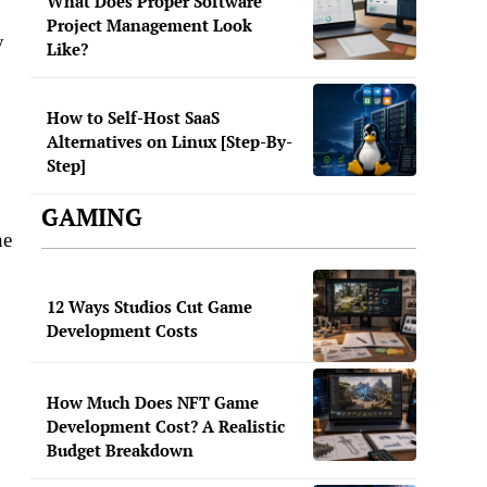
What Does Proper Software
Project Management Look
y
Like?
How to Self-Host SaaS
Alternatives on Linux [Step-By-
Step]
GAMING
he
12 Ways Studios Cut Game
Development Costs
How Much Does NFT Game
Development Cost? A Realistic
Budget Breakdown