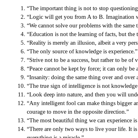
“The important thing is not to stop questioning
“Logic will get you from A to B. Imagination 
“We cannot solve our problems with the same 
“Education is not the learning of facts, but the 
“Reality is merely an illusion, albeit a very pers
“The only source of knowledge is experience.”
“Strive not to be a success, but rather to be of 
“Peace cannot be kept by force; it can only be
“Insanity: doing the same thing over and over a
“The true sign of intelligence is not knowledge
“Look deep into nature, and then you will unde
“Any intelligent fool can make things bigger 
courage to move in the opposite direction.”
“The most beautiful thing we can experience is
“There are only two ways to live your life. It i
everything is a miracle.”