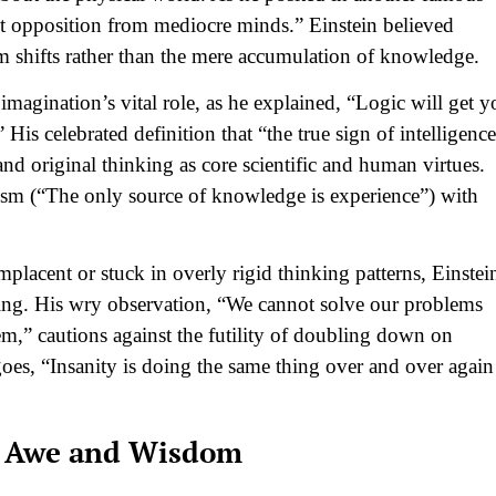
nt opposition from mediocre minds.” Einstein believed
gm shifts rather than the mere accumulation of knowledge.
imagination’s vital role, as he explained, “Logic will get y
is celebrated definition that “the true sign of intelligence
nd original thinking as core scientific and human virtues.
cism (“The only source of knowledge is experience”) with
acent or stuck in overly rigid thinking patterns, Einstei
ing. His wry observation, “We cannot solve our problems
m,” cautions against the futility of doubling down on
es, “Insanity is doing the same thing over and over again
th Awe and Wisdom