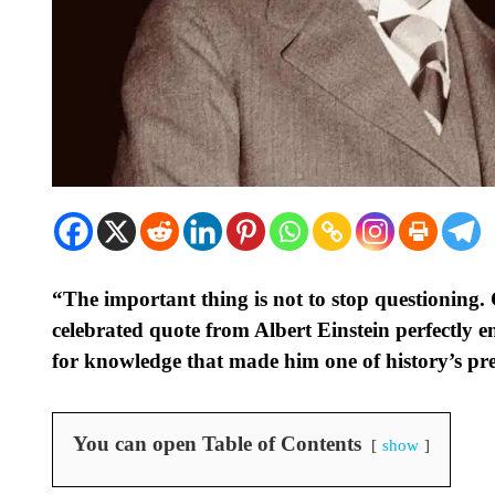
“The important thing is not to stop questioning. 
celebrated quote from Albert Einstein perfectly 
for knowledge that made him one of history’s pre
You can open Table of Contents
show