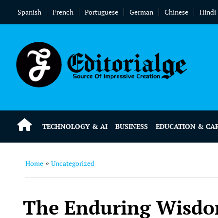
Spanish
French
Portuguese
German
Chinese
Hindi
TECHNOLOGY & AI
BUSINESS
EDUCATION & CA
Home
Uncategorized
»
The Enduring Wisdom