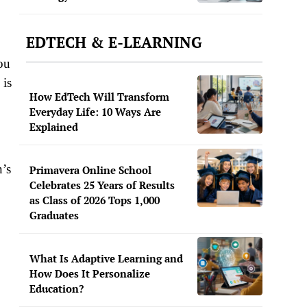
EDTECH & E-LEARNING
ou
 is
How EdTech Will Transform
Everyday Life: 10 Ways Are
Explained
n’s
Primavera Online School
Celebrates 25 Years of Results
as Class of 2026 Tops 1,000
Graduates
What Is Adaptive Learning and
How Does It Personalize
Education?