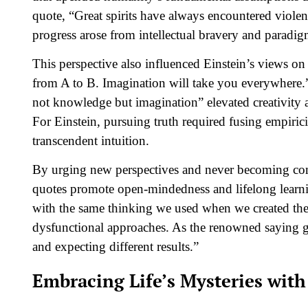
quote, “Great spirits have always encountered viole
progress arose from intellectual bravery and paradi
This perspective also influenced Einstein’s views on 
from A to B. Imagination will take you everywhere.” H
not knowledge but imagination” elevated creativity a
For Einstein, pursuing truth required fusing empiri
transcendent intuition.
By urging new perspectives and never becoming compl
quotes promote open-mindedness and lifelong learn
with the same thinking we used when we created the
dysfunctional approaches. As the renowned saying go
and expecting different results.”
Embracing Life’s Mysteries wi