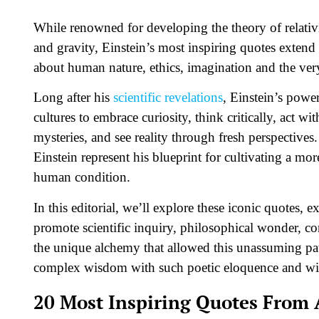
While renowned for developing the theory of relativ
and gravity, Einstein’s most inspiring quotes extend
about human nature, ethics, imagination and the very 
Long after his
scientific revelations
, Einstein’s powe
cultures to embrace curiosity, think critically, act w
mysteries, and see reality through fresh perspective
Einstein represent his blueprint for cultivating a mo
human condition.
In this editorial, we’ll explore these iconic quotes,
promote scientific inquiry, philosophical wonder, 
the unique alchemy that allowed this unassuming pat
complex wisdom with such poetic eloquence and wi
20 Most Inspiring Quotes From 