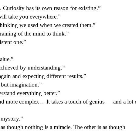
. Curiosity has its own reason for existing.”
will take you everywhere.”
thinking we used when we created them.”
training of the mind to think.”
istent one.”
value.”
 achieved by understanding.”
gain and expecting different results.”
 but imagination.”
rstand everything better.”
and more complex… It takes a touch of genius — and a lot 
 mystery.”
s as though nothing is a miracle. The other is as though