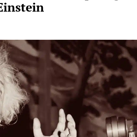
Einstein