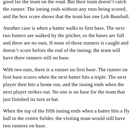
good for the team on the road. But their team doesn’t catch
the runner. The inning ends without any runs being scored,
and the box score shows that the team has one Lob Baseball.
Another case is when a batter walks to first base. The next
two batters are walked by the pitcher, so the bases are full
and there are no outs. If none of these runners is caught and
doesn’t score before the end of the inning, the team will
have three runners still on base.
With two outs, there is a runner on first base. The runner on
first base scores when the next batter hits a triple. The next
player then hits a home run, and the inning ends when the
next player strikes out. No one is on base for the team that
just finished its turn at bat.
When the top of the fifth inning ends when a batter hits a fly
ball to the centre fielder, the visiting team would still have
two runners on base.