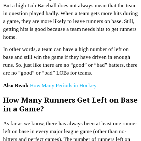
But a high Lob Baseball does not always mean that the team
in question played badly. When a team gets more hits during
a game, they are more likely to leave runners on base. Still,
getting hits is good because a team needs hits to get runners
home.
In other words, a team can have a high number of left on
base and still win the game if they have driven in enough
runs. So, just like there are no “good” or “bad” batters, there
are no “good” or “bad” LOBs for teams.
Also Read:
How Many Periods in Hockey
How Many Runners Get Left on Base
in a Game?
As far as we know, there has always been at least one runner
left on base in every major league game (other than no-
hitters and perfect games). The number of runners left on