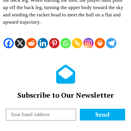
the back leg. When starting the shot, the player must push
up off the back leg, turning the upper body toward the sky
and sending the racket head to meet the ball on a flat and
upward trajectory.
Subscribe to Our Newsletter
Send