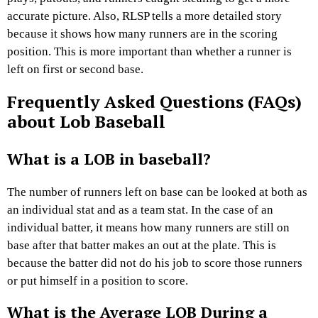
accurate picture. Also, RLSP tells a more detailed story
because it shows how many runners are in the scoring
position. This is more important than whether a runner is
left on first or second base.
Frequently Asked Questions (FAQs)
about Lob Baseball
What is a LOB in baseball?
The number of runners left on base can be looked at both as
an individual stat and as a team stat. In the case of an
individual batter, it means how many runners are still on
base after that batter makes an out at the plate. This is
because the batter did not do his job to score those runners
or put himself in a position to score.
What is the Average LOB During a