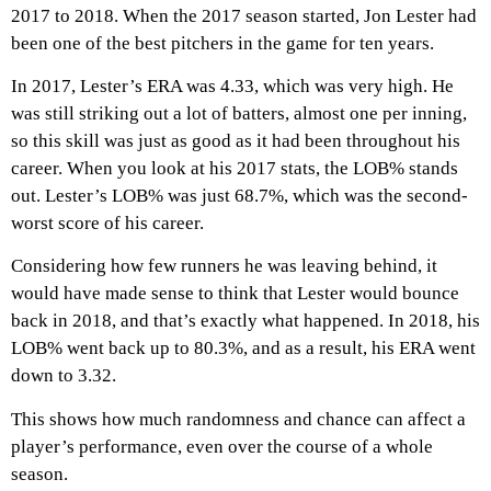
2017 to 2018. When the 2017 season started, Jon Lester had
been one of the best pitchers in the game for ten years.
In 2017, Lester’s ERA was 4.33, which was very high. He
was still striking out a lot of batters, almost one per inning,
so this skill was just as good as it had been throughout his
career. When you look at his 2017 stats, the LOB% stands
out. Lester’s LOB% was just 68.7%, which was the second-
worst score of his career.
Considering how few runners he was leaving behind, it
would have made sense to think that Lester would bounce
back in 2018, and that’s exactly what happened. In 2018, his
LOB% went back up to 80.3%, and as a result, his ERA went
down to 3.32.
This shows how much randomness and chance can affect a
player’s performance, even over the course of a whole
season.