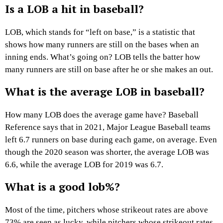
Is a LOB a hit in baseball?
LOB, which stands for “left on base,” is a statistic that
shows how many runners are still on the bases when an
inning ends. What’s going on? LOB tells the batter how
many runners are still on base after he or she makes an out.
What is the average LOB in baseball?
How many LOB does the average game have? Baseball
Reference says that in 2021, Major League Baseball teams
left 6.7 runners on base during each game, on average. Even
though the 2020 season was shorter, the average LOB was
6.6, while the average LOB for 2019 was 6.7.
What is a good lob%?
Most of the time, pitchers whose strikeout rates are above
73% are seen as lucky, while pitchers whose strikeout rates