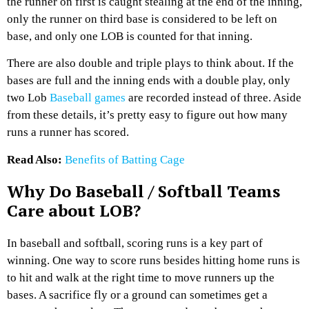
the runner on first is caught stealing at the end of the inning,
only the runner on third base is considered to be left on
base, and only one LOB is counted for that inning.
There are also double and triple plays to think about. If the
bases are full and the inning ends with a double play, only
two Lob
Baseball games
are recorded instead of three. Aside
from these details, it’s pretty easy to figure out how many
runs a runner has scored.
Read Also:
Benefits of Batting Cage
Why Do Baseball / Softball Teams
Care about LOB?
In baseball and softball, scoring runs is a key part of
winning. One way to score runs besides hitting home runs is
to hit and walk at the right time to move runners up the
bases. A sacrifice fly or a ground can sometimes get a