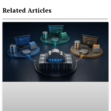
Related Articles