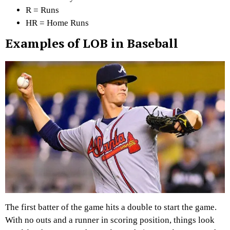
R = Runs
HR = Home Runs
Examples of LOB in Baseball
The first batter of the game hits a double to start the game.
With no outs and a runner in scoring position, things look