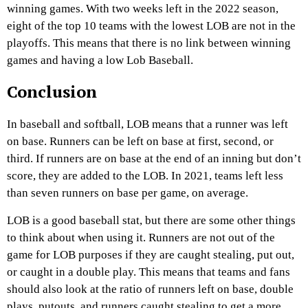
winning games. With two weeks left in the 2022 season,
eight of the top 10 teams with the lowest LOB are not in the
playoffs. This means that there is no link between winning
games and having a low Lob Baseball.
Conclusion
In baseball and softball, LOB means that a runner was left
on base. Runners can be left on base at first, second, or
third. If runners are on base at the end of an inning but don’t
score, they are added to the LOB. In 2021, teams left less
than seven runners on base per game, on average.
LOB is a good baseball stat, but there are some other things
to think about when using it. Runners are not out of the
game for LOB purposes if they are caught stealing, put out,
or caught in a double play. This means that teams and fans
should also look at the ratio of runners left on base, double
plays, putouts, and runners caught stealing to get a more