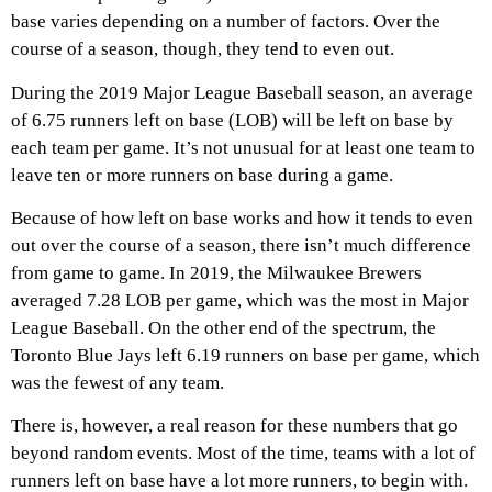
base varies depending on a number of factors. Over the
course of a season, though, they tend to even out.
During the 2019 Major League Baseball season, an average
of 6.75 runners left on base (LOB) will be left on base by
each team per game. It’s not unusual for at least one team to
leave ten or more runners on base during a game.
Because of how left on base works and how it tends to even
out over the course of a season, there isn’t much difference
from game to game. In 2019, the Milwaukee Brewers
averaged 7.28 LOB per game, which was the most in Major
League Baseball. On the other end of the spectrum, the
Toronto Blue Jays left 6.19 runners on base per game, which
was the fewest of any team.
There is, however, a real reason for these numbers that go
beyond random events. Most of the time, teams with a lot of
runners left on base have a lot more runners, to begin with.