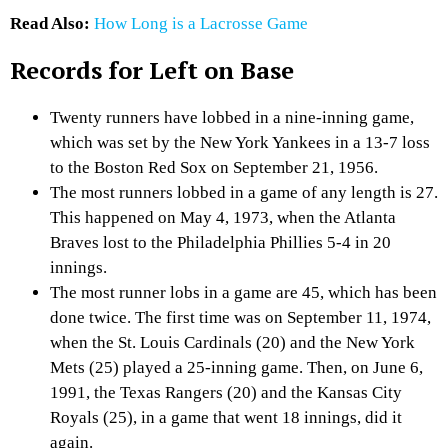
Read Also:
How Long is a Lacrosse Game
Records for Left on Base
Twenty runners have lobbed in a nine-inning game,
which was set by the New York Yankees in a 13-7 loss
to the Boston Red Sox on September 21, 1956.
The most runners lobbed in a game of any length is 27.
This happened on May 4, 1973, when the Atlanta
Braves lost to the Philadelphia Phillies 5-4 in 20
innings.
The most runner lobs in a game are 45, which has been
done twice. The first time was on September 11, 1974,
when the St. Louis Cardinals (20) and the New York
Mets (25) played a 25-inning game. Then, on June 6,
1991, the Texas Rangers (20) and the Kansas City
Royals (25), in a game that went 18 innings, did it
again.