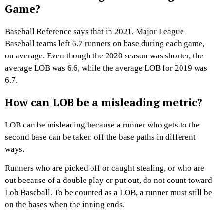
Game?
Baseball Reference says that in 2021, Major League
Baseball teams left 6.7 runners on base during each game,
on average. Even though the 2020 season was shorter, the
average LOB was 6.6, while the average LOB for 2019 was
6.7.
How can LOB be a misleading metric?
LOB can be misleading because a runner who gets to the
second base can be taken off the base paths in different
ways.
Runners who are picked off or caught stealing, or who are
out because of a double play or put out, do not count toward
Lob Baseball. To be counted as a LOB, a runner must still be
on the bases when the inning ends.