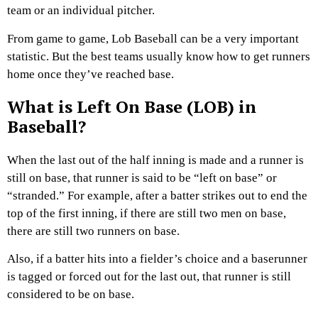
team or an individual pitcher.
From game to game, Lob Baseball can be a very important
statistic. But the best teams usually know how to get runners
home once they’ve reached base.
What is Left On Base (LOB) in
Baseball?
When the last out of the half inning is made and a runner is
still on base, that runner is said to be “left on base” or
“stranded.” For example, after a batter strikes out to end the
top of the first inning, if there are still two men on base,
there are still two runners on base.
Also, if a batter hits into a fielder’s choice and a baserunner
is tagged or forced out for the last out, that runner is still
considered to be on base.