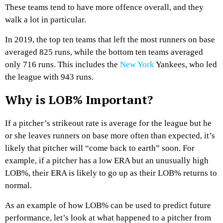
These teams tend to have more offence overall, and they
walk a lot in particular.
In 2019, the top ten teams that left the most runners on base
averaged 825 runs, while the bottom ten teams averaged
only 716 runs. This includes the
New York
Yankees, who led
the league with 943 runs.
Why is LOB% Important?
If a pitcher’s strikeout rate is average for the league but he
or she leaves runners on base more often than expected, it’s
likely that pitcher will “come back to earth” soon. For
example, if a pitcher has a low ERA but an unusually high
LOB%, their ERA is likely to go up as their LOB% returns to
normal.
As an example of how LOB% can be used to predict future
performance, let’s look at what happened to a pitcher from