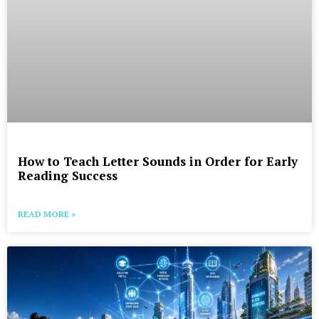
How to Teach Letter Sounds in Order for Early
Reading Success
READ MORE »