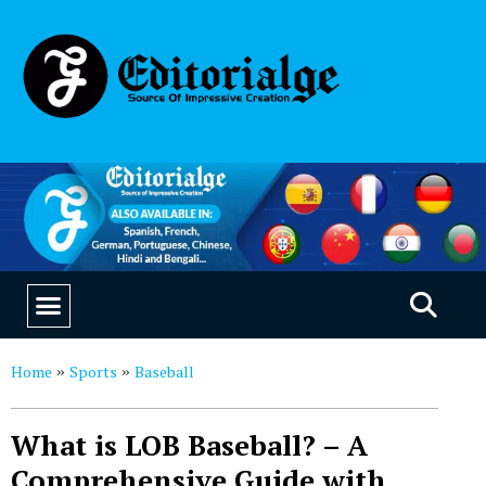
EDUCATION & CAREERS
OUR SAAS PRODUCTS
Home
Sports
Baseball
»
»
What is LOB Baseball? – A
Comprehensive Guide with