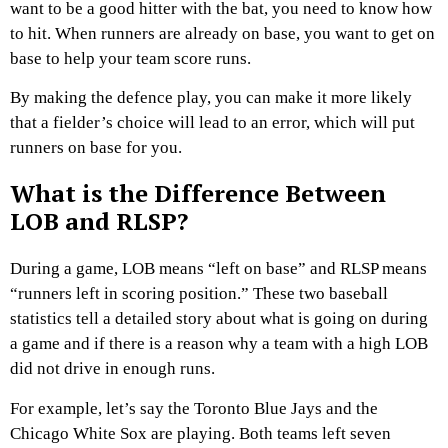
want to be a good hitter with the bat, you need to know how
to hit. When runners are already on base, you want to get on
base to help your team score runs.
By making the defence play, you can make it more likely
that a fielder’s choice will lead to an error, which will put
runners on base for you.
What is the Difference Between
LOB and RLSP?
During a game, LOB means “left on base” and RLSP means
“runners left in scoring position.” These two baseball
statistics tell a detailed story about what is going on during
a game and if there is a reason why a team with a high LOB
did not drive in enough runs.
For example, let’s say the Toronto Blue Jays and the
Chicago White Sox are playing. Both teams left seven