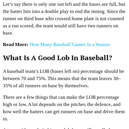
Let’s say there is only one out left and the bases are full, but
the batter hits into a double play to end the inning. Since the
runner on third base who crossed home plate is not counted
as a run scored, the team would still have two runners on
base.
Read More:
How Many Baseball Games in a Season
What Is A Good Lob In Baseball?
A baseball team’s LOB (bases left on) percentage should be
between 70 and 75%. This means that the team leaves 30–
35% of all runners on base by themselves.
There are a few things that can make the LOB percentage
high or low. A lot depends on the pitcher, the defence, and
how well the batters can get runners on base and drive them
in.