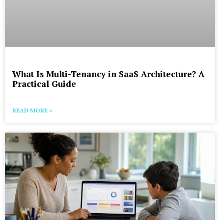
What Is Multi-Tenancy in SaaS Architecture? A
Practical Guide
READ MORE »