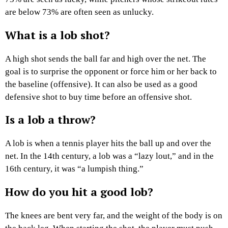
are below 73% are often seen as unlucky.
What is a lob shot?
A high shot sends the ball far and high over the net. The
goal is to surprise the opponent or force him or her back to
the baseline (offensive). It can also be used as a good
defensive shot to buy time before an offensive shot.
Is a lob a throw?
A lob is when a tennis player hits the ball up and over the
net. In the 14th century, a lob was a “lazy lout,” and in the
16th century, it was “a lumpish thing.”
How do you hit a good lob?
The knees are bent very far, and the weight of the body is on