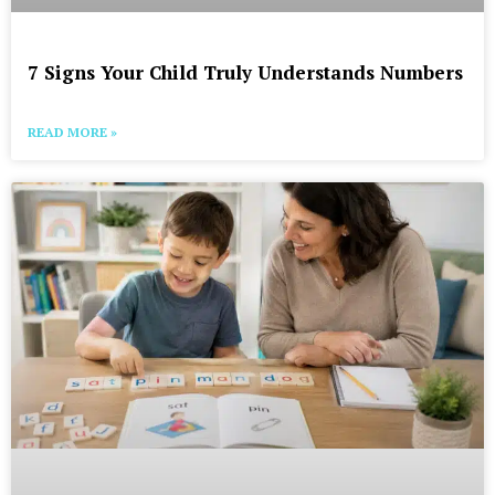
7 Signs Your Child Truly Understands Numbers
READ MORE »