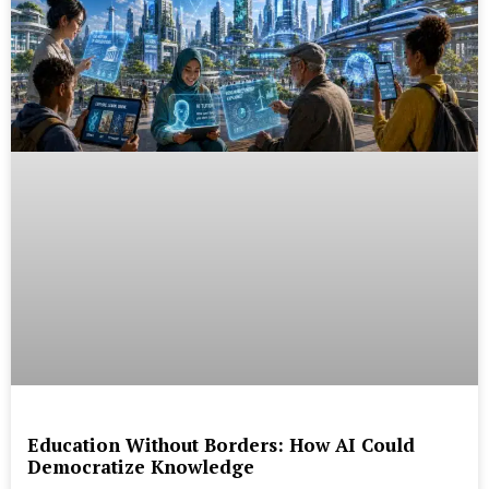
Education Without Borders: How AI Could
Democratize Knowledge