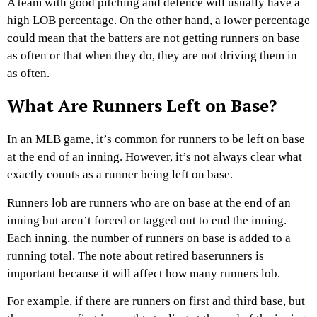
A team with good pitching and defence will usually have a
high LOB percentage. On the other hand, a lower percentage
could mean that the batters are not getting runners on base
as often or that when they do, they are not driving them in
as often.
What Are Runners Left on Base?
In an MLB game, it’s common for runners to be left on base
at the end of an inning. However, it’s not always clear what
exactly counts as a runner being left on base.
Runners lob are runners who are on base at the end of an
inning but aren’t forced or tagged out to end the inning.
Each inning, the number of runners on base is added to a
running total. The note about retired baserunners is
important because it will affect how many runners lob.
For example, if there are runners on first and third base, but