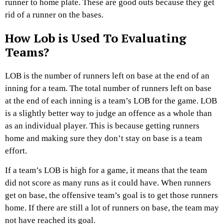
runner to home plate. These are good outs because they get
rid of a runner on the bases.
How Lob is Used To Evaluating
Teams?
LOB is the number of runners left on base at the end of an
inning for a team. The total number of runners left on base
at the end of each inning is a team’s LOB for the game. LOB
is a slightly better way to judge an offence as a whole than
as an individual player. This is because getting runners
home and making sure they don’t stay on base is a team
effort.
If a team’s LOB is high for a game, it means that the team
did not score as many runs as it could have. When runners
get on base, the offensive team’s goal is to get those runners
home. If there are still a lot of runners on base, the team may
not have reached its goal.