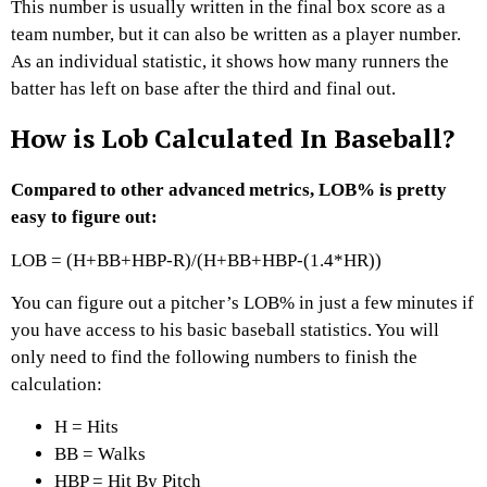
This number is usually written in the final box score as a
team number, but it can also be written as a player number.
As an individual statistic, it shows how many runners the
batter has left on base after the third and final out.
How is Lob Calculated In Baseball?
Compared to other advanced metrics, LOB% is pretty
easy to figure out:
LOB = (H+BB+HBP-R)/(H+BB+HBP-(1.4*HR))
You can figure out a pitcher’s LOB% in just a few minutes if
you have access to his basic baseball statistics. You will
only need to find the following numbers to finish the
calculation:
H = Hits
BB = Walks
HBP = Hit By Pitch