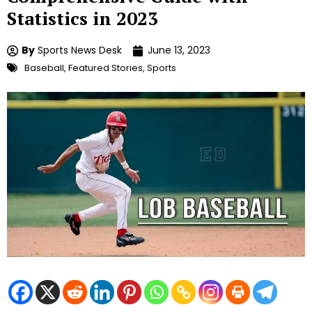
Statistics in 2023
By
Sports News Desk
June 13, 2023
Baseball
,
Featured Stories
,
Sports