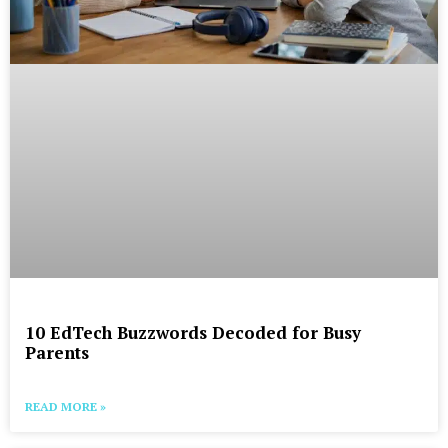
10 EdTech Buzzwords Decoded for Busy
Parents
READ MORE »