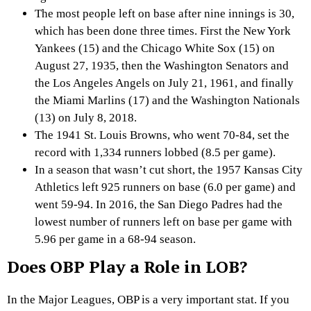
The most people left on base after nine innings is 30,
which has been done three times. First the New York
Yankees (15) and the Chicago White Sox (15) on
August 27, 1935, then the Washington Senators and
the Los Angeles Angels on July 21, 1961, and finally
the Miami Marlins (17) and the Washington Nationals
(13) on July 8, 2018.
The 1941 St. Louis Browns, who went 70-84, set the
record with 1,334 runners lobbed (8.5 per game).
In a season that wasn’t cut short, the 1957 Kansas City
Athletics left 925 runners on base (6.0 per game) and
went 59-94. In 2016, the San Diego Padres had the
lowest number of runners left on base per game with
5.96 per game in a 68-94 season.
Does OBP Play a Role in LOB?
In the Major Leagues, OBP is a very important stat. If you