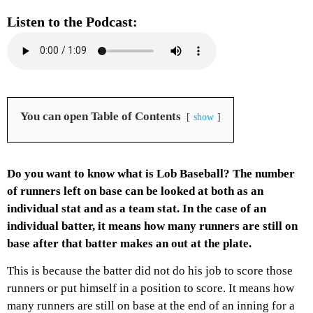
Listen to the Podcast:
You can open Table of Contents
show
Do you want to know what is Lob Baseball? The number
of runners left on base can be looked at both as an
individual stat and as a team stat. In the case of an
individual batter, it means how many runners are still on
base after that batter makes an out at the plate.
This is because the batter did not do his job to score those
runners or put himself in a position to score. It means how
many runners are still on base at the end of an inning for a