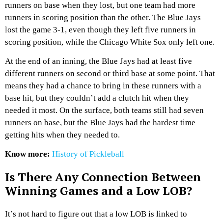
runners on base when they lost, but one team had more
runners in scoring position than the other. The Blue Jays
lost the game 3-1, even though they left five runners in
scoring position, while the Chicago White Sox only left one.
At the end of an inning, the Blue Jays had at least five
different runners on second or third base at some point. That
means they had a chance to bring in these runners with a
base hit, but they couldn’t add a clutch hit when they
needed it most. On the surface, both teams still had seven
runners on base, but the Blue Jays had the hardest time
getting hits when they needed to.
Know more:
History of Pickleball
Is There Any Connection Between
Winning Games and a Low LOB?
It’s not hard to figure out that a low LOB is linked to