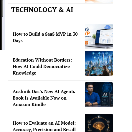
TECHNOLOGY & AI
How to Build a SaaS MVP in 30
Days
Education Without Borders:
How AI Could Democratize
Knowledge
Aushnik Das’s New AI Agents
e
Book Is Available Now on
Amazon Kindle
How to Evaluate an AI Model:
Accuracy, Precision and Recall