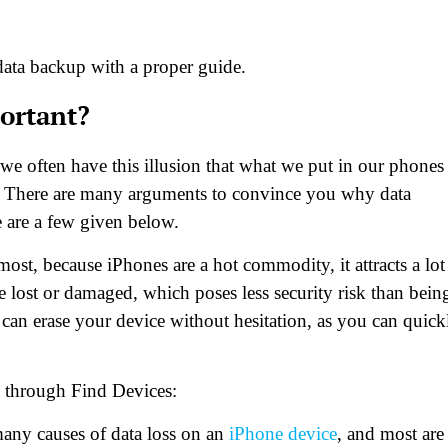
e data backup with a proper guide.
ortant?
s we often have this illusion that what we put in our phones
case. There are many arguments to convince you why data
e are a few given below.
most, because iPhones are a hot commodity, it attracts a lot
e lost or damaged, which poses less security risk than bein
an erase your device without hesitation, as you can quick
a through Find Devices:
any causes of data loss on an
iPhone device
, and most are