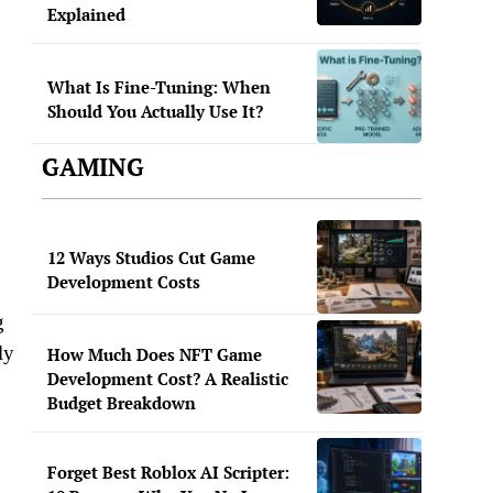
Explained
What Is Fine-Tuning: When
Should You Actually Use It?
GAMING
12 Ways Studios Cut Game
Development Costs
g
ly
How Much Does NFT Game
Development Cost? A Realistic
Budget Breakdown
Forget Best Roblox AI Scripter: