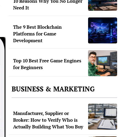
10 Reasons Why You No Longer
Need It
The 9 Best Blockchain
Platforms for Game
Development
Top 10 Best Free Game Engines
for Beginners
BUSINESS & MARKETING
Manufacturer, Supplier or
Broker: How to Verify Who is
Actually Building What You Buy