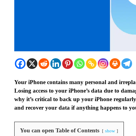
Your iPhone contains many personal and irreplace
Losing access to your iPhone’s data due to damag
why it’s critical to back up your iPhone regular
and recover your data if anything happens to yo
You can open Table of Contents
show