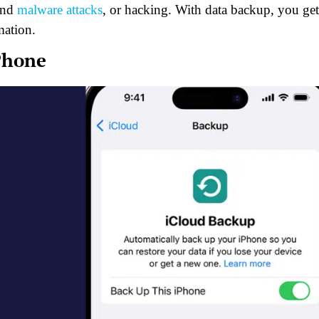
 and
malware attacks
, or hacking. With data backup, you get
mation.
Phone