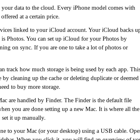
 your data to the cloud. Every iPhone model comes with
offered at a certain price.
vices linked to your iCloud account. Your iCloud backs u
e is Photos. You can set up iCloud for your Photos by
ing on sync. If you are one to take a lot of photos or
an track how much storage is being used by each app. Thi
e by cleaning up the cache or deleting duplicate or deemed
need to buy more storage.
c are handled by Finder. The Finder is the default file
hen you are done setting up a new Mac. It is where all the
 set it up manually.
one to your Mac (or your desktop) using a USB cable. Ope
idebar. When you click it, you will find an overview of yo