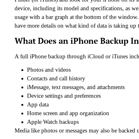
device, including its model and specifications, as w
usage with a bar graph at the bottom of the window. 
have more details on what kind of data is taking up 
What Does an iPhone Backup In
A full iPhone backup through iCloud or iTunes incl
Photos and videos
Contacts and call history
iMessage, text messages, and attachments
Device settings and preferences
App data
Home screen and app organization
Apple Watch backups
Media like photos or messages may also be backed up