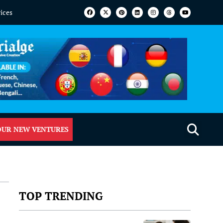
vices
OUR NEW VENTURES
TOP TRENDING