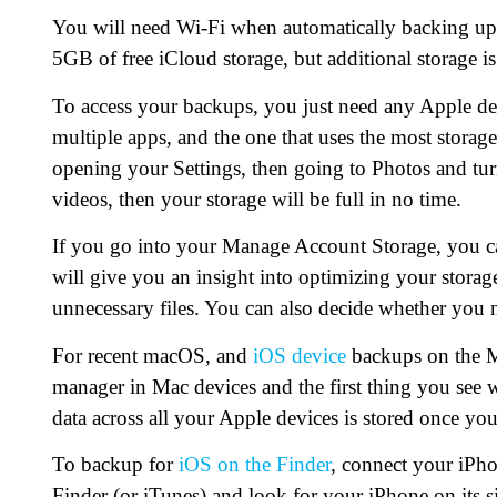
You will need Wi-Fi when automatically backing up
5GB of free iCloud storage, but additional storage is 
To access your backups, you just need any Apple de
multiple apps, and the one that uses the most storag
opening your Settings, then going to Photos and turn
videos, then your storage will be full in no time.
If you go into your Manage Account Storage, you c
will give you an insight into optimizing your storag
unnecessary files. You can also decide whether you 
For recent macOS, and
iOS device
backups on the Ma
manager in Mac devices and the first thing you see w
data across all your Apple devices is stored once you
To backup for
iOS on the Finder
, connect your iPh
Finder (or iTunes) and look for your iPhone on its s