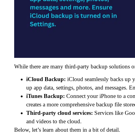
While there are many third-party backup solutions o
iCloud Backup:
iCloud seamlessly backs up yo
up app data, settings, photos, and messages. E
iTunes Backup:
Connect your iPhone to a comp
creates a more comprehensive backup file stor
Third-party cloud services:
Services like Goo
and videos to the cloud.
Below, let’s learn about them in a bit of detail.