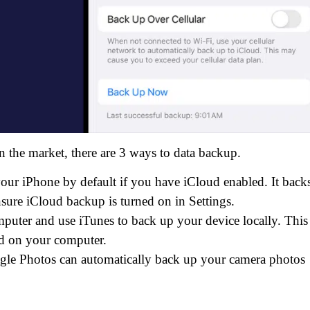
n the market, there are 3 ways to data backup.
ur iPhone by default if you have iCloud enabled. It back
nsure iCloud backup is turned on in Settings.
uter and use iTunes to back up your device locally. This
ed on your computer.
gle Photos can automatically back up your camera photos