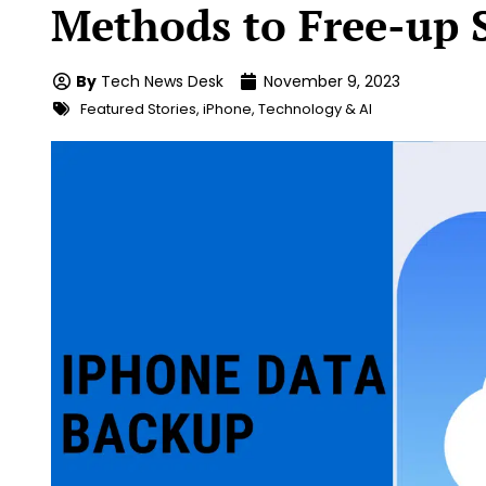
Methods to Free-up 
By
Tech News Desk
November 9, 2023
Featured Stories
,
iPhone
,
Technology & AI