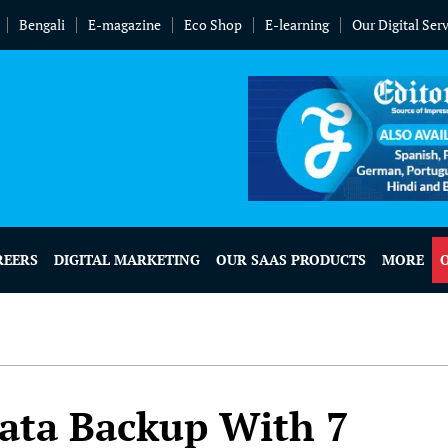
Bengali
E-magazine
Eco Shop
E-learning
Our Digital Ser
REERS
DIGITAL MARKETING
OUR SAAS PRODUCTS
MORE
ata Backup With 7