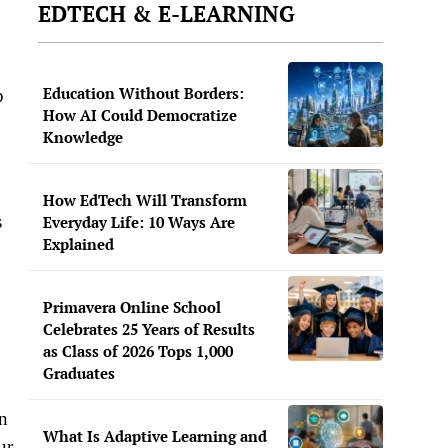
EDTECH & E-LEARNING
Education Without Borders:
p
How AI Could Democratize
Knowledge
How EdTech Will Transform
s
Everyday Life: 10 Ways Are
Explained
Primavera Online School
Celebrates 25 Years of Results
as Class of 2026 Tops 1,000
Graduates
n
What Is Adaptive Learning and
ur