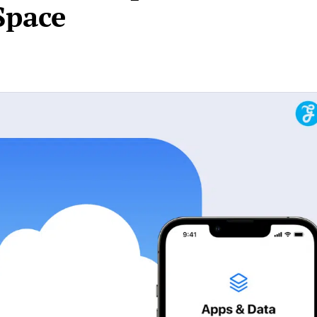
Space