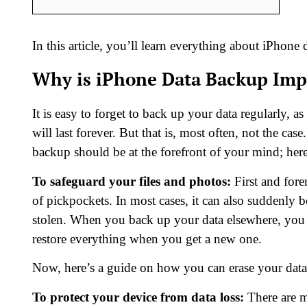
In this article, you’ll learn everything about iPhon
Why is iPhone Data Backup Imp
It is easy to forget to back up your data regularly, a
will last forever. But that is, most often, not the 
backup should be at the forefront of your mind; her
To safeguard your files and photos:
First and fore
of pickpockets. In most cases, it can also suddenly b
stolen. When you back up your data elsewhere, you c
restore everything when you get a new one.
Now, here’s a guide on how you can erase your dat
To protect your device from data loss:
There are m