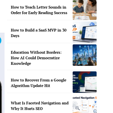
How to Teach Letter Sounds in
Order for Early Reading Success
How to Build a SaaS MVP in 30
Days
Education Without Borders:
How AI Could Democratize
Knowledge
How to Recover From a Google
Algorithm Update Hit
What Is Faceted Navigation and
Why It Hurts SEO