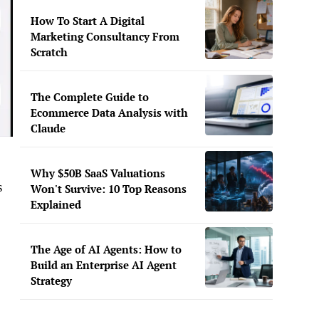
How To Start A Digital
Marketing Consultancy From
Scratch
The Complete Guide to
Ecommerce Data Analysis with
Claude
Why $50B SaaS Valuations
s
Won't Survive: 10 Top Reasons
Explained
The Age of AI Agents: How to
Build an Enterprise AI Agent
Strategy