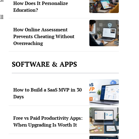
How Does It Personalize
Education?
ll
How Online Assessment
Prevents Cheating Without
Overreaching
SOFTWARE & APPS
How to Build a SaaS MVP in 30
Days
Free vs Paid Productivity Apps:
When Upgrading Is Worth It