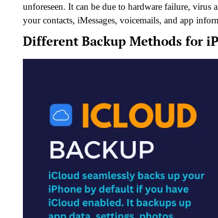
unforeseen. It can be due to hardware failure, virus
your contacts, iMessages, voicemails, and app infor
Different Backup Methods for i