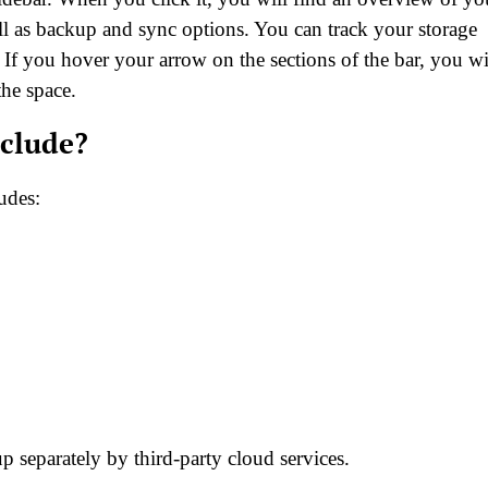
ell as backup and sync options. You can track your storage
If you hover your arrow on the sections of the bar, you wi
the space.
clude?
udes:
 separately by third-party cloud services.