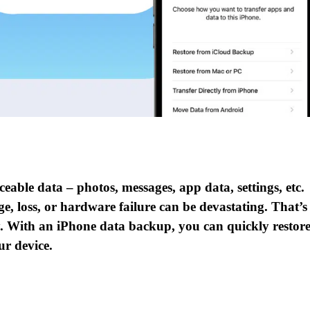
able data – photos, messages, app data, settings, etc.
e, loss, or hardware failure can be devastating. That’s
ly. With an iPhone data backup, you can quickly restor
ur device.