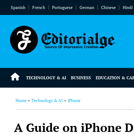
Spanish
French
Portuguese
German
Chinese
Hindi
TECHNOLOGY & AI
BUSINESS
EDUCATION & CA
Home
Technology & AI
iPhone
»
»
A Guide on iPhone D