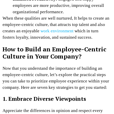
employees are more productive, improving overall
organizational performance.
When these qualities are well nurtured, It helps to create an
employee-centric culture, that attracts top talent and also
creates an enjoyable
work environment
which in turn
fosters loyalty, innovation, and sustained success.
How to Build an Employee-Centric
Culture in Your Company?
Now that you understand the importance of building an
employee-centric culture, let’s explore the practical steps
you can take to prioritize employee experience within your
company. Here are seven key strategies to get you started:
1. Embrace Diverse Viewpoints
Appreciate the differences in opinion and respect every