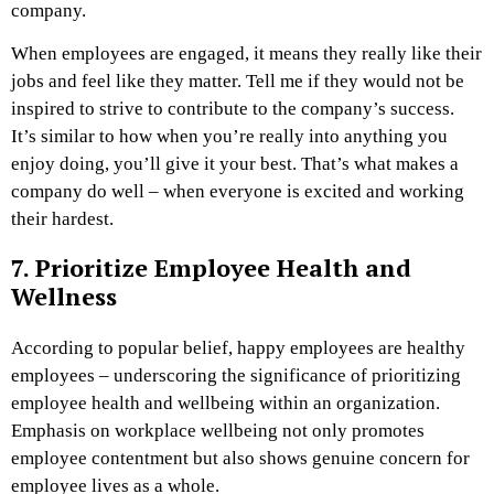
company.
When employees are engaged, it means they really like their
jobs and feel like they matter. Tell me if they would not be
inspired to strive to contribute to the company’s success.
It’s similar to how when you’re really into anything you
enjoy doing, you’ll give it your best. That’s what makes a
company do well – when everyone is excited and working
their hardest.
7. Prioritize Employee Health and
Wellness
According to popular belief, happy employees are healthy
employees – underscoring the significance of prioritizing
employee health and wellbeing within an organization.
Emphasis on workplace wellbeing not only promotes
employee contentment but also shows genuine concern for
employee lives as a whole.