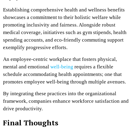
Establishing comprehensive health and wellness benefits
showcases a commitment to their holistic welfare while
promoting inclusivity and fairness. Alongside robust
medical coverage, initiatives such as gym stipends, health
spending accounts, and eco-friendly commuting support
exemplify progressive efforts.
An employee-centric workplace that fosters physical,
mental and emotional
well-being
requires a flexible
schedule accommodating health appointments; one that
promotes employee well-being through multiple avenues.
By integrating these practices into the organizational
framework, companies enhance workforce satisfaction and
drive productivity.
Final Thoughts