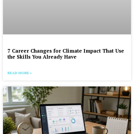
7 Career Changes for Climate Impact That Use
the Skills You Already Have
READ MORE »