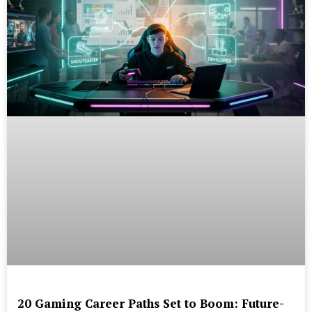
20 Gaming Career Paths Set to Boom: Future-