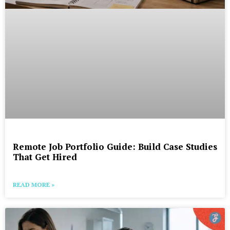
Remote Job Portfolio Guide: Build Case Studies
That Get Hired
READ MORE »