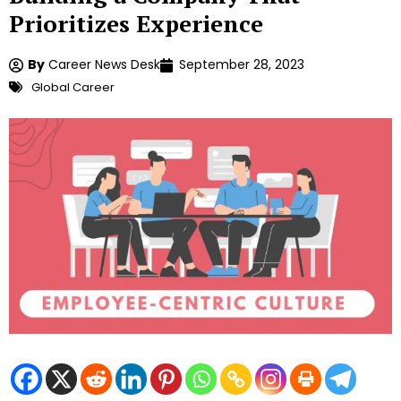
Prioritizes Experience
By
Career News Desk
September 28, 2023
Global Career