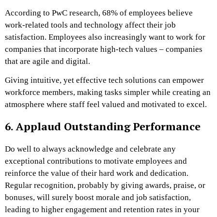
According to PwC research, 68% of employees believe
work-related tools and technology affect their job
satisfaction. Employees also increasingly want to work for
companies that incorporate high-tech values – companies
that are agile and digital.
Giving intuitive, yet effective tech solutions can empower
workforce members, making tasks simpler while creating an
atmosphere where staff feel valued and motivated to excel.
6. Applaud Outstanding Performance
Do well to always acknowledge and celebrate any
exceptional contributions to motivate employees and
reinforce the value of their hard work and dedication.
Regular recognition, probably by giving awards, praise, or
bonuses, will surely boost morale and job satisfaction,
leading to higher engagement and retention rates in your