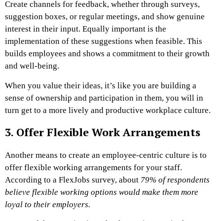
Create channels for feedback, whether through surveys,
suggestion boxes, or regular meetings, and show genuine
interest in their input. Equally important is the
implementation of these suggestions when feasible. This
builds employees and shows a commitment to their growth
and well-being.
When you value their ideas, it’s like you are building a
sense of ownership and participation in them, you will in
turn get to a more lively and productive workplace culture.
3. Offer Flexible Work Arrangements
Another means to create an employee-centric culture is to
offer flexible working arrangements for your staff.
According to a FlexJobs survey
, about
79% of respondents
believe flexible working options would make them more
loyal to their employers.