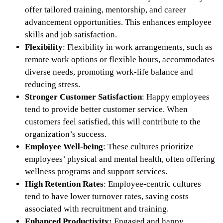
offer tailored training, mentorship, and career
advancement opportunities. This enhances employee
skills and job satisfaction.
Flexibility
: Flexibility in work arrangements, such as
remote work options or flexible hours, accommodates
diverse needs, promoting work-life balance and
reducing stress.
Stronger Customer Satisfaction
: Happy employees
tend to provide better customer service. When
customers feel satisfied, this will contribute to the
organization’s success.
Employee Well-being
: These cultures prioritize
employees’ physical and mental health, often offering
wellness programs and support services.
High Retention Rates
: Employee-centric cultures
tend to have lower turnover rates, saving costs
associated with recruitment and training.
Enhanced Productivity:
Engaged and happy