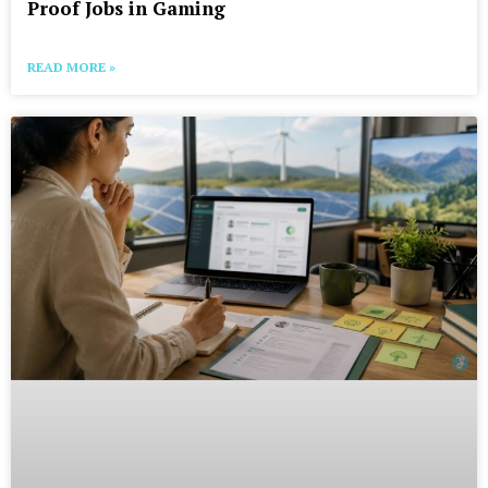
Proof Jobs in Gaming
READ MORE »