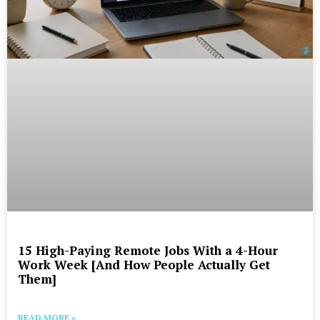
15 High-Paying Remote Jobs With a 4-Hour
Work Week [And How People Actually Get
Them]
READ MORE »