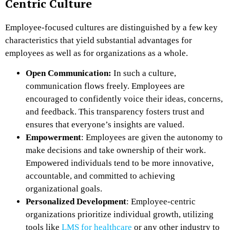
Centric Culture
Employee-focused cultures are distinguished by a few key
characteristics that yield substantial advantages for
employees as well as for organizations as a whole.
Open Communication:
In such a culture,
communication flows freely. Employees are
encouraged to confidently voice their ideas, concerns,
and feedback. This transparency fosters trust and
ensures that everyone’s insights are valued.
Empowerment
: Employees are given the autonomy to
make decisions and take ownership of their work.
Empowered individuals tend to be more innovative,
accountable, and committed to achieving
organizational goals.
Personalized Development
: Employee-centric
organizations prioritize individual growth, utilizing
tools like
LMS for healthcare
or any other industry to