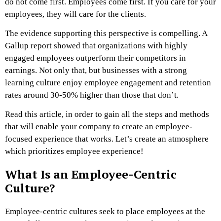
do not come first. Employees come first. If you care for your
employees, they will care for the clients.
The evidence supporting this perspective is compelling. A
Gallup report showed that organizations with highly
engaged employees outperform their competitors in
earnings. Not only that, but businesses with a strong
learning culture enjoy employee engagement and retention
rates around 30-50% higher than those that don’t.
Read this article, in order to gain all the steps and methods
that will enable your company to create an employee-
focused experience that works. Let’s create an atmosphere
which prioritizes employee experience!
What Is an Employee-Centric
Culture?
Employee-centric cultures seek to place employees at the