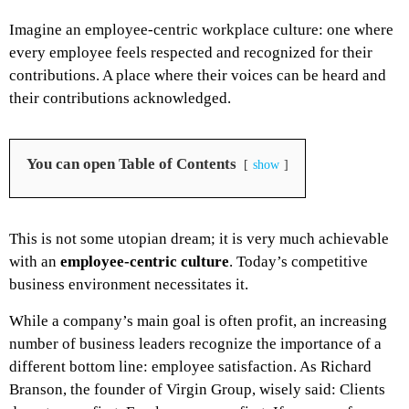
Imagine an employee-centric workplace culture: one where
every employee feels respected and recognized for their
contributions. A place where their voices can be heard and
their contributions acknowledged.
You can open Table of Contents
show
This is not some utopian dream; it is very much achievable
with an
employee-centric culture
. Today’s competitive
business environment necessitates it.
While a company’s main goal is often profit, an increasing
number of business leaders recognize the importance of a
different bottom line: employee satisfaction. As Richard
Branson, the founder of Virgin Group, wisely said:
Clients