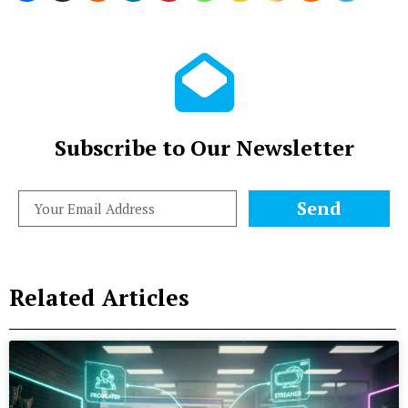
Subscribe to Our Newsletter
Send
Related Articles