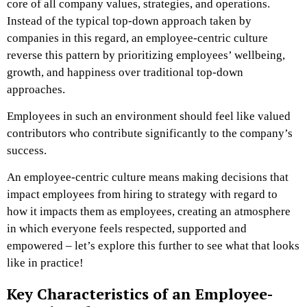
core of all company values, strategies, and operations.
Instead of the typical top-down approach taken by
companies in this regard, an employee-centric culture
reverse this pattern by prioritizing employees’ wellbeing,
growth, and happiness over traditional top-down
approaches.
Employees in such an environment should feel like valued
contributors who contribute significantly to the company’s
success.
An employee-centric culture means making decisions that
impact employees from hiring to strategy with regard to
how it impacts them as employees, creating an atmosphere
in which everyone feels respected, supported and
empowered – let’s explore this further to see what that looks
like in practice!
Key Characteristics of an Employee-