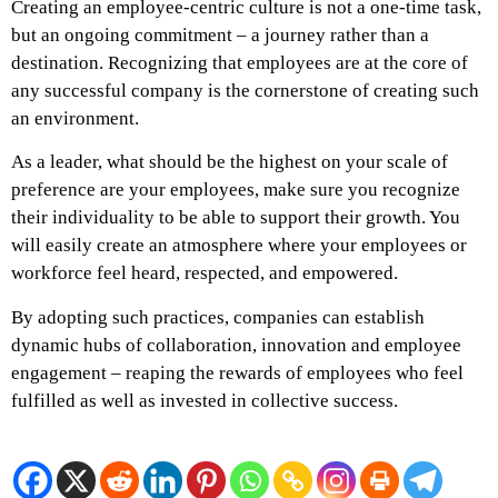
Creating an employee-centric culture is not a one-time task,
but an ongoing commitment – a journey rather than a
destination. Recognizing that employees are at the core of
any successful company is the cornerstone of creating such
an environment.
As a leader, what should be the highest on your scale of
preference are your employees, make sure you recognize
their individuality to be able to support their growth. You
will easily create an atmosphere where your employees or
workforce feel heard, respected, and empowered.
By adopting such practices, companies can establish
dynamic hubs of collaboration, innovation and employee
engagement – reaping the rewards of employees who feel
fulfilled as well as invested in collective success.