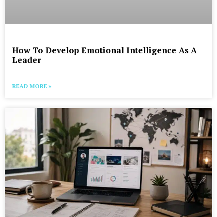
How To Develop Emotional Intelligence As A
Leader
READ MORE »