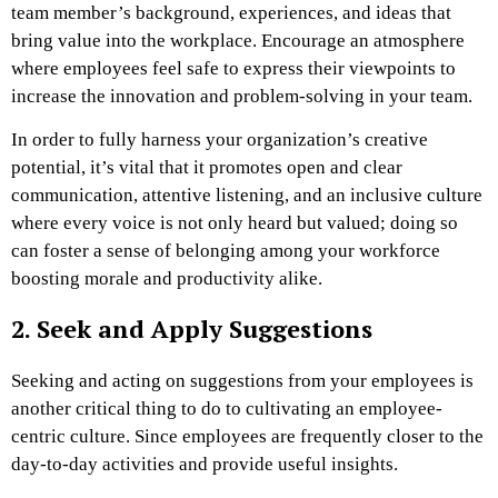
team member’s background, experiences, and ideas that
bring value into the workplace. Encourage an atmosphere
where employees feel safe to express their viewpoints to
increase the innovation and problem-solving in your team.
In order to fully harness your organization’s creative
potential, it’s vital that it promotes open and clear
communication, attentive listening, and an inclusive culture
where every voice is not only heard but valued; doing so
can foster a sense of belonging among your workforce
boosting morale and productivity alike.
2. Seek and Apply Suggestions
Seeking and acting on suggestions from your employees is
another critical thing to do to cultivating an employee-
centric culture. Since employees are frequently closer to the
day-to-day activities and provide useful insights.