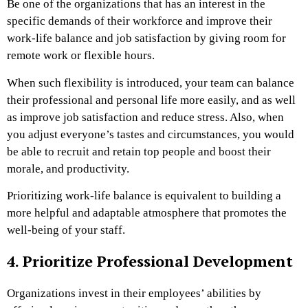
Be one of the organizations that has an interest in the
specific demands of their workforce and improve their
work-life balance and job satisfaction by giving room for
remote work or flexible hours.
When such flexibility is introduced, your team can balance
their professional and personal life more easily, and as well
as improve job satisfaction and reduce stress. Also, when
you adjust everyone’s tastes and circumstances, you would
be able to recruit and retain top people and boost their
morale, and productivity.
Prioritizing work-life balance is equivalent to building a
more helpful and adaptable atmosphere that promotes the
well-being of your staff.
4. Prioritize Professional Development
Organizations invest in their employees’ abilities by