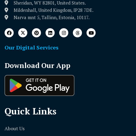
Sheridan, WY 82801, United States.
Mildenhall, United Kingdom, IP28 7DE.
Narva mnt 5, Tallinn, Estonia, 10117.
Our Digital Services
Download Our App
Quick Links
About Us