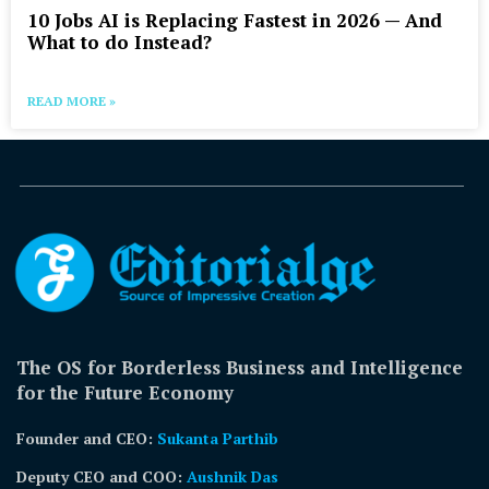
10 Jobs AI is Replacing Fastest in 2026 — And
What to do Instead?
READ MORE »
The OS for Borderless Business and Intelligence
for the Future Economy
Founder and CEO:
Sukanta Parthib
Deputy CEO and COO:
Aushnik Das