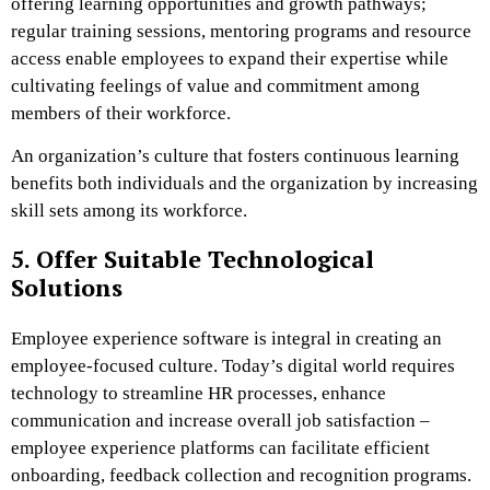
offering learning opportunities and growth pathways;
regular training sessions, mentoring programs and resource
access enable employees to expand their expertise while
cultivating feelings of value and commitment among
members of their workforce.
An organization’s culture that fosters continuous learning
benefits both individuals and the organization by increasing
skill sets among its workforce.
5. Offer Suitable Technological
Solutions
Employee experience software is integral in creating an
employee-focused culture. Today’s digital world requires
technology to streamline HR processes, enhance
communication and increase overall job satisfaction –
employee experience platforms can facilitate efficient
onboarding, feedback collection and recognition programs.