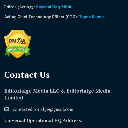
Editor (Acting)
:
Sayedul Haq Mihir
Acting Chief Technology Officer (CTO):
Tapos Kumar
Contact Us​
Editorialge Media LLC & Editorialge Media
Limited
contacteditorialge@gmail.com
Universal Operational HQ Address: