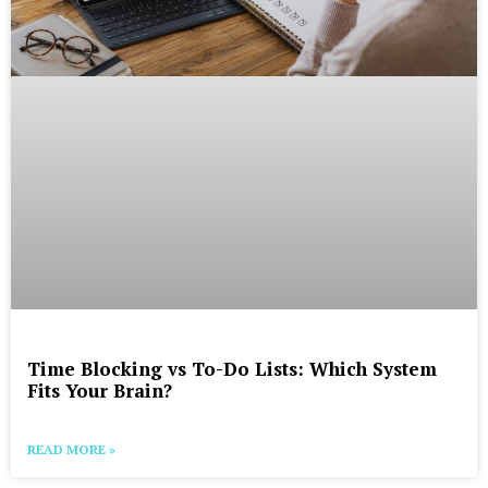
Time Blocking vs To-Do Lists: Which System
Fits Your Brain?
READ MORE »