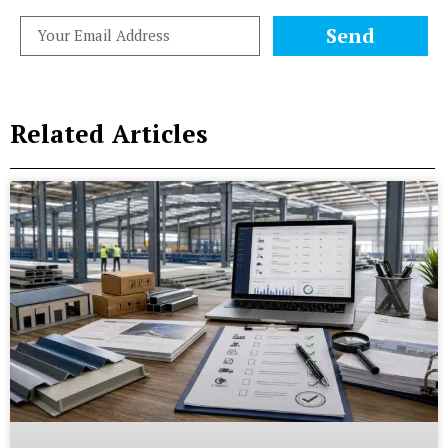
Send
Related Articles