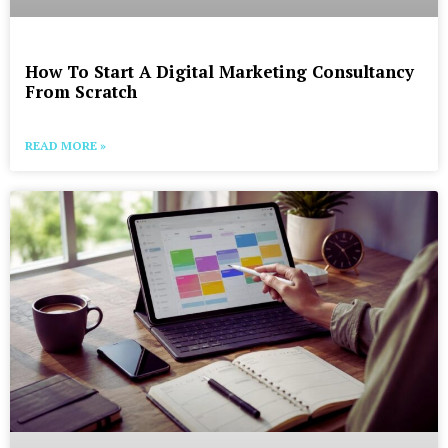
How To Start A Digital Marketing Consultancy
From Scratch
READ MORE »