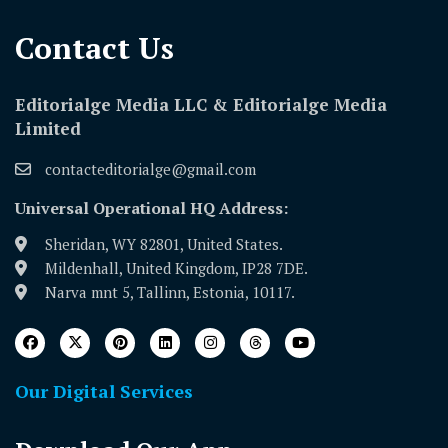
Contact Us​
Editorialge Media LLC & Editorialge Media
Limited
contacteditorialge@gmail.com
Universal Operational HQ Address:
Sheridan, WY 82801, United States.
Mildenhall, United Kingdom, IP28 7DE.
Narva mnt 5, Tallinn, Estonia, 10117.
Our Digital Services