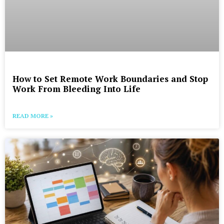
How to Set Remote Work Boundaries and Stop
Work From Bleeding Into Life
READ MORE »