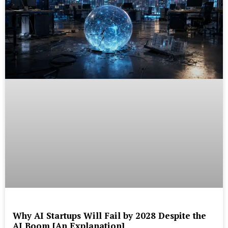
Why AI Startups Will Fail by 2028 Despite the
AI Boom [An Explanation]