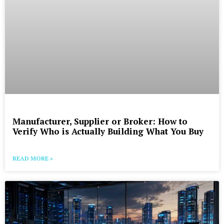
Manufacturer, Supplier or Broker: How to
Verify Who is Actually Building What You Buy
READ MORE »