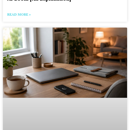
READ MORE »