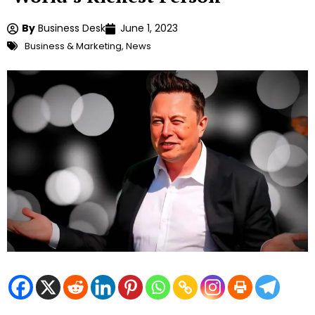
By
Business Desk
June 1, 2023
Business & Marketing
,
News