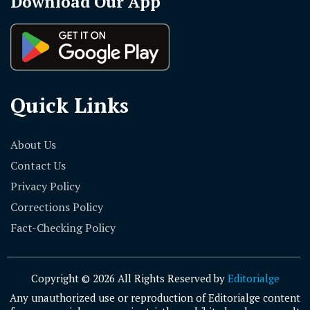
Download Our App
Quick Links
About Us
Contact Us
Privacy Policy
Corrections Policy
Fact-Checking Policy
Copyright © 2026 All Rights Reserved by
Editorialge
Any unauthorized use or reproduction of Editorialge content