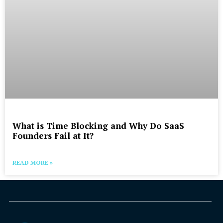
What is Time Blocking and Why Do SaaS
Founders Fail at It?
READ MORE »