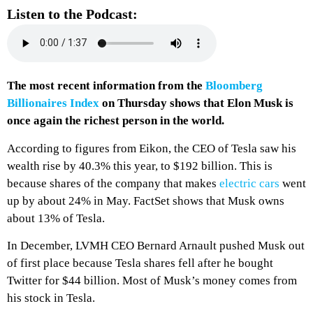
Listen to the Podcast:
The most recent information from the
Bloomberg
Billionaires Index
on Thursday shows that Elon Musk is
once again the richest person in the world.
According to figures from Eikon, the CEO of Tesla saw his
wealth rise by 40.3% this year, to $192 billion. This is
because shares of the company that makes
electric cars
went
up by about 24% in May. FactSet shows that Musk owns
about 13% of Tesla.
In December, LVMH CEO Bernard Arnault pushed Musk out
of first place because Tesla shares fell after he bought
Twitter for $44 billion. Most of Musk’s money comes from
his stock in Tesla.