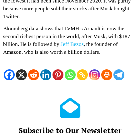
the lowest it had been since November 2020. It was partly
because more people sold their stocks after Musk bought
Twitter.
Bloomberg data shows that LVMH’s Arnault is now the
second richest person in the world, after Musk, with $187
billion. He is followed by
Jeff Bezos
, the founder of
Amazon, who is also worth a billion dollars.
Subscribe to Our Newsletter