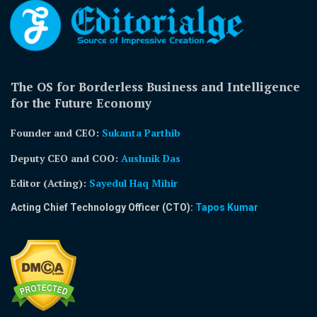
The OS for Borderless Business and Intelligence
for the Future Economy
Founder and CEO:
Sukanta Parthib
Deputy CEO and COO:
Aushnik Das
Editor (Acting)
:
Sayedul Haq Mihir
Acting Chief Technology Officer (CTO):
Tapos Kumar