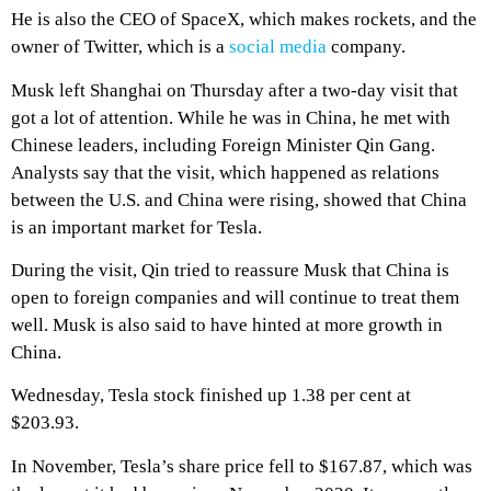
He is also the CEO of SpaceX, which makes rockets, and the
owner of Twitter, which is a
social media
company.
Musk left Shanghai on Thursday after a two-day visit that
got a lot of attention. While he was in China, he met with
Chinese leaders, including Foreign Minister Qin Gang.
Analysts say that the visit, which happened as relations
between the U.S. and China were rising, showed that China
is an important market for Tesla.
During the visit, Qin tried to reassure Musk that China is
open to foreign companies and will continue to treat them
well. Musk is also said to have hinted at more growth in
China.
Wednesday, Tesla stock finished up 1.38 per cent at
$203.93.
In November, Tesla’s share price fell to $167.87, which was