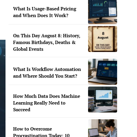
What Is Usage-Based Pricing
and When Does It Work?
On This Day August 8: History,
Famous Birthdays, Deaths &
Global Events
What Is Workflow Automation
and Where Should You Start?
How Much Data Does Machine
Learning Really Need to
Succeed
How to Overcome
Procrastination Today: 10