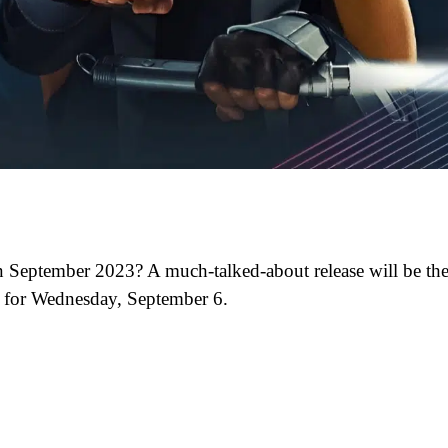
 September 2023? A much-talked-about release will be th
d for Wednesday, September 6.