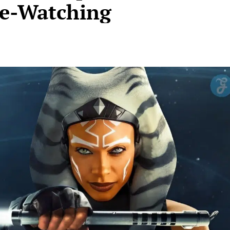
ge-Watching