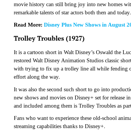
movie history can still bring joy into new homes wi
remarkable talents of star actors both then and today.
Read More:
Disney Plus New Shows in August 2
Trolley Troubles (1927)
It is a cartoon short in Walt Disney’s Oswald the L
restored Walt Disney Animation Studios classic short
with trying to fix up a trolley line all while fendin
effort along the way.
It was also the second such short to go into producti
new shows and movies on Disney+ set for release i
and included among them is Trolley Troubles as part 
Fans who want to experience these old-school anim
streaming capabilities thanks to Disney+.