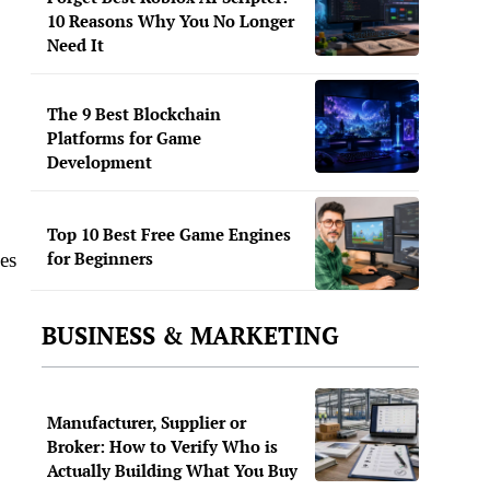
10 Reasons Why You No Longer
Need It
The 9 Best Blockchain
Platforms for Game
Development
Top 10 Best Free Game Engines
for Beginners
es
BUSINESS & MARKETING
Manufacturer, Supplier or
Broker: How to Verify Who is
Actually Building What You Buy