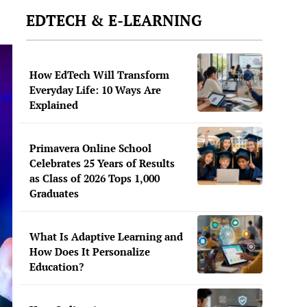
EDTECH & E-LEARNING
How EdTech Will Transform
Everyday Life: 10 Ways Are
Explained
Primavera Online School
Celebrates 25 Years of Results
as Class of 2026 Tops 1,000
Graduates
What Is Adaptive Learning and
How Does It Personalize
Education?