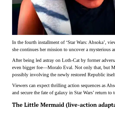
In the fourth installment of ‘Star Wars: Ahsoka’, v
she continues her mission to uncover a mysterious a
After being led astray on Loth-Cat by former adversa
even bigger foe—Moralo Eval. Not only that, but Mor
possibly involving the newly restored Republic itsel
Viewers can expect thrilling action sequences as Ah
and secure the fate of galaxy in Star Wars’ return to te
The Little Mermaid (live-action adapt