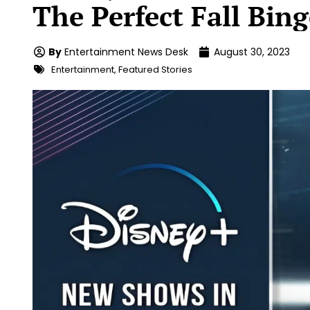
The Perfect Fall Bin
By
Entertainment News Desk
August 30, 2023
Entertainment
,
Featured Stories