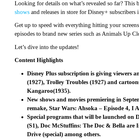
Looking for details on what’s revealed so far? This
shows
and releases in store for Disney+ subscribers
Get up to speed with everything hitting your screens
episodes to brand new series such as Animals Up C
Let’s dive into the updates!
Content Highlights
Disney Plus subscription is giving viewers a
(1927), Trolley Troubles (1927) and cartoon
Kangaroo(1935).
New shows and movies premiering in Septem
remake, Star Wars: Ahsoka – Episode 4, I 
Special programs that will be launched on 
(S1), Doc McStuffins: The Doc & Bella are I
Drive (special) among others.