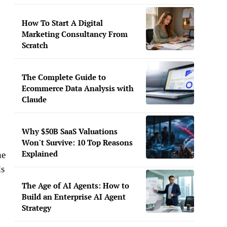
How To Start A Digital
Marketing Consultancy From
Scratch
The Complete Guide to
Ecommerce Data Analysis with
Claude
Why $50B SaaS Valuations
Won't Survive: 10 Top Reasons
Explained
he
ds
The Age of AI Agents: How to
Build an Enterprise AI Agent
Strategy