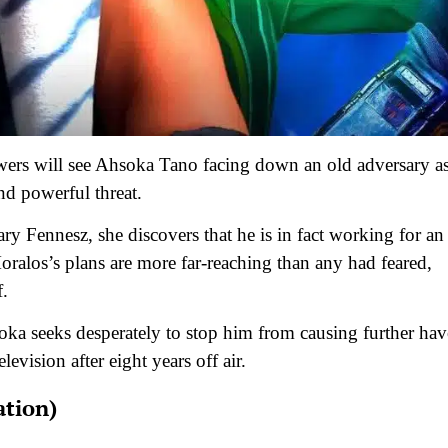
iewers will see Ahsoka Tano facing down an old adversary a
nd powerful threat.
ry Fennesz, she discovers that he is in fact working for an
alos’s plans are more far-reaching than any had feared,
f.
soka seeks desperately to stop him from causing further ha
levision after eight years off air.
ation)