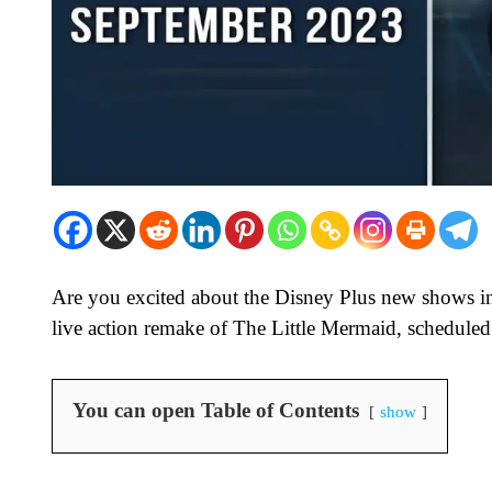
Are you excited about the Disney Plus new shows in
live action remake of The Little Mermaid, schedule
You can open Table of Contents
show