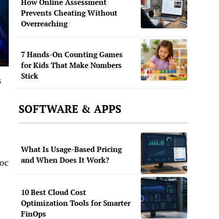
How Online Assessment
Prevents Cheating Without
Overreaching
7 Hands-On Counting Games
for Kids That Make Numbers
Stick
s
SOFTWARE & APPS
What Is Usage-Based Pricing
and When Does It Work?
voc
10 Best Cloud Cost
Optimization Tools for Smarter
FinOps