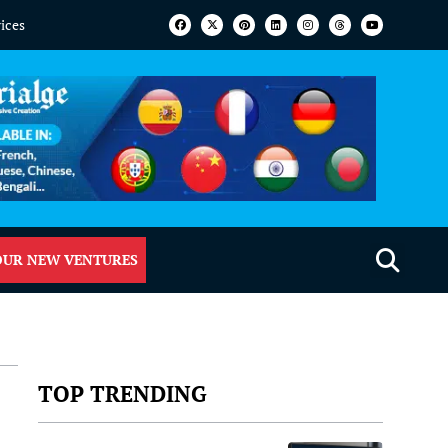
vices
OUR NEW VENTURES
TOP TRENDING