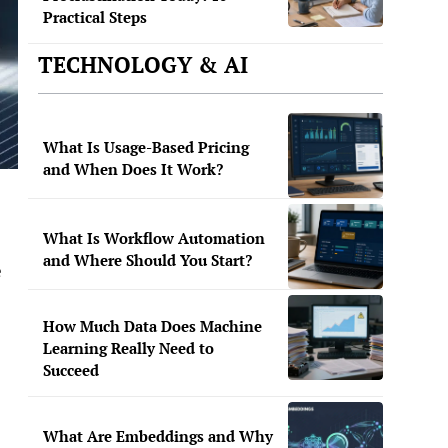
Practical Steps
TECHNOLOGY & AI
What Is Usage-Based Pricing
and When Does It Work?
What Is Workflow Automation
and Where Should You Start?
e
How Much Data Does Machine
Learning Really Need to
Succeed
What Are Embeddings and Why