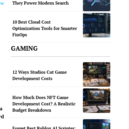
ew
They Power Modern Search
10 Best Cloud Cost
Optimization Tools for Smarter
FinOps
GAMING
12 Ways Studios Cut Game
Development Costs
How Much Does NFT Game
Development Cost? A Realistic
ca
Budget Breakdown
rd
Forget Best Roblox AI Scripter: