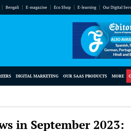
Bengali
E-magazine
Eco Shop
E-learning
Our Digital Ser
REERS
DIGITAL MARKETING
OUR SAAS PRODUCTS
MORE
ws in September 2023: