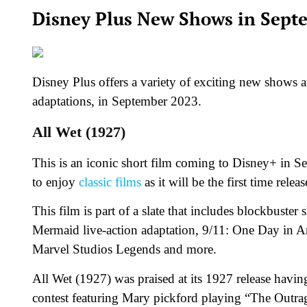
Disney Plus New Shows in Sept
Disney Plus offers a variety of exciting new shows an
adaptations, in September 2023.
All Wet (1927)
This is an iconic short film coming to Disney+ in Se
to enjoy
classic films
as it will be the first time rele
This film is part of a slate that includes blockbuste
Mermaid live-action adaptation, 9/11: One Day in A
Marvel Studios Legends and more.
All Wet (1927) was praised at its 1927 release hav
contest featuring Mary pickford playing “The Outrag