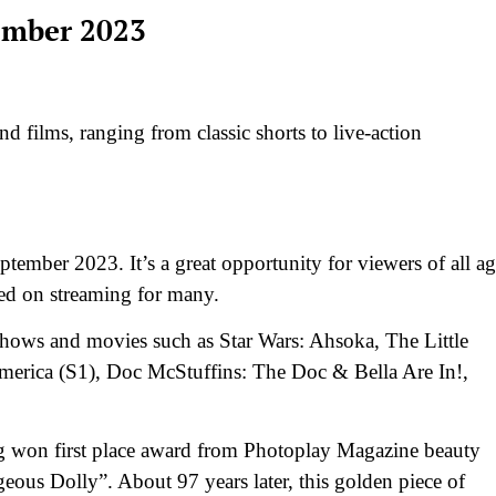
ember 2023
d films, ranging from classic shorts to live-action
ptember 2023. It’s a great opportunity for viewers of all ag
ased on streaming for many.
r shows and movies such as Star Wars: Ahsoka, The Little
merica (S1), Doc McStuffins: The Doc & Bella Are In!,
ing won first place award from Photoplay Magazine beauty
eous Dolly”. About 97 years later, this golden piece of