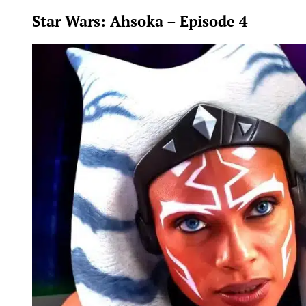
Star Wars: Ahsoka – Episode 4