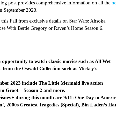
 blog post provides comprehensive information on all the
n
 in September 2023.
 this Fall from exclusive details on Star Wars: Ahsoka
lose With Bertie Gregory or Raven’s Home Season 6.
n opportunity to watch classic movies such as All Wet
s from the Oswald Collection such as Mickey’s
ber 2023 include The Little Mermaid live action
Am Groot – Season 2 and more.
Disney+ during this month are 9/11: One Day in Ameri
n!, 2000s Greatest Tragedies (Special), Bin Laden’s Ha