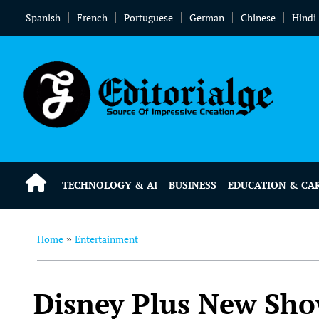
Spanish
French
Portuguese
German
Chinese
Hindi
TECHNOLOGY & AI
BUSINESS
EDUCATION & CA
Home
Entertainment
»
Disney Plus New Sho