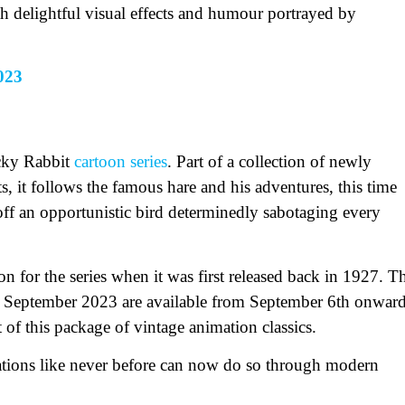
th delightful visual effects and humour portrayed by
023
ucky Rabbit
cartoon series
. Part of a collection of newly
s, it follows the famous hare and his adventures, this time
g off an opportunistic bird determinedly sabotaging every
on for the series when it was first released back in 1927. T
n September 2023 are available from September 6th onwar
of this package of vintage animation classics.
ations like never before can now do so through modern