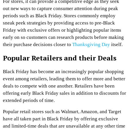
For stores, it can provide a competitive edge as they seek
out new ways to capture consumer attention during peak
periods such as Black Friday. Stores commonly employ
sneak peek strategies by providing access to pre-Black
Friday with exclusive offers or highlighting popular items
early on so customers can research products before making
their purchase decisions closer to
Thanksgiving Day
itself.
Popular Retailers and their Deals
Black Friday has become an increasingly popular shopping
event among retailers, leading them to offer more and better
deals to compete with one another. Retailers have been
offering early Black Friday sales in addition to discounts for
extended periods of time.
Popular retail stores such as Walmart, Amazon, and Target
have all taken part in Black Friday by offering exclusive
and limited-time deals that are unavailable at any other time