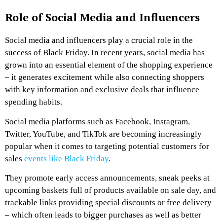
Role of Social Media and Influencers
Social media and influencers play a crucial role in the
success of Black Friday. In recent years, social media has
grown into an essential element of the shopping experience
– it generates excitement while also connecting shoppers
with key information and exclusive deals that influence
spending habits.
Social media platforms such as Facebook, Instagram,
Twitter, YouTube, and TikTok are becoming increasingly
popular when it comes to targeting potential customers for
sales
events like Black Friday
.
They promote early access announcements, sneak peeks at
upcoming baskets full of products available on sale day, and
trackable links providing special discounts or free delivery
– which often leads to bigger purchases as well as better