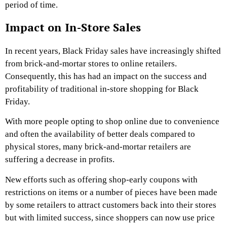
period of time.
Impact on In-Store Sales
In recent years, Black Friday sales have increasingly shifted
from brick-and-mortar stores to online retailers.
Consequently, this has had an impact on the success and
profitability of traditional in-store shopping for Black
Friday.
With more people opting to shop online due to convenience
and often the availability of better deals compared to
physical stores, many brick-and-mortar retailers are
suffering a decrease in profits.
New efforts such as offering shop-early coupons with
restrictions on items or a number of pieces have been made
by some retailers to attract customers back into their stores
but with limited success, since shoppers can now use price