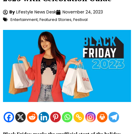
By
Lifestyle News Desk
November 24, 2023
Entertainment
,
Featured Stories
,
Festival