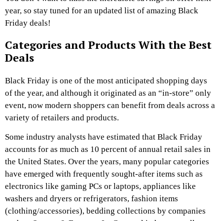
year, so stay tuned for an updated list of amazing Black
Friday deals!
Categories and Products With the Best
Deals
Black Friday is one of the most anticipated shopping days
of the year, and although it originated as an “in-store” only
event, now modern shoppers can benefit from deals across a
variety of retailers and products.
Some industry analysts have estimated that Black Friday
accounts for as much as 10 percent of annual retail sales in
the United States. Over the years, many popular categories
have emerged with frequently sought-after items such as
electronics like gaming PCs or laptops, appliances like
washers and dryers or refrigerators, fashion items
(clothing/accessories), bedding collections by companies