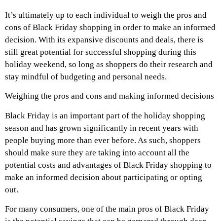
It’s ultimately up to each individual to weigh the pros and
cons of Black Friday shopping in order to make an informed
decision. With its expansive discounts and deals, there is
still great potential for successful shopping during this
holiday weekend, so long as shoppers do their research and
stay mindful of budgeting and personal needs.
Weighing the pros and cons and making informed decisions
Black Friday is an important part of the holiday shopping
season and has grown significantly in recent years with
people buying more than ever before. As such, shoppers
should make sure they are taking into account all the
potential costs and advantages of Black Friday shopping to
make an informed decision about participating or opting
out.
For many consumers, one of the main pros of Black Friday