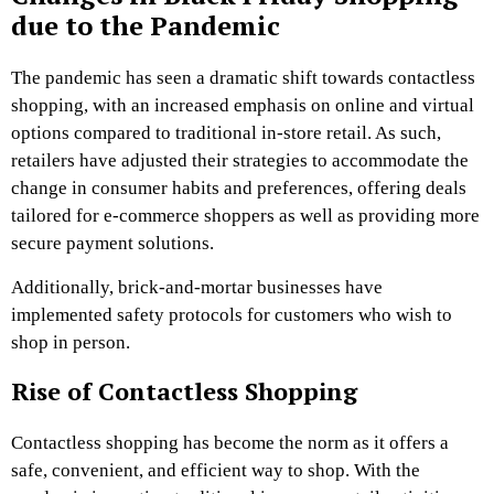
due to the Pandemic
The pandemic has seen a dramatic shift towards contactless
shopping, with an increased emphasis on online and virtual
options compared to traditional in-store retail. As such,
retailers have adjusted their strategies to accommodate the
change in consumer habits and preferences, offering deals
tailored for e-commerce shoppers as well as providing more
secure payment solutions.
Additionally, brick-and-mortar businesses have
implemented safety protocols for customers who wish to
shop in person.
Rise of Contactless Shopping
Contactless shopping has become the norm as it offers a
safe, convenient, and efficient way to shop. With the