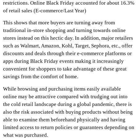
restrictions. Online Black Friday accounted for about 16.3%
of retail sales (E-commerce/Last Year)
This shows that more buyers are turning away from
traditional in-store shopping and turning towards online
stores instead on this hectic day. In addition, major retailers
such as Walmart, Amazon, Kohl, Target, Sephora, etc., offer
discounts and deals through their e-commerce platforms or
apps during Black Friday events making it increasingly
convenient for shoppers to take advantage of these great
savings from the comfort of home.
While browsing and purchasing items easily available
online may be attractive compared with trudging out into
the cold retail landscape during a global pandemic, there is
also the risk associated with buying products without being
able to examine them beforehand physically and having
limited access to return policies or guarantees depending on
what was purchased.