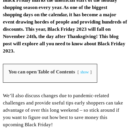
Black Friday marks the unofficial start of the holiday
shopping season every year. As one of the biggest
shopping days on the calendar, it has become a major
event drawing hordes of people and providing hundreds of
discounts. This year, Black Friday 2023 will fall on
November 24th, the day after Thanksgiving! This blog
post will explore all you need to know about Black Friday
2023.
You can open Table of Contents
show
We’ll also discuss changes due to pandemic-related
challenges and provide useful tips early shoppers can take
advantage of over this long weekend – so stick around if
you want to figure out how best to save money this
upcoming Black Friday!