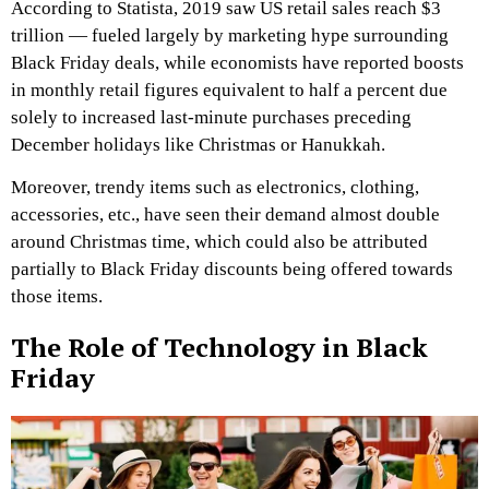
According to Statista, 2019 saw US retail sales reach $3
trillion — fueled largely by marketing hype surrounding
Black Friday deals, while economists have reported boosts
in monthly retail figures equivalent to half a percent due
solely to increased last-minute purchases preceding
December holidays like Christmas or Hanukkah.
Moreover, trendy items such as electronics, clothing,
accessories, etc., have seen their demand almost double
around Christmas time, which could also be attributed
partially to Black Friday discounts being offered towards
those items.
The Role of Technology in Black
Friday