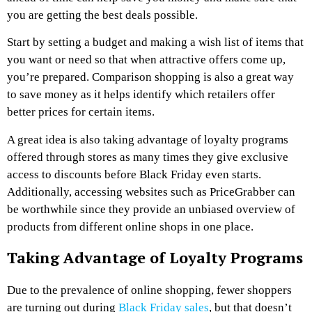
you are getting the best deals possible.
Start by setting a budget and making a wish list of items that
you want or need so that when attractive offers come up,
you’re prepared. Comparison shopping is also a great way
to save money as it helps identify which retailers offer
better prices for certain items.
A great idea is also taking advantage of loyalty programs
offered through stores as many times they give exclusive
access to discounts before Black Friday even starts.
Additionally, accessing websites such as PriceGrabber can
be worthwhile since they provide an unbiased overview of
products from different online shops in one place.
Taking Advantage of Loyalty Programs
Due to the prevalence of online shopping, fewer shoppers
are turning out during
Black Friday sales
, but that doesn’t