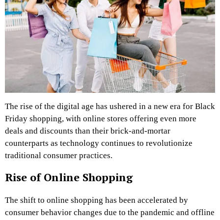
The rise of the digital age has ushered in a new era for Black
Friday shopping, with online stores offering even more
deals and discounts than their brick-and-mortar
counterparts as technology continues to revolutionize
traditional consumer practices.
Rise of Online Shopping
The shift to online shopping has been accelerated by
consumer behavior changes due to the pandemic and offline