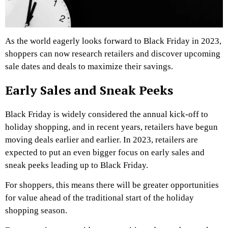
As the world eagerly looks forward to Black Friday in 2023,
shoppers can now research retailers and discover upcoming
sale dates and deals to maximize their savings.
Early Sales and Sneak Peeks
Black Friday is widely considered the annual kick-off to
holiday shopping, and in recent years, retailers have begun
moving deals earlier and earlier. In 2023, retailers are
expected to put an even bigger focus on early sales and
sneak peeks leading up to Black Friday.
For shoppers, this means there will be greater opportunities
for value ahead of the traditional start of the holiday
shopping season.