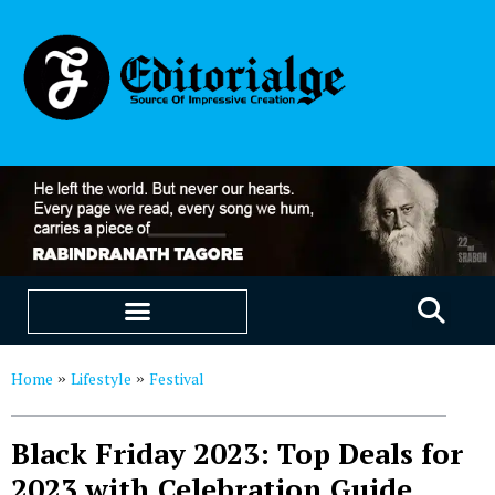
EDUCATION & CAREERS
OUR SAAS PRODUCTS
Home
Lifestyle
Festival
»
»
Black Friday 2023: Top Deals for
2023 with Celebration Guide