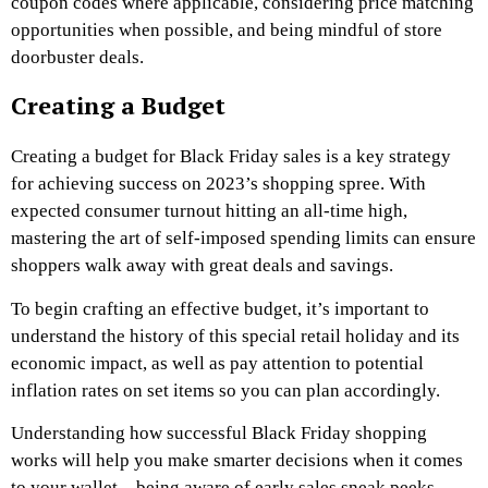
coupon codes where applicable, considering price matching
opportunities when possible, and being mindful of store
doorbuster deals.
Creating a Budget
Creating a budget for Black Friday sales is a key strategy
for achieving success on 2023’s shopping spree. With
expected consumer turnout hitting an all-time high,
mastering the art of self-imposed spending limits can ensure
shoppers walk away with great deals and savings.
To begin crafting an effective budget, it’s important to
understand the history of this special retail holiday and its
economic impact, as well as pay attention to potential
inflation rates on set items so you can plan accordingly.
Understanding how successful Black Friday shopping
works will help you make smarter decisions when it comes
to your wallet – being aware of early sales sneak peeks,