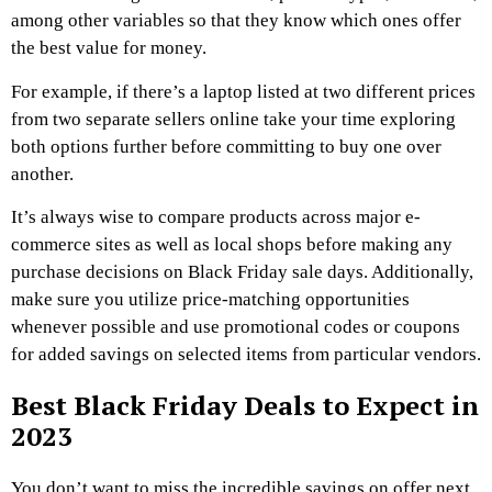
among other variables so that they know which ones offer
the best value for money.
For example, if there’s a laptop listed at two different prices
from two separate sellers online take your time exploring
both options further before committing to buy one over
another.
It’s always wise to compare products across major e-
commerce sites as well as local shops before making any
purchase decisions on Black Friday sale days. Additionally,
make sure you utilize price-matching opportunities
whenever possible and use promotional codes or coupons
for added savings on selected items from particular vendors.
Best Black Friday Deals to Expect in
2023
You don’t want to miss the incredible savings on offer next