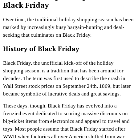
Black Friday
Over time, the traditional holiday shopping season has been
marked by increasingly busy bargain-hunting and deal-
seeking that culminates on Black Friday.
History of Black Friday
Black Friday, the unofficial kick-off of the holiday
shopping season, is a tradition that has been around for
decades. The term was first used to describe the crash in
Wall Street stock prices on September 24th, 1869, but later
became symbolic of lucrative deals and great savings.
These days, though, Black Friday has evolved into a
frenzied event dedicated to scoring massive discounts on
big-ticket items from electronics and apparel to travel and
toys. Most people assume that Black Friday started after
WWII when factories all over America shifted from war