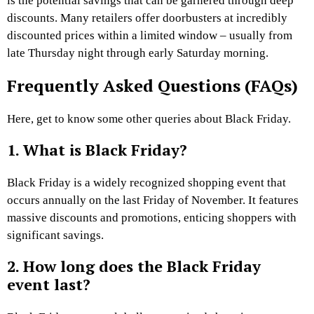
is the potential savings that can be garnered through deep
discounts. Many retailers offer doorbusters at incredibly
discounted prices within a limited window – usually from
late Thursday night through early Saturday morning.
Frequently Asked Questions (FAQs)
Here, get to know some other queries about Black Friday.
1. What is Black Friday?
Black Friday is a widely recognized shopping event that
occurs annually on the last Friday of November. It features
massive discounts and promotions, enticing shoppers with
significant savings.
2. How long does the Black Friday
event last?