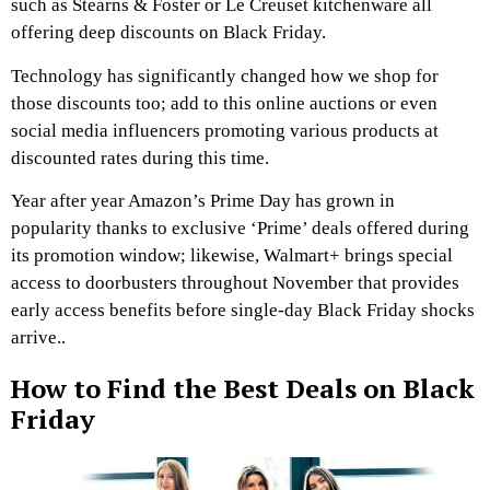
such as Stearns & Foster or Le Creuset kitchenware all
offering deep discounts on Black Friday.
Technology has significantly changed how we shop for
those discounts too; add to this online auctions or even
social media influencers promoting various products at
discounted rates during this time.
Year after year Amazon’s Prime Day has grown in
popularity thanks to exclusive ‘Prime’ deals offered during
its promotion window; likewise, Walmart+ brings special
access to doorbusters throughout November that provides
early access benefits before single-day Black Friday shocks
arrive..
How to Find the Best Deals on Black
Friday