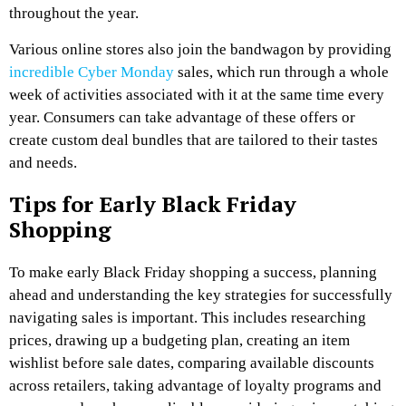
throughout the year.
Various online stores also join the bandwagon by providing
incredible Cyber Monday
sales, which run through a whole
week of activities associated with it at the same time every
year. Consumers can take advantage of these offers or
create custom deal bundles that are tailored to their tastes
and needs.
Tips for Early Black Friday
Shopping
To make early Black Friday shopping a success, planning
ahead and understanding the key strategies for successfully
navigating sales is important. This includes researching
prices, drawing up a budgeting plan, creating an item
wishlist before sale dates, comparing available discounts
across retailers, taking advantage of loyalty programs and