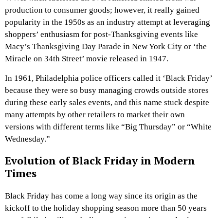
production to consumer goods; however, it really gained
popularity in the 1950s as an industry attempt at leveraging
shoppers’ enthusiasm for post-Thanksgiving events like
Macy’s Thanksgiving Day Parade in New York City or ‘the
Miracle on 34th Street’ movie released in 1947.
In 1961, Philadelphia police officers called it ‘Black Friday’
because they were so busy managing crowds outside stores
during these early sales events, and this name stuck despite
many attempts by other retailers to market their own
versions with different terms like “Big Thursday” or “White
Wednesday.”
Evolution of Black Friday in Modern
Times
Black Friday has come a long way since its origin as the
kickoff to the holiday shopping season more than 50 years