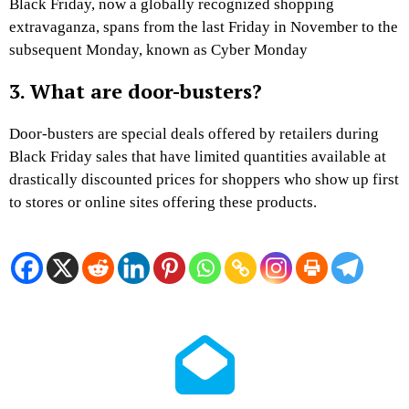
Black Friday, now a globally recognized shopping
extravaganza, spans from the last Friday in November to the
subsequent Monday, known as Cyber Monday
3. What are door-busters?
Door-busters are special deals offered by retailers during
Black Friday sales that have limited quantities available at
drastically discounted prices for shoppers who show up first
to stores or online sites offering these products.