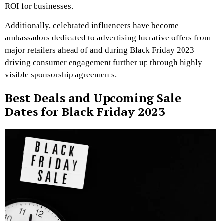
ROI for businesses.
Additionally, celebrated influencers have become
ambassadors dedicated to advertising lucrative offers from
major retailers ahead of and during Black Friday 2023
driving consumer engagement further up through highly
visible sponsorship agreements.
Best Deals and Upcoming Sale
Dates for Black Friday 2023