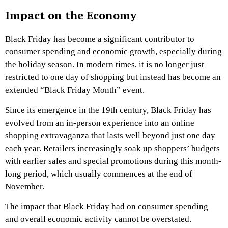
Impact on the Economy
Black Friday has become a significant contributor to
consumer spending and economic growth, especially during
the holiday season. In modern times, it is no longer just
restricted to one day of shopping but instead has become an
extended “Black Friday Month” event.
Since its emergence in the 19th century, Black Friday has
evolved from an in-person experience into an online
shopping extravaganza that lasts well beyond just one day
each year. Retailers increasingly soak up shoppers’ budgets
with earlier sales and special promotions during this month-
long period, which usually commences at the end of
November.
The impact that Black Friday had on consumer spending
and overall economic activity cannot be overstated.