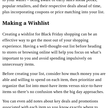
popular retailers, and their respective deals ahead of time,
plus incorporating coupons or price matching into your list.
Making a Wishlist
Creating a wishlist for Black Friday shopping can be an
effective way to get the most out of your shopping
experience. Having a well-thought-out list before heading
to stores or browsing online will help you focus on what’s
important to you and avoid spending impulsively on
unnecessary items.
Before creating your list, consider how much money you are
able and willing to spend on each item, then prioritize and
organize that list into must-have items versus nice-to-have
items so there’s no confusion when the big day approaches.
You can even add notes about key deals and promotions
associated with each item so you know exactly where to