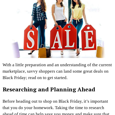
With a little preparation and an understanding of the current
marketplace, savvy shoppers can land some great deals on
Black Friday; read on to get started.
Researching and Planning Ahead
Before heading out to shop on Black Friday, it’s important
that you do your homework. Taking the time to research
ahead of time can help save you money and make sure that