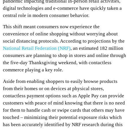
pandemic impacting traditional in-person retail activities,
digital technologies and e-commerce have quickly taken a
central role in modern consumer behavior.
This shift meant consumers now experience the
convenience of online shopping without worrying about
social distancing protocols. According to projections by the
National Retail Federation (NRF)
, an estimated 182 million
consumers are planning to shop in stores and online through
the five-day Thanksgiving weekend, with contactless
commerce playing a key role.
Aside from enabling shoppers to easily browse products
from their homes or on devices at physical stores,
contactless payment options such as Apple Pay can provide
customers with peace of mind knowing that there is no need
for them to handle cash or swipe cards that others may have
touched – minimizing their potential exposure risks which
has been accurately identified by NRF research during this