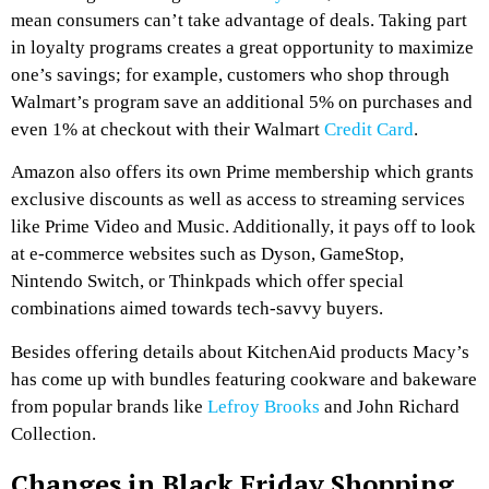
mean consumers can’t take advantage of deals. Taking part
in loyalty programs creates a great opportunity to maximize
one’s savings; for example, customers who shop through
Walmart’s program save an additional 5% on purchases and
even 1% at checkout with their Walmart
Credit Card
.
Amazon also offers its own Prime membership which grants
exclusive discounts as well as access to streaming services
like Prime Video and Music. Additionally, it pays off to look
at e-commerce websites such as Dyson, GameStop,
Nintendo Switch, or Thinkpads which offer special
combinations aimed towards tech-savvy buyers.
Besides offering details about KitchenAid products Macy’s
has come up with bundles featuring cookware and bakeware
from popular brands like
Lefroy Brooks
and John Richard
Collection.
Changes in Black Friday Shopping