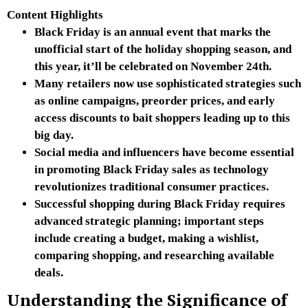
Content Highlights
Black Friday is an annual event that marks the
unofficial start of the holiday shopping season, and
this year, it’ll be celebrated on November 24th.
Many retailers now use sophisticated strategies such
as online campaigns, preorder prices, and early
access discounts to bait shoppers leading up to this
big day.
Social media and influencers have become essential
in promoting Black Friday sales as technology
revolutionizes traditional consumer practices.
Successful shopping during Black Friday requires
advanced strategic planning; important steps
include creating a budget, making a wishlist,
comparing shopping, and researching available
deals.
Understanding the Significance of