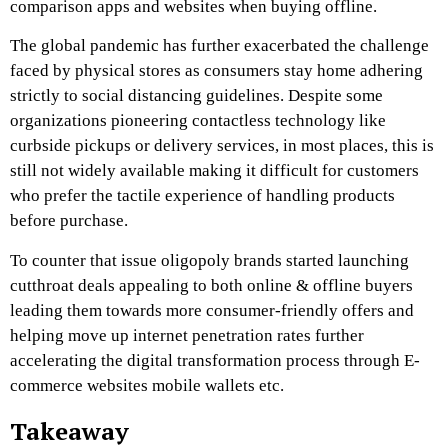
comparison apps and websites when buying offline.
The global pandemic has further exacerbated the challenge
faced by physical stores as consumers stay home adhering
strictly to social distancing guidelines. Despite some
organizations pioneering contactless technology like
curbside pickups or delivery services, in most places, this is
still not widely available making it difficult for customers
who prefer the tactile experience of handling products
before purchase.
To counter that issue oligopoly brands started launching
cutthroat deals appealing to both online & offline buyers
leading them towards more consumer-friendly offers and
helping move up internet penetration rates further
accelerating the digital transformation process through E-
commerce websites mobile wallets etc.
Takeaway