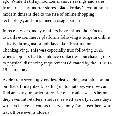
ago. While it still symbolizes massive savings and sales
from brick-and-mortar stores, Black Friday’s evolution in
modern times is tied to the rise of online shopping,
technology, and social media usage patterns.
In recent years, many retailers have shifted their focus
towards e-commerce platforms following a surge in online
activity during major holidays like Christmas or
Thanksgiving. This was especially true following 2020
when shoppers had to embrace contactless purchasing due
to physical distancing requirements dictated by the COVID-
19 pandemic.
Aside from seemingly endless deals being available online
on Black Friday itself, leading up to that day, we now can
find amazing preorder prices for electronics weeks before
they even hit retailers’ shelves, as well as early access days
with exclusive discounts reserved only for subscribers who
track those events closely.