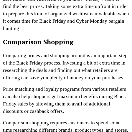
find the best prices. Taking some extra time upfront in order
to prepare this kind of organized wishlist is invaluable when
it comes time for Black Friday and Cyber Monday bargain
hunting!
Comparison Shopping
Comparing prices and shopping around is an important step
of the Black Friday process. Investing a bit of extra time in
researching the deals and finding out what retailers are
offering can save you plenty of money on your purchases.
Price matching and loyalty programs from various retailers
can also help shoppers get maximum benefits during Black
Friday sales by allowing them to avail of additional
discounts or cashback offers.
Comparison shopping requires customers to spend some
time researching different brands, product types, and stores,