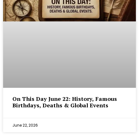
On This Day June 22: History, Famous
Birthdays, Deaths & Global Events
June 22, 2026