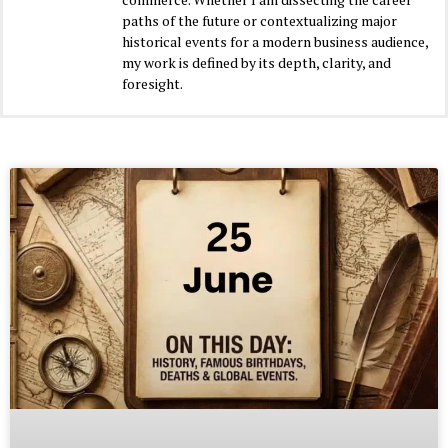
paths of the future or contextualizing major
historical events for a modern business audience,
my work is defined by its depth, clarity, and
foresight.