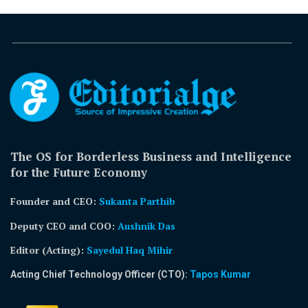
The OS for Borderless Business and Intelligence
for the Future Economy
Founder and CEO:
Sukanta Parthib
Deputy CEO and COO:
Aushnik Das
Editor (Acting)
:
Sayedul Haq Mihir
Acting Chief Technology Officer (CTO):
Tapos Kumar