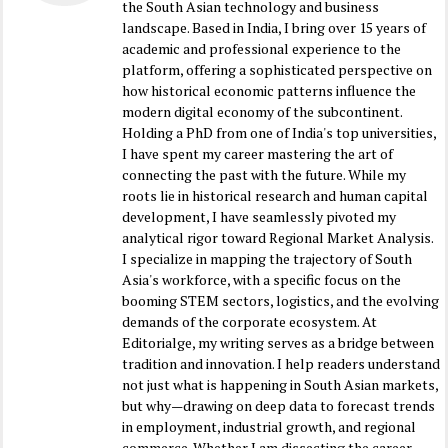
the South Asian technology and business
landscape. Based in India, I bring over 15 years of
academic and professional experience to the
platform, offering a sophisticated perspective on
how historical economic patterns influence the
modern digital economy of the subcontinent.
Holding a PhD from one of India's top universities,
I have spent my career mastering the art of
connecting the past with the future. While my
roots lie in historical research and human capital
development, I have seamlessly pivoted my
analytical rigor toward Regional Market Analysis.
I specialize in mapping the trajectory of South
Asia's workforce, with a specific focus on the
booming STEM sectors, logistics, and the evolving
demands of the corporate ecosystem. At
Editorialge, my writing serves as a bridge between
tradition and innovation. I help readers understand
not just what is happening in South Asian markets,
but why—drawing on deep data to forecast trends
in employment, industrial growth, and regional
commerce. Whether I am dissecting the career