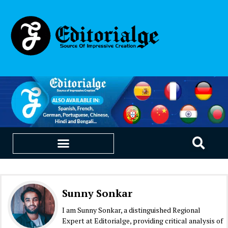
EDUCATION & CAREERS
OUR SAAS PRODUCTS
Sunny Sonkar
I am Sunny Sonkar, a distinguished Regional
Expert at Editorialge, providing critical analysis of