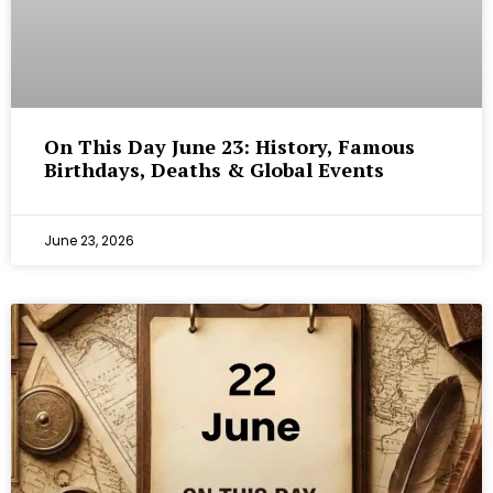
On This Day June 23: History, Famous
Birthdays, Deaths & Global Events
June 23, 2026