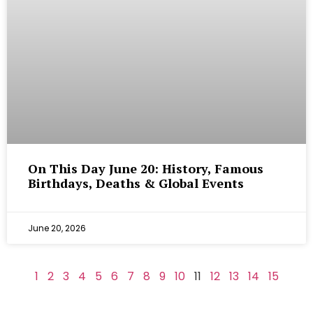
On This Day June 20: History, Famous
Birthdays, Deaths & Global Events
June 20, 2026
1
2
3
4
5
6
7
8
9
10
11
12
13
14
15