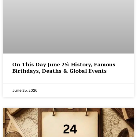
On This Day June 25: History, Famous
Birthdays, Deaths & Global Events
June 25, 2026