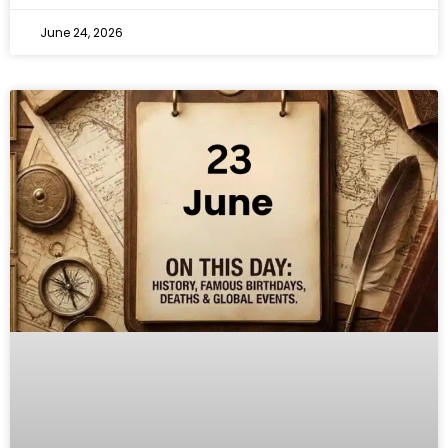
June 24, 2026