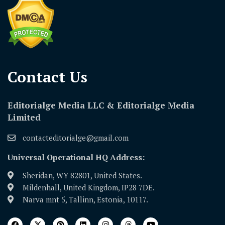
Contact Us​
Editorialge Media LLC & Editorialge Media
Limited
contacteditorialge@gmail.com
Universal Operational HQ Address:
Sheridan, WY 82801, United States.
Mildenhall, United Kingdom, IP28 7DE.
Narva mnt 5, Tallinn, Estonia, 10117.