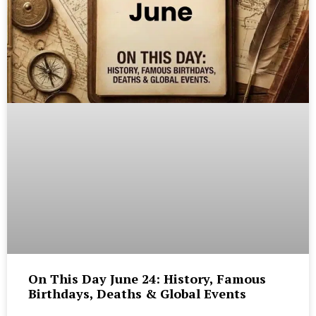
On This Day June 24: History, Famous
Birthdays, Deaths & Global Events