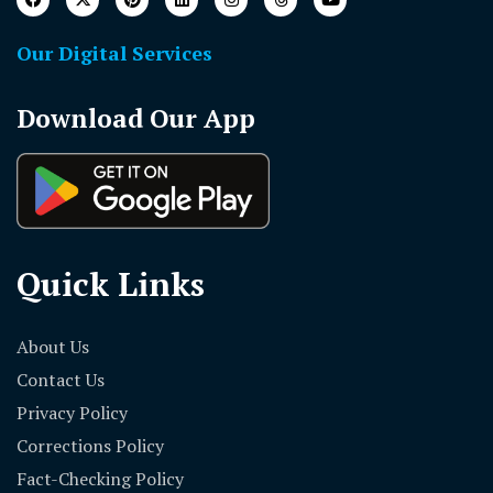
Our Digital Services
Download Our App
Quick Links
About Us
Contact Us
Privacy Policy
Corrections Policy
Fact-Checking Policy