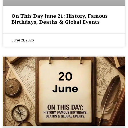
On This Day June 21: History, Famous
Birthdays, Deaths & Global Events
June 21, 2026