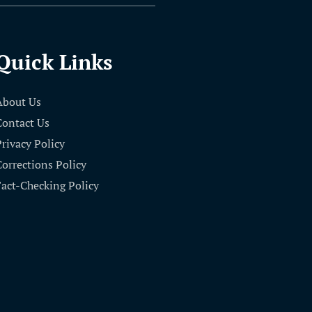
Quick Links
About Us
Contact Us
Privacy Policy
Corrections Policy
Fact-Checking Policy