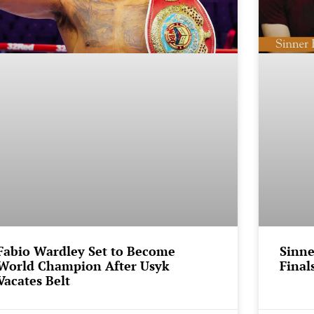
Fabio Wardley Set to Become
Sinne
World Champion After Usyk
Final
Vacates Belt