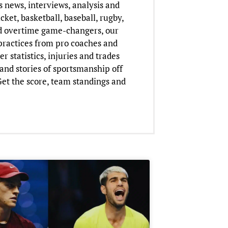
 news, interviews, analysis and
cket, basketball, baseball, rugby,
nd overtime game-changers, our
practices from pro coaches and
 statistics, injuries and trades
and stories of sportsmanship off
 Get the score, team standings and