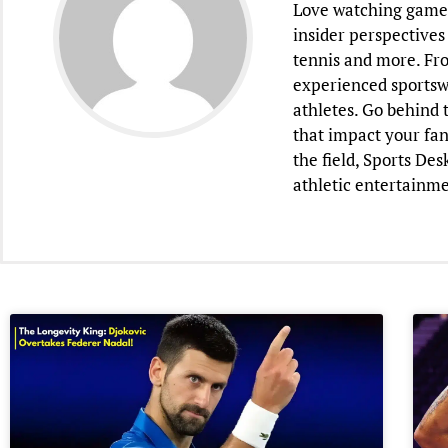
Love watching games 
insider perspectives 
tennis and more. Fr
experienced sportsw
athletes. Go behind 
that impact your fan
the field, Sports De
athletic entertainme