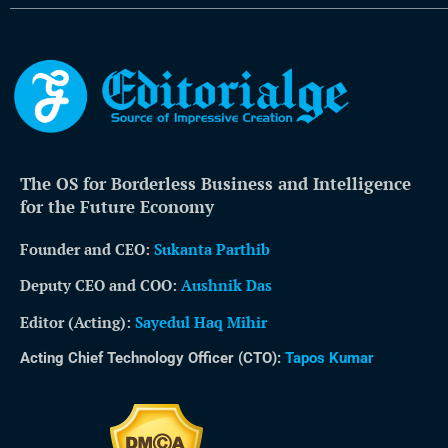
The OS for Borderless Business and Intelligence
for the Future Economy
Founder and CEO:
Sukanta Parthib
Deputy CEO and COO:
Aushnik Das
Editor (Acting)
:
Sayedul Haq Mihir
Acting Chief Technology Officer (CTO):
Tapos Kumar