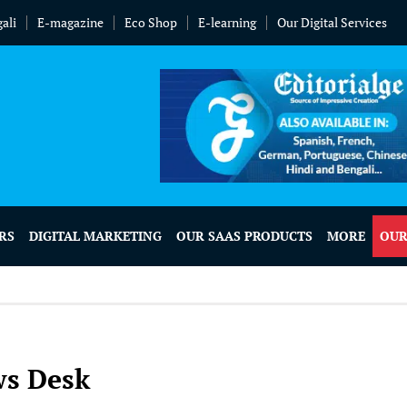
ali
E-magazine
Eco Shop
E-learning
Our Digital Services
RS
DIGITAL MARKETING
OUR SAAS PRODUCTS
MORE
OUR
ws Desk