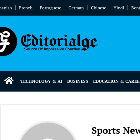
panish
French
Portuguese
German
Chinese
Hindi
Beng
TECHNOLOGY & AI
BUSINESS
EDUCATION & CAREE
Sports Ne