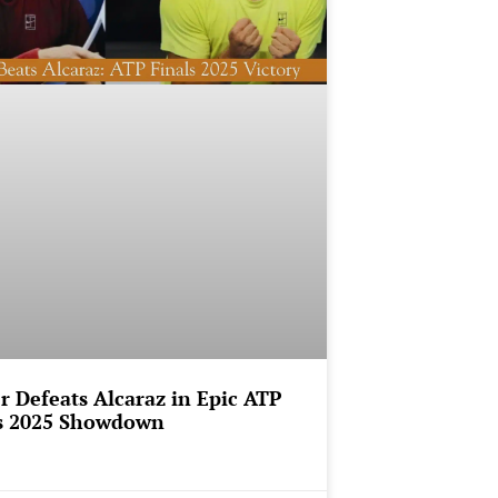
r Defeats Alcaraz in Epic ATP
s 2025 Showdown