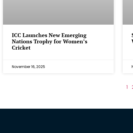
ICC Launches New Emerging
Nations Trophy for Women’s
Cricket
November 16, 2025
1