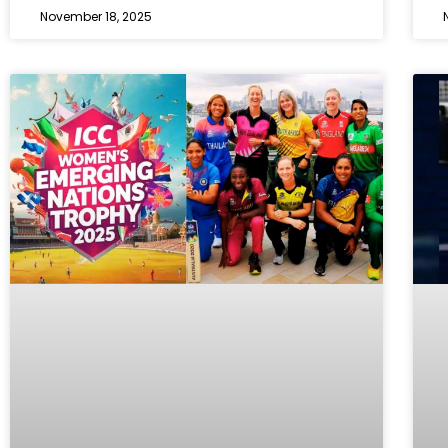
November 18, 2025