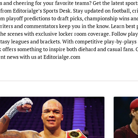
and cheering for your favorite teams? Get the latest sports
from Editorialge’s Sports Desk. Stay updated on football, cri
om playoff predictions to draft picks, championship wins a
riters and commentators keep you in the know. Learn best 
the scenes with exclusive locker room coverage. Follow player
tasy leagues and brackets. With competitive play-by-plays 
sk offers something to inspire both diehard and casual fans.
nt news with us at Editorialge.com