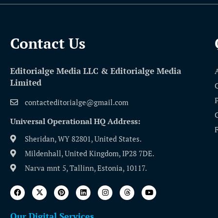
Contact Us​
Editorialge Media LLC & Editorialge Media
Limited
contacteditorialge@gmail.com
Universal Operational HQ Address:
Sheridan, WY 82801, United States.
Mildenhall, United Kingdom, IP28 7DE.
Narva mnt 5, Tallinn, Estonia, 10117.
Our Digital Services