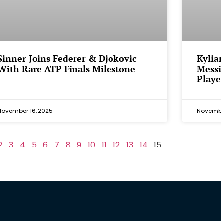
Sinner Joins Federer & Djokovic
Kylia
With Rare ATP Finals Milestone
Messi
Playe
November 16, 2025
Novembe
2
3
4
5
6
7
8
9
10
11
12
13
14
15