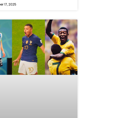
r 17, 2025