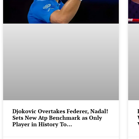
Djokovic Overtakes Federer, Nadal!
Sets New Atp Benchmark as Only
Player in History To…