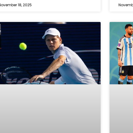
November 18, 2025
Novembe