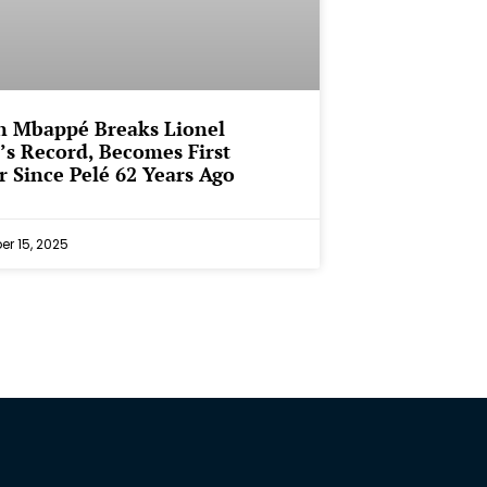
n Mbappé Breaks Lionel
’s Record, Becomes First
r Since Pelé 62 Years Ago
r 15, 2025