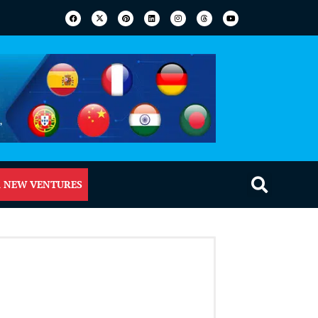
 NEW VENTURES