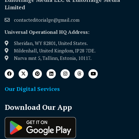
Limited
contacteditorialge@gmail.com
Universal Operational HQ Address:
Sheridan, WY 82801, United States.
Mildenhall, United Kingdom, IP28 7DE.
Narva mnt 5, Tallinn, Estonia, 10117.
Our Digital Services
Download Our App