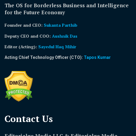
The OS for Borderless Business and Intelligence
for the Future Economy
Founder and CEO:
Sukanta Parthib
Deputy CEO and COO:
Aushnik Das
Editor (Acting)
:
Sayedul Haq Mihir
Acting Chief Technology Officer (CTO):
Tapos Kumar
Contact Us​
Editorialge Media LLC & Editorialge Media