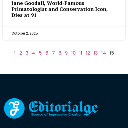
Jane Goodall, World-Famous
Primatologist and Conservation Icon,
Dies at 91
October 2, 2025
1
2
3
4
5
6
7
8
9
10
11
12
13
14
15