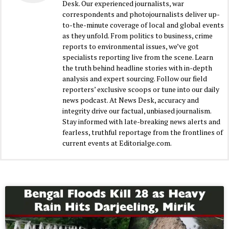
Desk. Our experienced journalists, war
correspondents and photojournalists deliver up-
to-the-minute coverage of local and global events
as they unfold. From politics to business, crime
reports to environmental issues, we’ve got
specialists reporting live from the scene. Learn
the truth behind headline stories with in-depth
analysis and expert sourcing. Follow our field
reporters’ exclusive scoops or tune into our daily
news podcast. At News Desk, accuracy and
integrity drive our factual, unbiased journalism.
Stay informed with late-breaking news alerts and
fearless, truthful reportage from the frontlines of
current events at Editorialge.com.