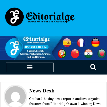
EDUCATION & CAREERS
OUR SAAS PRODUCTS
News Desk
Get hard-hitting news reports and investigative
features from Editorialge’s award-winning News