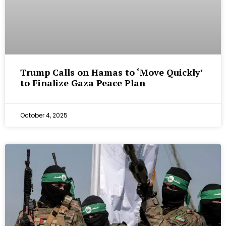
Trump Calls on Hamas to ‘Move Quickly’
to Finalize Gaza Peace Plan
October 4, 2025