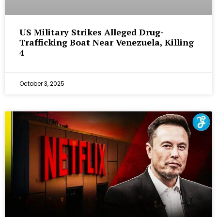
US Military Strikes Alleged Drug-
Trafficking Boat Near Venezuela, Killing
4
October 3, 2025