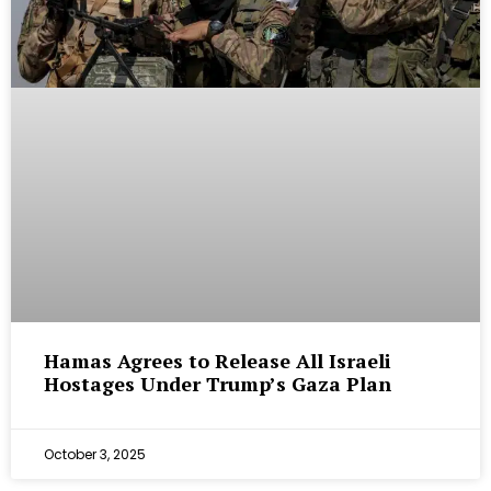
Hamas Agrees to Release All Israeli
Hostages Under Trump’s Gaza Plan
October 3, 2025