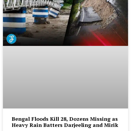
Bengal Floods Kill 28, Dozens Missing as
Heavy Rain Batters Darjeeling and Mirik