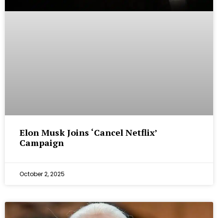
Elon Musk Joins ‘Cancel Netflix’
Campaign
October 2, 2025