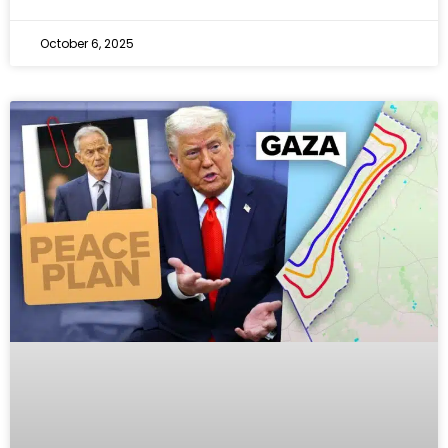
October 6, 2025