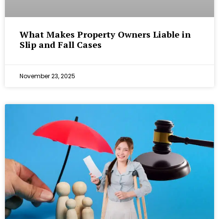
What Makes Property Owners Liable in
Slip and Fall Cases
November 23, 2025