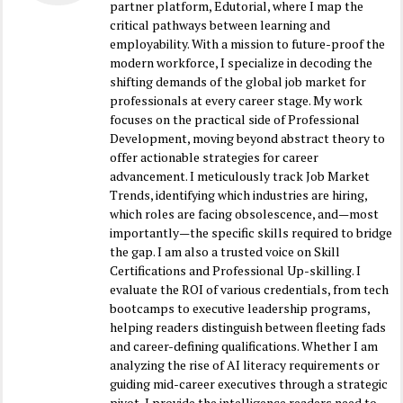
partner platform, Edutorial, where I map the
critical pathways between learning and
employability. With a mission to future-proof the
modern workforce, I specialize in decoding the
shifting demands of the global job market for
professionals at every career stage. My work
focuses on the practical side of Professional
Development, moving beyond abstract theory to
offer actionable strategies for career
advancement. I meticulously track Job Market
Trends, identifying which industries are hiring,
which roles are facing obsolescence, and—most
importantly—the specific skills required to bridge
the gap. I am also a trusted voice on Skill
Certifications and Professional Up-skilling. I
evaluate the ROI of various credentials, from tech
bootcamps to executive leadership programs,
helping readers distinguish between fleeting fads
and career-defining qualifications. Whether I am
analyzing the rise of AI literacy requirements or
guiding mid-career executives through a strategic
pivot, I provide the intelligence readers need to