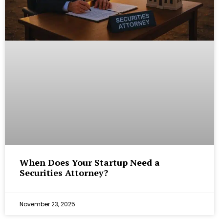
When Does Your Startup Need a
Securities Attorney?
November 23, 2025