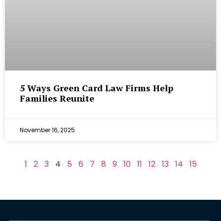
5 Ways Green Card Law Firms Help
Families Reunite
November 16, 2025
1
2
3
4
5
6
7
8
9
10
11
12
13
14
15