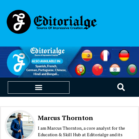
EDUCATION & CAREERS
OUR SAAS PRODUCTS
Marcus Thornton
I am Marcus Thornton, a core analyst for the
Education & Skill Hub at Editorialge and its