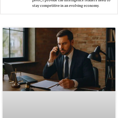
stay competitive in an evolving economy.