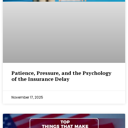
Patience, Pressure, and the Psychology
of the Insurance Delay
November 17, 2025