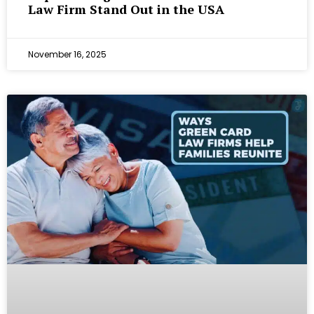
Law Firm Stand Out in the USA
November 16, 2025