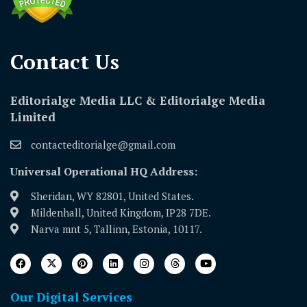
Contact Us​
Editorialge Media LLC & Editorialge Media
Limited
contacteditorialge@gmail.com
Universal Operational HQ Address:
Sheridan, WY 82801, United States.
Mildenhall, United Kingdom, IP28 7DE.
Narva mnt 5, Tallinn, Estonia, 10117.
Our Digital Services