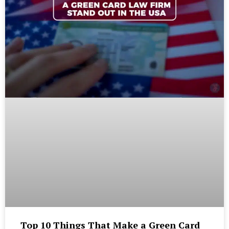
Top 10 Things That Make a Green Card