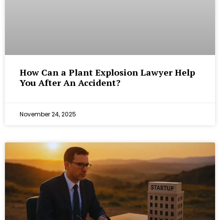
How Can a Plant Explosion Lawyer Help
You After An Accident?
November 24, 2025