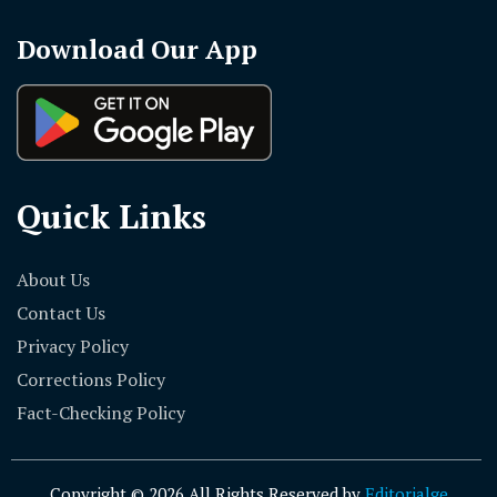
Download Our App
Quick Links
About Us
Contact Us
Privacy Policy
Corrections Policy
Fact-Checking Policy
Copyright © 2026 All Rights Reserved by
Editorialge