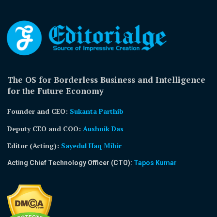
The OS for Borderless Business and Intelligence
for the Future Economy
Founder and CEO:
Sukanta Parthib
Deputy CEO and COO:
Aushnik Das
Editor (Acting)
:
Sayedul Haq Mihir
Acting Chief Technology Officer (CTO):
Tapos Kumar