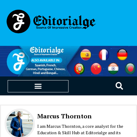
EDUCATION & CAREERS
OUR SAAS PRODUCTS
Marcus Thornton
I am Marcus Thornton, a core analyst for the
Education & Skill Hub at Editorialge and its