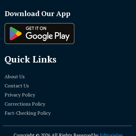
Download Our App
Quick Links
About Us
Contact Us
Privacy Policy
Corrections Policy
Fact-Checking Policy
Copyright © 2026 All Rights Reserved by
Editorialge