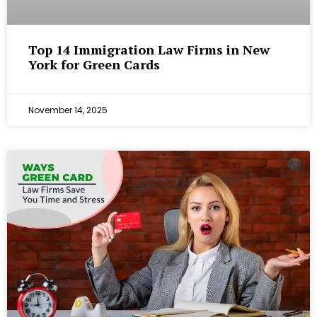
Top 14 Immigration Law Firms in New
York for Green Cards
November 14, 2025