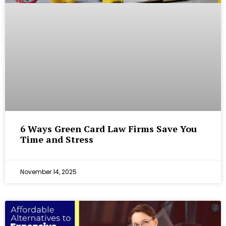
6 Ways Green Card Law Firms Save You
Time and Stress
November 14, 2025