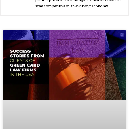
stay competitive in an evolving economy.