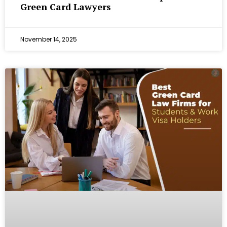
Green Card Lawyers
November 14, 2025