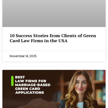
10 Success Stories from Clients of Green
Card Law Firms in the USA
November 14, 2025