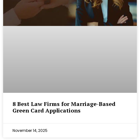
8 Best Law Firms for Marriage-Based
Green Card Applications
November 14, 2025