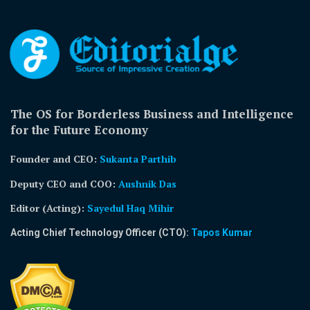
The OS for Borderless Business and Intelligence
for the Future Economy
Founder and CEO:
Sukanta Parthib
Deputy CEO and COO:
Aushnik Das
Editor (Acting)
:
Sayedul Haq Mihir
Acting Chief Technology Officer (CTO):
Tapos Kumar