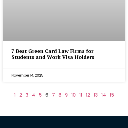
7 Best Green Card Law Firms for
Students and Work Visa Holders
November 14, 2025
1
2
3
4
5
6
7
8
9
10
11
12
13
14
15