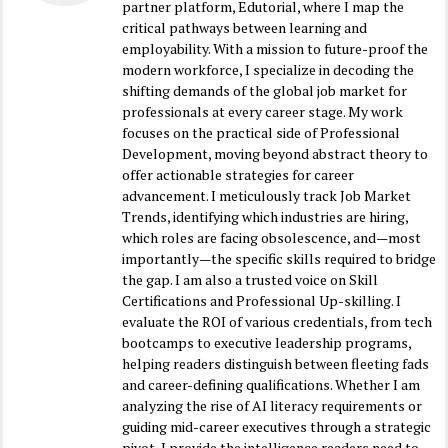
partner platform, Edutorial, where I map the
critical pathways between learning and
employability. With a mission to future-proof the
modern workforce, I specialize in decoding the
shifting demands of the global job market for
professionals at every career stage. My work
focuses on the practical side of Professional
Development, moving beyond abstract theory to
offer actionable strategies for career
advancement. I meticulously track Job Market
Trends, identifying which industries are hiring,
which roles are facing obsolescence, and—most
importantly—the specific skills required to bridge
the gap. I am also a trusted voice on Skill
Certifications and Professional Up-skilling. I
evaluate the ROI of various credentials, from tech
bootcamps to executive leadership programs,
helping readers distinguish between fleeting fads
and career-defining qualifications. Whether I am
analyzing the rise of AI literacy requirements or
guiding mid-career executives through a strategic
pivot, I provide the intelligence readers need to