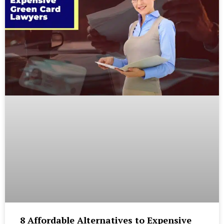
8 Affordable Alternatives to Expensive