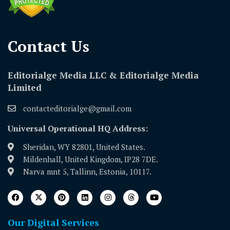
Contact Us​
Editorialge Media LLC & Editorialge Media
Limited
contacteditorialge@gmail.com
Universal Operational HQ Address:
Sheridan, WY 82801, United States.
Mildenhall, United Kingdom, IP28 7DE.
Narva mnt 5, Tallinn, Estonia, 10117.
Our Digital Services