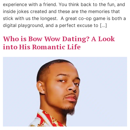
experience with a friend. You think back to the fun, and
inside jokes created and these are the memories that
stick with us the longest. A great co-op game is both a
digital playground, and a perfect excuse to […]
Who is Bow Wow Dating? A Look
into His Romantic Life