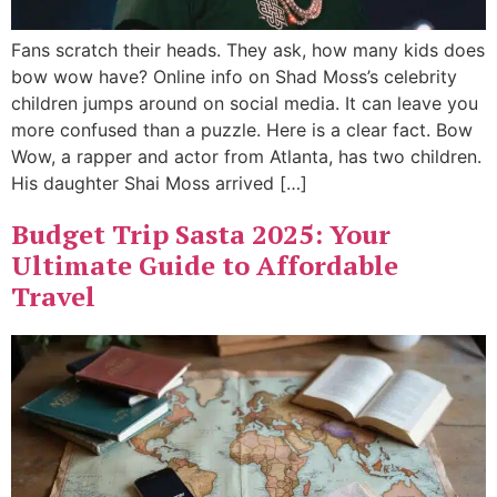
Fans scratch their heads. They ask, how many kids does
bow wow have? Online info on Shad Moss’s celebrity
children jumps around on social media. It can leave you
more confused than a puzzle. Here is a clear fact. Bow
Wow, a rapper and actor from Atlanta, has two children.
His daughter Shai Moss arrived […]
Budget Trip Sasta 2025: Your
Ultimate Guide to Affordable
Travel