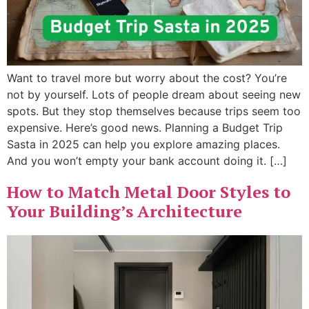
Want to travel more but worry about the cost? You’re
not by yourself. Lots of people dream about seeing new
spots. But they stop themselves because trips seem too
expensive. Here’s good news. Planning a Budget Trip
Sasta in 2025 can help you explore amazing places.
And you won’t empty your bank account doing it. […]
How to Match Metal Door Styles to
Your Building’s Architecture