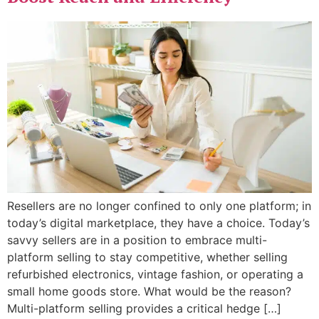
Resellers are no longer confined to only one platform; in
today’s digital marketplace, they have a choice. Today’s
savvy sellers are in a position to embrace multi-
platform selling to stay competitive, whether selling
refurbished electronics, vintage fashion, or operating a
small home goods store. What would be the reason?
Multi-platform selling provides a critical hedge […]