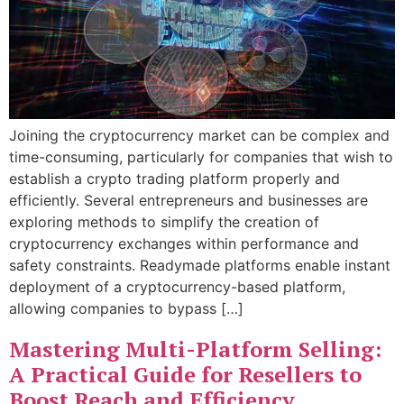
Joining the cryptocurrency market can be complex and
time-consuming, particularly for companies that wish to
establish a crypto trading platform properly and
efficiently. Several entrepreneurs and businesses are
exploring methods to simplify the creation of
cryptocurrency exchanges within performance and
safety constraints. Readymade platforms enable instant
deployment of a cryptocurrency-based platform,
allowing companies to bypass […]
Mastering Multi-Platform Selling:
A Practical Guide for Resellers to
Boost Reach and Efficiency