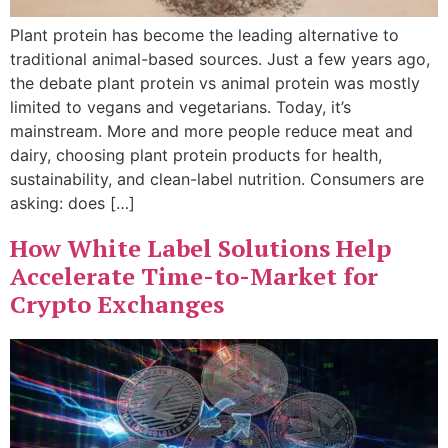
Plant protein has become the leading alternative to
traditional animal-based sources. Just a few years ago,
the debate plant protein vs animal protein was mostly
limited to vegans and vegetarians. Today, it’s
mainstream. More and more people reduce meat and
dairy, choosing plant protein products for health,
sustainability, and clean-label nutrition. Consumers are
asking: does […]
How White Label Solutions Help
Accelerate Time-to-Market for
Crypto Exchanges