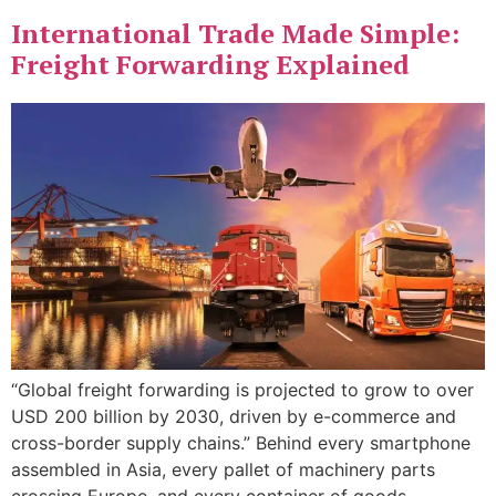
International Trade Made Simple:
Freight Forwarding Explained
“Global freight forwarding is projected to grow to over
USD 200 billion by 2030, driven by e-commerce and
cross-border supply chains.” Behind every smartphone
assembled in Asia, every pallet of machinery parts