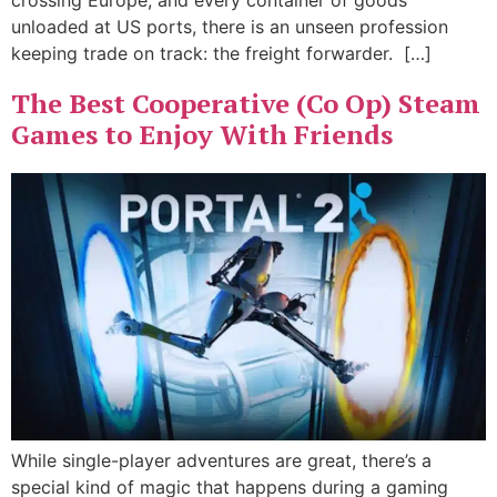
crossing Europe, and every container of goods
unloaded at US ports, there is an unseen profession
keeping trade on track: the freight forwarder. […]
The Best Cooperative (Co Op) Steam
Games to Enjoy With Friends
While single-player adventures are great, there’s a
special kind of magic that happens during a gaming