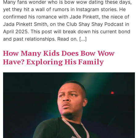
Many fans wonder who is bow wow dating these days,
yet they hit a wall of rumors in Instagram stories. He
confirmed his romance with Jade Pinkett, the niece of
Jada Pinkett Smith, on the Club Shay Shay Podcast in
April 2025. This post will break down his current bond
and past relationships. Read on. […]
How Many Kids Does Bow Wow
Have? Exploring His Family