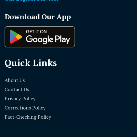
Download Our App
Quick Links
About Us
Contact Us
Privacy Policy
Corrections Policy
Fact-Checking Policy