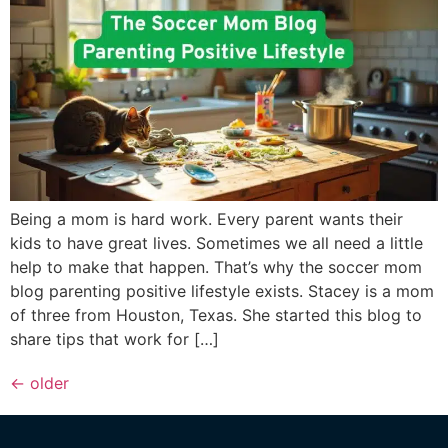
Being a mom is hard work. Every parent wants their
kids to have great lives. Sometimes we all need a little
help to make that happen. That’s why the soccer mom
blog parenting positive lifestyle exists. Stacey is a mom
of three from Houston, Texas. She started this blog to
share tips that work for […]
←
older