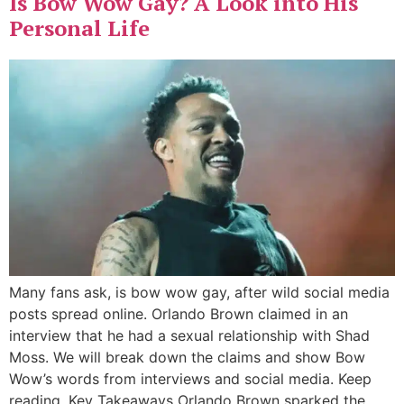
Is Bow Wow Gay? A Look into His
Personal Life
Many fans ask, is bow wow gay, after wild social media
posts spread online. Orlando Brown claimed in an
interview that he had a sexual relationship with Shad
Moss. We will break down the claims and show Bow
Wow’s words from interviews and social media. Keep
reading. Key Takeaways Orlando Brown sparked the