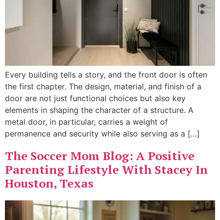
Every building tells a story, and the front door is often
the first chapter. The design, material, and finish of a
door are not just functional choices but also key
elements in shaping the character of a structure. A
metal door, in particular, carries a weight of
permanence and security while also serving as a […]
The Soccer Mom Blog: A Positive
Parenting Lifestyle With Stacey In
Houston, Texas