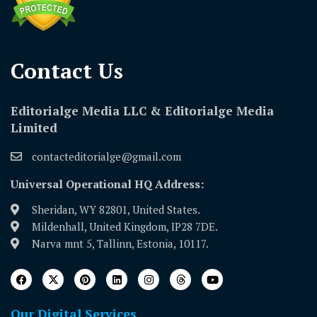
Contact Us​
Editorialge Media LLC & Editorialge Media
Limited
contacteditorialge@gmail.com
Universal Operational HQ Address:
Sheridan, WY 82801, United States.
Mildenhall, United Kingdom, IP28 7DE.
Narva mnt 5, Tallinn, Estonia, 10117.
Our Digital Services