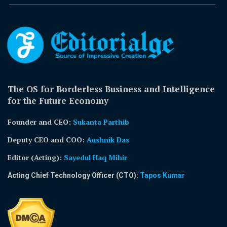
The OS for Borderless Business and Intelligence
for the Future Economy
Founder and CEO:
Sukanta Parthib
Deputy CEO and COO:
Aushnik Das
Editor (Acting)
:
Sayedul Haq Mihir
Acting Chief Technology Officer (CTO):
Tapos Kumar