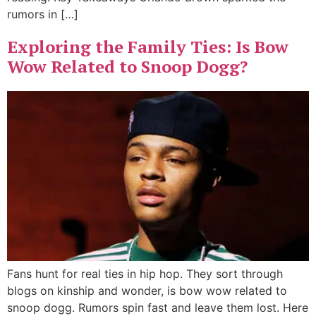
rumors in […]
Exploring the Family Ties: Is Bow
Wow Related to Snoop Dogg?
Fans hunt for real ties in hip hop. They sort through
blogs on kinship and wonder, is bow wow related to
snoop dogg. Rumors spin fast and leave them lost. Here