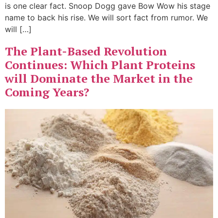
is one clear fact. Snoop Dogg gave Bow Wow his stage
name to back his rise. We will sort fact from rumor. We
will […]
The Plant-Based Revolution
Continues: Which Plant Proteins
will Dominate the Market in the
Coming Years?