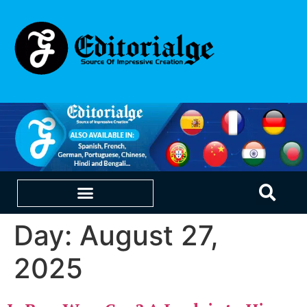
Day:
August 27,
EDUCATION & CAREERS
OUR SAAS PRODUCTS
2025