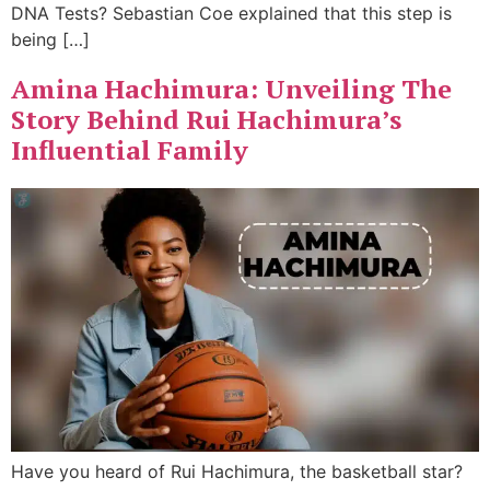
DNA Tests? Sebastian Coe explained that this step is
being […]
Amina Hachimura: Unveiling The
Story Behind Rui Hachimura’s
Influential Family
Have you heard of Rui Hachimura, the basketball star?