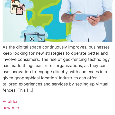
As the digital space continuously improves, businesses
keep looking for new strategies to operate better and
involve consumers. The rise of geo-fencing technology
has made things easier for organizations, as they can
use innovation to engage directly with audiences in a
given geographical location. Industries can offer
tailored experiences and services by setting up virtual
fences. This […]
←
older
newer
→