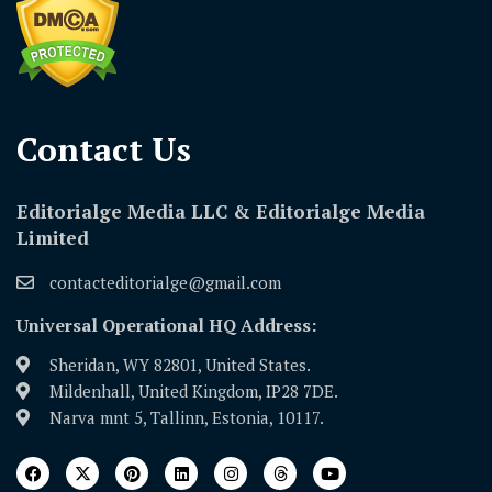
Contact Us​
Editorialge Media LLC & Editorialge Media
Limited
contacteditorialge@gmail.com
Universal Operational HQ Address:
Sheridan, WY 82801, United States.
Mildenhall, United Kingdom, IP28 7DE.
Narva mnt 5, Tallinn, Estonia, 10117.