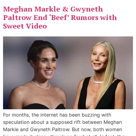
Meghan Markle & Gwyneth
Paltrow End ‘Beef’ Rumors with
Sweet Video
For months, the internet has been buzzing with
speculation about a supposed rift between Meghan
Markle and Gwyneth Paltrow. But now, both women