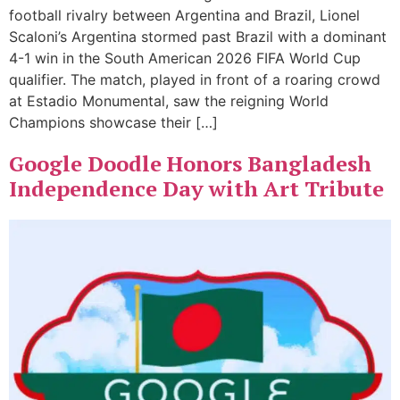
football rivalry between Argentina and Brazil, Lionel
Scaloni’s Argentina stormed past Brazil with a dominant
4-1 win in the South American 2026 FIFA World Cup
qualifier. The match, played in front of a roaring crowd
at Estadio Monumental, saw the reigning World
Champions showcase their […]
Google Doodle Honors Bangladesh
Independence Day with Art Tribute