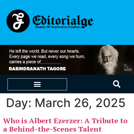
Day:
March 26, 2025
EDUCATION & CAREERS
OUR SAAS PRODUCTS
Who is Albert Ezerzer: A Tribute to
a Behind-the-Scenes Talent