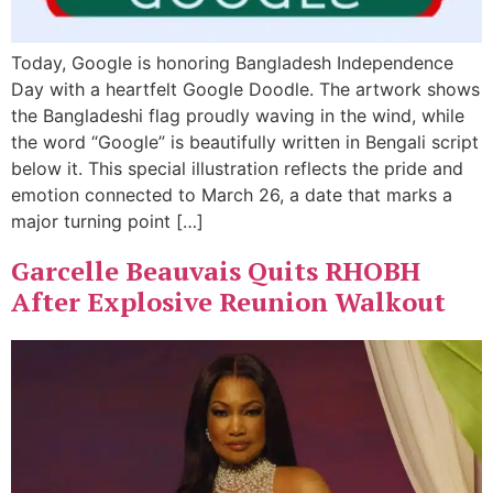
Today, Google is honoring Bangladesh Independence
Day with a heartfelt Google Doodle. The artwork shows
the Bangladeshi flag proudly waving in the wind, while
the word “Google” is beautifully written in Bengali script
below it. This special illustration reflects the pride and
emotion connected to March 26, a date that marks a
major turning point […]
Garcelle Beauvais Quits RHOBH
After Explosive Reunion Walkout