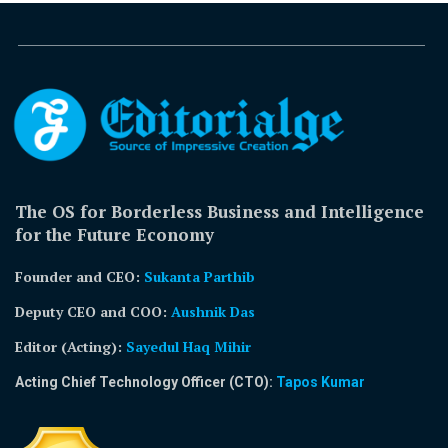
The OS for Borderless Business and Intelligence
for the Future Economy
Founder and CEO:
Sukanta Parthib
Deputy CEO and COO:
Aushnik Das
Editor (Acting)
:
Sayedul Haq Mihir
Acting Chief Technology Officer (CTO):
Tapos Kumar