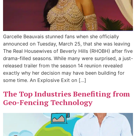
Garcelle Beauvais stunned fans when she officially
announced on Tuesday, March 25, that she was leaving
The Real Housewives of Beverly Hills (RHOBH) after five
drama-filled seasons. While many were surprised, a just-
released trailer from the season 14 reunion revealed
exactly why her decision may have been building for
some time. An Explosive Exit on […]
The Top Industries Benefiting from
Geo-Fencing Technology