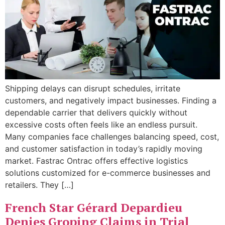
Shipping delays can disrupt schedules, irritate
customers, and negatively impact businesses. Finding a
dependable carrier that delivers quickly without
excessive costs often feels like an endless pursuit.
Many companies face challenges balancing speed, cost,
and customer satisfaction in today’s rapidly moving
market. Fastrac Ontrac offers effective logistics
solutions customized for e-commerce businesses and
retailers. They […]
French Star Gérard Depardieu
Denies Groping Claims in Trial