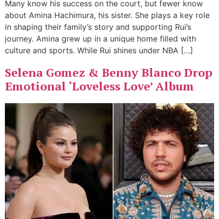
Many know his success on the court, but fewer know
about Amina Hachimura, his sister. She plays a key role
in shaping their family’s story and supporting Rui’s
journey. Amina grew up in a unique home filled with
culture and sports. While Rui shines under NBA […]
Selena Gomez & Benny Blanco Drop
Emotional ‘Loveless Love’ Album