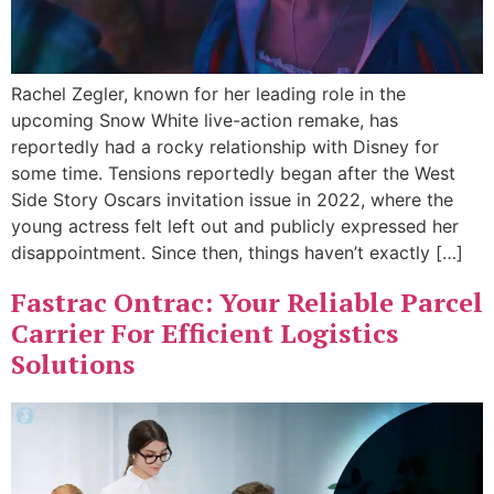
Rachel Zegler, known for her leading role in the
upcoming Snow White live-action remake, has
reportedly had a rocky relationship with Disney for
some time. Tensions reportedly began after the West
Side Story Oscars invitation issue in 2022, where the
young actress felt left out and publicly expressed her
disappointment. Since then, things haven’t exactly […]
Fastrac Ontrac: Your Reliable Parcel
Carrier For Efficient Logistics
Solutions