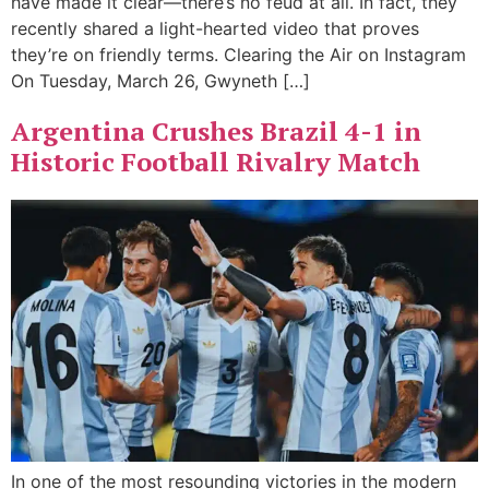
have made it clear—there’s no feud at all. In fact, they
recently shared a light-hearted video that proves
they’re on friendly terms. Clearing the Air on Instagram
On Tuesday, March 26, Gwyneth […]
Argentina Crushes Brazil 4-1 in
Historic Football Rivalry Match
In one of the most resounding victories in the modern