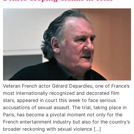
Veteran French actor Gérard Depardieu, one of France’s
most internationally recognized and decorated film
stars, appeared in court this week to face serious
accusations of sexual assault. The trial, taking place in
Paris, has become a pivotal moment not only for the
French entertainment industry but also for the country’s
broader reckoning with sexual violence […]