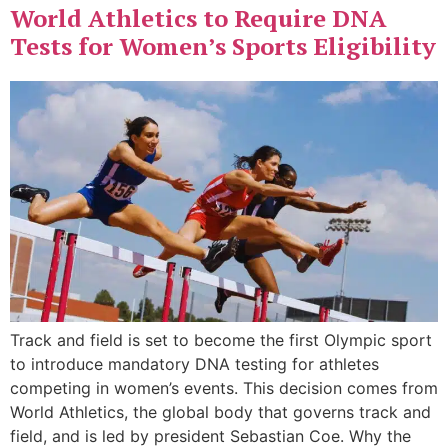
World Athletics to Require DNA
Tests for Women’s Sports Eligibility
Track and field is set to become the first Olympic sport
to introduce mandatory DNA testing for athletes
competing in women’s events. This decision comes from
World Athletics, the global body that governs track and
field, and is led by president Sebastian Coe. Why the