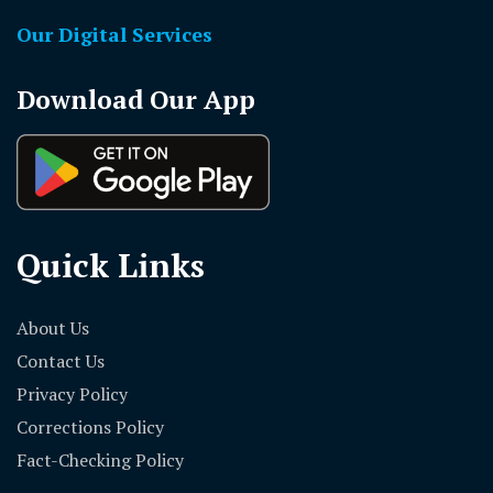
Our Digital Services
Download Our App
Quick Links
About Us
Contact Us
Privacy Policy
Corrections Policy
Fact-Checking Policy