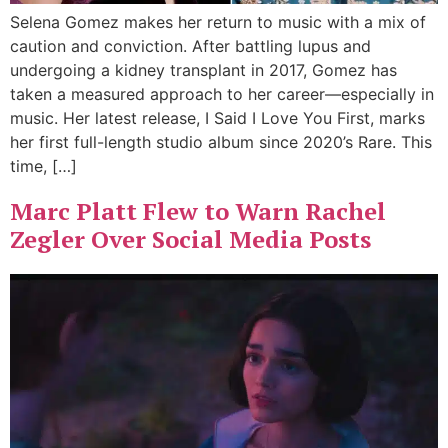
Selena Gomez makes her return to music with a mix of
caution and conviction. After battling lupus and
undergoing a kidney transplant in 2017, Gomez has
taken a measured approach to her career—especially in
music. Her latest release, I Said I Love You First, marks
her first full-length studio album since 2020’s Rare. This
time, […]
Marc Platt Flew to Warn Rachel
Zegler Over Social Media Posts