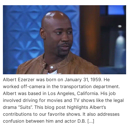
Albert Ezerzer was born on January 31, 1959. He
worked off-camera in the transportation department.
Albert was based in Los Angeles, California. His job
involved driving for movies and TV shows like the legal
drama “Suits”. This blog post highlights Albert’s
contributions to our favorite shows. It also addresses
confusion between him and actor D.B. […]