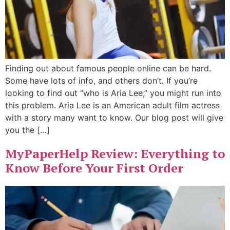
Finding out about famous people online can be hard.
Some have lots of info, and others don’t. If you’re
looking to find out “who is Aria Lee,” you might run into
this problem. Aria Lee is an American adult film actress
with a story many want to know. Our blog post will give
you the […]
MyPaperHelp Review: Everything to
Know Before Your First Order