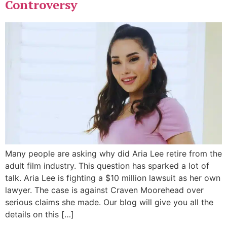
Controversy
Many people are asking why did Aria Lee retire from the
adult film industry. This question has sparked a lot of
talk. Aria Lee is fighting a $10 million lawsuit as her own
lawyer. The case is against Craven Moorehead over
serious claims she made. Our blog will give you all the
details on this […]