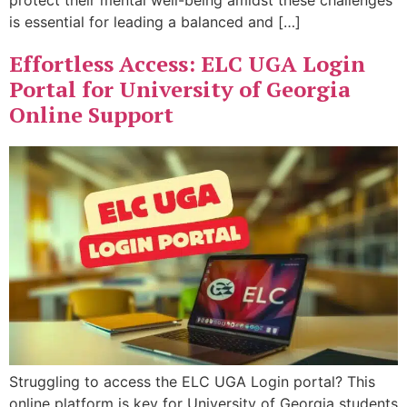
protect their mental well-being amidst these challenges
is essential for leading a balanced and […]
Effortless Access: ELC UGA Login
Portal for University of Georgia
Online Support
Struggling to access the ELC UGA Login portal? This
online platform is key for University of Georgia students