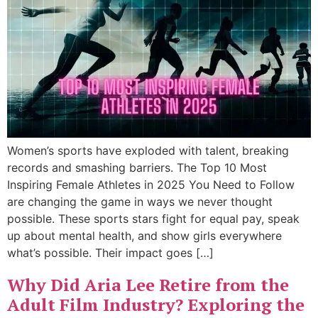
Women’s sports have exploded with talent, breaking
records and smashing barriers. The Top 10 Most
Inspiring Female Athletes in 2025 You Need to Follow
are changing the game in ways we never thought
possible. These sports stars fight for equal pay, speak
up about mental health, and show girls everywhere
what’s possible. Their impact goes […]
Why Did Aria Lee Retire from the
Adult Film Industry? Exploring the