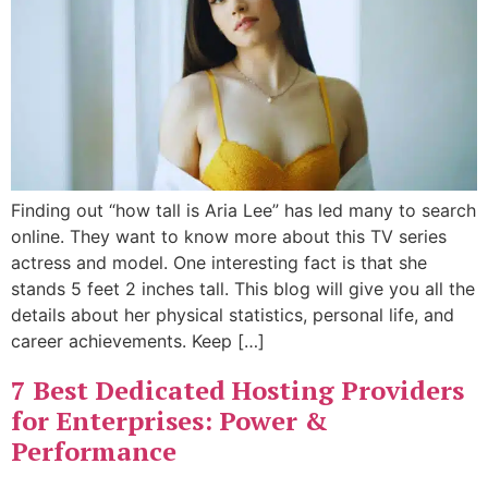
Finding out “how tall is Aria Lee” has led many to search
online. They want to know more about this TV series
actress and model. One interesting fact is that she
stands 5 feet 2 inches tall. This blog will give you all the
details about her physical statistics, personal life, and
career achievements. Keep […]
7 Best Dedicated Hosting Providers
for Enterprises: Power &
Performance