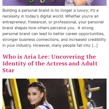
Building a personal brand is no longer a luxury; it’s a
necessity in today’s digital world. Whether you’re an
entrepreneur, freelancer, or professional, your personal
brand shapes how others perceive you. A strong
personal brand can lead to better career opportunities,
stronger business connections, and increased credibility
in your industry. However, many people fall into […]
Who is Aria Lee: Uncovering the
Identity of the Actress and Adult
Star