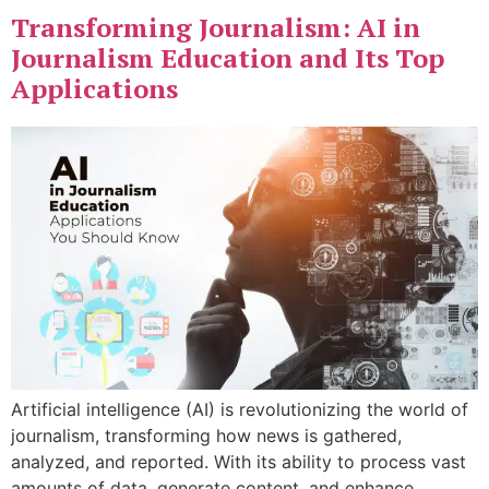
Transforming Journalism: AI in
Journalism Education and Its Top
Applications
Artificial intelligence (AI) is revolutionizing the world of
journalism, transforming how news is gathered,
analyzed, and reported. With its ability to process vast
amounts of data, generate content, and enhance