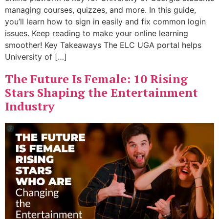
managing courses, quizzes, and more. In this guide,
you’ll learn how to sign in easily and fix common login
issues. Keep reading to make your online learning
smoother! Key Takeaways The ELC UGA portal helps
University of […]
The Future Is Female: 10 Rising
Stars Shaping the Entertainment
Industry