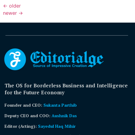
←
older
newer
→
The OS for Borderless Business and Intelligence
for the Future Economy
Founder and CEO:
Sukanta Parthib
Deputy CEO and COO:
Aushnik Das
Editor (Acting)
:
Sayedul Haq Mihir