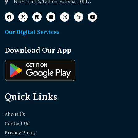
Narva mnt 5, Tallinn, Estonia, 10117.
Our Digital Services
Download Our App
Quick Links
About Us
Contact Us
Privacy Policy