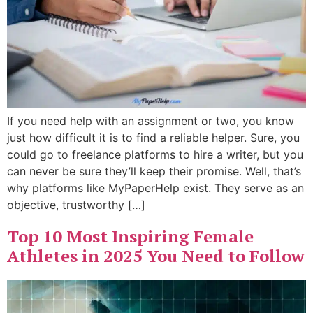
If you need help with an assignment or two, you know
just how difficult it is to find a reliable helper. Sure, you
could go to freelance platforms to hire a writer, but you
can never be sure they’ll keep their promise. Well, that’s
why platforms like MyPaperHelp exist. They serve as an
objective, trustworthy […]
Top 10 Most Inspiring Female
Athletes in 2025 You Need to Follow