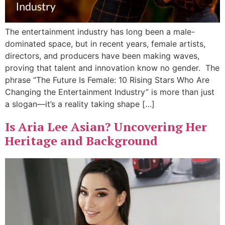
The entertainment industry has long been a male-
dominated space, but in recent years, female artists,
directors, and producers have been making waves,
proving that talent and innovation know no gender. The
phrase “The Future Is Female: 10 Rising Stars Who Are
Changing the Entertainment Industry” is more than just
a slogan—it’s a reality taking shape […]
Is Aria Lee Asian? Uncovering Her
Heritage and Background