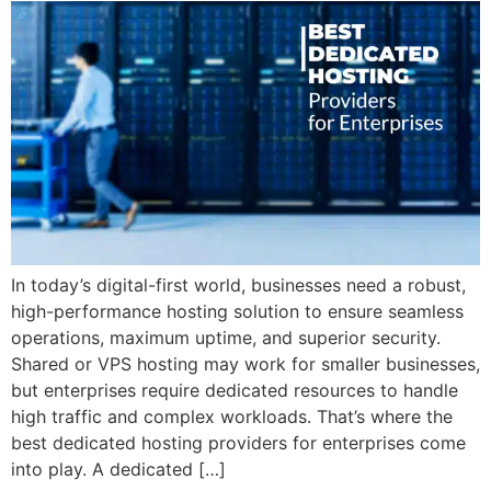
In today’s digital-first world, businesses need a robust,
high-performance hosting solution to ensure seamless
operations, maximum uptime, and superior security.
Shared or VPS hosting may work for smaller businesses,
but enterprises require dedicated resources to handle
high traffic and complex workloads. That’s where the
best dedicated hosting providers for enterprises come
into play. A dedicated […]