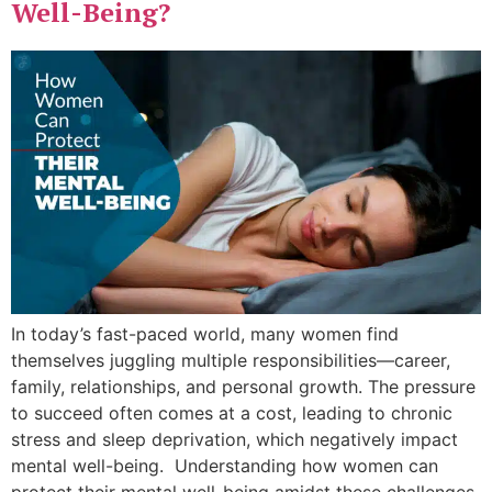
Well-Being?
In today’s fast-paced world, many women find
themselves juggling multiple responsibilities—career,
family, relationships, and personal growth. The pressure
to succeed often comes at a cost, leading to chronic
stress and sleep deprivation, which negatively impact
mental well-being. Understanding how women can