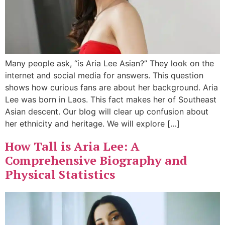
Many people ask, “is Aria Lee Asian?” They look on the
internet and social media for answers. This question
shows how curious fans are about her background. Aria
Lee was born in Laos. This fact makes her of Southeast
Asian descent. Our blog will clear up confusion about
her ethnicity and heritage. We will explore […]
How Tall is Aria Lee: A
Comprehensive Biography and
Physical Statistics