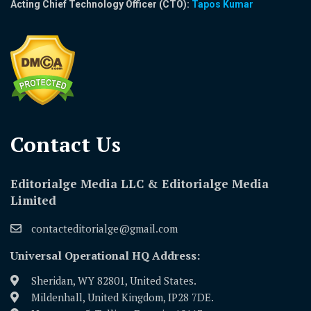
Acting Chief Technology Officer (CTO):
Tapos Kumar
Contact Us​
Editorialge Media LLC & Editorialge Media
Limited
contacteditorialge@gmail.com
Universal Operational HQ Address:
Sheridan, WY 82801, United States.
Mildenhall, United Kingdom, IP28 7DE.