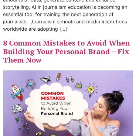
storytelling, AI in journalism education is becoming an
essential tool for training the next generation of
journalists. Journalism schools and media institutions
worldwide are adopting […]
8 Common Mistakes to Avoid When
Building Your Personal Brand – Fix
Them Now