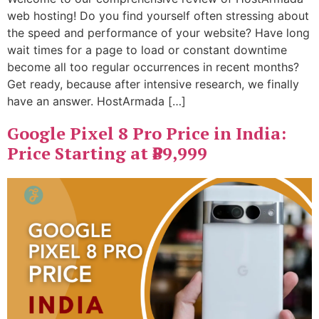
web hosting! Do you find yourself often stressing about
the speed and performance of your website? Have long
wait times for a page to load or constant downtime
become all too regular occurrences in recent months?
Get ready, because after intensive research, we finally
have an answer. HostArmada […]
Google Pixel 8 Pro Price in India:
Price Starting at ₹89,999