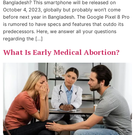
Bangladesh? This smartphone will be released on
October 4, 2023, globally but probably won’t come
before next year in Bangladesh. The Google Pixel 8 Pro
is rumored to have specs and features that outdo its
predecessors. Here, we answer all your questions
regarding the […]
What Is Early Medical Abortion?