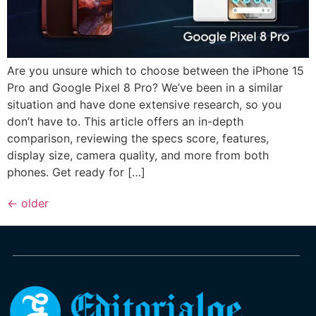
Are you unsure which to choose between the iPhone 15
Pro and Google Pixel 8 Pro? We’ve been in a similar
situation and have done extensive research, so you
don’t have to. This article offers an in-depth
comparison, reviewing the specs score, features,
display size, camera quality, and more from both
phones. Get ready for […]
←
older