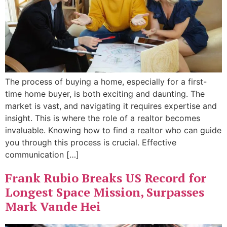
The process of buying a home, especially for a first-
time home buyer, is both exciting and daunting. The
market is vast, and navigating it requires expertise and
insight. This is where the role of a realtor becomes
invaluable. Knowing how to find a realtor who can guide
you through this process is crucial. Effective
communication […]
Frank Rubio Breaks US Record for
Longest Space Mission, Surpasses
Mark Vande Hei