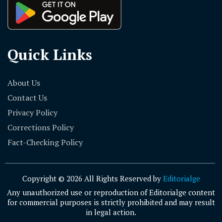
Quick Links
About Us
Contact Us
Privacy Policy
Corrections Policy
Fact-Checking Policy
Copyright © 2026 All Rights Reserved by
Editorialge
Any unauthorized use or reproduction of Editorialge content
for commercial purposes is strictly prohibited and may result
in legal action.