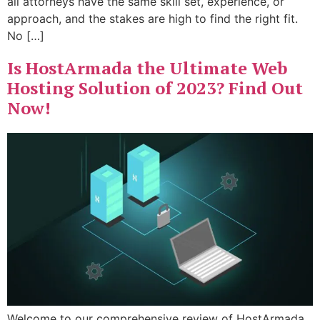
all attorneys have the same skill set, experience, or
approach, and the stakes are high to find the right fit.
No […]
Is HostArmada the Ultimate Web
Hosting Solution of 2023? Find Out
Now!
Welcome to our comprehensive review of HostArmada