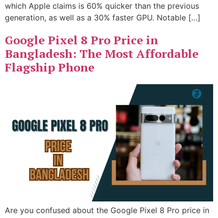
which Apple claims is 60% quicker than the previous
generation, as well as a 30% faster GPU. Notable […]
Google Pixel 8 Pro Price in
Bangladesh: The Most Affordable
Flagship Phone
Are you confused about the Google Pixel 8 Pro price in