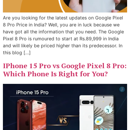
Are you looking for the latest updates on Google Pixel
8 Pro Price in India? Well, you are in luck because we
have got all the information that you need. The Google
Pixel 8 Pro is rumoured to start at Rs.89,999 in India
and will likely be priced higher than its predecessor. In
this blog […]
IPhone 15 Pro vs Google Pixel 8 Pro:
Which Phone Is Right for You?