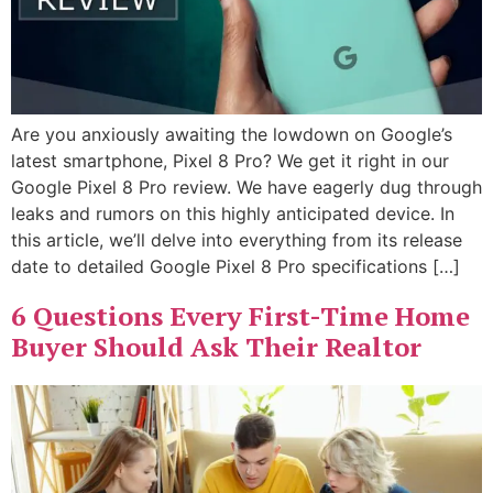
Are you anxiously awaiting the lowdown on Google’s
latest smartphone, Pixel 8 Pro? We get it right in our
Google Pixel 8 Pro review. We have eagerly dug through
leaks and rumors on this highly anticipated device. In
this article, we’ll delve into everything from its release
date to detailed Google Pixel 8 Pro specifications […]
6 Questions Every First-Time Home
Buyer Should Ask Their Realtor