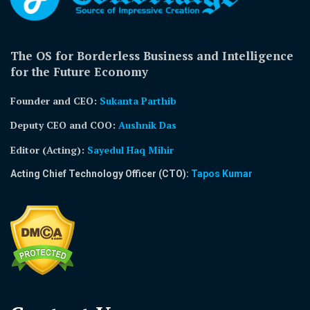
The OS for Borderless Business and Intelligence
for the Future Economy
Founder and CEO:
Sukanta Parthib
Deputy CEO and COO:
Aushnik Das
Editor (Acting)
:
Sayedul Haq Mihir
Acting Chief Technology Officer (CTO):
Tapos Kumar