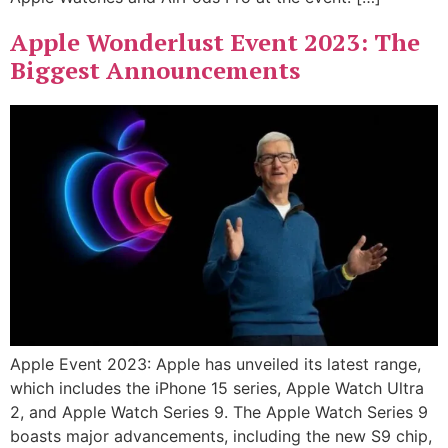
Apple Wonderlust Event 2023: The
Biggest Announcements
Apple Event 2023: Apple has unveiled its latest range,
which includes the iPhone 15 series, Apple Watch Ultra
2, and Apple Watch Series 9. The Apple Watch Series 9
boasts major advancements, including the new S9 chip,