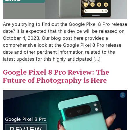
Are you trying to find out the Google Pixel 8 Pro release
date? It is expected that this device will be released on
October 4, 2023. Our blog post here provides a
comprehensive look at the Google Pixel 8 Pro release
date and other pertinent information related to the
latest updates for this highly anticipated […]
Google Pixel 8 Pro Review: The
Future of Photography is Here