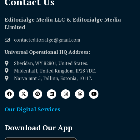
Contact Us​
Editorialge Media LLC & Editorialge Media
Limited
contacteditorialge@gmail.com
Universal Operational HQ Address:
Sheridan, WY 82801, United States.
Mildenhall, United Kingdom, IP28 7DE.
Narva mnt 5, Tallinn, Estonia, 10117.
Our Digital Services
Download Our App