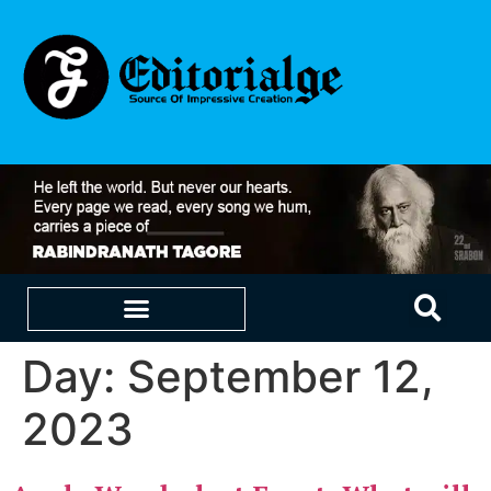
Day:
September 12,
EDUCATION & CAREERS
OUR SAAS PRODUCTS
2023