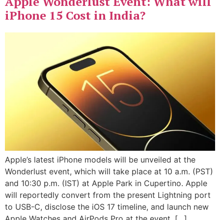
Apple Wonderlust Event: What will
iPhone 15 Cost in India?
Apple’s latest iPhone models will be unveiled at the
Wonderlust event, which will take place at 10 a.m. (PST)
and 10:30 p.m. (IST) at Apple Park in Cupertino. Apple
will reportedly convert from the present Lightning port
to USB-C, disclose the iOS 17 timeline, and launch new
Apple Watches and AirPods Pro at the event. […]