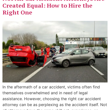
Created Equal: How to Hire the
Right One
In the aftermath of a car accident, victims often find
themselves overwhelmed and in need of legal
assistance. However, choosing the right car accident
attorney can be as perplexing as the accident itself. Not