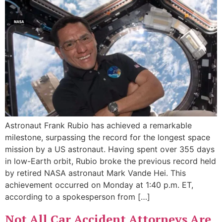
Astronaut Frank Rubio has achieved a remarkable
milestone, surpassing the record for the longest space
mission by a US astronaut. Having spent over 355 days
in low-Earth orbit, Rubio broke the previous record held
by retired NASA astronaut Mark Vande Hei. This
achievement occurred on Monday at 1:40 p.m. ET,
according to a spokesperson from […]
Not All Car Accident Attorneys Are