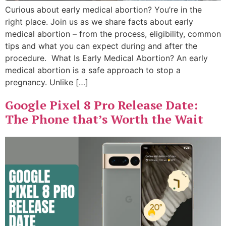
Curious about early medical abortion? You’re in the
right place. Join us as we share facts about early
medical abortion – from the process, eligibility, common
tips and what you can expect during and after the
procedure. What Is Early Medical Abortion? An early
medical abortion is a safe approach to stop a
pregnancy. Unlike […]
Google Pixel 8 Pro Release Date:
The Phone that’s Worth the Wait