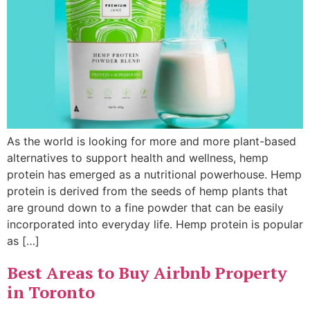
As the world is looking for more and more plant-based
alternatives to support health and wellness, hemp
protein has emerged as a nutritional powerhouse. Hemp
protein is derived from the seeds of hemp plants that
are ground down to a fine powder that can be easily
incorporated into everyday life. Hemp protein is popular
as […]
Best Areas to Buy Airbnb Property
in Toronto