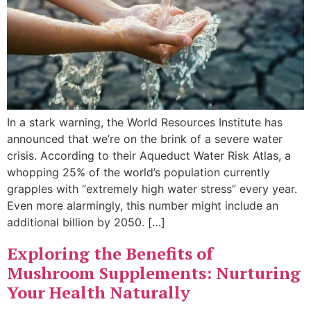
In a stark warning, the World Resources Institute has
announced that we’re on the brink of a severe water
crisis. According to their Aqueduct Water Risk Atlas, a
whopping 25% of the world’s population currently
grapples with “extremely high water stress” every year.
Even more alarmingly, this number might include an
additional billion by 2050. […]
Exploring the Benefits of
Mushroom Supplements: Nurturing
Your Health Naturally