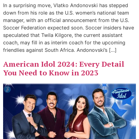
In a surprising move, Vlatko Andonovski has stepped
down from his role as the U.S. women’s national team
manager, with an official announcement from the U.S.
Soccer Federation expected soon. Soccer insiders have
speculated that Twila Kilgore, the current assistant
coach, may fill in as interim coach for the upcoming
friendlies against South Africa. Andonovski’s […]
American Idol 2024: Every Detail
You Need to Know in 2023