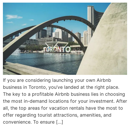
If you are considering launching your own Airbnb
business in Toronto, you’ve landed at the right place.
The key to a profitable Airbnb business lies in choosing
the most in-demand locations for your investment. After
all, the top areas for vacation rentals have the most to
offer regarding tourist attractions, amenities, and
convenience. To ensure […]