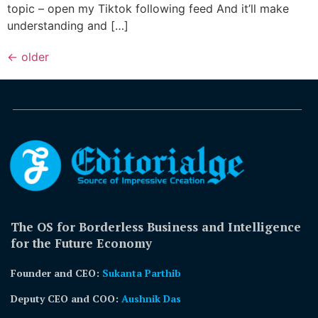
topic – open my Tiktok following feed And it’ll make
understanding and […]
←
older
The OS for Borderless Business and Intelligence
for the Future Economy
Founder and CEO:
Sukanta Parthib
Deputy CEO and COO:
Aushnik Das