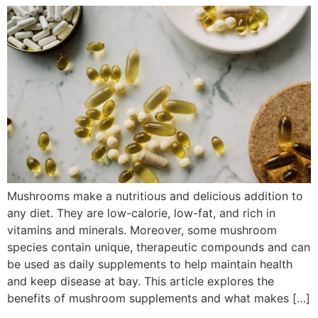
Mushrooms make a nutritious and delicious addition to
any diet. They are low-calorie, low-fat, and rich in
vitamins and minerals. Moreover, some mushroom
species contain unique, therapeutic compounds and can
be used as daily supplements to help maintain health
and keep disease at bay. This article explores the
benefits of mushroom supplements and what makes […]