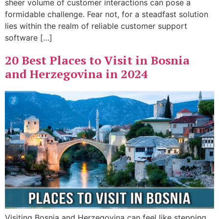
sheer volume of customer interactions can pose a
formidable challenge. Fear not, for a steadfast solution
lies within the realm of reliable customer support
software […]
20 Best Places to Visit in Bosnia
and Herzegovina in 2024
Visiting Bosnia and Herzegovina can feel like stepping