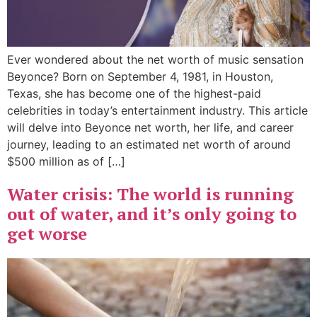
Ever wondered about the net worth of music sensation
Beyonce? Born on September 4, 1981, in Houston,
Texas, she has become one of the highest-paid
celebrities in today’s entertainment industry. This article
will delve into Beyonce net worth, her life, and career
journey, leading to an estimated net worth of around
$500 million as of […]
Water crisis: The world is running
out of water, and it’s only going to
get worse