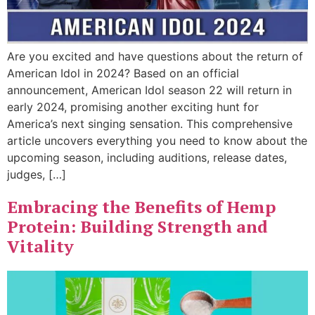
Are you excited and have questions about the return of
American Idol in 2024? Based on an official
announcement, American Idol season 22 will return in
early 2024, promising another exciting hunt for
America’s next singing sensation. This comprehensive
article uncovers everything you need to know about the
upcoming season, including auditions, release dates,
judges, […]
Embracing the Benefits of Hemp
Protein: Building Strength and
Vitality