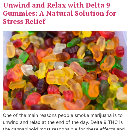
Unwind and Relax with Delta 9
Gummies: A Natural Solution for
Stress Relief
One of the main reasons people smoke marijuana is to
unwind and relax at the end of the day. Delta 9 THC is
the cannabinoid most responsible for these effects and