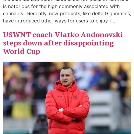
is notorious for the high commonly associated with
cannabis. Recently, new products, like delta 9 gummies,
have introduced other ways for users to enjoy […]
USWNT coach Vlatko Andonovski
steps down after disappointing
World Cup