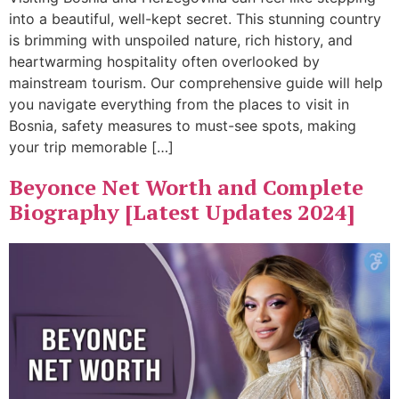
into a beautiful, well-kept secret. This stunning country
is brimming with unspoiled nature, rich history, and
heartwarming hospitality often overlooked by
mainstream tourism. Our comprehensive guide will help
you navigate everything from the places to visit in
Bosnia, safety measures to must-see spots, making
your trip memorable […]
Beyonce Net Worth and Complete
Biography [Latest Updates 2024]