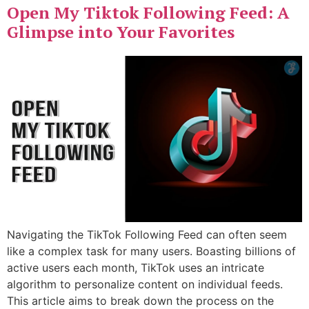
Open My Tiktok Following Feed: A
Glimpse into Your Favorites
Navigating the TikTok Following Feed can often seem
like a complex task for many users. Boasting billions of
active users each month, TikTok uses an intricate
algorithm to personalize content on individual feeds.
This article aims to break down the process on the