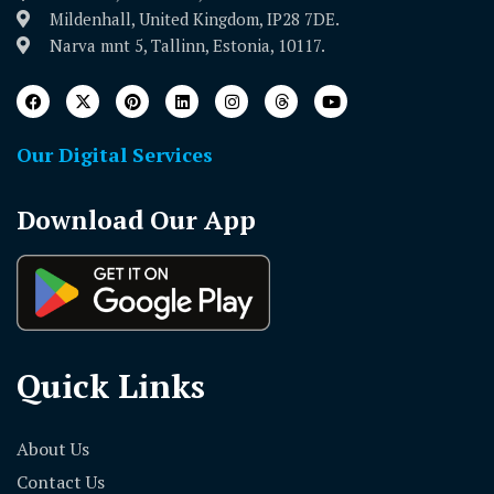
Mildenhall, United Kingdom, IP28 7DE.
Narva mnt 5, Tallinn, Estonia, 10117.
Our Digital Services
Download Our App
Quick Links
About Us
Contact Us