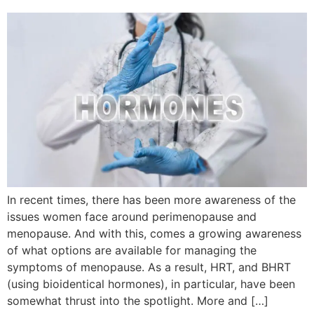
In recent times, there has been more awareness of the
issues women face around perimenopause and
menopause. And with this, comes a growing awareness
of what options are available for managing the
symptoms of menopause. As a result, HRT, and BHRT
(using bioidentical hormones), in particular, have been
somewhat thrust into the spotlight. More and […]