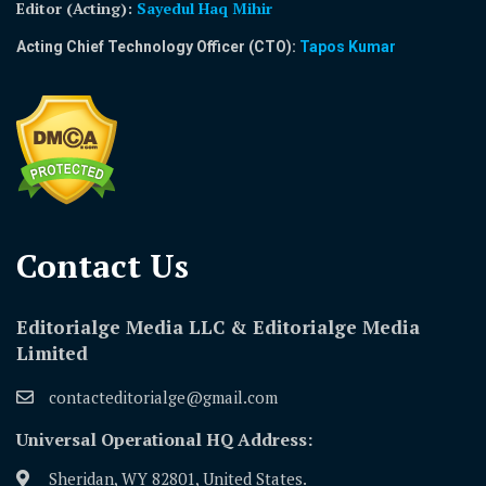
Editor (Acting)
:
Sayedul Haq Mihir
Acting Chief Technology Officer (CTO):
Tapos Kumar
Contact Us​
Editorialge Media LLC & Editorialge Media
Limited
contacteditorialge@gmail.com
Universal Operational HQ Address:
Sheridan, WY 82801, United States.