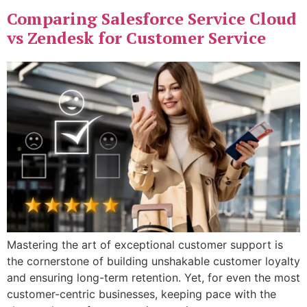
Comparing Salesforce Service Cloud
vs Zendesk for Customer Service
Mastering the art of exceptional customer support is
the cornerstone of building unshakable customer loyalty
and ensuring long-term retention. Yet, for even the most
customer-centric businesses, keeping pace with the