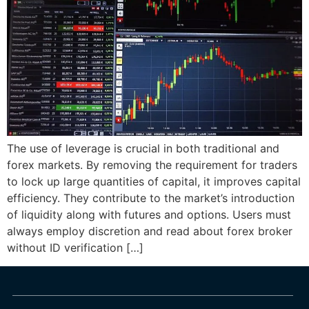
The use of leverage is crucial in both traditional and
forex markets. By removing the requirement for traders
to lock up large quantities of capital, it improves capital
efficiency. They contribute to the market’s introduction
of liquidity along with futures and options. Users must
always employ discretion and read about forex broker
without ID verification […]