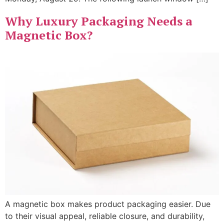
Why Luxury Packaging Needs a
Magnetic Box?
A magnetic box makes product packaging easier. Due
to their visual appeal, reliable closure, and durability,