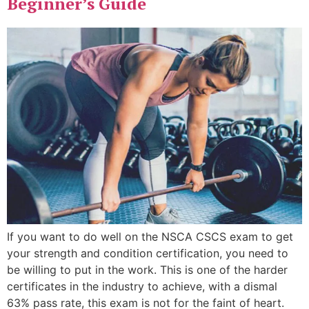
Beginner’s Guide
If you want to do well on the NSCA CSCS exam to get
your strength and condition certification, you need to
be willing to put in the work. This is one of the harder
certificates in the industry to achieve, with a dismal
63% pass rate, this exam is not for the faint of heart.