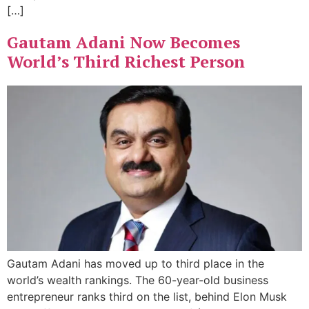
[…]
Gautam Adani Now Becomes
World’s Third Richest Person
Gautam Adani has moved up to third place in the
world’s wealth rankings. The 60-year-old business
entrepreneur ranks third on the list, behind Elon Musk