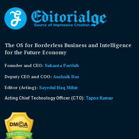
The OS for Borderless Business and Intelligence
for the Future Economy
Founder and CEO:
Sukanta Parthib
Deputy CEO and COO:
Aushnik Das
Editor (Acting)
:
Sayedul Haq Mihir
Acting Chief Technology Officer (CTO):
Tapos Kumar