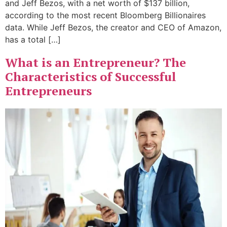
and Jeff Bezos, with a net worth of $137 billion,
according to the most recent Bloomberg Billionaires
data. While Jeff Bezos, the creator and CEO of Amazon,
has a total […]
What is an Entrepreneur? The
Characteristics of Successful
Entrepreneurs