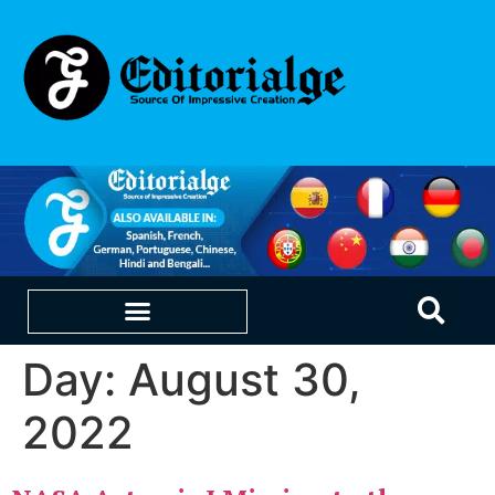
Day:
August 30,
EDUCATION & CAREERS
OUR SAAS PRODUCTS
2022