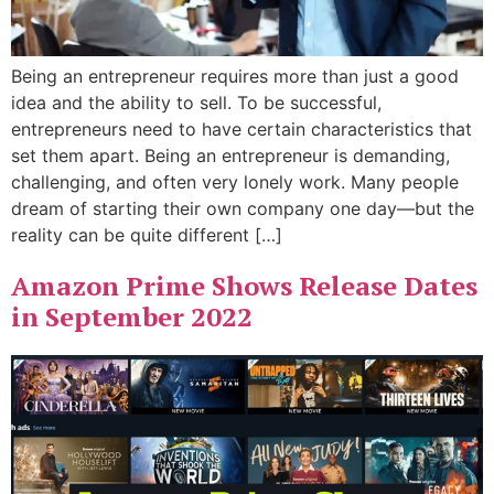
Being an entrepreneur requires more than just a good
idea and the ability to sell. To be successful,
entrepreneurs need to have certain characteristics that
set them apart. Being an entrepreneur is demanding,
challenging, and often very lonely work. Many people
dream of starting their own company one day—but the
reality can be quite different […]
Amazon Prime Shows Release Dates
in September 2022