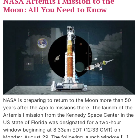
NASA Artemis I Mission to the
Moon: All You Need to Know
NASA is preparing to return to the Moon more than 50
years after the Apollo missions there. The launch of the
Artemis I mission from the Kennedy Space Center in the
US state of Florida was designated for a two-hour
window beginning at 8:33am EDT (12:33 GMT) on
Monday, August 29. The following launch window […]