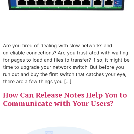
Are you tired of dealing with slow networks and
unreliable connections? Are you frustrated with waiting
for pages to load and files to transfer? If so, it might be
time to upgrade your network switch. But before you
run out and buy the first switch that catches your eye,
there are a few things you […]
How Can Release Notes Help You to
Communicate with Your Users?