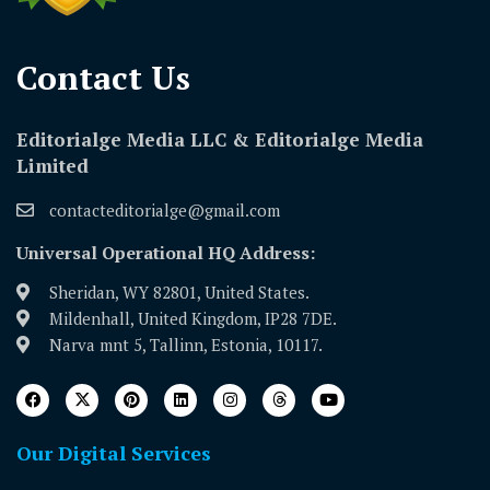
Contact Us​
Editorialge Media LLC & Editorialge Media
Limited
contacteditorialge@gmail.com
Universal Operational HQ Address:
Sheridan, WY 82801, United States.
Mildenhall, United Kingdom, IP28 7DE.
Narva mnt 5, Tallinn, Estonia, 10117.
Our Digital Services