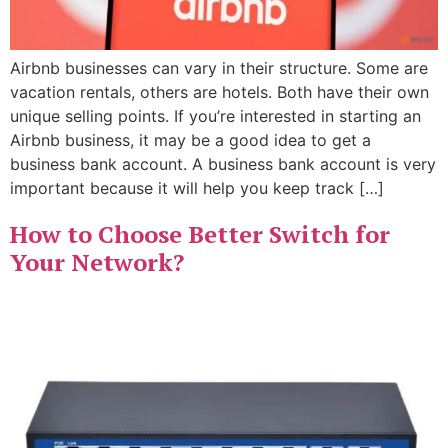
Airbnb businesses can vary in their structure. Some are
vacation rentals, others are hotels. Both have their own
unique selling points. If you’re interested in starting an
Airbnb business, it may be a good idea to get a
business bank account. A business bank account is very
important because it will help you keep track […]
How to Choose Better Switch for
Your Network?