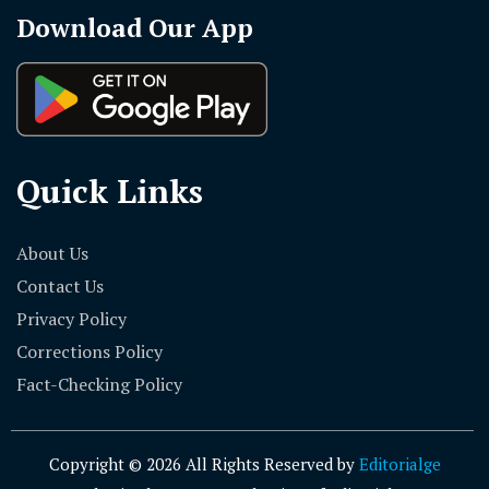
Download Our App
Quick Links
About Us
Contact Us
Privacy Policy
Corrections Policy
Fact-Checking Policy
Copyright © 2026 All Rights Reserved by
Editorialge