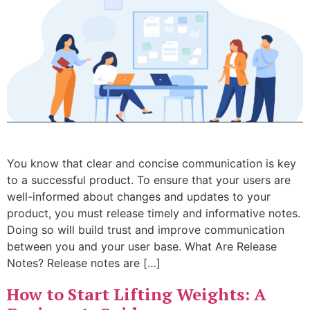
You know that clear and concise communication is key
to a successful product. To ensure that your users are
well-informed about changes and updates to your
product, you must release timely and informative notes.
Doing so will build trust and improve communication
between you and your user base. What Are Release
Notes? Release notes are […]
How to Start Lifting Weights: A