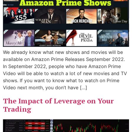
We already know what new shows and movies will be
available on Amazon Prime Releases September 2022.
In September 2022, people who have Amazon Prime
Video will be able to watch a lot of new movies and TV
shows. If you want to know what to watch on Prime
Video next month, you don’t have […]
The Impact of Leverage on Your
Trading