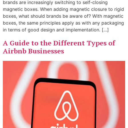
brands are increasingly switching to self-closing
magnetic boxes. When adding magnetic closure to rigid
boxes, what should brands be aware of? With magnetic
boxes, the same principles apply as with any packaging
in terms of good design and implementation. […]
A Guide to the Different Types of
Airbnb Businesses